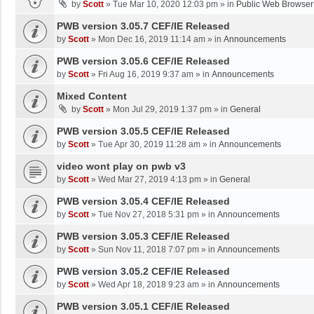
by
Scott
»
Tue Mar 10, 2020 12:03 pm
» in
Public Web Browser
PWB version 3.05.7 CEF/IE Released
by
Scott
»
Mon Dec 16, 2019 11:14 am
» in
Announcements
PWB version 3.05.6 CEF/IE Released
by
Scott
»
Fri Aug 16, 2019 9:37 am
» in
Announcements
Mixed Content
by
Scott
»
Mon Jul 29, 2019 1:37 pm
» in
General
PWB version 3.05.5 CEF/IE Released
by
Scott
»
Tue Apr 30, 2019 11:28 am
» in
Announcements
video wont play on pwb v3
by
Scott
»
Wed Mar 27, 2019 4:13 pm
» in
General
PWB version 3.05.4 CEF/IE Released
by
Scott
»
Tue Nov 27, 2018 5:31 pm
» in
Announcements
PWB version 3.05.3 CEF/IE Released
by
Scott
»
Sun Nov 11, 2018 7:07 pm
» in
Announcements
PWB version 3.05.2 CEF/IE Released
by
Scott
»
Wed Apr 18, 2018 9:23 am
» in
Announcements
PWB version 3.05.1 CEF/IE Released