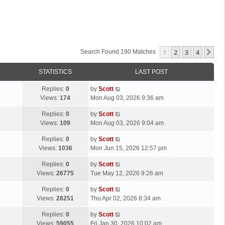
1
2
3
4
Ne
Search Found 190 Matches
STATISTICS
LAST POST
L
Replies:
0
by
Scott
a
Views:
174
Mon Aug 03, 2026 9:36 am
s
L
Replies:
0
by
Scott
t
a
Views:
109
Mon Aug 03, 2026 9:04 am
p
s
o
L
Replies:
0
by
Scott
t
s
a
Views:
1036
Mon Jun 15, 2026 12:57 pm
p
t
s
o
L
Replies:
0
by
Scott
t
s
a
Views:
26775
Tue May 12, 2026 9:26 am
p
t
s
o
L
Replies:
0
by
Scott
t
s
a
Views:
28251
Thu Apr 02, 2026 8:34 am
p
t
s
o
L
Replies:
0
by
Scott
t
s
a
Views:
59055
Fri Jan 30, 2026 10:02 am