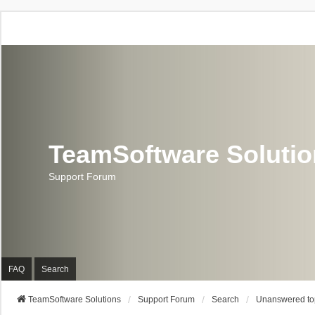
TeamSoftware Soluti
Support Forum
FAQ
Search
TeamSoftware Solutions
Support Forum
Search
Unanswered to