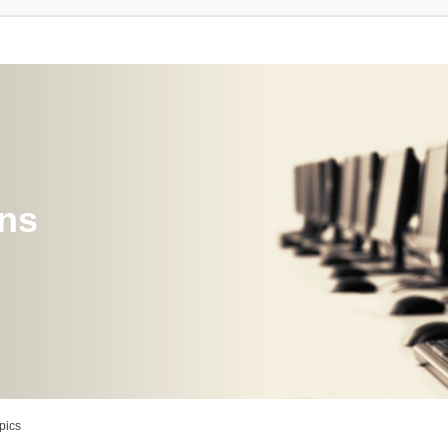
ons
pics