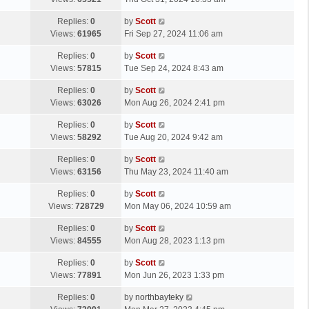
p
t
s
o
L
Replies:
0
by
Scott
t
s
a
Views:
61965
Fri Sep 27, 2024 11:06 am
p
t
s
o
L
Replies:
0
by
Scott
t
s
a
Views:
57815
Tue Sep 24, 2024 8:43 am
p
t
s
o
L
Replies:
0
by
Scott
t
s
a
Views:
63026
Mon Aug 26, 2024 2:41 pm
p
t
s
o
L
Replies:
0
by
Scott
t
s
a
Views:
58292
Tue Aug 20, 2024 9:42 am
p
t
s
o
L
Replies:
0
by
Scott
t
s
a
Views:
63156
Thu May 23, 2024 11:40 am
p
t
s
o
L
Replies:
0
by
Scott
t
s
a
Views:
728729
Mon May 06, 2024 10:59 am
p
t
s
o
L
Replies:
0
by
Scott
t
s
a
Views:
84555
Mon Aug 28, 2023 1:13 pm
p
t
s
o
L
Replies:
0
by
Scott
t
s
a
Views:
77891
Mon Jun 26, 2023 1:33 pm
p
t
s
o
L
Replies:
0
by
northbayteky
t
s