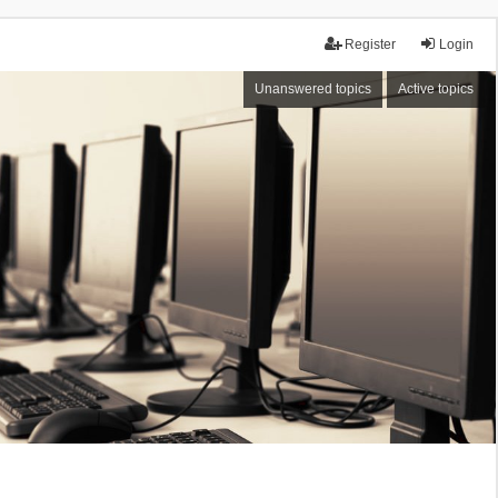
Register
Login
Unanswered topics
Active topics