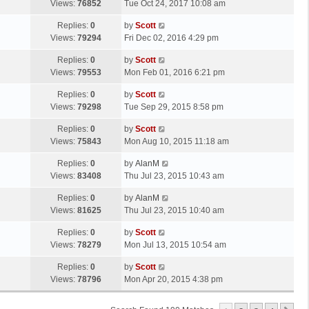
a
Views:
76852
Tue Oct 24, 2017 10:08 am
p
t
s
o
L
Replies:
0
by
Scott
t
s
a
Views:
79294
Fri Dec 02, 2016 4:29 pm
p
t
s
o
L
Replies:
0
by
Scott
t
s
a
Views:
79553
Mon Feb 01, 2016 6:21 pm
p
t
s
o
L
Replies:
0
by
Scott
t
s
a
Views:
79298
Tue Sep 29, 2015 8:58 pm
p
t
s
o
L
Replies:
0
by
Scott
t
s
a
Views:
75843
Mon Aug 10, 2015 11:18 am
p
t
s
o
L
Replies:
0
by
AlanM
t
s
a
Views:
83408
Thu Jul 23, 2015 10:43 am
p
t
s
o
L
Replies:
0
by
AlanM
t
s
a
Views:
81625
Thu Jul 23, 2015 10:40 am
p
t
s
o
L
Replies:
0
by
Scott
t
s
a
Views:
78279
Mon Jul 13, 2015 10:54 am
p
t
s
o
L
Replies:
0
by
Scott
t
s
a
Views:
78796
Mon Apr 20, 2015 4:38 pm
p
t
s
o
t
s