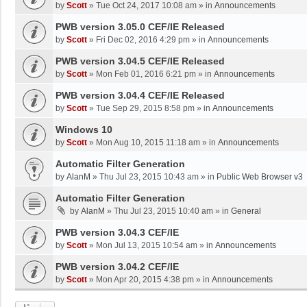
by
Scott
»
Tue Oct 24, 2017 10:08 am
» in
Announcements
PWB version 3.05.0 CEF/IE Released
by
Scott
»
Fri Dec 02, 2016 4:29 pm
» in
Announcements
PWB version 3.04.5 CEF/IE Released
by
Scott
»
Mon Feb 01, 2016 6:21 pm
» in
Announcements
PWB version 3.04.4 CEF/IE Released
by
Scott
»
Tue Sep 29, 2015 8:58 pm
» in
Announcements
Windows 10
by
Scott
»
Mon Aug 10, 2015 11:18 am
» in
Announcements
Automatic Filter Generation
by
AlanM
»
Thu Jul 23, 2015 10:43 am
» in
Public Web Browser v3
Automatic Filter Generation
by
AlanM
»
Thu Jul 23, 2015 10:40 am
» in
General
PWB version 3.04.3 CEF/IE
by
Scott
»
Mon Jul 13, 2015 10:54 am
» in
Announcements
PWB version 3.04.2 CEF/IE
by
Scott
»
Mon Apr 20, 2015 4:38 pm
» in
Announcements