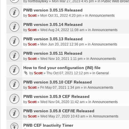
by
northbayteky
»
Mon Mar 27, 2023 4:45 pm
» in
Public Web Brows
PWB version 3.05.15 Released
by
Scott
»
Mon Oct 31, 2022 4:20 pm
» in
Announcements
PWB version 3.05.14 Released
by
Scott
»
Wed Aug 24, 2022 11:08 am
» in
Announcements
PWB version 3.05.13 Released
by
Scott
»
Mon Jun 20, 2022 12:36 pm
» in
Announcements
PWB version 3.05.11 Released
by
Scott
»
Wed Nov 10, 2021 1:11 pm
» in
Announcements
How to find your configuration (INI) file
by
Scott
»
Thu Oct 07, 2021 12:12 pm
» in
General
PWB version 3.05.10 CEF Released
by
Scott
»
Fri May 07, 2021 1:34 pm
» in
Announcements
PWB version 3.05.9 CEF Released
by
Scott
»
Wed Nov 04, 2020 11:42 am
» in
Announcements
PWB version 3.05.8 CEF/IE Released
by
Scott
»
Wed May 27, 2020 10:43 am
» in
Announcements
PWB CEF Inactivity Timer