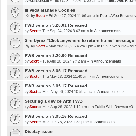
by
wpltechstaff
»
Thu Oct 31, 2024 10:33 am
» in
Public Web Brows
III Vega Manage Cookies
by
Scott
»
Fri Sep 27, 2024 11:06 am
» in
Public Web Browser 
PWB version 3.20.01 Released
by
Scott
»
Tue Sep 24, 2024 8:43 am
» in
Announcements
SirsiDynix "Click anywhere to return home" message
by
Scott
»
Mon Aug 26, 2024 2:41 pm
» in
Public Web Browser 
PWB version 3.20.00 Released
by
Scott
»
Tue Aug 20, 2024 9:42 am
» in
Announcements
PWB version 3.05.17 Removed
by
Scott
»
Thu May 23, 2024 11:40 am
» in
Announcements
PWB version 3.05.17 Released
by
Scott
»
Mon May 06, 2024 10:59 am
» in
Announcements
Securing a device with PWB
by
Scott
»
Mon Aug 28, 2023 1:13 pm
» in
Public Web Browser v3
PWB version 3.05.16 Released
by
Scott
»
Mon Jun 26, 2023 1:33 pm
» in
Announcements
Display issue