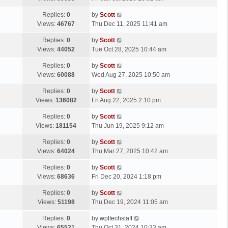
p
t
s
o
L
Replies:
0
by
Scott
t
s
a
Views:
46767
Thu Dec 11, 2025 11:41 am
p
t
s
o
L
Replies:
0
by
Scott
t
s
a
Views:
44052
Tue Oct 28, 2025 10:44 am
p
t
s
o
L
Replies:
0
by
Scott
t
s
a
Views:
60088
Wed Aug 27, 2025 10:50 am
p
t
s
o
L
Replies:
0
by
Scott
t
s
a
Views:
136082
Fri Aug 22, 2025 2:10 pm
p
t
s
o
L
Replies:
0
by
Scott
t
s
a
Views:
181154
Thu Jun 19, 2025 9:12 am
p
t
s
o
L
Replies:
0
by
Scott
t
s
a
Views:
64024
Thu Mar 27, 2025 10:42 am
p
t
s
o
L
Replies:
0
by
Scott
t
s
a
Views:
68636
Fri Dec 20, 2024 1:18 pm
p
t
s
o
L
Replies:
0
by
Scott
t
s
a
Views:
51198
Thu Dec 19, 2024 11:05 am
p
t
s
o
L
Replies:
0
by
wpltechstaff
t
s
a
Views:
65521
Thu Oct 31, 2024 10:33 am