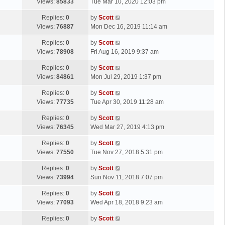
a
Views:
85833
Tue Mar 10, 2020 12:03 pm
p
t
s
o
L
Replies:
0
by
Scott
t
s
a
Views:
76887
Mon Dec 16, 2019 11:14 am
p
t
s
o
L
Replies:
0
by
Scott
t
s
a
Views:
78908
Fri Aug 16, 2019 9:37 am
p
t
s
o
L
Replies:
0
by
Scott
t
s
a
Views:
84861
Mon Jul 29, 2019 1:37 pm
p
t
s
o
L
Replies:
0
by
Scott
t
s
a
Views:
77735
Tue Apr 30, 2019 11:28 am
p
t
s
o
L
Replies:
0
by
Scott
t
s
a
Views:
76345
Wed Mar 27, 2019 4:13 pm
p
t
s
o
L
Replies:
0
by
Scott
t
s
a
Views:
77550
Tue Nov 27, 2018 5:31 pm
p
t
s
o
L
Replies:
0
by
Scott
t
s
a
Views:
73994
Sun Nov 11, 2018 7:07 pm
p
t
s
o
L
Replies:
0
by
Scott
t
s
a
Views:
77093
Wed Apr 18, 2018 9:23 am
p
t
s
o
L
Replies:
0
by
Scott
t
s