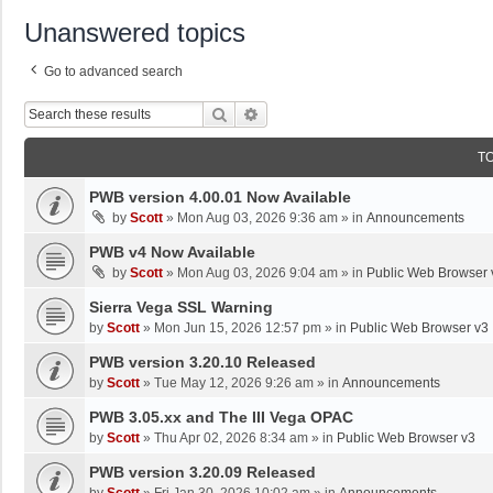
Unanswered topics
Go to advanced search
Search
Advanced Search
T
PWB version 4.00.01 Now Available
by
Scott
»
Mon Aug 03, 2026 9:36 am
» in
Announcements
PWB v4 Now Available
by
Scott
»
Mon Aug 03, 2026 9:04 am
» in
Public Web Browser 
Sierra Vega SSL Warning
by
Scott
»
Mon Jun 15, 2026 12:57 pm
» in
Public Web Browser v3
PWB version 3.20.10 Released
by
Scott
»
Tue May 12, 2026 9:26 am
» in
Announcements
PWB 3.05.xx and The III Vega OPAC
by
Scott
»
Thu Apr 02, 2026 8:34 am
» in
Public Web Browser v3
PWB version 3.20.09 Released