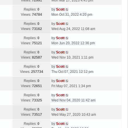
a
Views:
72991
Mon Mar 27, 2023 4:45 pm
p
t
s
o
L
Replies:
0
by
Scott
t
s
a
Views:
74784
Mon Oct 31, 2022 4:20 pm
p
t
s
o
L
Replies:
0
by
Scott
t
s
a
Views:
73162
Wed Aug 24, 2022 11:08 am
p
t
s
o
L
Replies:
0
by
Scott
t
s
a
Views:
75121
Mon Jun 20, 2022 12:36 pm
p
t
s
o
L
Replies:
0
by
Scott
t
s
a
Views:
82587
Wed Nov 10, 2021 1:11 pm
p
t
s
o
L
Replies:
0
by
Scott
t
s
a
Views:
257734
Thu Oct 07, 2021 12:12 pm
p
t
s
o
L
Replies:
0
by
Scott
t
s
a
Views:
72651
Fri May 07, 2021 1:34 pm
p
t
s
o
L
Replies:
0
by
Scott
t
s
a
Views:
73325
Wed Nov 04, 2020 11:42 am
p
t
s
o
L
Replies:
0
by
Scott
t
s
a
Views:
73517
Wed May 27, 2020 10:43 am
p
t
s
o
L
Replies:
0
by
Scott
t
s