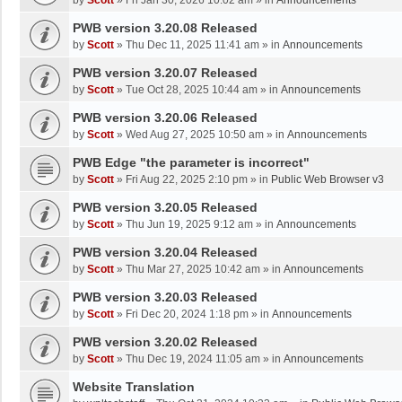
by
Scott
»
Fri Jan 30, 2026 10:02 am
» in
Announcements
PWB version 3.20.08 Released
by
Scott
»
Thu Dec 11, 2025 11:41 am
» in
Announcements
PWB version 3.20.07 Released
by
Scott
»
Tue Oct 28, 2025 10:44 am
» in
Announcements
PWB version 3.20.06 Released
by
Scott
»
Wed Aug 27, 2025 10:50 am
» in
Announcements
PWB Edge "the parameter is incorrect"
by
Scott
»
Fri Aug 22, 2025 2:10 pm
» in
Public Web Browser v3
PWB version 3.20.05 Released
by
Scott
»
Thu Jun 19, 2025 9:12 am
» in
Announcements
PWB version 3.20.04 Released
by
Scott
»
Thu Mar 27, 2025 10:42 am
» in
Announcements
PWB version 3.20.03 Released
by
Scott
»
Fri Dec 20, 2024 1:18 pm
» in
Announcements
PWB version 3.20.02 Released
by
Scott
»
Thu Dec 19, 2024 11:05 am
» in
Announcements
Website Translation