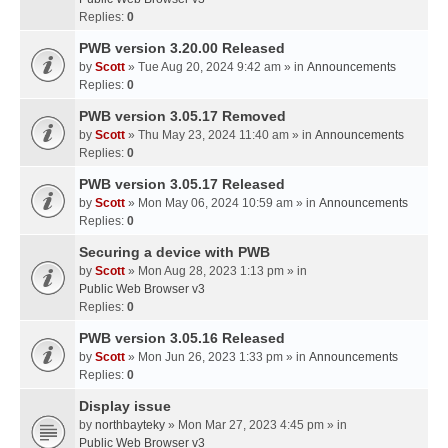
Replies:
0
PWB version 3.20.00 Released
by
Scott
» Tue Aug 20, 2024 9:42 am » in
Announcements
Replies:
0
PWB version 3.05.17 Removed
by
Scott
» Thu May 23, 2024 11:40 am » in
Announcements
Replies:
0
PWB version 3.05.17 Released
by
Scott
» Mon May 06, 2024 10:59 am » in
Announcements
Replies:
0
Securing a device with PWB
by
Scott
» Mon Aug 28, 2023 1:13 pm » in
Public Web Browser v3
Replies:
0
PWB version 3.05.16 Released
by
Scott
» Mon Jun 26, 2023 1:33 pm » in
Announcements
Replies:
0
Display issue
by
northbayteky
» Mon Mar 27, 2023 4:45 pm » in
Public Web Browser v3