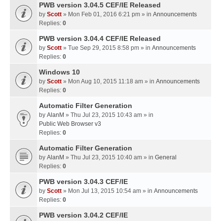
PWB version 3.04.5 CEF/IE Released
by
Scott
» Mon Feb 01, 2016 6:21 pm » in
Announcements
Replies:
0
PWB version 3.04.4 CEF/IE Released
by
Scott
» Tue Sep 29, 2015 8:58 pm » in
Announcements
Replies:
0
Windows 10
by
Scott
» Mon Aug 10, 2015 11:18 am » in
Announcements
Replies:
0
Automatic Filter Generation
by
AlanM
» Thu Jul 23, 2015 10:43 am » in
Public Web Browser v3
Replies:
0
Automatic Filter Generation
by
AlanM
» Thu Jul 23, 2015 10:40 am » in
General
Replies:
0
PWB version 3.04.3 CEF/IE
by
Scott
» Mon Jul 13, 2015 10:54 am » in
Announcements
Replies:
0
PWB version 3.04.2 CEF/IE