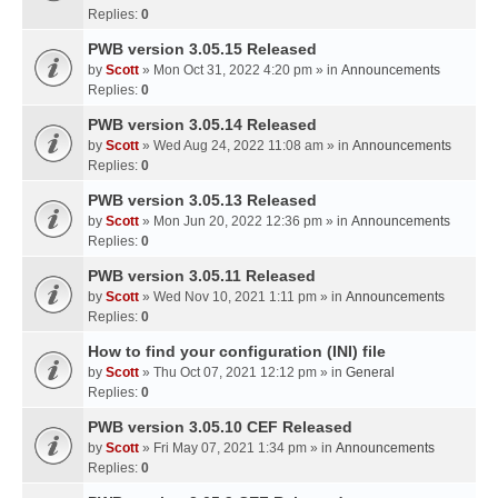
Replies:
0
PWB version 3.05.15 Released
by
Scott
» Mon Oct 31, 2022 4:20 pm » in
Announcements
Replies:
0
PWB version 3.05.14 Released
by
Scott
» Wed Aug 24, 2022 11:08 am » in
Announcements
Replies:
0
PWB version 3.05.13 Released
by
Scott
» Mon Jun 20, 2022 12:36 pm » in
Announcements
Replies:
0
PWB version 3.05.11 Released
by
Scott
» Wed Nov 10, 2021 1:11 pm » in
Announcements
Replies:
0
How to find your configuration (INI) file
by
Scott
» Thu Oct 07, 2021 12:12 pm » in
General
Replies:
0
PWB version 3.05.10 CEF Released
by
Scott
» Fri May 07, 2021 1:34 pm » in
Announcements
Replies:
0