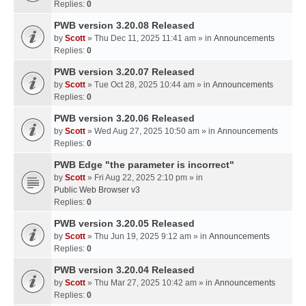
Replies:
0
PWB version 3.20.08 Released
by
Scott
» Thu Dec 11, 2025 11:41 am » in
Announcements
Replies:
0
PWB version 3.20.07 Released
by
Scott
» Tue Oct 28, 2025 10:44 am » in
Announcements
Replies:
0
PWB version 3.20.06 Released
by
Scott
» Wed Aug 27, 2025 10:50 am » in
Announcements
Replies:
0
PWB Edge "the parameter is incorrect"
by
Scott
» Fri Aug 22, 2025 2:10 pm » in
Public Web Browser v3
Replies:
0
PWB version 3.20.05 Released
by
Scott
» Thu Jun 19, 2025 9:12 am » in
Announcements
Replies:
0
PWB version 3.20.04 Released
by
Scott
» Thu Mar 27, 2025 10:42 am » in
Announcements
Replies:
0