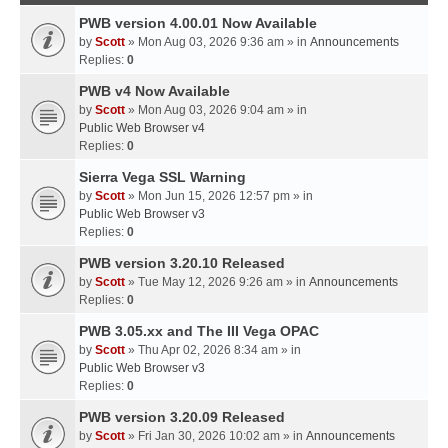
PWB version 4.00.01 Now Available
by
Scott
» Mon Aug 03, 2026 9:36 am » in
Announcements
Replies:
0
PWB v4 Now Available
by
Scott
» Mon Aug 03, 2026 9:04 am » in
Public Web Browser v4
Replies:
0
Sierra Vega SSL Warning
by
Scott
» Mon Jun 15, 2026 12:57 pm » in
Public Web Browser v3
Replies:
0
PWB version 3.20.10 Released
by
Scott
» Tue May 12, 2026 9:26 am » in
Announcements
Replies:
0
PWB 3.05.xx and The III Vega OPAC
by
Scott
» Thu Apr 02, 2026 8:34 am » in
Public Web Browser v3
Replies:
0
PWB version 3.20.09 Released
by
Scott
» Fri Jan 30, 2026 10:02 am » in
Announcements