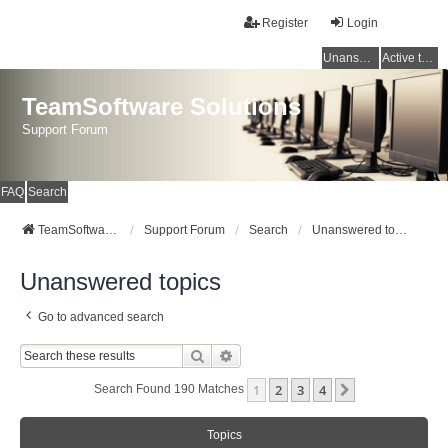
Register
Login
Unanswered topics
Active topics
TeamSoftware Solutions
Support Forum
FAQ
Search
TeamSoftware Solutions
Support Forum
Search
Unanswered topics
Unanswered topics
Go to advanced search
Search
Advanced Search
1
2
3
4
Next
Search Found 190 Matches
Topics