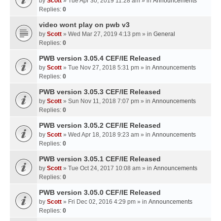
by
Scott
» Tue Apr 30, 2019 11:28 am » in
Announcements
Replies:
0
video wont play on pwb v3
by
Scott
» Wed Mar 27, 2019 4:13 pm » in
General
Replies:
0
PWB version 3.05.4 CEF/IE Released
by
Scott
» Tue Nov 27, 2018 5:31 pm » in
Announcements
Replies:
0
PWB version 3.05.3 CEF/IE Released
by
Scott
» Sun Nov 11, 2018 7:07 pm » in
Announcements
Replies:
0
PWB version 3.05.2 CEF/IE Released
by
Scott
» Wed Apr 18, 2018 9:23 am » in
Announcements
Replies:
0
PWB version 3.05.1 CEF/IE Released
by
Scott
» Tue Oct 24, 2017 10:08 am » in
Announcements
Replies:
0
PWB version 3.05.0 CEF/IE Released
by
Scott
» Fri Dec 02, 2016 4:29 pm » in
Announcements
Replies:
0