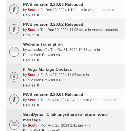
PWB version 3.20.03 Released
by
Scott
» Fri Dec 20, 2024 1:18 pm » in
Announcements
Replies:
0
PWB version 3.20.02 Released
by
Scott
» Thu Dec 19, 2024 11:05 am » in
Announcements
Replies:
0
Website Translation
by
wpltechstaff
» Thu Oct 31, 2024 10:33 am » in
Public Web Browser v3
Replies:
0
III Vega Manage Cookies
by
Scott
» Fri Sep 27, 2024 11:06 am » in
Public Web Browser v3
Replies:
0
PWB version 3.20.01 Released
by
Scott
» Tue Sep 24, 2024 8:43 am » in
Announcements
Replies:
0
SirsiDynix "Click anywhere to return home"
message
by
Scott
» Mon Aug 26, 2024 2:41 pm » in
Public Web Browser v3