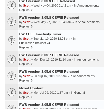
PWB version 3.05.9 CEF Released
by
Scott
» Wed Nov 04, 2020 11:42 am » in
Announcements
Replies:
0
PWB version 3.05.8 CEF/IE Released
by
Scott
» Wed May 27, 2020 10:43 am » in
Announcements
Replies:
0
PWB CEF Inactivity Timer
by
Scott
» Tue Mar 10, 2020 12:03 pm » in
Public Web Browser v3
Replies:
0
PWB version 3.05.7 CEF/IE Released
by
Scott
» Mon Dec 16, 2019 11:14 am » in
Announcements
Replies:
0
PWB version 3.05.6 CEF/IE Released
by
Scott
» Fri Aug 16, 2019 9:37 am » in
Announcements
Replies:
0
Mixed Content
by
Scott
» Mon Jul 29, 2019 1:37 pm » in
General
Replies:
0
PWB version 3.05.5 CEF/IE Released