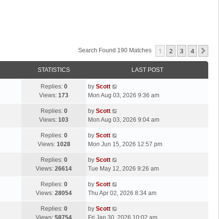
1
2
3
4
Ne
Search Found 190 Matches
STATISTICS
LAST POST
L
Replies:
0
by
Scott
a
Views:
173
Mon Aug 03, 2026 9:36 am
s
L
Replies:
0
by
Scott
t
a
Views:
103
Mon Aug 03, 2026 9:04 am
p
s
o
L
Replies:
0
by
Scott
t
s
a
Views:
1028
Mon Jun 15, 2026 12:57 pm
p
t
s
o
L
Replies:
0
by
Scott
t
s
a
Views:
26614
Tue May 12, 2026 9:26 am
p
t
s
o
L
Replies:
0
by
Scott
t
s
a
Views:
28054
Thu Apr 02, 2026 8:34 am
p
t
s
o
L
Replies:
0
by
Scott
t
s
a
Views:
58754
Fri Jan 30, 2026 10:02 am