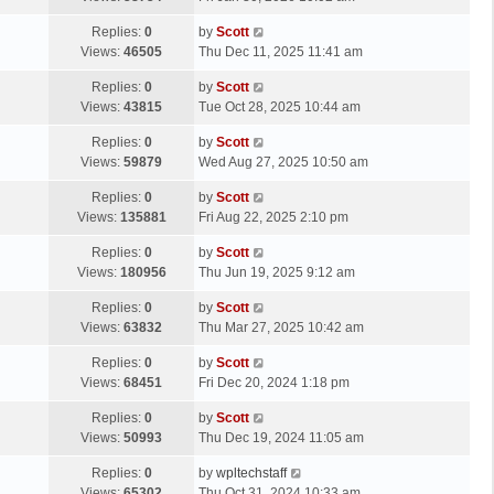
p
t
s
o
L
Replies:
0
by
Scott
t
s
a
Views:
46505
Thu Dec 11, 2025 11:41 am
p
t
s
o
L
Replies:
0
by
Scott
t
s
a
Views:
43815
Tue Oct 28, 2025 10:44 am
p
t
s
o
L
Replies:
0
by
Scott
t
s
a
Views:
59879
Wed Aug 27, 2025 10:50 am
p
t
s
o
L
Replies:
0
by
Scott
t
s
a
Views:
135881
Fri Aug 22, 2025 2:10 pm
p
t
s
o
L
Replies:
0
by
Scott
t
s
a
Views:
180956
Thu Jun 19, 2025 9:12 am
p
t
s
o
L
Replies:
0
by
Scott
t
s
a
Views:
63832
Thu Mar 27, 2025 10:42 am
p
t
s
o
L
Replies:
0
by
Scott
t
s
a
Views:
68451
Fri Dec 20, 2024 1:18 pm
p
t
s
o
L
Replies:
0
by
Scott
t
s
a
Views:
50993
Thu Dec 19, 2024 11:05 am
p
t
s
o
L
Replies:
0
by
wpltechstaff
t
s
a
Views:
65302
Thu Oct 31, 2024 10:33 am