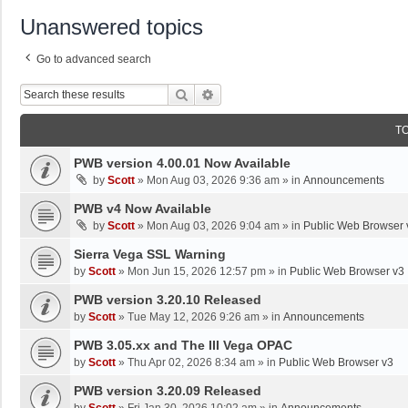
Unanswered topics
Go to advanced search
Search
Advanced Search
T
PWB version 4.00.01 Now Available
by
Scott
»
Mon Aug 03, 2026 9:36 am
» in
Announcements
PWB v4 Now Available
by
Scott
»
Mon Aug 03, 2026 9:04 am
» in
Public Web Browser 
Sierra Vega SSL Warning
by
Scott
»
Mon Jun 15, 2026 12:57 pm
» in
Public Web Browser v3
PWB version 3.20.10 Released
by
Scott
»
Tue May 12, 2026 9:26 am
» in
Announcements
PWB 3.05.xx and The III Vega OPAC
by
Scott
»
Thu Apr 02, 2026 8:34 am
» in
Public Web Browser v3
PWB version 3.20.09 Released