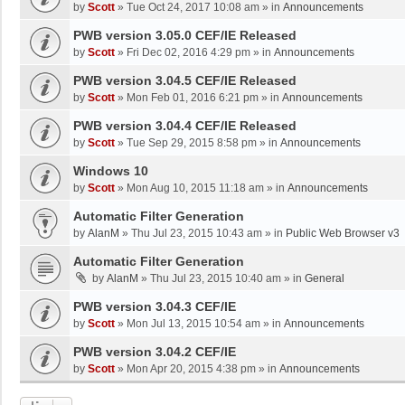
by
Scott
»
Tue Oct 24, 2017 10:08 am
» in
Announcements
PWB version 3.05.0 CEF/IE Released
by
Scott
»
Fri Dec 02, 2016 4:29 pm
» in
Announcements
PWB version 3.04.5 CEF/IE Released
by
Scott
»
Mon Feb 01, 2016 6:21 pm
» in
Announcements
PWB version 3.04.4 CEF/IE Released
by
Scott
»
Tue Sep 29, 2015 8:58 pm
» in
Announcements
Windows 10
by
Scott
»
Mon Aug 10, 2015 11:18 am
» in
Announcements
Automatic Filter Generation
by
AlanM
»
Thu Jul 23, 2015 10:43 am
» in
Public Web Browser v3
Automatic Filter Generation
by
AlanM
»
Thu Jul 23, 2015 10:40 am
» in
General
PWB version 3.04.3 CEF/IE
by
Scott
»
Mon Jul 13, 2015 10:54 am
» in
Announcements
PWB version 3.04.2 CEF/IE
by
Scott
»
Mon Apr 20, 2015 4:38 pm
» in
Announcements