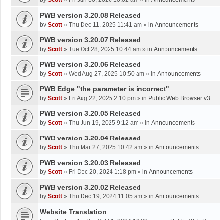
by
Scott
»
Fri Jan 30, 2026 10:02 am
» in
Announcements
PWB version 3.20.08 Released
by
Scott
»
Thu Dec 11, 2025 11:41 am
» in
Announcements
PWB version 3.20.07 Released
by
Scott
»
Tue Oct 28, 2025 10:44 am
» in
Announcements
PWB version 3.20.06 Released
by
Scott
»
Wed Aug 27, 2025 10:50 am
» in
Announcements
PWB Edge "the parameter is incorrect"
by
Scott
»
Fri Aug 22, 2025 2:10 pm
» in
Public Web Browser v3
PWB version 3.20.05 Released
by
Scott
»
Thu Jun 19, 2025 9:12 am
» in
Announcements
PWB version 3.20.04 Released
by
Scott
»
Thu Mar 27, 2025 10:42 am
» in
Announcements
PWB version 3.20.03 Released
by
Scott
»
Fri Dec 20, 2024 1:18 pm
» in
Announcements
PWB version 3.20.02 Released
by
Scott
»
Thu Dec 19, 2024 11:05 am
» in
Announcements
Website Translation