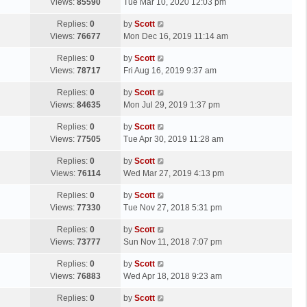
a
Views:
85590
Tue Mar 10, 2020 12:03 pm
p
t
s
o
L
Replies:
0
by
Scott
t
s
a
Views:
76677
Mon Dec 16, 2019 11:14 am
p
t
s
o
L
Replies:
0
by
Scott
t
s
a
Views:
78717
Fri Aug 16, 2019 9:37 am
p
t
s
o
L
Replies:
0
by
Scott
t
s
a
Views:
84635
Mon Jul 29, 2019 1:37 pm
p
t
s
o
L
Replies:
0
by
Scott
t
s
a
Views:
77505
Tue Apr 30, 2019 11:28 am
p
t
s
o
L
Replies:
0
by
Scott
t
s
a
Views:
76114
Wed Mar 27, 2019 4:13 pm
p
t
s
o
L
Replies:
0
by
Scott
t
s
a
Views:
77330
Tue Nov 27, 2018 5:31 pm
p
t
s
o
L
Replies:
0
by
Scott
t
s
a
Views:
73777
Sun Nov 11, 2018 7:07 pm
p
t
s
o
L
Replies:
0
by
Scott
t
s
a
Views:
76883
Wed Apr 18, 2018 9:23 am
p
t
s
o
L
Replies:
0
by
Scott
t
s