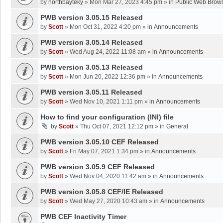
by
northbayteky
»
Mon Mar 27, 2023 4:45 pm
» in
Public Web Brows
PWB version 3.05.15 Released
by
Scott
»
Mon Oct 31, 2022 4:20 pm
» in
Announcements
PWB version 3.05.14 Released
by
Scott
»
Wed Aug 24, 2022 11:08 am
» in
Announcements
PWB version 3.05.13 Released
by
Scott
»
Mon Jun 20, 2022 12:36 pm
» in
Announcements
PWB version 3.05.11 Released
by
Scott
»
Wed Nov 10, 2021 1:11 pm
» in
Announcements
How to find your configuration (INI) file
by
Scott
»
Thu Oct 07, 2021 12:12 pm
» in
General
PWB version 3.05.10 CEF Released
by
Scott
»
Fri May 07, 2021 1:34 pm
» in
Announcements
PWB version 3.05.9 CEF Released
by
Scott
»
Wed Nov 04, 2020 11:42 am
» in
Announcements
PWB version 3.05.8 CEF/IE Released
by
Scott
»
Wed May 27, 2020 10:43 am
» in
Announcements
PWB CEF Inactivity Timer