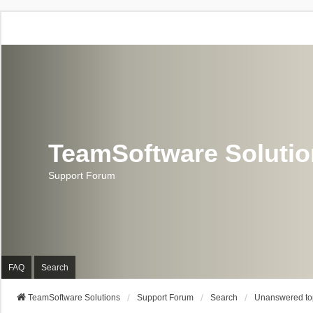
TeamSoftware Soluti
Support Forum
FAQ
Search
TeamSoftware Solutions
Support Forum
Search
Unanswered to