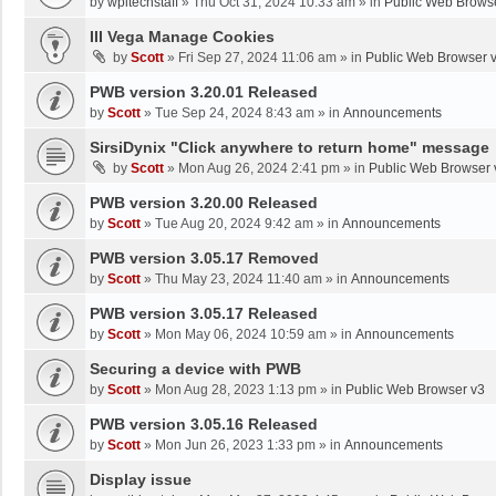
by
wpltechstaff
»
Thu Oct 31, 2024 10:33 am
» in
Public Web Brows
III Vega Manage Cookies
by
Scott
»
Fri Sep 27, 2024 11:06 am
» in
Public Web Browser 
PWB version 3.20.01 Released
by
Scott
»
Tue Sep 24, 2024 8:43 am
» in
Announcements
SirsiDynix "Click anywhere to return home" message
by
Scott
»
Mon Aug 26, 2024 2:41 pm
» in
Public Web Browser 
PWB version 3.20.00 Released
by
Scott
»
Tue Aug 20, 2024 9:42 am
» in
Announcements
PWB version 3.05.17 Removed
by
Scott
»
Thu May 23, 2024 11:40 am
» in
Announcements
PWB version 3.05.17 Released
by
Scott
»
Mon May 06, 2024 10:59 am
» in
Announcements
Securing a device with PWB
by
Scott
»
Mon Aug 28, 2023 1:13 pm
» in
Public Web Browser v3
PWB version 3.05.16 Released
by
Scott
»
Mon Jun 26, 2023 1:33 pm
» in
Announcements
Display issue