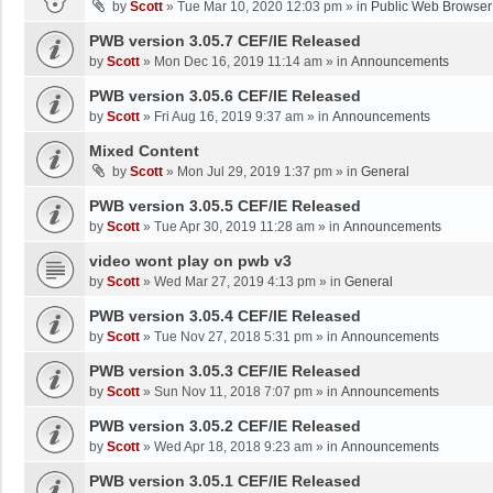
by
Scott
»
Tue Mar 10, 2020 12:03 pm
» in
Public Web Browser
PWB version 3.05.7 CEF/IE Released
by
Scott
»
Mon Dec 16, 2019 11:14 am
» in
Announcements
PWB version 3.05.6 CEF/IE Released
by
Scott
»
Fri Aug 16, 2019 9:37 am
» in
Announcements
Mixed Content
by
Scott
»
Mon Jul 29, 2019 1:37 pm
» in
General
PWB version 3.05.5 CEF/IE Released
by
Scott
»
Tue Apr 30, 2019 11:28 am
» in
Announcements
video wont play on pwb v3
by
Scott
»
Wed Mar 27, 2019 4:13 pm
» in
General
PWB version 3.05.4 CEF/IE Released
by
Scott
»
Tue Nov 27, 2018 5:31 pm
» in
Announcements
PWB version 3.05.3 CEF/IE Released
by
Scott
»
Sun Nov 11, 2018 7:07 pm
» in
Announcements
PWB version 3.05.2 CEF/IE Released
by
Scott
»
Wed Apr 18, 2018 9:23 am
» in
Announcements
PWB version 3.05.1 CEF/IE Released