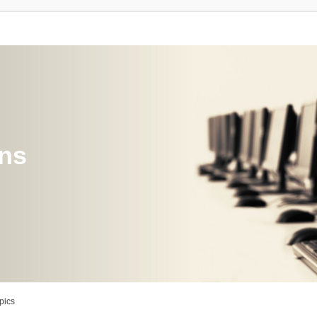
ons
pics