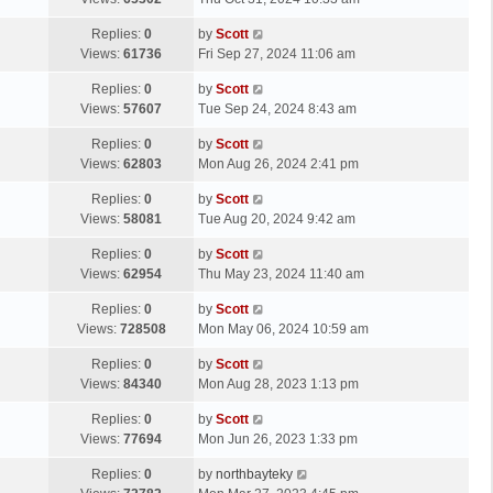
p
t
s
o
L
Replies:
0
by
Scott
t
s
a
Views:
61736
Fri Sep 27, 2024 11:06 am
p
t
s
o
L
Replies:
0
by
Scott
t
s
a
Views:
57607
Tue Sep 24, 2024 8:43 am
p
t
s
o
L
Replies:
0
by
Scott
t
s
a
Views:
62803
Mon Aug 26, 2024 2:41 pm
p
t
s
o
L
Replies:
0
by
Scott
t
s
a
Views:
58081
Tue Aug 20, 2024 9:42 am
p
t
s
o
L
Replies:
0
by
Scott
t
s
a
Views:
62954
Thu May 23, 2024 11:40 am
p
t
s
o
L
Replies:
0
by
Scott
t
s
a
Views:
728508
Mon May 06, 2024 10:59 am
p
t
s
o
L
Replies:
0
by
Scott
t
s
a
Views:
84340
Mon Aug 28, 2023 1:13 pm
p
t
s
o
L
Replies:
0
by
Scott
t
s
a
Views:
77694
Mon Jun 26, 2023 1:33 pm
p
t
s
o
L
Replies:
0
by
northbayteky
t
s