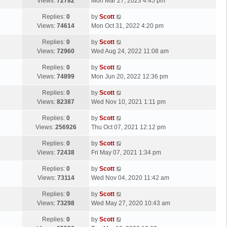
a
Views:
72782
Mon Mar 27, 2023 4:45 pm
p
t
s
o
L
Replies:
0
by
Scott
t
s
a
Views:
74614
Mon Oct 31, 2022 4:20 pm
p
t
s
o
L
Replies:
0
by
Scott
t
s
a
Views:
72960
Wed Aug 24, 2022 11:08 am
p
t
s
o
L
Replies:
0
by
Scott
t
s
a
Views:
74899
Mon Jun 20, 2022 12:36 pm
p
t
s
o
L
Replies:
0
by
Scott
t
s
a
Views:
82387
Wed Nov 10, 2021 1:11 pm
p
t
s
o
L
Replies:
0
by
Scott
t
s
a
Views:
256926
Thu Oct 07, 2021 12:12 pm
p
t
s
o
L
Replies:
0
by
Scott
t
s
a
Views:
72438
Fri May 07, 2021 1:34 pm
p
t
s
o
L
Replies:
0
by
Scott
t
s
a
Views:
73114
Wed Nov 04, 2020 11:42 am
p
t
s
o
L
Replies:
0
by
Scott
t
s
a
Views:
73298
Wed May 27, 2020 10:43 am
p
t
s
o
L
Replies:
0
by
Scott
t
s