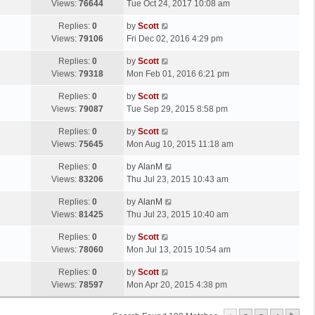
a
Views:
76644
Tue Oct 24, 2017 10:08 am
p
t
s
o
L
Replies:
0
by
Scott
t
s
a
Views:
79106
Fri Dec 02, 2016 4:29 pm
p
t
s
o
L
Replies:
0
by
Scott
t
s
a
Views:
79318
Mon Feb 01, 2016 6:21 pm
p
t
s
o
L
Replies:
0
by
Scott
t
s
a
Views:
79087
Tue Sep 29, 2015 8:58 pm
p
t
s
o
L
Replies:
0
by
Scott
t
s
a
Views:
75645
Mon Aug 10, 2015 11:18 am
p
t
s
o
L
Replies:
0
by
AlanM
t
s
a
Views:
83206
Thu Jul 23, 2015 10:43 am
p
t
s
o
L
Replies:
0
by
AlanM
t
s
a
Views:
81425
Thu Jul 23, 2015 10:40 am
p
t
s
o
L
Replies:
0
by
Scott
t
s
a
Views:
78060
Mon Jul 13, 2015 10:54 am
p
t
s
o
L
Replies:
0
by
Scott
t
s
a
Views:
78597
Mon Apr 20, 2015 4:38 pm
p
t
s
o
t
s