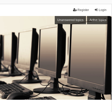
Register
Login
Unanswered topics
Active topics