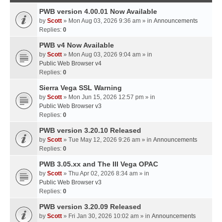
PWB version 4.00.01 Now Available
by
Scott
» Mon Aug 03, 2026 9:36 am » in
Announcements
Replies:
0
PWB v4 Now Available
by
Scott
» Mon Aug 03, 2026 9:04 am » in
Public Web Browser v4
Replies:
0
Sierra Vega SSL Warning
by
Scott
» Mon Jun 15, 2026 12:57 pm » in
Public Web Browser v3
Replies:
0
PWB version 3.20.10 Released
by
Scott
» Tue May 12, 2026 9:26 am » in
Announcements
Replies:
0
PWB 3.05.xx and The III Vega OPAC
by
Scott
» Thu Apr 02, 2026 8:34 am » in
Public Web Browser v3
Replies:
0
PWB version 3.20.09 Released
by
Scott
» Fri Jan 30, 2026 10:02 am » in
Announcements