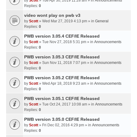
by
Scott
» Tue Apr 30, 2019 11:28 am » in
Announcements
Replies:
0
video wont play on pwb v3
by
Scott
» Wed Mar 27, 2019 4:13 pm » in
General
Replies:
0
PWB version 3.05.4 CEF/IE Released
by
Scott
» Tue Nov 27, 2018 5:31 pm » in
Announcements
Replies:
0
PWB version 3.05.3 CEF/IE Released
by
Scott
» Sun Nov 11, 2018 7:07 pm » in
Announcements
Replies:
0
PWB version 3.05.2 CEF/IE Released
by
Scott
» Wed Apr 18, 2018 9:23 am » in
Announcements
Replies:
0
PWB version 3.05.1 CEF/IE Released
by
Scott
» Tue Oct 24, 2017 10:08 am » in
Announcements
Replies:
0
PWB version 3.05.0 CEF/IE Released
by
Scott
» Fri Dec 02, 2016 4:29 pm » in
Announcements
Replies:
0