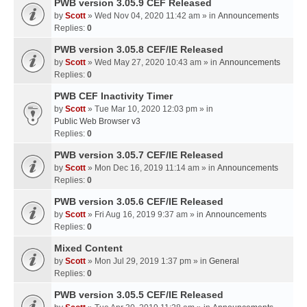
PWB version 3.05.9 CEF Released
by
Scott
» Wed Nov 04, 2020 11:42 am » in
Announcements
Replies:
0
PWB version 3.05.8 CEF/IE Released
by
Scott
» Wed May 27, 2020 10:43 am » in
Announcements
Replies:
0
PWB CEF Inactivity Timer
by
Scott
» Tue Mar 10, 2020 12:03 pm » in
Public Web Browser v3
Replies:
0
PWB version 3.05.7 CEF/IE Released
by
Scott
» Mon Dec 16, 2019 11:14 am » in
Announcements
Replies:
0
PWB version 3.05.6 CEF/IE Released
by
Scott
» Fri Aug 16, 2019 9:37 am » in
Announcements
Replies:
0
Mixed Content
by
Scott
» Mon Jul 29, 2019 1:37 pm » in
General
Replies:
0
PWB version 3.05.5 CEF/IE Released