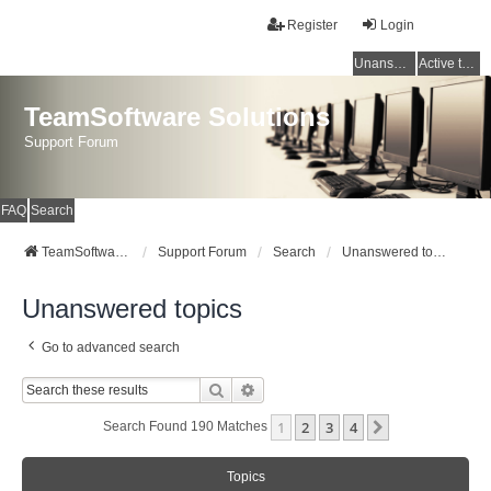
Register
Login
Unanswered topics
Active topics
TeamSoftware Solutions
Support Forum
FAQ
Search
TeamSoftware Solutions
Support Forum
Search
Unanswered topics
Unanswered topics
Go to advanced search
Search
Advanced Search
1
2
3
4
Next
Search Found 190 Matches
Topics