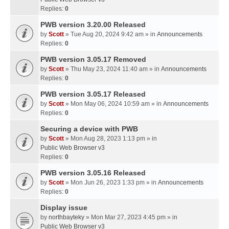
Replies:
0
PWB version 3.20.00 Released
by
Scott
» Tue Aug 20, 2024 9:42 am » in
Announcements
Replies:
0
PWB version 3.05.17 Removed
by
Scott
» Thu May 23, 2024 11:40 am » in
Announcements
Replies:
0
PWB version 3.05.17 Released
by
Scott
» Mon May 06, 2024 10:59 am » in
Announcements
Replies:
0
Securing a device with PWB
by
Scott
» Mon Aug 28, 2023 1:13 pm » in
Public Web Browser v3
Replies:
0
PWB version 3.05.16 Released
by
Scott
» Mon Jun 26, 2023 1:33 pm » in
Announcements
Replies:
0
Display issue
by
northbayteky
» Mon Mar 27, 2023 4:45 pm » in
Public Web Browser v3