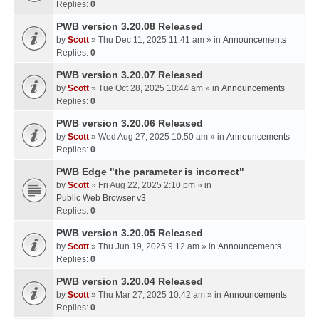
Replies:
0
PWB version 3.20.08 Released
by
Scott
» Thu Dec 11, 2025 11:41 am » in
Announcements
Replies:
0
PWB version 3.20.07 Released
by
Scott
» Tue Oct 28, 2025 10:44 am » in
Announcements
Replies:
0
PWB version 3.20.06 Released
by
Scott
» Wed Aug 27, 2025 10:50 am » in
Announcements
Replies:
0
PWB Edge "the parameter is incorrect"
by
Scott
» Fri Aug 22, 2025 2:10 pm » in
Public Web Browser v3
Replies:
0
PWB version 3.20.05 Released
by
Scott
» Thu Jun 19, 2025 9:12 am » in
Announcements
Replies:
0
PWB version 3.20.04 Released
by
Scott
» Thu Mar 27, 2025 10:42 am » in
Announcements
Replies:
0