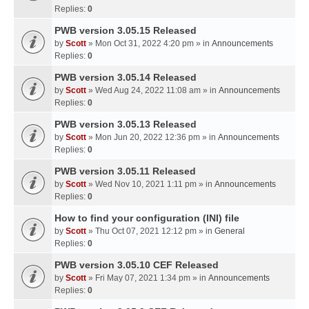
Replies:
0
PWB version 3.05.15 Released
by
Scott
» Mon Oct 31, 2022 4:20 pm » in
Announcements
Replies:
0
PWB version 3.05.14 Released
by
Scott
» Wed Aug 24, 2022 11:08 am » in
Announcements
Replies:
0
PWB version 3.05.13 Released
by
Scott
» Mon Jun 20, 2022 12:36 pm » in
Announcements
Replies:
0
PWB version 3.05.11 Released
by
Scott
» Wed Nov 10, 2021 1:11 pm » in
Announcements
Replies:
0
How to find your configuration (INI) file
by
Scott
» Thu Oct 07, 2021 12:12 pm » in
General
Replies:
0
PWB version 3.05.10 CEF Released
by
Scott
» Fri May 07, 2021 1:34 pm » in
Announcements
Replies:
0