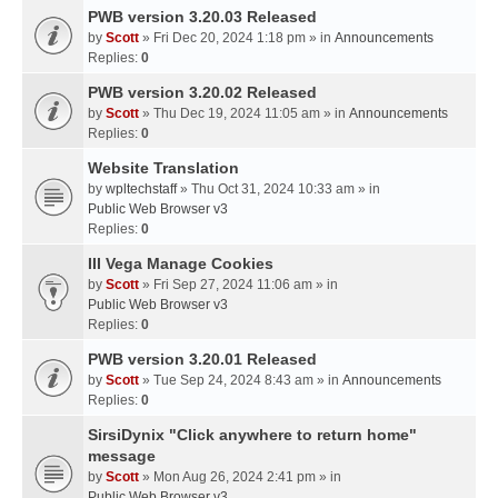
PWB version 3.20.03 Released
by
Scott
» Fri Dec 20, 2024 1:18 pm » in
Announcements
Replies:
0
PWB version 3.20.02 Released
by
Scott
» Thu Dec 19, 2024 11:05 am » in
Announcements
Replies:
0
Website Translation
by
wpltechstaff
» Thu Oct 31, 2024 10:33 am » in
Public Web Browser v3
Replies:
0
III Vega Manage Cookies
by
Scott
» Fri Sep 27, 2024 11:06 am » in
Public Web Browser v3
Replies:
0
PWB version 3.20.01 Released
by
Scott
» Tue Sep 24, 2024 8:43 am » in
Announcements
Replies:
0
SirsiDynix "Click anywhere to return home"
message
by
Scott
» Mon Aug 26, 2024 2:41 pm » in
Public Web Browser v3