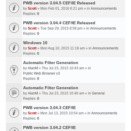
PWB version 3.04.5 CEF/IE Released
by
Scott
» Mon Feb 01, 2016 6:21 pm » in
Announcements
Replies:
0
PWB version 3.04.4 CEF/IE Released
by
Scott
» Tue Sep 29, 2015 8:58 pm » in
Announcements
Replies:
0
Windows 10
by
Scott
» Mon Aug 10, 2015 11:18 am » in
Announcements
Replies:
0
Automatic Filter Generation
by
AlanM
» Thu Jul 23, 2015 10:43 am » in
Public Web Browser v3
Replies:
0
Automatic Filter Generation
by
AlanM
» Thu Jul 23, 2015 10:40 am » in
General
Replies:
0
PWB version 3.04.3 CEF/IE
by
Scott
» Mon Jul 13, 2015 10:54 am » in
Announcements
Replies:
0
PWB version 3.04.2 CEF/IE