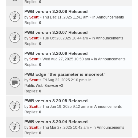
Replies:
0
PWB version 3.20.08 Released
by
Scott
» Thu Dec 11, 2025 11:41 am » in
Announcements
Replies:
0
PWB version 3.20.07 Released
by
Scott
» Tue Oct 28, 2025 10:44 am » in
Announcements
Replies:
0
PWB version 3.20.06 Released
by
Scott
» Wed Aug 27, 2025 10:50 am » in
Announcements
Replies:
0
PWB Edge "the parameter is incorrect"
by
Scott
» Fri Aug 22, 2025 2:10 pm » in
Public Web Browser v3
Replies:
0
PWB version 3.20.05 Released
by
Scott
» Thu Jun 19, 2025 9:12 am » in
Announcements
Replies:
0
PWB version 3.20.04 Released
by
Scott
» Thu Mar 27, 2025 10:42 am » in
Announcements
Replies:
0