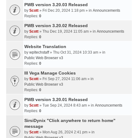
PWB version 3.20.03 Released
by
Scott
» Fri Dec 20, 2024 1:18 pm » in
Announcements
Replies:
0
PWB version 3.20.02 Released
by
Scott
» Thu Dec 19, 2024 11:05 am » in
Announcements
Replies:
0
Website Translation
by
wpltechstaff
» Thu Oct 31, 2024 10:33 am » in
Public Web Browser v3
Replies:
0
III Vega Manage Cookies
by
Scott
» Fri Sep 27, 2024 11:06 am » in
Public Web Browser v3
Replies:
0
PWB version 3.20.01 Released
by
Scott
» Tue Sep 24, 2024 8:43 am » in
Announcements
Replies:
0
SirsiDynix "Click anywhere to return home"
message
by
Scott
» Mon Aug 26, 2024 2:41 pm » in
Public Web Browser v3