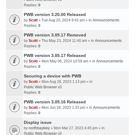
Replies:
0
PWB version 3.20.00 Released
by
Scott
» Tue Aug 20, 2024 9:42 am » in
Announcements
Replies:
0
PWB version 3.05.17 Removed
by
Scott
» Thu May 23, 2024 11:40 am » in
Announcements
Replies:
0
PWB version 3.05.17 Released
by
Scott
» Mon May 06, 2024 10:59 am » in
Announcements
Replies:
0
Securing a device with PWB
by
Scott
» Mon Aug 28, 2023 1:13 pm » in
Public Web Browser v3
Replies:
0
PWB version 3.05.16 Released
by
Scott
» Mon Jun 26, 2023 1:33 pm » in
Announcements
Replies:
0
Display issue
by
northbayteky
» Mon Mar 27, 2023 4:45 pm » in
Public Web Browser v3