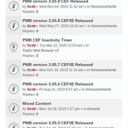
PWB version 3.05.9 CEF Released
by
Scott
» Wed Nov 04, 2020 11:42 am » in
Announcements
Replies:
0
PWB version 3.05.8 CEF/IE Released
by
Scott
» Wed May 27, 2020 10:43 am » in
Announcements
Replies:
0
PWB CEF Inactivity Timer
by
Scott
» Tue Mar 10, 2020 12:03 pm » in
Public Web Browser v3
Replies:
0
PWB version 3.05.7 CEF/IE Released
by
Scott
» Mon Dec 16, 2019 11:14 am » in
Announcements
Replies:
0
PWB version 3.05.6 CEF/IE Released
by
Scott
» Fri Aug 16, 2019 9:37 am » in
Announcements
Replies:
0
Mixed Content
by
Scott
» Mon Jul 29, 2019 1:37 pm » in
General
Replies:
0
PWB version 3.05.5 CEF/IE Released