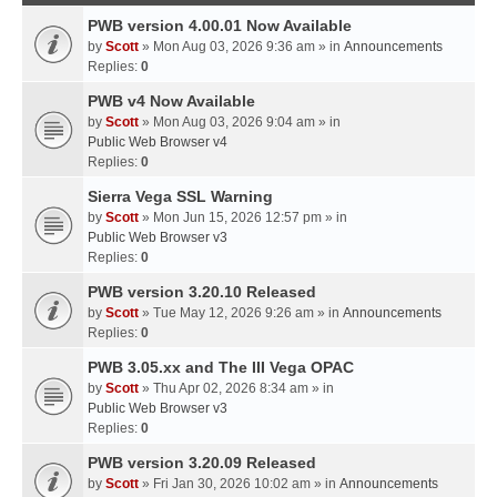
PWB version 4.00.01 Now Available
by
Scott
» Mon Aug 03, 2026 9:36 am » in
Announcements
Replies:
0
PWB v4 Now Available
by
Scott
» Mon Aug 03, 2026 9:04 am » in
Public Web Browser v4
Replies:
0
Sierra Vega SSL Warning
by
Scott
» Mon Jun 15, 2026 12:57 pm » in
Public Web Browser v3
Replies:
0
PWB version 3.20.10 Released
by
Scott
» Tue May 12, 2026 9:26 am » in
Announcements
Replies:
0
PWB 3.05.xx and The III Vega OPAC
by
Scott
» Thu Apr 02, 2026 8:34 am » in
Public Web Browser v3
Replies:
0
PWB version 3.20.09 Released
by
Scott
» Fri Jan 30, 2026 10:02 am » in
Announcements