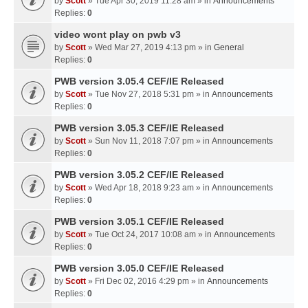
by
Scott
» Tue Apr 30, 2019 11:28 am » in
Announcements
Replies:
0
video wont play on pwb v3
by
Scott
» Wed Mar 27, 2019 4:13 pm » in
General
Replies:
0
PWB version 3.05.4 CEF/IE Released
by
Scott
» Tue Nov 27, 2018 5:31 pm » in
Announcements
Replies:
0
PWB version 3.05.3 CEF/IE Released
by
Scott
» Sun Nov 11, 2018 7:07 pm » in
Announcements
Replies:
0
PWB version 3.05.2 CEF/IE Released
by
Scott
» Wed Apr 18, 2018 9:23 am » in
Announcements
Replies:
0
PWB version 3.05.1 CEF/IE Released
by
Scott
» Tue Oct 24, 2017 10:08 am » in
Announcements
Replies:
0
PWB version 3.05.0 CEF/IE Released
by
Scott
» Fri Dec 02, 2016 4:29 pm » in
Announcements
Replies:
0