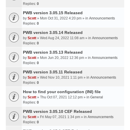
Replies:
0
PWB version 3.05.15 Released
by
Scott
» Mon Oct 31, 2022 4:20 pm » in
Announcements
Replies:
0
PWB version 3.05.14 Released
by
Scott
» Wed Aug 24, 2022 11:08 am » in
Announcements
Replies:
0
PWB version 3.05.13 Released
by
Scott
» Mon Jun 20, 2022 12:36 pm » in
Announcements
Replies:
0
PWB version 3.05.11 Released
by
Scott
» Wed Nov 10, 2021 1:11 pm » in
Announcements
Replies:
0
How to find your configuration (INI) file
by
Scott
» Thu Oct 07, 2021 12:12 pm » in
General
Replies:
0
PWB version 3.05.10 CEF Released
by
Scott
» Fri May 07, 2021 1:34 pm » in
Announcements
Replies:
0