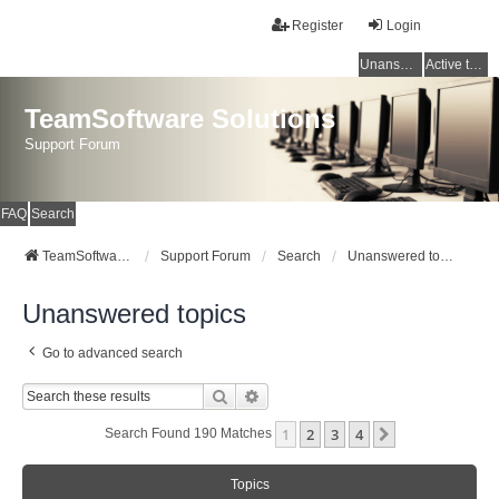
Register
Login
Unanswered topics
Active topics
TeamSoftware Solutions
Support Forum
FAQ
Search
TeamSoftware Solutions
Support Forum
Search
Unanswered topics
Unanswered topics
Go to advanced search
Search
Advanced Search
1
2
3
4
Next
Search Found 190 Matches
Topics