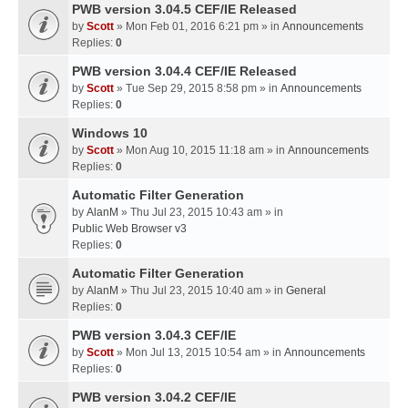
PWB version 3.04.5 CEF/IE Released
by
Scott
» Mon Feb 01, 2016 6:21 pm » in
Announcements
Replies:
0
PWB version 3.04.4 CEF/IE Released
by
Scott
» Tue Sep 29, 2015 8:58 pm » in
Announcements
Replies:
0
Windows 10
by
Scott
» Mon Aug 10, 2015 11:18 am » in
Announcements
Replies:
0
Automatic Filter Generation
by
AlanM
» Thu Jul 23, 2015 10:43 am » in
Public Web Browser v3
Replies:
0
Automatic Filter Generation
by
AlanM
» Thu Jul 23, 2015 10:40 am » in
General
Replies:
0
PWB version 3.04.3 CEF/IE
by
Scott
» Mon Jul 13, 2015 10:54 am » in
Announcements
Replies:
0
PWB version 3.04.2 CEF/IE