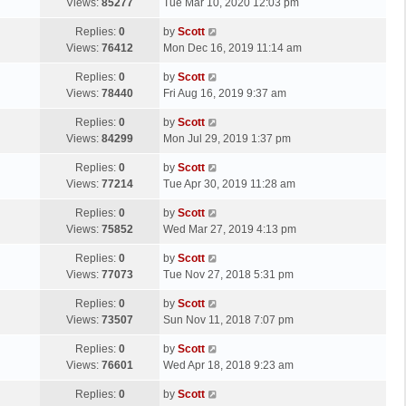
a
Views:
85277
Tue Mar 10, 2020 12:03 pm
p
t
s
o
L
Replies:
0
by
Scott
t
s
a
Views:
76412
Mon Dec 16, 2019 11:14 am
p
t
s
o
L
Replies:
0
by
Scott
t
s
a
Views:
78440
Fri Aug 16, 2019 9:37 am
p
t
s
o
L
Replies:
0
by
Scott
t
s
a
Views:
84299
Mon Jul 29, 2019 1:37 pm
p
t
s
o
L
Replies:
0
by
Scott
t
s
a
Views:
77214
Tue Apr 30, 2019 11:28 am
p
t
s
o
L
Replies:
0
by
Scott
t
s
a
Views:
75852
Wed Mar 27, 2019 4:13 pm
p
t
s
o
L
Replies:
0
by
Scott
t
s
a
Views:
77073
Tue Nov 27, 2018 5:31 pm
p
t
s
o
L
Replies:
0
by
Scott
t
s
a
Views:
73507
Sun Nov 11, 2018 7:07 pm
p
t
s
o
L
Replies:
0
by
Scott
t
s
a
Views:
76601
Wed Apr 18, 2018 9:23 am
p
t
s
o
L
Replies:
0
by
Scott
t
s