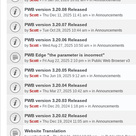
by
Scott
»
Fri Jan 30, 2026 10:02 am
» in
Announcements
PWB version 3.20.08 Released
by
Scott
»
Thu Dec 11, 2025 11:41 am
» in
Announcements
PWB version 3.20.07 Released
by
Scott
»
Tue Oct 28, 2025 10:44 am
» in
Announcements
PWB version 3.20.06 Released
by
Scott
»
Wed Aug 27, 2025 10:50 am
» in
Announcements
PWB Edge "the parameter is incorrect"
by
Scott
»
Fri Aug 22, 2025 2:10 pm
» in
Public Web Browser v3
PWB version 3.20.05 Released
by
Scott
»
Thu Jun 19, 2025 9:12 am
» in
Announcements
PWB version 3.20.04 Released
by
Scott
»
Thu Mar 27, 2025 10:42 am
» in
Announcements
PWB version 3.20.03 Released
by
Scott
»
Fri Dec 20, 2024 1:18 pm
» in
Announcements
PWB version 3.20.02 Released
by
Scott
»
Thu Dec 19, 2024 11:05 am
» in
Announcements
Website Translation