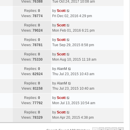
a
Views:
76388
Tue Oct 24, 2017 10:08 am
p
t
s
o
L
Replies:
0
by
Scott
t
s
a
Views:
78774
Fri Dec 02, 2016 4:29 pm
p
t
s
o
L
Replies:
0
by
Scott
t
s
a
Views:
79024
Mon Feb 01, 2016 6:21 pm
p
t
s
o
L
Replies:
0
by
Scott
t
s
a
Views:
78781
Tue Sep 29, 2015 8:58 pm
p
t
s
o
L
Replies:
0
by
Scott
t
s
a
Views:
75330
Mon Aug 10, 2015 11:18 am
p
t
s
o
L
Replies:
0
by
AlanM
t
s
a
Views:
82924
Thu Jul 23, 2015 10:43 am
p
t
s
o
L
Replies:
0
by
AlanM
t
s
a
Views:
81158
Thu Jul 23, 2015 10:40 am
p
t
s
o
L
Replies:
0
by
Scott
t
s
a
Views:
77792
Mon Jul 13, 2015 10:54 am
p
t
s
o
L
Replies:
0
by
Scott
t
s
a
Views:
78329
Mon Apr 20, 2015 4:38 pm
p
t
s
o
t
s