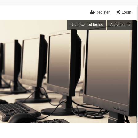
Register
Login
Unanswered topics
Active topics