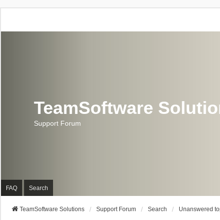
TeamSoftware Soluti
Support Forum
FAQ
Search
TeamSoftware Solutions
Support Forum
Search
Unanswered to