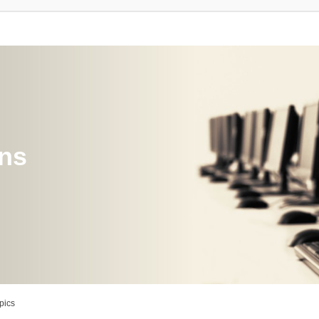
ons
pics