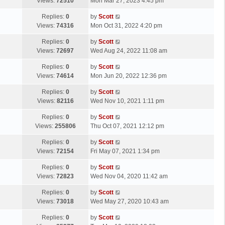
a
Views:
72510
Mon Mar 27, 2023 4:45 pm
p
t
s
o
L
Replies:
0
by
Scott
t
s
a
Views:
74316
Mon Oct 31, 2022 4:20 pm
p
t
s
o
L
Replies:
0
by
Scott
t
s
a
Views:
72697
Wed Aug 24, 2022 11:08 am
p
t
s
o
L
Replies:
0
by
Scott
t
s
a
Views:
74614
Mon Jun 20, 2022 12:36 pm
p
t
s
o
L
Replies:
0
by
Scott
t
s
a
Views:
82116
Wed Nov 10, 2021 1:11 pm
p
t
s
o
L
Replies:
0
by
Scott
t
s
a
Views:
255806
Thu Oct 07, 2021 12:12 pm
p
t
s
o
L
Replies:
0
by
Scott
t
s
a
Views:
72154
Fri May 07, 2021 1:34 pm
p
t
s
o
L
Replies:
0
by
Scott
t
s
a
Views:
72823
Wed Nov 04, 2020 11:42 am
p
t
s
o
L
Replies:
0
by
Scott
t
s
a
Views:
73018
Wed May 27, 2020 10:43 am
p
t
s
o
L
Replies:
0
by
Scott
t
s