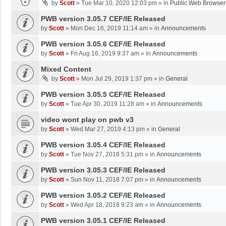
by
Scott
»
Tue Mar 10, 2020 12:03 pm
» in
Public Web Browser
PWB version 3.05.7 CEF/IE Released
by
Scott
»
Mon Dec 16, 2019 11:14 am
» in
Announcements
PWB version 3.05.6 CEF/IE Released
by
Scott
»
Fri Aug 16, 2019 9:37 am
» in
Announcements
Mixed Content
by
Scott
»
Mon Jul 29, 2019 1:37 pm
» in
General
PWB version 3.05.5 CEF/IE Released
by
Scott
»
Tue Apr 30, 2019 11:28 am
» in
Announcements
video wont play on pwb v3
by
Scott
»
Wed Mar 27, 2019 4:13 pm
» in
General
PWB version 3.05.4 CEF/IE Released
by
Scott
»
Tue Nov 27, 2018 5:31 pm
» in
Announcements
PWB version 3.05.3 CEF/IE Released
by
Scott
»
Sun Nov 11, 2018 7:07 pm
» in
Announcements
PWB version 3.05.2 CEF/IE Released
by
Scott
»
Wed Apr 18, 2018 9:23 am
» in
Announcements
PWB version 3.05.1 CEF/IE Released