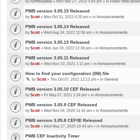
by
northbayteky
»
Mon Mar 27, 2023 4:45 pm
» in
Public Web Brows
PWB version 3.05.15 Released
by
Scott
»
Mon Oct 31, 2022 4:20 pm
» in
Announcements
PWB version 3.05.14 Released
by
Scott
»
Wed Aug 24, 2022 11:08 am
» in
Announcements
PWB version 3.05.13 Released
by
Scott
»
Mon Jun 20, 2022 12:36 pm
» in
Announcements
PWB version 3.05.11 Released
by
Scott
»
Wed Nov 10, 2021 1:11 pm
» in
Announcements
How to find your configuration (INI) file
by
Scott
»
Thu Oct 07, 2021 12:12 pm
» in
General
PWB version 3.05.10 CEF Released
by
Scott
»
Fri May 07, 2021 1:34 pm
» in
Announcements
PWB version 3.05.9 CEF Released
by
Scott
»
Wed Nov 04, 2020 11:42 am
» in
Announcements
PWB version 3.05.8 CEF/IE Released
by
Scott
»
Wed May 27, 2020 10:43 am
» in
Announcements
PWB CEF Inactivity Timer