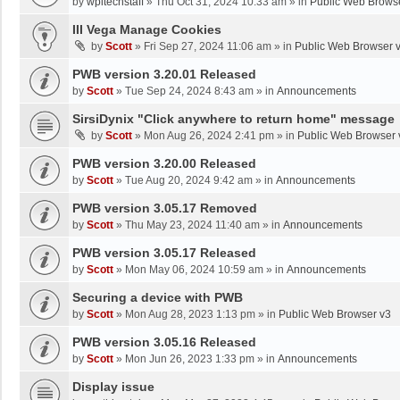
by
wpltechstaff
»
Thu Oct 31, 2024 10:33 am
» in
Public Web Brows
III Vega Manage Cookies
by
Scott
»
Fri Sep 27, 2024 11:06 am
» in
Public Web Browser 
PWB version 3.20.01 Released
by
Scott
»
Tue Sep 24, 2024 8:43 am
» in
Announcements
SirsiDynix "Click anywhere to return home" message
by
Scott
»
Mon Aug 26, 2024 2:41 pm
» in
Public Web Browser 
PWB version 3.20.00 Released
by
Scott
»
Tue Aug 20, 2024 9:42 am
» in
Announcements
PWB version 3.05.17 Removed
by
Scott
»
Thu May 23, 2024 11:40 am
» in
Announcements
PWB version 3.05.17 Released
by
Scott
»
Mon May 06, 2024 10:59 am
» in
Announcements
Securing a device with PWB
by
Scott
»
Mon Aug 28, 2023 1:13 pm
» in
Public Web Browser v3
PWB version 3.05.16 Released
by
Scott
»
Mon Jun 26, 2023 1:33 pm
» in
Announcements
Display issue