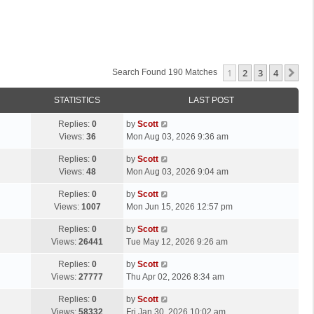
1
2
3
4
Ne
Search Found 190 Matches
STATISTICS
LAST POST
L
Replies:
0
by
Scott
a
Views:
36
Mon Aug 03, 2026 9:36 am
s
L
Replies:
0
by
Scott
t
a
Views:
48
Mon Aug 03, 2026 9:04 am
p
s
o
L
Replies:
0
by
Scott
t
s
a
Views:
1007
Mon Jun 15, 2026 12:57 pm
p
t
s
o
L
Replies:
0
by
Scott
t
s
a
Views:
26441
Tue May 12, 2026 9:26 am
p
t
s
o
L
Replies:
0
by
Scott
t
s
a
Views:
27777
Thu Apr 02, 2026 8:34 am
p
t
s
o
L
Replies:
0
by
Scott
t
s
a
Views:
58332
Fri Jan 30, 2026 10:02 am