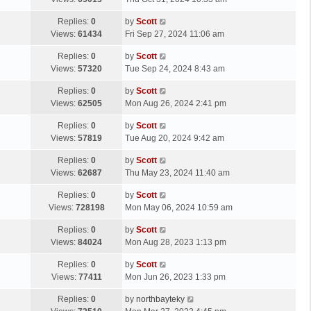
p
t
s
o
L
Replies:
0
by
Scott
t
s
a
Views:
61434
Fri Sep 27, 2024 11:06 am
p
t
s
o
L
Replies:
0
by
Scott
t
s
a
Views:
57320
Tue Sep 24, 2024 8:43 am
p
t
s
o
L
Replies:
0
by
Scott
t
s
a
Views:
62505
Mon Aug 26, 2024 2:41 pm
p
t
s
o
L
Replies:
0
by
Scott
t
s
a
Views:
57819
Tue Aug 20, 2024 9:42 am
p
t
s
o
L
Replies:
0
by
Scott
t
s
a
Views:
62687
Thu May 23, 2024 11:40 am
p
t
s
o
L
Replies:
0
by
Scott
t
s
a
Views:
728198
Mon May 06, 2024 10:59 am
p
t
s
o
L
Replies:
0
by
Scott
t
s
a
Views:
84024
Mon Aug 28, 2023 1:13 pm
p
t
s
o
L
Replies:
0
by
Scott
t
s
a
Views:
77411
Mon Jun 26, 2023 1:33 pm
p
t
s
o
L
Replies:
0
by
northbayteky
t
s