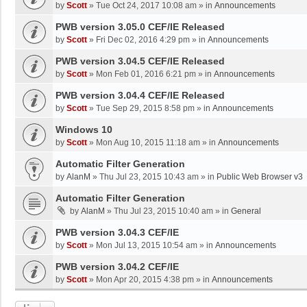
by
Scott
»
Tue Oct 24, 2017 10:08 am
» in
Announcements
PWB version 3.05.0 CEF/IE Released
by
Scott
»
Fri Dec 02, 2016 4:29 pm
» in
Announcements
PWB version 3.04.5 CEF/IE Released
by
Scott
»
Mon Feb 01, 2016 6:21 pm
» in
Announcements
PWB version 3.04.4 CEF/IE Released
by
Scott
»
Tue Sep 29, 2015 8:58 pm
» in
Announcements
Windows 10
by
Scott
»
Mon Aug 10, 2015 11:18 am
» in
Announcements
Automatic Filter Generation
by
AlanM
»
Thu Jul 23, 2015 10:43 am
» in
Public Web Browser v3
Automatic Filter Generation
by
AlanM
»
Thu Jul 23, 2015 10:40 am
» in
General
PWB version 3.04.3 CEF/IE
by
Scott
»
Mon Jul 13, 2015 10:54 am
» in
Announcements
PWB version 3.04.2 CEF/IE
by
Scott
»
Mon Apr 20, 2015 4:38 pm
» in
Announcements