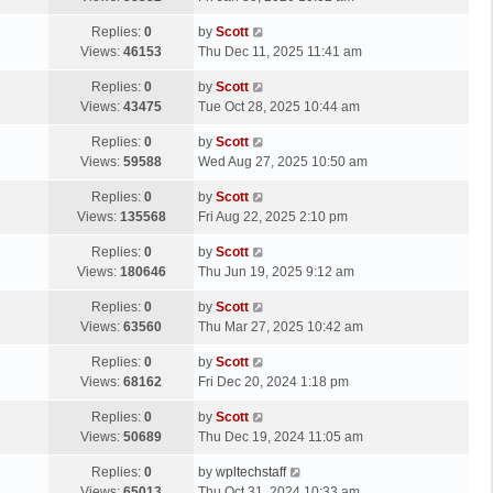
p
t
s
o
L
Replies:
0
by
Scott
t
s
a
Views:
46153
Thu Dec 11, 2025 11:41 am
p
t
s
o
L
Replies:
0
by
Scott
t
s
a
Views:
43475
Tue Oct 28, 2025 10:44 am
p
t
s
o
L
Replies:
0
by
Scott
t
s
a
Views:
59588
Wed Aug 27, 2025 10:50 am
p
t
s
o
L
Replies:
0
by
Scott
t
s
a
Views:
135568
Fri Aug 22, 2025 2:10 pm
p
t
s
o
L
Replies:
0
by
Scott
t
s
a
Views:
180646
Thu Jun 19, 2025 9:12 am
p
t
s
o
L
Replies:
0
by
Scott
t
s
a
Views:
63560
Thu Mar 27, 2025 10:42 am
p
t
s
o
L
Replies:
0
by
Scott
t
s
a
Views:
68162
Fri Dec 20, 2024 1:18 pm
p
t
s
o
L
Replies:
0
by
Scott
t
s
a
Views:
50689
Thu Dec 19, 2024 11:05 am
p
t
s
o
L
Replies:
0
by
wpltechstaff
t
s
a
Views:
65013
Thu Oct 31, 2024 10:33 am