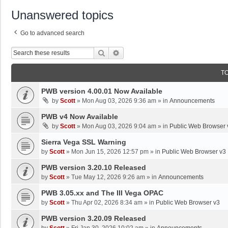
Unanswered topics
Go to advanced search
Search
Advanced Search
T
PWB version 4.00.01 Now Available
by
Scott
»
Mon Aug 03, 2026 9:36 am
» in
Announcements
PWB v4 Now Available
by
Scott
»
Mon Aug 03, 2026 9:04 am
» in
Public Web Browser 
Sierra Vega SSL Warning
by
Scott
»
Mon Jun 15, 2026 12:57 pm
» in
Public Web Browser v3
PWB version 3.20.10 Released
by
Scott
»
Tue May 12, 2026 9:26 am
» in
Announcements
PWB 3.05.xx and The III Vega OPAC
by
Scott
»
Thu Apr 02, 2026 8:34 am
» in
Public Web Browser v3
PWB version 3.20.09 Released