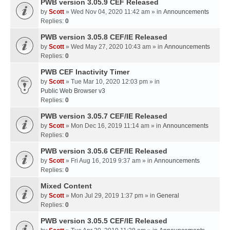
PWB version 3.05.9 CEF Released
by
Scott
» Wed Nov 04, 2020 11:42 am » in
Announcements
Replies:
0
PWB version 3.05.8 CEF/IE Released
by
Scott
» Wed May 27, 2020 10:43 am » in
Announcements
Replies:
0
PWB CEF Inactivity Timer
by
Scott
» Tue Mar 10, 2020 12:03 pm » in
Public Web Browser v3
Replies:
0
PWB version 3.05.7 CEF/IE Released
by
Scott
» Mon Dec 16, 2019 11:14 am » in
Announcements
Replies:
0
PWB version 3.05.6 CEF/IE Released
by
Scott
» Fri Aug 16, 2019 9:37 am » in
Announcements
Replies:
0
Mixed Content
by
Scott
» Mon Jul 29, 2019 1:37 pm » in
General
Replies:
0
PWB version 3.05.5 CEF/IE Released