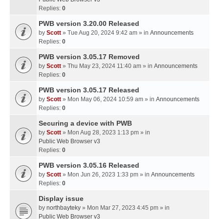
Replies:
0
PWB version 3.20.00 Released
by
Scott
» Tue Aug 20, 2024 9:42 am » in
Announcements
Replies:
0
PWB version 3.05.17 Removed
by
Scott
» Thu May 23, 2024 11:40 am » in
Announcements
Replies:
0
PWB version 3.05.17 Released
by
Scott
» Mon May 06, 2024 10:59 am » in
Announcements
Replies:
0
Securing a device with PWB
by
Scott
» Mon Aug 28, 2023 1:13 pm » in
Public Web Browser v3
Replies:
0
PWB version 3.05.16 Released
by
Scott
» Mon Jun 26, 2023 1:33 pm » in
Announcements
Replies:
0
Display issue
by
northbayteky
» Mon Mar 27, 2023 4:45 pm » in
Public Web Browser v3