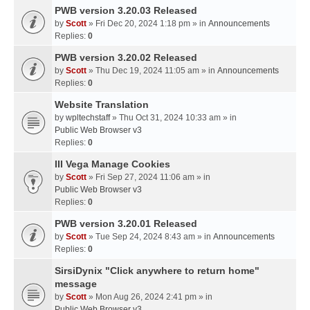
PWB version 3.20.03 Released
by
Scott
» Fri Dec 20, 2024 1:18 pm » in
Announcements
Replies:
0
PWB version 3.20.02 Released
by
Scott
» Thu Dec 19, 2024 11:05 am » in
Announcements
Replies:
0
Website Translation
by
wpltechstaff
» Thu Oct 31, 2024 10:33 am » in
Public Web Browser v3
Replies:
0
III Vega Manage Cookies
by
Scott
» Fri Sep 27, 2024 11:06 am » in
Public Web Browser v3
Replies:
0
PWB version 3.20.01 Released
by
Scott
» Tue Sep 24, 2024 8:43 am » in
Announcements
Replies:
0
SirsiDynix "Click anywhere to return home"
message
by
Scott
» Mon Aug 26, 2024 2:41 pm » in
Public Web Browser v3