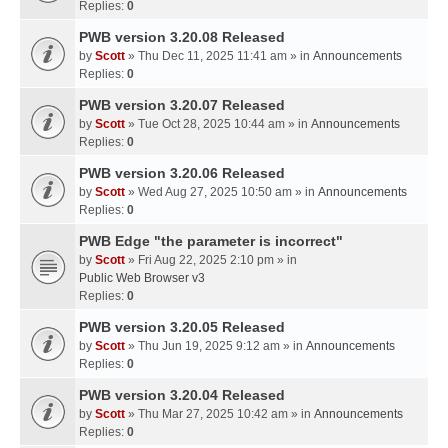
Replies:
0
PWB version 3.20.08 Released
by
Scott
» Thu Dec 11, 2025 11:41 am » in
Announcements
Replies:
0
PWB version 3.20.07 Released
by
Scott
» Tue Oct 28, 2025 10:44 am » in
Announcements
Replies:
0
PWB version 3.20.06 Released
by
Scott
» Wed Aug 27, 2025 10:50 am » in
Announcements
Replies:
0
PWB Edge "the parameter is incorrect"
by
Scott
» Fri Aug 22, 2025 2:10 pm » in
Public Web Browser v3
Replies:
0
PWB version 3.20.05 Released
by
Scott
» Thu Jun 19, 2025 9:12 am » in
Announcements
Replies:
0
PWB version 3.20.04 Released
by
Scott
» Thu Mar 27, 2025 10:42 am » in
Announcements
Replies:
0