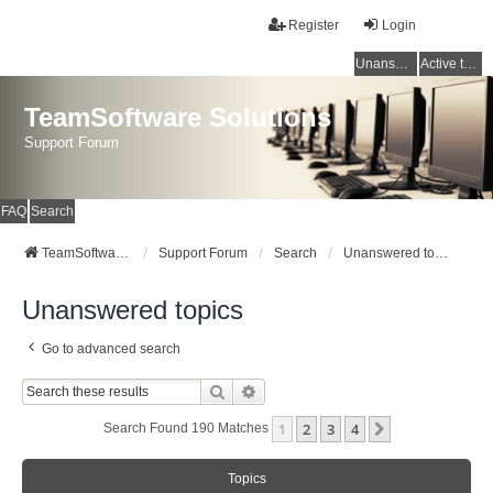
Register
Login
Unanswered topics
Active topics
TeamSoftware Solutions
Support Forum
FAQ
Search
TeamSoftware Solutions
Support Forum
Search
Unanswered topics
Unanswered topics
Go to advanced search
Search
Advanced Search
1
2
3
4
Next
Search Found 190 Matches
Topics