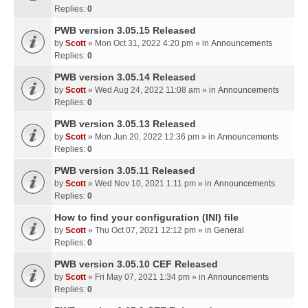
Replies:
0
PWB version 3.05.15 Released
by
Scott
» Mon Oct 31, 2022 4:20 pm » in
Announcements
Replies:
0
PWB version 3.05.14 Released
by
Scott
» Wed Aug 24, 2022 11:08 am » in
Announcements
Replies:
0
PWB version 3.05.13 Released
by
Scott
» Mon Jun 20, 2022 12:36 pm » in
Announcements
Replies:
0
PWB version 3.05.11 Released
by
Scott
» Wed Nov 10, 2021 1:11 pm » in
Announcements
Replies:
0
How to find your configuration (INI) file
by
Scott
» Thu Oct 07, 2021 12:12 pm » in
General
Replies:
0
PWB version 3.05.10 CEF Released
by
Scott
» Fri May 07, 2021 1:34 pm » in
Announcements
Replies:
0