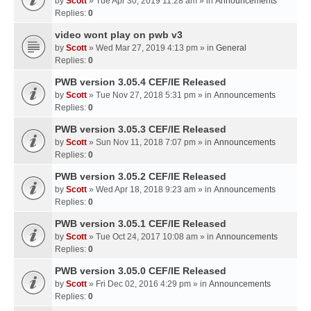
by
Scott
» Tue Apr 30, 2019 11:28 am » in
Announcements
Replies:
0
video wont play on pwb v3
by
Scott
» Wed Mar 27, 2019 4:13 pm » in
General
Replies:
0
PWB version 3.05.4 CEF/IE Released
by
Scott
» Tue Nov 27, 2018 5:31 pm » in
Announcements
Replies:
0
PWB version 3.05.3 CEF/IE Released
by
Scott
» Sun Nov 11, 2018 7:07 pm » in
Announcements
Replies:
0
PWB version 3.05.2 CEF/IE Released
by
Scott
» Wed Apr 18, 2018 9:23 am » in
Announcements
Replies:
0
PWB version 3.05.1 CEF/IE Released
by
Scott
» Tue Oct 24, 2017 10:08 am » in
Announcements
Replies:
0
PWB version 3.05.0 CEF/IE Released
by
Scott
» Fri Dec 02, 2016 4:29 pm » in
Announcements
Replies:
0