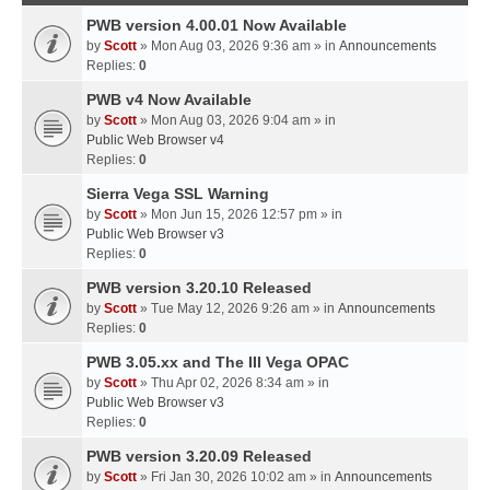
PWB version 4.00.01 Now Available
by
Scott
» Mon Aug 03, 2026 9:36 am » in
Announcements
Replies:
0
PWB v4 Now Available
by
Scott
» Mon Aug 03, 2026 9:04 am » in
Public Web Browser v4
Replies:
0
Sierra Vega SSL Warning
by
Scott
» Mon Jun 15, 2026 12:57 pm » in
Public Web Browser v3
Replies:
0
PWB version 3.20.10 Released
by
Scott
» Tue May 12, 2026 9:26 am » in
Announcements
Replies:
0
PWB 3.05.xx and The III Vega OPAC
by
Scott
» Thu Apr 02, 2026 8:34 am » in
Public Web Browser v3
Replies:
0
PWB version 3.20.09 Released
by
Scott
» Fri Jan 30, 2026 10:02 am » in
Announcements