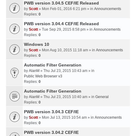
PWB version 3.04.5 CEF/IE Released
by
Scott
» Mon Feb 01, 2016 6:21 pm » in
Announcements
Replies:
0
PWB version 3.04.4 CEF/IE Released
by
Scott
» Tue Sep 29, 2015 8:58 pm » in
Announcements
Replies:
0
Windows 10
by
Scott
» Mon Aug 10, 2015 11:18 am » in
Announcements
Replies:
0
Automatic Filter Generation
by
AlanM
» Thu Jul 23, 2015 10:43 am » in
Public Web Browser v3
Replies:
0
Automatic Filter Generation
by
AlanM
» Thu Jul 23, 2015 10:40 am » in
General
Replies:
0
PWB version 3.04.3 CEF/IE
by
Scott
» Mon Jul 13, 2015 10:54 am » in
Announcements
Replies:
0
PWB version 3.04.2 CEF/IE