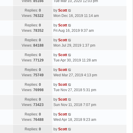
a
Views:
85166
Tue Mar 10, 2020 12:03 pm
p
t
s
o
L
Replies:
0
by
Scott
t
s
a
Views:
76322
Mon Dec 16, 2019 11:14 am
p
t
s
o
L
Replies:
0
by
Scott
t
s
a
Views:
78352
Fri Aug 16, 2019 9:37 am
p
t
s
o
L
Replies:
0
by
Scott
t
s
a
Views:
84188
Mon Jul 29, 2019 1:37 pm
p
t
s
o
L
Replies:
0
by
Scott
t
s
a
Views:
77129
Tue Apr 30, 2019 11:28 am
p
t
s
o
L
Replies:
0
by
Scott
t
s
a
Views:
75749
Wed Mar 27, 2019 4:13 pm
p
t
s
o
L
Replies:
0
by
Scott
t
s
a
Views:
76998
Tue Nov 27, 2018 5:31 pm
p
t
s
o
L
Replies:
0
by
Scott
t
s
a
Views:
73423
Sun Nov 11, 2018 7:07 pm
p
t
s
o
L
Replies:
0
by
Scott
t
s
a
Views:
76488
Wed Apr 18, 2018 9:23 am
p
t
s
o
L
Replies:
0
by
Scott
t
s