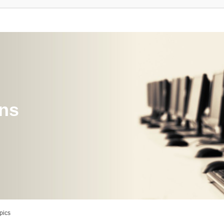
ons
pics