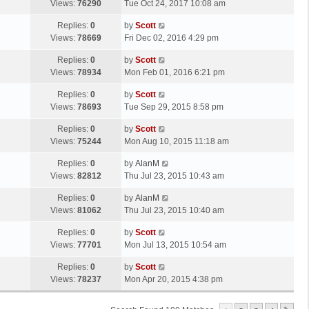
a
Views:
76290
Tue Oct 24, 2017 10:08 am
p
t
s
o
L
Replies:
0
by
Scott
t
s
a
Views:
78669
Fri Dec 02, 2016 4:29 pm
p
t
s
o
L
Replies:
0
by
Scott
t
s
a
Views:
78934
Mon Feb 01, 2016 6:21 pm
p
t
s
o
L
Replies:
0
by
Scott
t
s
a
Views:
78693
Tue Sep 29, 2015 8:58 pm
p
t
s
o
L
Replies:
0
by
Scott
t
s
a
Views:
75244
Mon Aug 10, 2015 11:18 am
p
t
s
o
L
Replies:
0
by
AlanM
t
s
a
Views:
82812
Thu Jul 23, 2015 10:43 am
p
t
s
o
L
Replies:
0
by
AlanM
t
s
a
Views:
81062
Thu Jul 23, 2015 10:40 am
p
t
s
o
L
Replies:
0
by
Scott
t
s
a
Views:
77701
Mon Jul 13, 2015 10:54 am
p
t
s
o
L
Replies:
0
by
Scott
t
s
a
Views:
78237
Mon Apr 20, 2015 4:38 pm
p
t
s
o
t
s