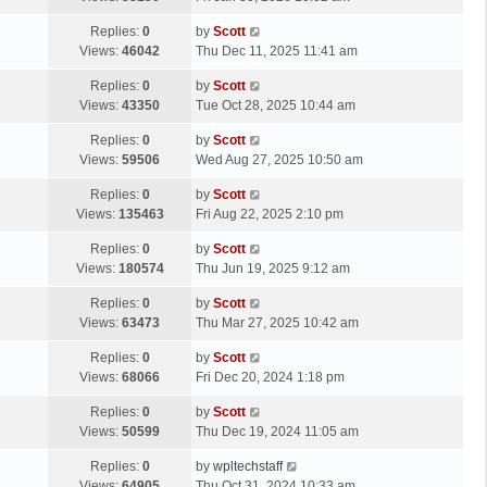
p
t
s
o
L
Replies:
0
by
Scott
t
s
a
Views:
46042
Thu Dec 11, 2025 11:41 am
p
t
s
o
L
Replies:
0
by
Scott
t
s
a
Views:
43350
Tue Oct 28, 2025 10:44 am
p
t
s
o
L
Replies:
0
by
Scott
t
s
a
Views:
59506
Wed Aug 27, 2025 10:50 am
p
t
s
o
L
Replies:
0
by
Scott
t
s
a
Views:
135463
Fri Aug 22, 2025 2:10 pm
p
t
s
o
L
Replies:
0
by
Scott
t
s
a
Views:
180574
Thu Jun 19, 2025 9:12 am
p
t
s
o
L
Replies:
0
by
Scott
t
s
a
Views:
63473
Thu Mar 27, 2025 10:42 am
p
t
s
o
L
Replies:
0
by
Scott
t
s
a
Views:
68066
Fri Dec 20, 2024 1:18 pm
p
t
s
o
L
Replies:
0
by
Scott
t
s
a
Views:
50599
Thu Dec 19, 2024 11:05 am
p
t
s
o
L
Replies:
0
by
wpltechstaff
t
s
a
Views:
64905
Thu Oct 31, 2024 10:33 am