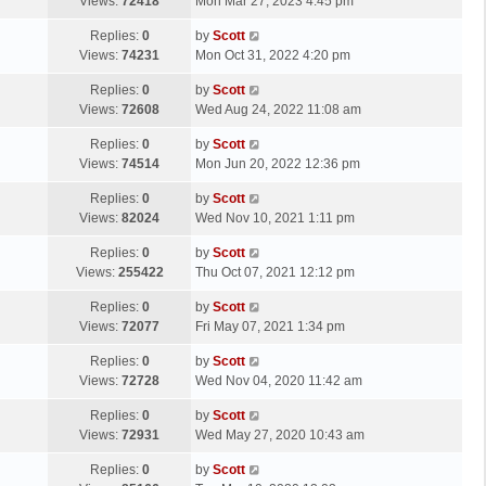
a
Views:
72418
Mon Mar 27, 2023 4:45 pm
p
t
s
o
L
Replies:
0
by
Scott
t
s
a
Views:
74231
Mon Oct 31, 2022 4:20 pm
p
t
s
o
L
Replies:
0
by
Scott
t
s
a
Views:
72608
Wed Aug 24, 2022 11:08 am
p
t
s
o
L
Replies:
0
by
Scott
t
s
a
Views:
74514
Mon Jun 20, 2022 12:36 pm
p
t
s
o
L
Replies:
0
by
Scott
t
s
a
Views:
82024
Wed Nov 10, 2021 1:11 pm
p
t
s
o
L
Replies:
0
by
Scott
t
s
a
Views:
255422
Thu Oct 07, 2021 12:12 pm
p
t
s
o
L
Replies:
0
by
Scott
t
s
a
Views:
72077
Fri May 07, 2021 1:34 pm
p
t
s
o
L
Replies:
0
by
Scott
t
s
a
Views:
72728
Wed Nov 04, 2020 11:42 am
p
t
s
o
L
Replies:
0
by
Scott
t
s
a
Views:
72931
Wed May 27, 2020 10:43 am
p
t
s
o
L
Replies:
0
by
Scott
t
s