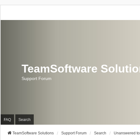
TeamSoftware Soluti
Support Forum
FAQ
Search
TeamSoftware Solutions
Support Forum
Search
Unanswered to