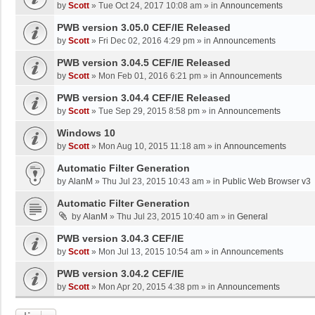
by
Scott
»
Tue Oct 24, 2017 10:08 am
» in
Announcements
PWB version 3.05.0 CEF/IE Released
by
Scott
»
Fri Dec 02, 2016 4:29 pm
» in
Announcements
PWB version 3.04.5 CEF/IE Released
by
Scott
»
Mon Feb 01, 2016 6:21 pm
» in
Announcements
PWB version 3.04.4 CEF/IE Released
by
Scott
»
Tue Sep 29, 2015 8:58 pm
» in
Announcements
Windows 10
by
Scott
»
Mon Aug 10, 2015 11:18 am
» in
Announcements
Automatic Filter Generation
by
AlanM
»
Thu Jul 23, 2015 10:43 am
» in
Public Web Browser v3
Automatic Filter Generation
by
AlanM
»
Thu Jul 23, 2015 10:40 am
» in
General
PWB version 3.04.3 CEF/IE
by
Scott
»
Mon Jul 13, 2015 10:54 am
» in
Announcements
PWB version 3.04.2 CEF/IE
by
Scott
»
Mon Apr 20, 2015 4:38 pm
» in
Announcements