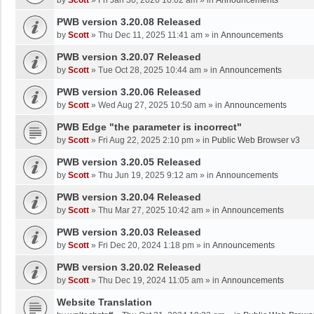
by
Scott
»
Fri Jan 30, 2026 10:02 am
» in
Announcements
PWB version 3.20.08 Released
by
Scott
»
Thu Dec 11, 2025 11:41 am
» in
Announcements
PWB version 3.20.07 Released
by
Scott
»
Tue Oct 28, 2025 10:44 am
» in
Announcements
PWB version 3.20.06 Released
by
Scott
»
Wed Aug 27, 2025 10:50 am
» in
Announcements
PWB Edge "the parameter is incorrect"
by
Scott
»
Fri Aug 22, 2025 2:10 pm
» in
Public Web Browser v3
PWB version 3.20.05 Released
by
Scott
»
Thu Jun 19, 2025 9:12 am
» in
Announcements
PWB version 3.20.04 Released
by
Scott
»
Thu Mar 27, 2025 10:42 am
» in
Announcements
PWB version 3.20.03 Released
by
Scott
»
Fri Dec 20, 2024 1:18 pm
» in
Announcements
PWB version 3.20.02 Released
by
Scott
»
Thu Dec 19, 2024 11:05 am
» in
Announcements
Website Translation