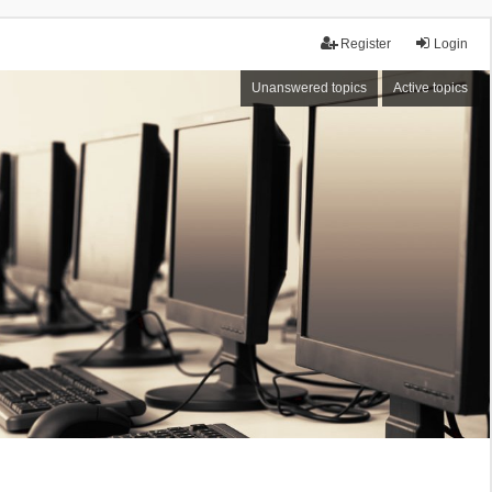
Register
Login
Unanswered topics
Active topics