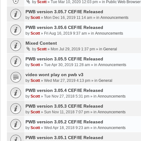
by
Scott
»
Tue Mar 10, 2020 12:03 pm
» in
Public Web Browser
PWB version 3.05.7 CEF/IE Released
by
Scott
»
Mon Dec 16, 2019 11:14 am
» in
Announcements
PWB version 3.05.6 CEF/IE Released
by
Scott
»
Fri Aug 16, 2019 9:37 am
» in
Announcements
Mixed Content
by
Scott
»
Mon Jul 29, 2019 1:37 pm
» in
General
PWB version 3.05.5 CEF/IE Released
by
Scott
»
Tue Apr 30, 2019 11:28 am
» in
Announcements
video wont play on pwb v3
by
Scott
»
Wed Mar 27, 2019 4:13 pm
» in
General
PWB version 3.05.4 CEF/IE Released
by
Scott
»
Tue Nov 27, 2018 5:31 pm
» in
Announcements
PWB version 3.05.3 CEF/IE Released
by
Scott
»
Sun Nov 11, 2018 7:07 pm
» in
Announcements
PWB version 3.05.2 CEF/IE Released
by
Scott
»
Wed Apr 18, 2018 9:23 am
» in
Announcements
PWB version 3.05.1 CEF/IE Released