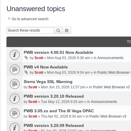
Unanswered topics
Go to advanced search
Search
Advanced Search
T
PWB version 4.00.01 Now Available
by
Scott
»
Mon Aug 03, 2026 9:36 am
» in
Announcements
PWB v4 Now Available
by
Scott
»
Mon Aug 03, 2026 9:04 am
» in
Public Web Browser 
Sierra Vega SSL Warning
by
Scott
»
Mon Jun 15, 2026 12:57 pm
» in
Public Web Browser v3
PWB version 3.20.10 Released
by
Scott
»
Tue May 12, 2026 9:26 am
» in
Announcements
PWB 3.05.xx and The III Vega OPAC
by
Scott
»
Thu Apr 02, 2026 8:34 am
» in
Public Web Browser v3
PWB version 3.20.09 Released