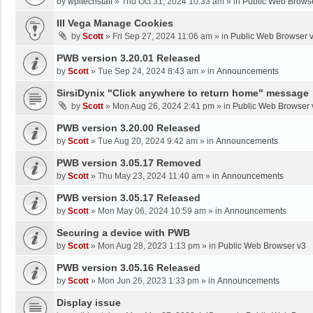
by
wpltechstaff
»
Thu Oct 31, 2024 10:33 am
» in
Public Web Brows
III Vega Manage Cookies
by
Scott
»
Fri Sep 27, 2024 11:06 am
» in
Public Web Browser 
PWB version 3.20.01 Released
by
Scott
»
Tue Sep 24, 2024 8:43 am
» in
Announcements
SirsiDynix "Click anywhere to return home" message
by
Scott
»
Mon Aug 26, 2024 2:41 pm
» in
Public Web Browser 
PWB version 3.20.00 Released
by
Scott
»
Tue Aug 20, 2024 9:42 am
» in
Announcements
PWB version 3.05.17 Removed
by
Scott
»
Thu May 23, 2024 11:40 am
» in
Announcements
PWB version 3.05.17 Released
by
Scott
»
Mon May 06, 2024 10:59 am
» in
Announcements
Securing a device with PWB
by
Scott
»
Mon Aug 28, 2023 1:13 pm
» in
Public Web Browser v3
PWB version 3.05.16 Released
by
Scott
»
Mon Jun 26, 2023 1:33 pm
» in
Announcements
Display issue