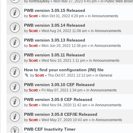
by
northbayteky
»
Mon Mar 27, 2023 4:45 pm
» in
Public Web Brows
PWB version 3.05.15 Released
by
Scott
»
Mon Oct 31, 2022 4:20 pm
» in
Announcements
PWB version 3.05.14 Released
by
Scott
»
Wed Aug 24, 2022 11:08 am
» in
Announcements
PWB version 3.05.13 Released
by
Scott
»
Mon Jun 20, 2022 12:36 pm
» in
Announcements
PWB version 3.05.11 Released
by
Scott
»
Wed Nov 10, 2021 1:11 pm
» in
Announcements
How to find your configuration (INI) file
by
Scott
»
Thu Oct 07, 2021 12:12 pm
» in
General
PWB version 3.05.10 CEF Released
by
Scott
»
Fri May 07, 2021 1:34 pm
» in
Announcements
PWB version 3.05.9 CEF Released
by
Scott
»
Wed Nov 04, 2020 11:42 am
» in
Announcements
PWB version 3.05.8 CEF/IE Released
by
Scott
»
Wed May 27, 2020 10:43 am
» in
Announcements
PWB CEF Inactivity Timer