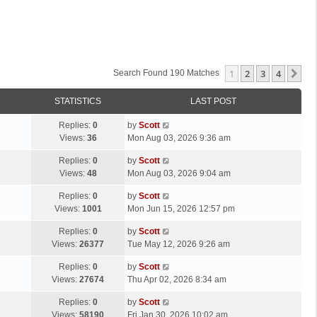
1
2
3
4
Ne
Search Found 190 Matches
STATISTICS
LAST POST
L
Replies:
0
by
Scott
a
Views:
36
Mon Aug 03, 2026 9:36 am
s
L
Replies:
0
by
Scott
t
a
Views:
48
Mon Aug 03, 2026 9:04 am
p
s
o
L
Replies:
0
by
Scott
t
s
a
Views:
1001
Mon Jun 15, 2026 12:57 pm
p
t
s
o
L
Replies:
0
by
Scott
t
s
a
Views:
26377
Tue May 12, 2026 9:26 am
p
t
s
o
L
Replies:
0
by
Scott
t
s
a
Views:
27674
Thu Apr 02, 2026 8:34 am
p
t
s
o
L
Replies:
0
by
Scott
t
s
a
Views:
58190
Fri Jan 30, 2026 10:02 am