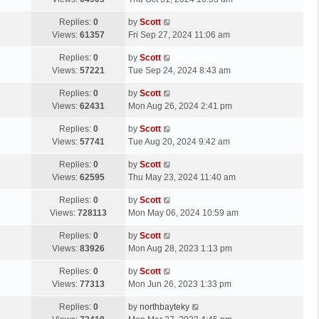
p
t
s
o
L
Replies:
0
by
Scott
t
s
a
Views:
61357
Fri Sep 27, 2024 11:06 am
p
t
s
o
L
Replies:
0
by
Scott
t
s
a
Views:
57221
Tue Sep 24, 2024 8:43 am
p
t
s
o
L
Replies:
0
by
Scott
t
s
a
Views:
62431
Mon Aug 26, 2024 2:41 pm
p
t
s
o
L
Replies:
0
by
Scott
t
s
a
Views:
57741
Tue Aug 20, 2024 9:42 am
p
t
s
o
L
Replies:
0
by
Scott
t
s
a
Views:
62595
Thu May 23, 2024 11:40 am
p
t
s
o
L
Replies:
0
by
Scott
t
s
a
Views:
728113
Mon May 06, 2024 10:59 am
p
t
s
o
L
Replies:
0
by
Scott
t
s
a
Views:
83926
Mon Aug 28, 2023 1:13 pm
p
t
s
o
L
Replies:
0
by
Scott
t
s
a
Views:
77313
Mon Jun 26, 2023 1:33 pm
p
t
s
o
L
Replies:
0
by
northbayteky
t
s