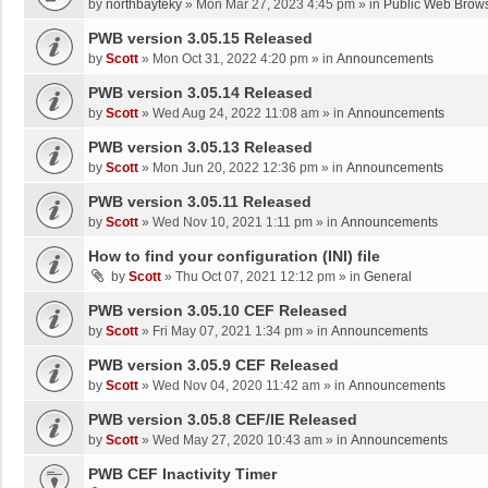
by
northbayteky
»
Mon Mar 27, 2023 4:45 pm
» in
Public Web Brows
PWB version 3.05.15 Released
by
Scott
»
Mon Oct 31, 2022 4:20 pm
» in
Announcements
PWB version 3.05.14 Released
by
Scott
»
Wed Aug 24, 2022 11:08 am
» in
Announcements
PWB version 3.05.13 Released
by
Scott
»
Mon Jun 20, 2022 12:36 pm
» in
Announcements
PWB version 3.05.11 Released
by
Scott
»
Wed Nov 10, 2021 1:11 pm
» in
Announcements
How to find your configuration (INI) file
by
Scott
»
Thu Oct 07, 2021 12:12 pm
» in
General
PWB version 3.05.10 CEF Released
by
Scott
»
Fri May 07, 2021 1:34 pm
» in
Announcements
PWB version 3.05.9 CEF Released
by
Scott
»
Wed Nov 04, 2020 11:42 am
» in
Announcements
PWB version 3.05.8 CEF/IE Released
by
Scott
»
Wed May 27, 2020 10:43 am
» in
Announcements
PWB CEF Inactivity Timer