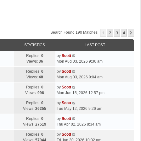
1
2
3
4
Ne
Search Found 190 Matches
STATISTICS
LAST POST
L
Replies:
0
by
Scott
a
Views:
36
Mon Aug 03, 2026 9:36 am
s
L
Replies:
0
by
Scott
t
a
Views:
48
Mon Aug 03, 2026 9:04 am
p
s
o
L
Replies:
0
by
Scott
t
s
a
Views:
996
Mon Jun 15, 2026 12:57 pm
p
t
s
o
L
Replies:
0
by
Scott
t
s
a
Views:
26255
Tue May 12, 2026 9:26 am
p
t
s
o
L
Replies:
0
by
Scott
t
s
a
Views:
27519
Thu Apr 02, 2026 8:34 am
p
t
s
o
L
Replies:
0
by
Scott
t
s
a
Views:
57944
Fri Jan 30, 2026 10:02 am