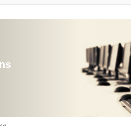
ons
pics