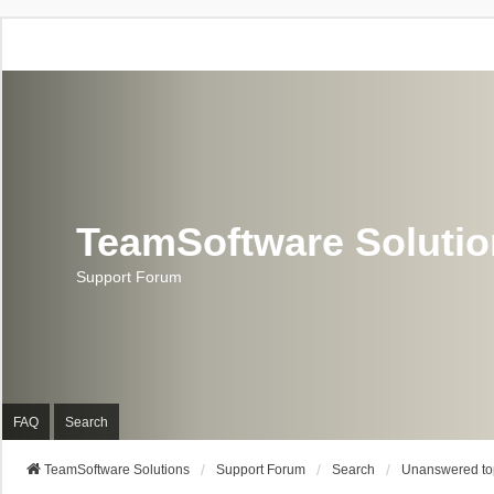
TeamSoftware Soluti
Support Forum
FAQ
Search
TeamSoftware Solutions
Support Forum
Search
Unanswered to