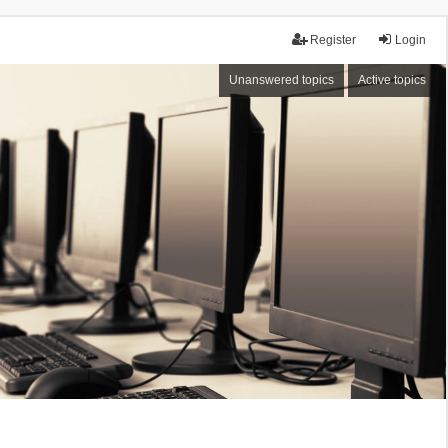
Register
Login
Unanswered topics
Active topics