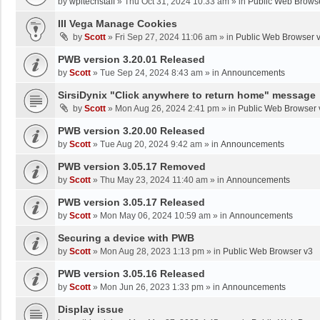
by
wpltechstaff
»
Thu Oct 31, 2024 10:33 am
» in
Public Web Brows
III Vega Manage Cookies
by
Scott
»
Fri Sep 27, 2024 11:06 am
» in
Public Web Browser 
PWB version 3.20.01 Released
by
Scott
»
Tue Sep 24, 2024 8:43 am
» in
Announcements
SirsiDynix "Click anywhere to return home" message
by
Scott
»
Mon Aug 26, 2024 2:41 pm
» in
Public Web Browser 
PWB version 3.20.00 Released
by
Scott
»
Tue Aug 20, 2024 9:42 am
» in
Announcements
PWB version 3.05.17 Removed
by
Scott
»
Thu May 23, 2024 11:40 am
» in
Announcements
PWB version 3.05.17 Released
by
Scott
»
Mon May 06, 2024 10:59 am
» in
Announcements
Securing a device with PWB
by
Scott
»
Mon Aug 28, 2023 1:13 pm
» in
Public Web Browser v3
PWB version 3.05.16 Released
by
Scott
»
Mon Jun 26, 2023 1:33 pm
» in
Announcements
Display issue