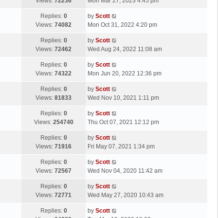
a
Views:
72236
Mon Mar 27, 2023 4:45 pm
p
t
s
o
L
Replies:
0
by
Scott
t
s
a
Views:
74082
Mon Oct 31, 2022 4:20 pm
p
t
s
o
L
Replies:
0
by
Scott
t
s
a
Views:
72462
Wed Aug 24, 2022 11:08 am
p
t
s
o
L
Replies:
0
by
Scott
t
s
a
Views:
74322
Mon Jun 20, 2022 12:36 pm
p
t
s
o
L
Replies:
0
by
Scott
t
s
a
Views:
81833
Wed Nov 10, 2021 1:11 pm
p
t
s
o
L
Replies:
0
by
Scott
t
s
a
Views:
254740
Thu Oct 07, 2021 12:12 pm
p
t
s
o
L
Replies:
0
by
Scott
t
s
a
Views:
71916
Fri May 07, 2021 1:34 pm
p
t
s
o
L
Replies:
0
by
Scott
t
s
a
Views:
72567
Wed Nov 04, 2020 11:42 am
p
t
s
o
L
Replies:
0
by
Scott
t
s
a
Views:
72771
Wed May 27, 2020 10:43 am
p
t
s
o
L
Replies:
0
by
Scott
t
s