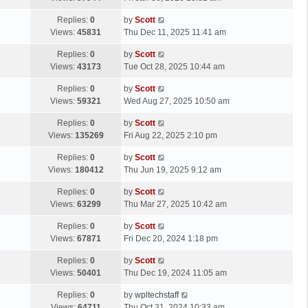
p
t
s
o
L
Replies:
0
by
Scott
t
s
a
Views:
45831
Thu Dec 11, 2025 11:41 am
p
t
s
o
L
Replies:
0
by
Scott
t
s
a
Views:
43173
Tue Oct 28, 2025 10:44 am
p
t
s
o
L
Replies:
0
by
Scott
t
s
a
Views:
59321
Wed Aug 27, 2025 10:50 am
p
t
s
o
L
Replies:
0
by
Scott
t
s
a
Views:
135269
Fri Aug 22, 2025 2:10 pm
p
t
s
o
L
Replies:
0
by
Scott
t
s
a
Views:
180412
Thu Jun 19, 2025 9:12 am
p
t
s
o
L
Replies:
0
by
Scott
t
s
a
Views:
63299
Thu Mar 27, 2025 10:42 am
p
t
s
o
L
Replies:
0
by
Scott
t
s
a
Views:
67871
Fri Dec 20, 2024 1:18 pm
p
t
s
o
L
Replies:
0
by
Scott
t
s
a
Views:
50401
Thu Dec 19, 2024 11:05 am
p
t
s
o
L
Replies:
0
by
wpltechstaff
t
s
a
Views:
64711
Thu Oct 31, 2024 10:33 am