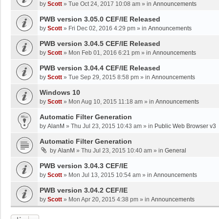
by
Scott
»
Tue Oct 24, 2017 10:08 am
» in
Announcements
PWB version 3.05.0 CEF/IE Released
by
Scott
»
Fri Dec 02, 2016 4:29 pm
» in
Announcements
PWB version 3.04.5 CEF/IE Released
by
Scott
»
Mon Feb 01, 2016 6:21 pm
» in
Announcements
PWB version 3.04.4 CEF/IE Released
by
Scott
»
Tue Sep 29, 2015 8:58 pm
» in
Announcements
Windows 10
by
Scott
»
Mon Aug 10, 2015 11:18 am
» in
Announcements
Automatic Filter Generation
by
AlanM
»
Thu Jul 23, 2015 10:43 am
» in
Public Web Browser v3
Automatic Filter Generation
by
AlanM
»
Thu Jul 23, 2015 10:40 am
» in
General
PWB version 3.04.3 CEF/IE
by
Scott
»
Mon Jul 13, 2015 10:54 am
» in
Announcements
PWB version 3.04.2 CEF/IE
by
Scott
»
Mon Apr 20, 2015 4:38 pm
» in
Announcements