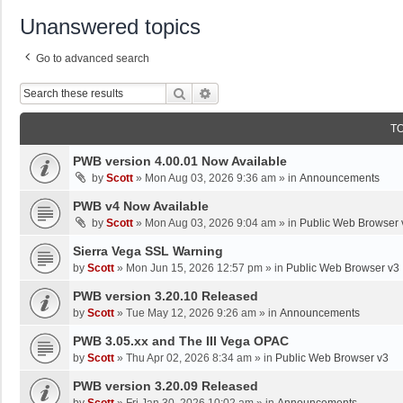
Unanswered topics
Go to advanced search
Search
Advanced Search
T
PWB version 4.00.01 Now Available
by
Scott
»
Mon Aug 03, 2026 9:36 am
» in
Announcements
PWB v4 Now Available
by
Scott
»
Mon Aug 03, 2026 9:04 am
» in
Public Web Browser 
Sierra Vega SSL Warning
by
Scott
»
Mon Jun 15, 2026 12:57 pm
» in
Public Web Browser v3
PWB version 3.20.10 Released
by
Scott
»
Tue May 12, 2026 9:26 am
» in
Announcements
PWB 3.05.xx and The III Vega OPAC
by
Scott
»
Thu Apr 02, 2026 8:34 am
» in
Public Web Browser v3
PWB version 3.20.09 Released