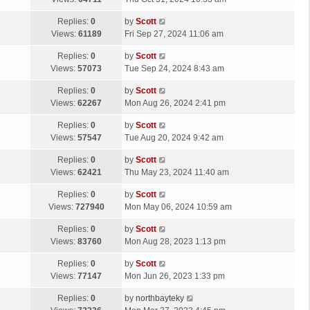
p
t
s
o
L
Replies:
0
by
Scott
t
s
a
Views:
61189
Fri Sep 27, 2024 11:06 am
p
t
s
o
L
Replies:
0
by
Scott
t
s
a
Views:
57073
Tue Sep 24, 2024 8:43 am
p
t
s
o
L
Replies:
0
by
Scott
t
s
a
Views:
62267
Mon Aug 26, 2024 2:41 pm
p
t
s
o
L
Replies:
0
by
Scott
t
s
a
Views:
57547
Tue Aug 20, 2024 9:42 am
p
t
s
o
L
Replies:
0
by
Scott
t
s
a
Views:
62421
Thu May 23, 2024 11:40 am
p
t
s
o
L
Replies:
0
by
Scott
t
s
a
Views:
727940
Mon May 06, 2024 10:59 am
p
t
s
o
L
Replies:
0
by
Scott
t
s
a
Views:
83760
Mon Aug 28, 2023 1:13 pm
p
t
s
o
L
Replies:
0
by
Scott
t
s
a
Views:
77147
Mon Jun 26, 2023 1:33 pm
p
t
s
o
L
Replies:
0
by
northbayteky
t
s