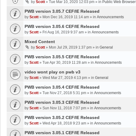
by
Scott
»
Tue Mar 10, 2020 12:03 pm
» in
Public Web Browser
PWB version 3.05.7 CEF/IE Released
by
Scott
»
Mon Dec 16, 2019 11:14 am
» in
Announcements
PWB version 3.05.6 CEF/IE Released
by
Scott
»
Fri Aug 16, 2019 9:37 am
» in
Announcements
Mixed Content
by
Scott
»
Mon Jul 29, 2019 1:37 pm
» in
General
PWB version 3.05.5 CEF/IE Released
by
Scott
»
Tue Apr 30, 2019 11:28 am
» in
Announcements
video wont play on pwb v3
by
Scott
»
Wed Mar 27, 2019 4:13 pm
» in
General
PWB version 3.05.4 CEF/IE Released
by
Scott
»
Tue Nov 27, 2018 5:31 pm
» in
Announcements
PWB version 3.05.3 CEF/IE Released
by
Scott
»
Sun Nov 11, 2018 7:07 pm
» in
Announcements
PWB version 3.05.2 CEF/IE Released
by
Scott
»
Wed Apr 18, 2018 9:23 am
» in
Announcements
PWB version 3.05.1 CEF/IE Released