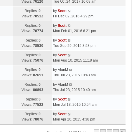
a
Views:
76120
Tue Oct 24, 2017 10:08 am
p
t
s
o
L
Replies:
0
by
Scott
t
s
a
Views:
78512
Fri Dec 02, 2016 4:29 pm
p
t
s
o
L
Replies:
0
by
Scott
t
s
a
Views:
78774
Mon Feb 01, 2016 6:21 pm
p
t
s
o
L
Replies:
0
by
Scott
t
s
a
Views:
78530
Tue Sep 29, 2015 8:58 pm
p
t
s
o
L
Replies:
0
by
Scott
t
s
a
Views:
75076
Mon Aug 10, 2015 11:18 am
p
t
s
o
L
Replies:
0
by
AlanM
t
s
a
Views:
82651
Thu Jul 23, 2015 10:43 am
p
t
s
o
L
Replies:
0
by
AlanM
t
s
a
Views:
80893
Thu Jul 23, 2015 10:40 am
p
t
s
o
L
Replies:
0
by
Scott
t
s
a
Views:
77522
Mon Jul 13, 2015 10:54 am
p
t
s
o
L
Replies:
0
by
Scott
t
s
a
Views:
78076
Mon Apr 20, 2015 4:38 pm
p
t
s
o
t
s