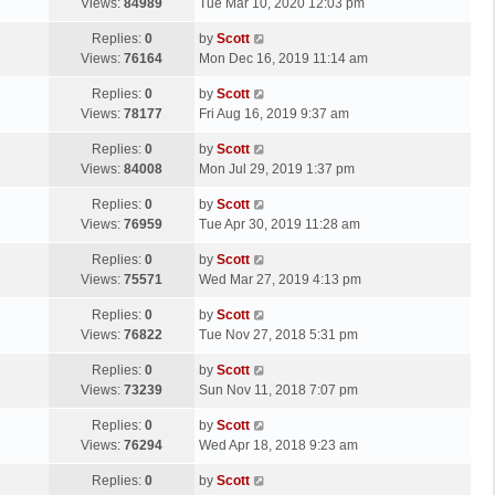
a
Views:
84989
Tue Mar 10, 2020 12:03 pm
p
t
s
o
L
Replies:
0
by
Scott
t
s
a
Views:
76164
Mon Dec 16, 2019 11:14 am
p
t
s
o
L
Replies:
0
by
Scott
t
s
a
Views:
78177
Fri Aug 16, 2019 9:37 am
p
t
s
o
L
Replies:
0
by
Scott
t
s
a
Views:
84008
Mon Jul 29, 2019 1:37 pm
p
t
s
o
L
Replies:
0
by
Scott
t
s
a
Views:
76959
Tue Apr 30, 2019 11:28 am
p
t
s
o
L
Replies:
0
by
Scott
t
s
a
Views:
75571
Wed Mar 27, 2019 4:13 pm
p
t
s
o
L
Replies:
0
by
Scott
t
s
a
Views:
76822
Tue Nov 27, 2018 5:31 pm
p
t
s
o
L
Replies:
0
by
Scott
t
s
a
Views:
73239
Sun Nov 11, 2018 7:07 pm
p
t
s
o
L
Replies:
0
by
Scott
t
s
a
Views:
76294
Wed Apr 18, 2018 9:23 am
p
t
s
o
L
Replies:
0
by
Scott
t
s