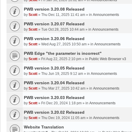
by
Scott
»
Fri Jan 30, 2026 10:02 am
» in
Announcements
PWB version 3.20.08 Released
by
Scott
»
Thu Dec 11, 2025 11:41 am
» in
Announcements
PWB version 3.20.07 Released
by
Scott
»
Tue Oct 28, 2025 10:44 am
» in
Announcements
PWB version 3.20.06 Released
by
Scott
»
Wed Aug 27, 2025 10:50 am
» in
Announcements
PWB Edge "the parameter is incorrect"
by
Scott
»
Fri Aug 22, 2025 2:10 pm
» in
Public Web Browser v3
PWB version 3.20.05 Released
by
Scott
»
Thu Jun 19, 2025 9:12 am
» in
Announcements
PWB version 3.20.04 Released
by
Scott
»
Thu Mar 27, 2025 10:42 am
» in
Announcements
PWB version 3.20.03 Released
by
Scott
»
Fri Dec 20, 2024 1:18 pm
» in
Announcements
PWB version 3.20.02 Released
by
Scott
»
Thu Dec 19, 2024 11:05 am
» in
Announcements
Website Translation