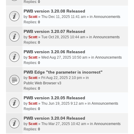
Replies:
0
PWB version 3.20.08 Released
by
Scott
» Thu Dec 11, 2025 11:41 am » in
Announcements
Replies:
0
PWB version 3.20.07 Released
by
Scott
» Tue Oct 28, 2025 10:44 am » in
Announcements
Replies:
0
PWB version 3.20.06 Released
by
Scott
» Wed Aug 27, 2025 10:50 am » in
Announcements
Replies:
0
PWB Edge "the parameter is incorrect"
by
Scott
» Fri Aug 22, 2025 2:10 pm » in
Public Web Browser v3
Replies:
0
PWB version 3.20.05 Released
by
Scott
» Thu Jun 19, 2025 9:12 am » in
Announcements
Replies:
0
PWB version 3.20.04 Released
by
Scott
» Thu Mar 27, 2025 10:42 am » in
Announcements
Replies:
0