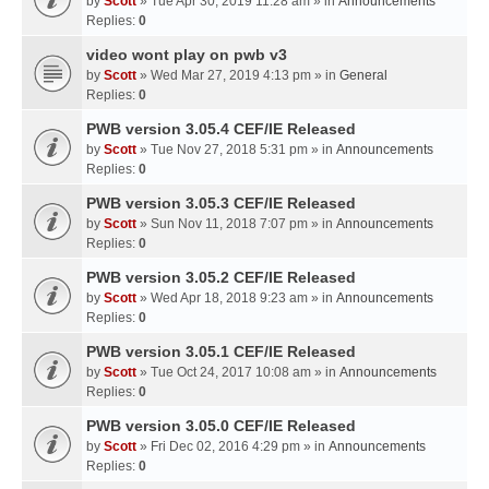
by
Scott
» Tue Apr 30, 2019 11:28 am » in
Announcements
Replies:
0
video wont play on pwb v3
by
Scott
» Wed Mar 27, 2019 4:13 pm » in
General
Replies:
0
PWB version 3.05.4 CEF/IE Released
by
Scott
» Tue Nov 27, 2018 5:31 pm » in
Announcements
Replies:
0
PWB version 3.05.3 CEF/IE Released
by
Scott
» Sun Nov 11, 2018 7:07 pm » in
Announcements
Replies:
0
PWB version 3.05.2 CEF/IE Released
by
Scott
» Wed Apr 18, 2018 9:23 am » in
Announcements
Replies:
0
PWB version 3.05.1 CEF/IE Released
by
Scott
» Tue Oct 24, 2017 10:08 am » in
Announcements
Replies:
0
PWB version 3.05.0 CEF/IE Released
by
Scott
» Fri Dec 02, 2016 4:29 pm » in
Announcements
Replies:
0