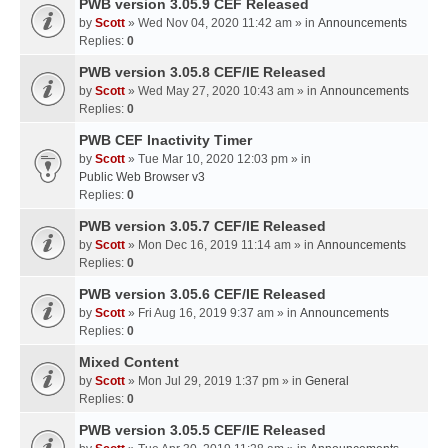
PWB version 3.05.9 CEF Released
by
Scott
» Wed Nov 04, 2020 11:42 am » in
Announcements
Replies:
0
PWB version 3.05.8 CEF/IE Released
by
Scott
» Wed May 27, 2020 10:43 am » in
Announcements
Replies:
0
PWB CEF Inactivity Timer
by
Scott
» Tue Mar 10, 2020 12:03 pm » in
Public Web Browser v3
Replies:
0
PWB version 3.05.7 CEF/IE Released
by
Scott
» Mon Dec 16, 2019 11:14 am » in
Announcements
Replies:
0
PWB version 3.05.6 CEF/IE Released
by
Scott
» Fri Aug 16, 2019 9:37 am » in
Announcements
Replies:
0
Mixed Content
by
Scott
» Mon Jul 29, 2019 1:37 pm » in
General
Replies:
0
PWB version 3.05.5 CEF/IE Released