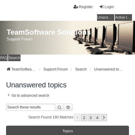
Register
Login
Unanswered topics
Active topics
TeamSoftware Solutions
Support Forum
FAQ
Search
TeamSoftware Solutions
Support Forum
Search
Unanswered topics
Unanswered topics
Go to advanced search
Search
Advanced Search
1
2
3
4
Next
Search Found 190 Matches
Topics