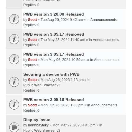
Replies:
0
PWB version 3.20.00 Released
by
Scott
» Tue Aug 20, 2024 9:42 am » in
Announcements
Replies:
0
PWB version 3.05.17 Removed
by
Scott
» Thu May 23, 2024 11:40 am » in
Announcements
Replies:
0
PWB version 3.05.17 Released
by
Scott
» Mon May 06, 2024 10:59 am » in
Announcements
Replies:
0
Securing a device with PWB
by
Scott
» Mon Aug 28, 2023 1:13 pm » in
Public Web Browser v3
Replies:
0
PWB version 3.05.16 Released
by
Scott
» Mon Jun 26, 2023 1:33 pm » in
Announcements
Replies:
0
Display issue
by
northbayteky
» Mon Mar 27, 2023 4:45 pm » in
Public Web Browser v3