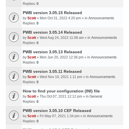
Replies:
0
PWB version 3.05.15 Released
by
Scott
» Mon Oct 31, 2022 4:20 pm » in
Announcements
Replies:
0
PWB version 3.05.14 Released
by
Scott
» Wed Aug 24, 2022 11:08 am » in
Announcements
Replies:
0
PWB version 3.05.13 Released
by
Scott
» Mon Jun 20, 2022 12:36 pm » in
Announcements
Replies:
0
PWB version 3.05.11 Released
by
Scott
» Wed Nov 10, 2021 1:11 pm » in
Announcements
Replies:
0
How to find your configuration (INI) file
by
Scott
» Thu Oct 07, 2021 12:12 pm » in
General
Replies:
0
PWB version 3.05.10 CEF Released
by
Scott
» Fri May 07, 2021 1:34 pm » in
Announcements
Replies:
0