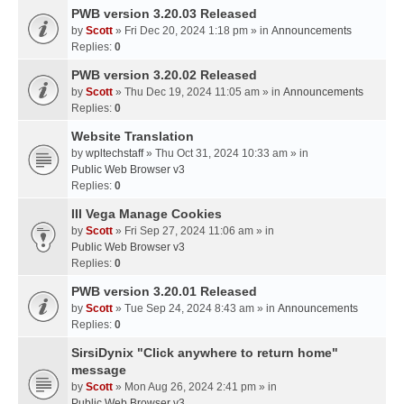
PWB version 3.20.03 Released
by
Scott
» Fri Dec 20, 2024 1:18 pm » in
Announcements
Replies:
0
PWB version 3.20.02 Released
by
Scott
» Thu Dec 19, 2024 11:05 am » in
Announcements
Replies:
0
Website Translation
by
wpltechstaff
» Thu Oct 31, 2024 10:33 am » in
Public Web Browser v3
Replies:
0
III Vega Manage Cookies
by
Scott
» Fri Sep 27, 2024 11:06 am » in
Public Web Browser v3
Replies:
0
PWB version 3.20.01 Released
by
Scott
» Tue Sep 24, 2024 8:43 am » in
Announcements
Replies:
0
SirsiDynix "Click anywhere to return home"
message
by
Scott
» Mon Aug 26, 2024 2:41 pm » in
Public Web Browser v3