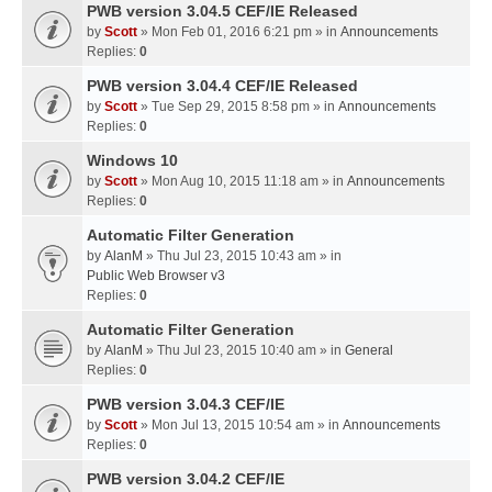
PWB version 3.04.5 CEF/IE Released
by
Scott
» Mon Feb 01, 2016 6:21 pm » in
Announcements
Replies:
0
PWB version 3.04.4 CEF/IE Released
by
Scott
» Tue Sep 29, 2015 8:58 pm » in
Announcements
Replies:
0
Windows 10
by
Scott
» Mon Aug 10, 2015 11:18 am » in
Announcements
Replies:
0
Automatic Filter Generation
by
AlanM
» Thu Jul 23, 2015 10:43 am » in
Public Web Browser v3
Replies:
0
Automatic Filter Generation
by
AlanM
» Thu Jul 23, 2015 10:40 am » in
General
Replies:
0
PWB version 3.04.3 CEF/IE
by
Scott
» Mon Jul 13, 2015 10:54 am » in
Announcements
Replies:
0
PWB version 3.04.2 CEF/IE