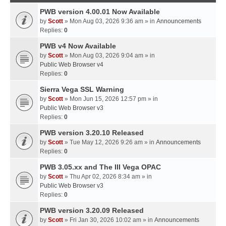
PWB version 4.00.01 Now Available
by
Scott
» Mon Aug 03, 2026 9:36 am » in
Announcements
Replies:
0
PWB v4 Now Available
by
Scott
» Mon Aug 03, 2026 9:04 am » in
Public Web Browser v4
Replies:
0
Sierra Vega SSL Warning
by
Scott
» Mon Jun 15, 2026 12:57 pm » in
Public Web Browser v3
Replies:
0
PWB version 3.20.10 Released
by
Scott
» Tue May 12, 2026 9:26 am » in
Announcements
Replies:
0
PWB 3.05.xx and The III Vega OPAC
by
Scott
» Thu Apr 02, 2026 8:34 am » in
Public Web Browser v3
Replies:
0
PWB version 3.20.09 Released
by
Scott
» Fri Jan 30, 2026 10:02 am » in
Announcements