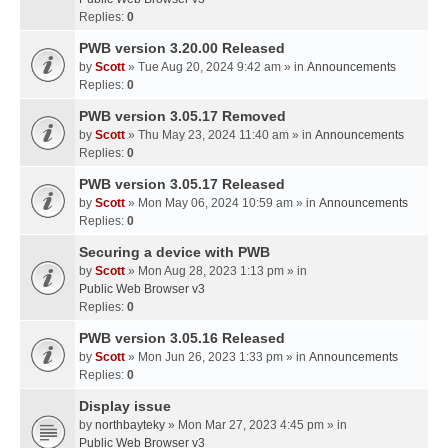
Replies:
0
PWB version 3.20.00 Released
by
Scott
» Tue Aug 20, 2024 9:42 am » in
Announcements
Replies:
0
PWB version 3.05.17 Removed
by
Scott
» Thu May 23, 2024 11:40 am » in
Announcements
Replies:
0
PWB version 3.05.17 Released
by
Scott
» Mon May 06, 2024 10:59 am » in
Announcements
Replies:
0
Securing a device with PWB
by
Scott
» Mon Aug 28, 2023 1:13 pm » in
Public Web Browser v3
Replies:
0
PWB version 3.05.16 Released
by
Scott
» Mon Jun 26, 2023 1:33 pm » in
Announcements
Replies:
0
Display issue
by
northbayteky
» Mon Mar 27, 2023 4:45 pm » in
Public Web Browser v3