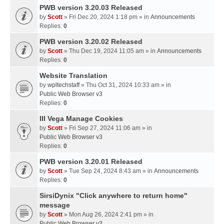
PWB version 3.20.03 Released
by
Scott
» Fri Dec 20, 2024 1:18 pm » in
Announcements
Replies:
0
PWB version 3.20.02 Released
by
Scott
» Thu Dec 19, 2024 11:05 am » in
Announcements
Replies:
0
Website Translation
by
wpltechstaff
» Thu Oct 31, 2024 10:33 am » in
Public Web Browser v3
Replies:
0
III Vega Manage Cookies
by
Scott
» Fri Sep 27, 2024 11:06 am » in
Public Web Browser v3
Replies:
0
PWB version 3.20.01 Released
by
Scott
» Tue Sep 24, 2024 8:43 am » in
Announcements
Replies:
0
SirsiDynix "Click anywhere to return home"
message
by
Scott
» Mon Aug 26, 2024 2:41 pm » in
Public Web Browser v3