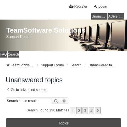
Register
Login
Unanswered topics
Active topics
TeamSoftware Solutions
Support Forum
FAQ
Search
TeamSoftware Solutions
Support Forum
Search
Unanswered topics
Unanswered topics
Go to advanced search
Search
Advanced Search
1
2
3
4
Next
Search Found 190 Matches
Topics