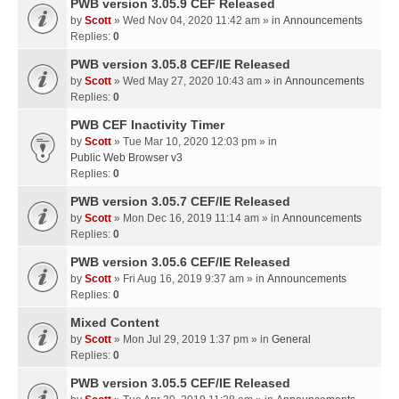
PWB version 3.05.9 CEF Released
by
Scott
» Wed Nov 04, 2020 11:42 am » in
Announcements
Replies:
0
PWB version 3.05.8 CEF/IE Released
by
Scott
» Wed May 27, 2020 10:43 am » in
Announcements
Replies:
0
PWB CEF Inactivity Timer
by
Scott
» Tue Mar 10, 2020 12:03 pm » in
Public Web Browser v3
Replies:
0
PWB version 3.05.7 CEF/IE Released
by
Scott
» Mon Dec 16, 2019 11:14 am » in
Announcements
Replies:
0
PWB version 3.05.6 CEF/IE Released
by
Scott
» Fri Aug 16, 2019 9:37 am » in
Announcements
Replies:
0
Mixed Content
by
Scott
» Mon Jul 29, 2019 1:37 pm » in
General
Replies:
0
PWB version 3.05.5 CEF/IE Released