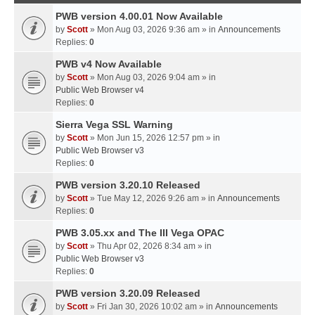
PWB version 4.00.01 Now Available
by
Scott
» Mon Aug 03, 2026 9:36 am » in
Announcements
Replies:
0
PWB v4 Now Available
by
Scott
» Mon Aug 03, 2026 9:04 am » in
Public Web Browser v4
Replies:
0
Sierra Vega SSL Warning
by
Scott
» Mon Jun 15, 2026 12:57 pm » in
Public Web Browser v3
Replies:
0
PWB version 3.20.10 Released
by
Scott
» Tue May 12, 2026 9:26 am » in
Announcements
Replies:
0
PWB 3.05.xx and The III Vega OPAC
by
Scott
» Thu Apr 02, 2026 8:34 am » in
Public Web Browser v3
Replies:
0
PWB version 3.20.09 Released
by
Scott
» Fri Jan 30, 2026 10:02 am » in
Announcements