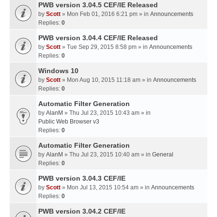
PWB version 3.04.5 CEF/IE Released
by
Scott
» Mon Feb 01, 2016 6:21 pm » in
Announcements
Replies:
0
PWB version 3.04.4 CEF/IE Released
by
Scott
» Tue Sep 29, 2015 8:58 pm » in
Announcements
Replies:
0
Windows 10
by
Scott
» Mon Aug 10, 2015 11:18 am » in
Announcements
Replies:
0
Automatic Filter Generation
by
AlanM
» Thu Jul 23, 2015 10:43 am » in
Public Web Browser v3
Replies:
0
Automatic Filter Generation
by
AlanM
» Thu Jul 23, 2015 10:40 am » in
General
Replies:
0
PWB version 3.04.3 CEF/IE
by
Scott
» Mon Jul 13, 2015 10:54 am » in
Announcements
Replies:
0
PWB version 3.04.2 CEF/IE