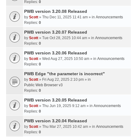
Replies:
0
PWB version 3.20.08 Released
by
Scott
» Thu Dec 11, 2025 11:41 am » in
Announcements
Replies:
0
PWB version 3.20.07 Released
by
Scott
» Tue Oct 28, 2025 10:44 am » in
Announcements
Replies:
0
PWB version 3.20.06 Released
by
Scott
» Wed Aug 27, 2025 10:50 am » in
Announcements
Replies:
0
PWB Edge "the parameter is incorrect"
by
Scott
» Fri Aug 22, 2025 2:10 pm » in
Public Web Browser v3
Replies:
0
PWB version 3.20.05 Released
by
Scott
» Thu Jun 19, 2025 9:12 am » in
Announcements
Replies:
0
PWB version 3.20.04 Released
by
Scott
» Thu Mar 27, 2025 10:42 am » in
Announcements
Replies:
0