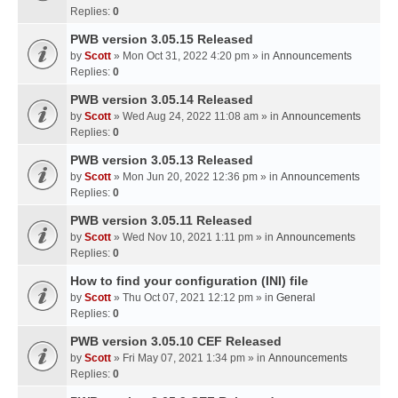
Replies:
0
PWB version 3.05.15 Released
by
Scott
» Mon Oct 31, 2022 4:20 pm » in
Announcements
Replies:
0
PWB version 3.05.14 Released
by
Scott
» Wed Aug 24, 2022 11:08 am » in
Announcements
Replies:
0
PWB version 3.05.13 Released
by
Scott
» Mon Jun 20, 2022 12:36 pm » in
Announcements
Replies:
0
PWB version 3.05.11 Released
by
Scott
» Wed Nov 10, 2021 1:11 pm » in
Announcements
Replies:
0
How to find your configuration (INI) file
by
Scott
» Thu Oct 07, 2021 12:12 pm » in
General
Replies:
0
PWB version 3.05.10 CEF Released
by
Scott
» Fri May 07, 2021 1:34 pm » in
Announcements
Replies:
0