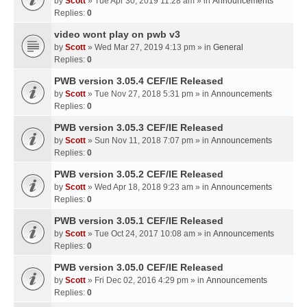
by
Scott
» Tue Apr 30, 2019 11:28 am » in
Announcements
Replies:
0
video wont play on pwb v3
by
Scott
» Wed Mar 27, 2019 4:13 pm » in
General
Replies:
0
PWB version 3.05.4 CEF/IE Released
by
Scott
» Tue Nov 27, 2018 5:31 pm » in
Announcements
Replies:
0
PWB version 3.05.3 CEF/IE Released
by
Scott
» Sun Nov 11, 2018 7:07 pm » in
Announcements
Replies:
0
PWB version 3.05.2 CEF/IE Released
by
Scott
» Wed Apr 18, 2018 9:23 am » in
Announcements
Replies:
0
PWB version 3.05.1 CEF/IE Released
by
Scott
» Tue Oct 24, 2017 10:08 am » in
Announcements
Replies:
0
PWB version 3.05.0 CEF/IE Released
by
Scott
» Fri Dec 02, 2016 4:29 pm » in
Announcements
Replies:
0