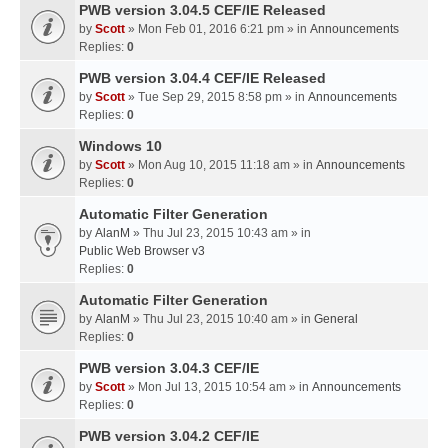
PWB version 3.04.5 CEF/IE Released
by
Scott
» Mon Feb 01, 2016 6:21 pm » in
Announcements
Replies:
0
PWB version 3.04.4 CEF/IE Released
by
Scott
» Tue Sep 29, 2015 8:58 pm » in
Announcements
Replies:
0
Windows 10
by
Scott
» Mon Aug 10, 2015 11:18 am » in
Announcements
Replies:
0
Automatic Filter Generation
by
AlanM
» Thu Jul 23, 2015 10:43 am » in
Public Web Browser v3
Replies:
0
Automatic Filter Generation
by
AlanM
» Thu Jul 23, 2015 10:40 am » in
General
Replies:
0
PWB version 3.04.3 CEF/IE
by
Scott
» Mon Jul 13, 2015 10:54 am » in
Announcements
Replies:
0
PWB version 3.04.2 CEF/IE