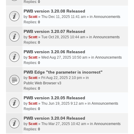
Replies:
0
PWB version 3.20.08 Released
by
Scott
» Thu Dec 11, 2025 11:41 am » in
Announcements
Replies:
0
PWB version 3.20.07 Released
by
Scott
» Tue Oct 28, 2025 10:44 am » in
Announcements
Replies:
0
PWB version 3.20.06 Released
by
Scott
» Wed Aug 27, 2025 10:50 am » in
Announcements
Replies:
0
PWB Edge "the parameter is incorrect"
by
Scott
» Fri Aug 22, 2025 2:10 pm » in
Public Web Browser v3
Replies:
0
PWB version 3.20.05 Released
by
Scott
» Thu Jun 19, 2025 9:12 am » in
Announcements
Replies:
0
PWB version 3.20.04 Released
by
Scott
» Thu Mar 27, 2025 10:42 am » in
Announcements
Replies:
0