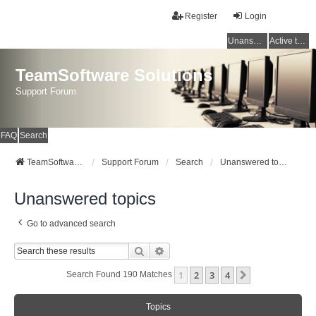
Register
Login
Unanswered topics
Active topics
TeamSoftware Solutions
Support Forum
FAQ
Search
TeamSoftware Solutions
Support Forum
Search
Unanswered topics
Unanswered topics
Go to advanced search
Search
Advanced Search
1
2
3
4
Next
Search Found 190 Matches
Topics