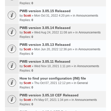
Replies:
0
PWB version 3.05.15 Released
by
Scott
» Mon Oct 31, 2022 4:20 pm » in
Announcements
Replies:
0
PWB version 3.05.14 Released
by
Scott
» Wed Aug 24, 2022 11:08 am » in
Announcements
Replies:
0
PWB version 3.05.13 Released
by
Scott
» Mon Jun 20, 2022 12:36 pm » in
Announcements
Replies:
0
PWB version 3.05.11 Released
by
Scott
» Wed Nov 10, 2021 1:11 pm » in
Announcements
Replies:
0
How to find your configuration (INI) file
by
Scott
» Thu Oct 07, 2021 12:12 pm » in
General
Replies:
0
PWB version 3.05.10 CEF Released
by
Scott
» Fri May 07, 2021 1:34 pm » in
Announcements
Replies:
0