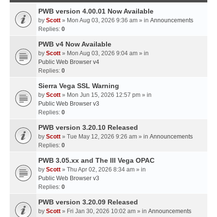
PWB version 4.00.01 Now Available
by
Scott
» Mon Aug 03, 2026 9:36 am » in
Announcements
Replies:
0
PWB v4 Now Available
by
Scott
» Mon Aug 03, 2026 9:04 am » in
Public Web Browser v4
Replies:
0
Sierra Vega SSL Warning
by
Scott
» Mon Jun 15, 2026 12:57 pm » in
Public Web Browser v3
Replies:
0
PWB version 3.20.10 Released
by
Scott
» Tue May 12, 2026 9:26 am » in
Announcements
Replies:
0
PWB 3.05.xx and The III Vega OPAC
by
Scott
» Thu Apr 02, 2026 8:34 am » in
Public Web Browser v3
Replies:
0
PWB version 3.20.09 Released
by
Scott
» Fri Jan 30, 2026 10:02 am » in
Announcements