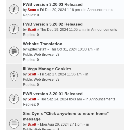
PWB version 3.20.03 Released
by
Scott
» Fri Dec 20, 2024 1:18 pm » in
Announcements
Replies:
0
PWB version 3.20.02 Released
by
Scott
» Thu Dec 19, 2024 11:05 am » in
Announcements
Replies:
0
Website Translation
by
wpltechstaff
» Thu Oct 31, 2024 10:33 am » in
Public Web Browser v3
Replies:
0
III Vega Manage Cookies
by
Scott
» Fri Sep 27, 2024 11:06 am » in
Public Web Browser v3
Replies:
0
PWB version 3.20.01 Released
by
Scott
» Tue Sep 24, 2024 8:43 am » in
Announcements
Replies:
0
SirsiDynix "Click anywhere to return home"
message
by
Scott
» Mon Aug 26, 2024 2:41 pm » in
Public Web Browser v3