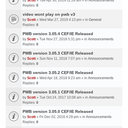
by
Scott
» Tue Apr 30, 2019 11:28 am » in
Announcements
Replies:
0
video wont play on pwb v3
by
Scott
» Wed Mar 27, 2019 4:13 pm » in
General
Replies:
0
PWB version 3.05.4 CEF/IE Released
by
Scott
» Tue Nov 27, 2018 5:31 pm » in
Announcements
Replies:
0
PWB version 3.05.3 CEF/IE Released
by
Scott
» Sun Nov 11, 2018 7:07 pm » in
Announcements
Replies:
0
PWB version 3.05.2 CEF/IE Released
by
Scott
» Wed Apr 18, 2018 9:23 am » in
Announcements
Replies:
0
PWB version 3.05.1 CEF/IE Released
by
Scott
» Tue Oct 24, 2017 10:08 am » in
Announcements
Replies:
0
PWB version 3.05.0 CEF/IE Released
by
Scott
» Fri Dec 02, 2016 4:29 pm » in
Announcements
Replies:
0