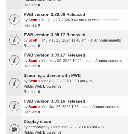
Replies:
0
PWB version 3.20.00 Released
by
Scott
» Tue Aug 20, 2024 9:42 am » in
Announcements
Replies:
0
PWB version 3.05.17 Removed
by
Scott
» Thu May 23, 2024 11:40 am » in
Announcements
Replies:
0
PWB version 3.05.17 Released
by
Scott
» Mon May 06, 2024 10:59 am » in
Announcements
Replies:
0
Securing a device with PWB
by
Scott
» Mon Aug 28, 2023 1:13 pm » in
Public Web Browser v3
Replies:
0
PWB version 3.05.16 Released
by
Scott
» Mon Jun 26, 2023 1:33 pm » in
Announcements
Replies:
0
Display issue
by
northbayteky
» Mon Mar 27, 2023 4:45 pm » in
Public Web Browser v3