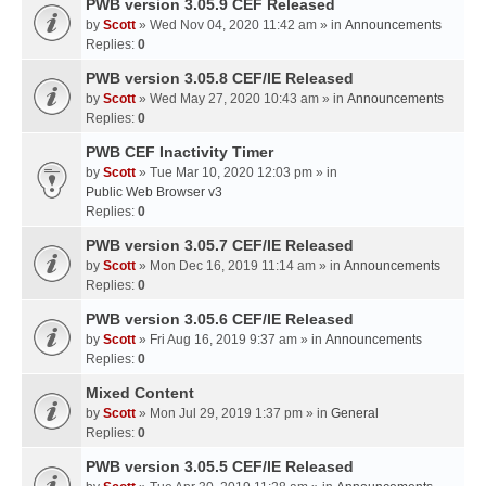
PWB version 3.05.9 CEF Released
by
Scott
» Wed Nov 04, 2020 11:42 am » in
Announcements
Replies:
0
PWB version 3.05.8 CEF/IE Released
by
Scott
» Wed May 27, 2020 10:43 am » in
Announcements
Replies:
0
PWB CEF Inactivity Timer
by
Scott
» Tue Mar 10, 2020 12:03 pm » in
Public Web Browser v3
Replies:
0
PWB version 3.05.7 CEF/IE Released
by
Scott
» Mon Dec 16, 2019 11:14 am » in
Announcements
Replies:
0
PWB version 3.05.6 CEF/IE Released
by
Scott
» Fri Aug 16, 2019 9:37 am » in
Announcements
Replies:
0
Mixed Content
by
Scott
» Mon Jul 29, 2019 1:37 pm » in
General
Replies:
0
PWB version 3.05.5 CEF/IE Released