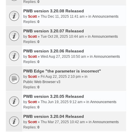
Replies:
0
PWB version 3.20.08 Released
by
Scott
» Thu Dec 11, 2025 11:41 am » in
Announcements
Replies:
0
PWB version 3.20.07 Released
by
Scott
» Tue Oct 28, 2025 10:44 am » in
Announcements
Replies:
0
PWB version 3.20.06 Released
by
Scott
» Wed Aug 27, 2025 10:50 am » in
Announcements
Replies:
0
PWB Edge "the parameter is incorrect"
by
Scott
» Fri Aug 22, 2025 2:10 pm » in
Public Web Browser v3
Replies:
0
PWB version 3.20.05 Released
by
Scott
» Thu Jun 19, 2025 9:12 am » in
Announcements
Replies:
0
PWB version 3.20.04 Released
by
Scott
» Thu Mar 27, 2025 10:42 am » in
Announcements
Replies:
0