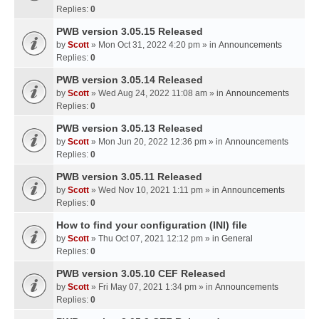
Replies:
0
PWB version 3.05.15 Released
by
Scott
» Mon Oct 31, 2022 4:20 pm » in
Announcements
Replies:
0
PWB version 3.05.14 Released
by
Scott
» Wed Aug 24, 2022 11:08 am » in
Announcements
Replies:
0
PWB version 3.05.13 Released
by
Scott
» Mon Jun 20, 2022 12:36 pm » in
Announcements
Replies:
0
PWB version 3.05.11 Released
by
Scott
» Wed Nov 10, 2021 1:11 pm » in
Announcements
Replies:
0
How to find your configuration (INI) file
by
Scott
» Thu Oct 07, 2021 12:12 pm » in
General
Replies:
0
PWB version 3.05.10 CEF Released
by
Scott
» Fri May 07, 2021 1:34 pm » in
Announcements
Replies:
0