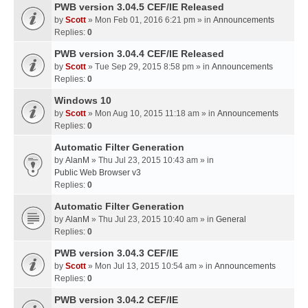
PWB version 3.04.5 CEF/IE Released
by
Scott
» Mon Feb 01, 2016 6:21 pm » in
Announcements
Replies:
0
PWB version 3.04.4 CEF/IE Released
by
Scott
» Tue Sep 29, 2015 8:58 pm » in
Announcements
Replies:
0
Windows 10
by
Scott
» Mon Aug 10, 2015 11:18 am » in
Announcements
Replies:
0
Automatic Filter Generation
by
AlanM
» Thu Jul 23, 2015 10:43 am » in
Public Web Browser v3
Replies:
0
Automatic Filter Generation
by
AlanM
» Thu Jul 23, 2015 10:40 am » in
General
Replies:
0
PWB version 3.04.3 CEF/IE
by
Scott
» Mon Jul 13, 2015 10:54 am » in
Announcements
Replies:
0
PWB version 3.04.2 CEF/IE