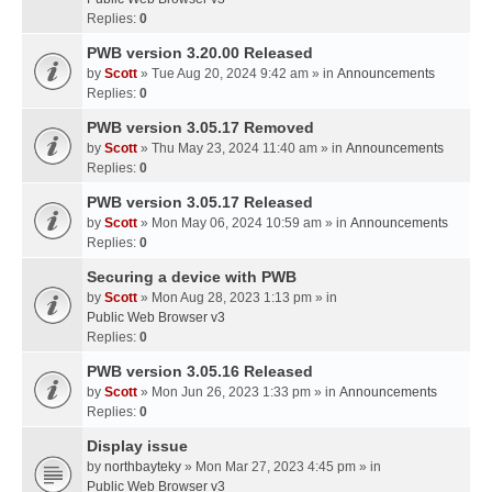
Replies:
0
PWB version 3.20.00 Released
by
Scott
» Tue Aug 20, 2024 9:42 am » in
Announcements
Replies:
0
PWB version 3.05.17 Removed
by
Scott
» Thu May 23, 2024 11:40 am » in
Announcements
Replies:
0
PWB version 3.05.17 Released
by
Scott
» Mon May 06, 2024 10:59 am » in
Announcements
Replies:
0
Securing a device with PWB
by
Scott
» Mon Aug 28, 2023 1:13 pm » in
Public Web Browser v3
Replies:
0
PWB version 3.05.16 Released
by
Scott
» Mon Jun 26, 2023 1:33 pm » in
Announcements
Replies:
0
Display issue
by
northbayteky
» Mon Mar 27, 2023 4:45 pm » in
Public Web Browser v3