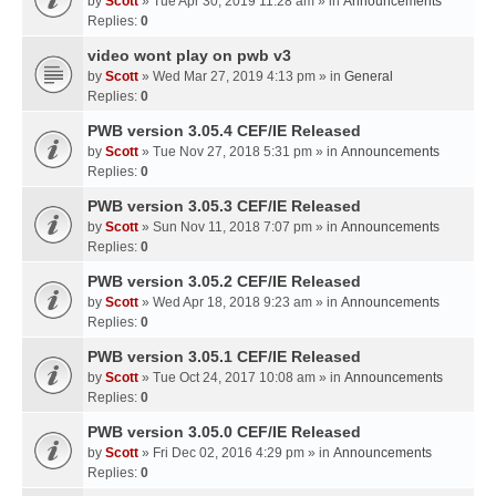
by
Scott
» Tue Apr 30, 2019 11:28 am » in
Announcements
Replies:
0
video wont play on pwb v3
by
Scott
» Wed Mar 27, 2019 4:13 pm » in
General
Replies:
0
PWB version 3.05.4 CEF/IE Released
by
Scott
» Tue Nov 27, 2018 5:31 pm » in
Announcements
Replies:
0
PWB version 3.05.3 CEF/IE Released
by
Scott
» Sun Nov 11, 2018 7:07 pm » in
Announcements
Replies:
0
PWB version 3.05.2 CEF/IE Released
by
Scott
» Wed Apr 18, 2018 9:23 am » in
Announcements
Replies:
0
PWB version 3.05.1 CEF/IE Released
by
Scott
» Tue Oct 24, 2017 10:08 am » in
Announcements
Replies:
0
PWB version 3.05.0 CEF/IE Released
by
Scott
» Fri Dec 02, 2016 4:29 pm » in
Announcements
Replies:
0