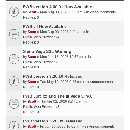
PWB version 4.00.01 Now Available
by
Scott
» Mon Aug 03, 2026 9:36 am » in
Announcements
Replies:
0
PWB v4 Now Available
by
Scott
» Mon Aug 03, 2026 9:04 am » in
Public Web Browser v4
Replies:
0
Sierra Vega SSL Warning
by
Scott
» Mon Jun 15, 2026 12:57 pm » in
Public Web Browser v3
Replies:
0
PWB version 3.20.10 Released
by
Scott
» Tue May 12, 2026 9:26 am » in
Announcements
Replies:
0
PWB 3.05.xx and The III Vega OPAC
by
Scott
» Thu Apr 02, 2026 8:34 am » in
Public Web Browser v3
Replies:
0
PWB version 3.20.09 Released
by
Scott
» Fri Jan 30, 2026 10:02 am » in
Announcements