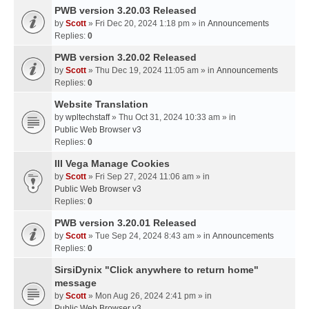
PWB version 3.20.03 Released
by
Scott
» Fri Dec 20, 2024 1:18 pm » in
Announcements
Replies:
0
PWB version 3.20.02 Released
by
Scott
» Thu Dec 19, 2024 11:05 am » in
Announcements
Replies:
0
Website Translation
by
wpltechstaff
» Thu Oct 31, 2024 10:33 am » in
Public Web Browser v3
Replies:
0
III Vega Manage Cookies
by
Scott
» Fri Sep 27, 2024 11:06 am » in
Public Web Browser v3
Replies:
0
PWB version 3.20.01 Released
by
Scott
» Tue Sep 24, 2024 8:43 am » in
Announcements
Replies:
0
SirsiDynix "Click anywhere to return home"
message
by
Scott
» Mon Aug 26, 2024 2:41 pm » in
Public Web Browser v3