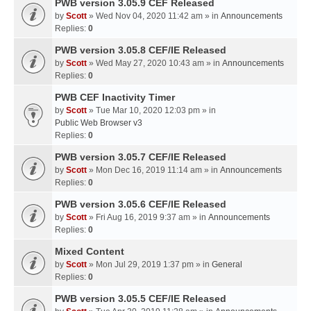
PWB version 3.05.9 CEF Released
by
Scott
» Wed Nov 04, 2020 11:42 am » in
Announcements
Replies:
0
PWB version 3.05.8 CEF/IE Released
by
Scott
» Wed May 27, 2020 10:43 am » in
Announcements
Replies:
0
PWB CEF Inactivity Timer
by
Scott
» Tue Mar 10, 2020 12:03 pm » in
Public Web Browser v3
Replies:
0
PWB version 3.05.7 CEF/IE Released
by
Scott
» Mon Dec 16, 2019 11:14 am » in
Announcements
Replies:
0
PWB version 3.05.6 CEF/IE Released
by
Scott
» Fri Aug 16, 2019 9:37 am » in
Announcements
Replies:
0
Mixed Content
by
Scott
» Mon Jul 29, 2019 1:37 pm » in
General
Replies:
0
PWB version 3.05.5 CEF/IE Released