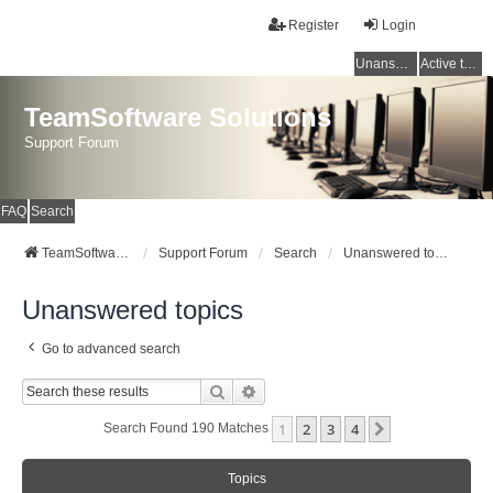
Register
Login
Unanswered topics
Active topics
TeamSoftware Solutions
Support Forum
FAQ
Search
TeamSoftware Solutions
Support Forum
Search
Unanswered topics
Unanswered topics
Go to advanced search
Search
Advanced Search
1
2
3
4
Next
Search Found 190 Matches
Topics