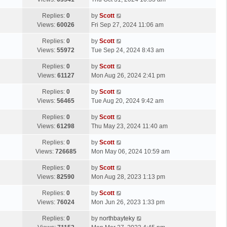
p
t
s
o
L
Replies:
0
by
Scott
t
s
a
Views:
60026
Fri Sep 27, 2024 11:06 am
p
t
s
o
L
Replies:
0
by
Scott
t
s
a
Views:
55972
Tue Sep 24, 2024 8:43 am
p
t
s
o
L
Replies:
0
by
Scott
t
s
a
Views:
61127
Mon Aug 26, 2024 2:41 pm
p
t
s
o
L
Replies:
0
by
Scott
t
s
a
Views:
56465
Tue Aug 20, 2024 9:42 am
p
t
s
o
L
Replies:
0
by
Scott
t
s
a
Views:
61298
Thu May 23, 2024 11:40 am
p
t
s
o
L
Replies:
0
by
Scott
t
s
a
Views:
726685
Mon May 06, 2024 10:59 am
p
t
s
o
L
Replies:
0
by
Scott
t
s
a
Views:
82590
Mon Aug 28, 2023 1:13 pm
p
t
s
o
L
Replies:
0
by
Scott
t
s
a
Views:
76024
Mon Jun 26, 2023 1:33 pm
p
t
s
o
L
Replies:
0
by
northbayteky
t
s