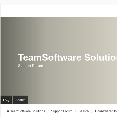
TeamSoftware Soluti
Support Forum
FAQ
Search
TeamSoftware Solutions
Support Forum
Search
Unanswered to