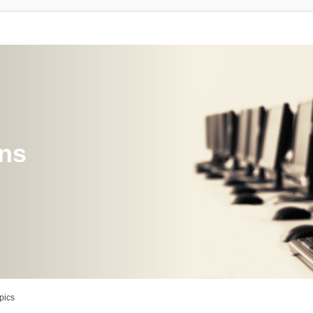
ons
pics