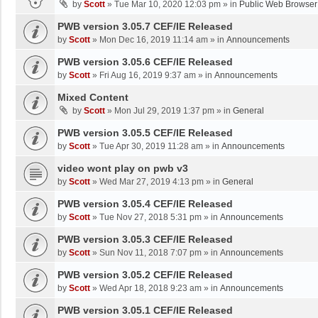
by
Scott
»
Tue Mar 10, 2020 12:03 pm
» in
Public Web Browser
PWB version 3.05.7 CEF/IE Released
by
Scott
»
Mon Dec 16, 2019 11:14 am
» in
Announcements
PWB version 3.05.6 CEF/IE Released
by
Scott
»
Fri Aug 16, 2019 9:37 am
» in
Announcements
Mixed Content
by
Scott
»
Mon Jul 29, 2019 1:37 pm
» in
General
PWB version 3.05.5 CEF/IE Released
by
Scott
»
Tue Apr 30, 2019 11:28 am
» in
Announcements
video wont play on pwb v3
by
Scott
»
Wed Mar 27, 2019 4:13 pm
» in
General
PWB version 3.05.4 CEF/IE Released
by
Scott
»
Tue Nov 27, 2018 5:31 pm
» in
Announcements
PWB version 3.05.3 CEF/IE Released
by
Scott
»
Sun Nov 11, 2018 7:07 pm
» in
Announcements
PWB version 3.05.2 CEF/IE Released
by
Scott
»
Wed Apr 18, 2018 9:23 am
» in
Announcements
PWB version 3.05.1 CEF/IE Released