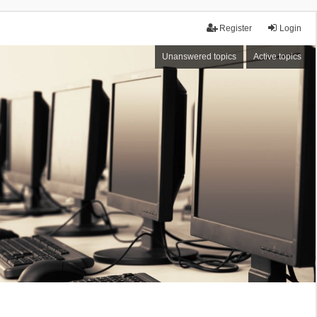
Register
Login
Unanswered topics
Active topics