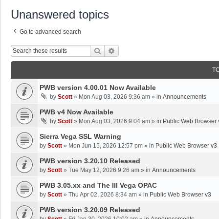
Unanswered topics
Go to advanced search
Search
Advanced Search
T
PWB version 4.00.01 Now Available
by
Scott
»
Mon Aug 03, 2026 9:36 am
» in
Announcements
PWB v4 Now Available
by
Scott
»
Mon Aug 03, 2026 9:04 am
» in
Public Web Browser 
Sierra Vega SSL Warning
by
Scott
»
Mon Jun 15, 2026 12:57 pm
» in
Public Web Browser v3
PWB version 3.20.10 Released
by
Scott
»
Tue May 12, 2026 9:26 am
» in
Announcements
PWB 3.05.xx and The III Vega OPAC
by
Scott
»
Thu Apr 02, 2026 8:34 am
» in
Public Web Browser v3
PWB version 3.20.09 Released