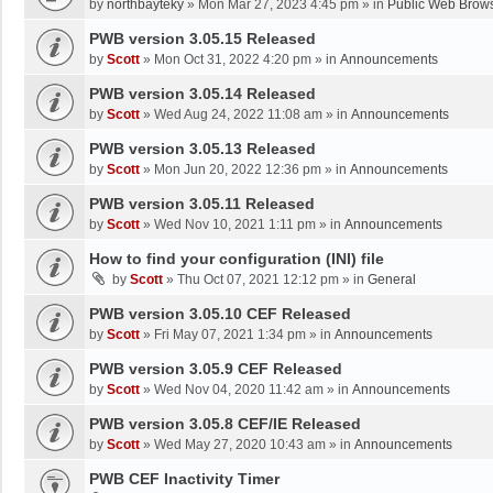
by
northbayteky
»
Mon Mar 27, 2023 4:45 pm
» in
Public Web Brows
PWB version 3.05.15 Released
by
Scott
»
Mon Oct 31, 2022 4:20 pm
» in
Announcements
PWB version 3.05.14 Released
by
Scott
»
Wed Aug 24, 2022 11:08 am
» in
Announcements
PWB version 3.05.13 Released
by
Scott
»
Mon Jun 20, 2022 12:36 pm
» in
Announcements
PWB version 3.05.11 Released
by
Scott
»
Wed Nov 10, 2021 1:11 pm
» in
Announcements
How to find your configuration (INI) file
by
Scott
»
Thu Oct 07, 2021 12:12 pm
» in
General
PWB version 3.05.10 CEF Released
by
Scott
»
Fri May 07, 2021 1:34 pm
» in
Announcements
PWB version 3.05.9 CEF Released
by
Scott
»
Wed Nov 04, 2020 11:42 am
» in
Announcements
PWB version 3.05.8 CEF/IE Released
by
Scott
»
Wed May 27, 2020 10:43 am
» in
Announcements
PWB CEF Inactivity Timer