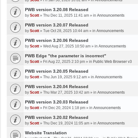
by
Scott
»
Fri Jan 30, 2026 10:02 am
» in
Announcements
PWB version 3.20.08 Released
by
Scott
»
Thu Dec 11, 2025 11:41 am
» in
Announcements
PWB version 3.20.07 Released
by
Scott
»
Tue Oct 28, 2025 10:44 am
» in
Announcements
PWB version 3.20.06 Released
by
Scott
»
Wed Aug 27, 2025 10:50 am
» in
Announcements
PWB Edge "the parameter is incorrect"
by
Scott
»
Fri Aug 22, 2025 2:10 pm
» in
Public Web Browser v3
PWB version 3.20.05 Released
by
Scott
»
Thu Jun 19, 2025 9:12 am
» in
Announcements
PWB version 3.20.04 Released
by
Scott
»
Thu Mar 27, 2025 10:42 am
» in
Announcements
PWB version 3.20.03 Released
by
Scott
»
Fri Dec 20, 2024 1:18 pm
» in
Announcements
PWB version 3.20.02 Released
by
Scott
»
Thu Dec 19, 2024 11:05 am
» in
Announcements
Website Translation