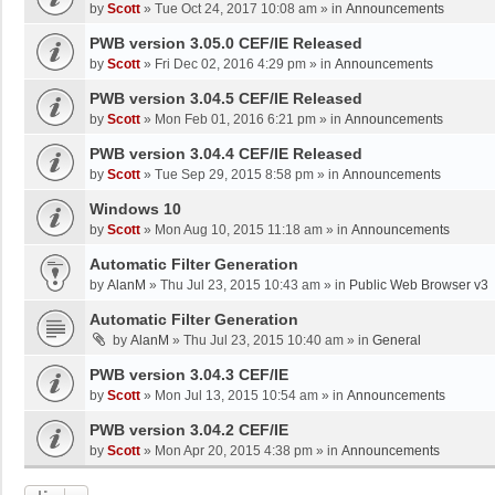
by
Scott
»
Tue Oct 24, 2017 10:08 am
» in
Announcements
PWB version 3.05.0 CEF/IE Released
by
Scott
»
Fri Dec 02, 2016 4:29 pm
» in
Announcements
PWB version 3.04.5 CEF/IE Released
by
Scott
»
Mon Feb 01, 2016 6:21 pm
» in
Announcements
PWB version 3.04.4 CEF/IE Released
by
Scott
»
Tue Sep 29, 2015 8:58 pm
» in
Announcements
Windows 10
by
Scott
»
Mon Aug 10, 2015 11:18 am
» in
Announcements
Automatic Filter Generation
by
AlanM
»
Thu Jul 23, 2015 10:43 am
» in
Public Web Browser v3
Automatic Filter Generation
by
AlanM
»
Thu Jul 23, 2015 10:40 am
» in
General
PWB version 3.04.3 CEF/IE
by
Scott
»
Mon Jul 13, 2015 10:54 am
» in
Announcements
PWB version 3.04.2 CEF/IE
by
Scott
»
Mon Apr 20, 2015 4:38 pm
» in
Announcements