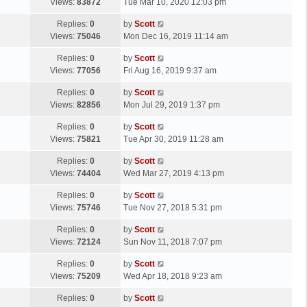
a
Views:
83872
Tue Mar 10, 2020 12:03 pm
p
t
s
o
L
Replies:
0
by
Scott
t
s
a
Views:
75046
Mon Dec 16, 2019 11:14 am
p
t
s
o
L
Replies:
0
by
Scott
t
s
a
Views:
77056
Fri Aug 16, 2019 9:37 am
p
t
s
o
L
Replies:
0
by
Scott
t
s
a
Views:
82856
Mon Jul 29, 2019 1:37 pm
p
t
s
o
L
Replies:
0
by
Scott
t
s
a
Views:
75821
Tue Apr 30, 2019 11:28 am
p
t
s
o
L
Replies:
0
by
Scott
t
s
a
Views:
74404
Wed Mar 27, 2019 4:13 pm
p
t
s
o
L
Replies:
0
by
Scott
t
s
a
Views:
75746
Tue Nov 27, 2018 5:31 pm
p
t
s
o
L
Replies:
0
by
Scott
t
s
a
Views:
72124
Sun Nov 11, 2018 7:07 pm
p
t
s
o
L
Replies:
0
by
Scott
t
s
a
Views:
75209
Wed Apr 18, 2018 9:23 am
p
t
s
o
L
Replies:
0
by
Scott
t
s