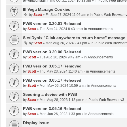
by
wpltechstaff
»
Thu Oct 31, 2024 10:33 am
» in
Public Web Brows
III Vega Manage Cookies
by
Scott
»
Fri Sep 27, 2024 11:06 am
» in
Public Web Browser 
PWB version 3.20.01 Released
by
Scott
»
Tue Sep 24, 2024 8:43 am
» in
Announcements
SirsiDynix "Click anywhere to return home" message
by
Scott
»
Mon Aug 26, 2024 2:41 pm
» in
Public Web Browser 
PWB version 3.20.00 Released
by
Scott
»
Tue Aug 20, 2024 9:42 am
» in
Announcements
PWB version 3.05.17 Removed
by
Scott
»
Thu May 23, 2024 11:40 am
» in
Announcements
PWB version 3.05.17 Released
by
Scott
»
Mon May 06, 2024 10:59 am
» in
Announcements
Securing a device with PWB
by
Scott
»
Mon Aug 28, 2023 1:13 pm
» in
Public Web Browser v3
PWB version 3.05.16 Released
by
Scott
»
Mon Jun 26, 2023 1:33 pm
» in
Announcements
Display issue