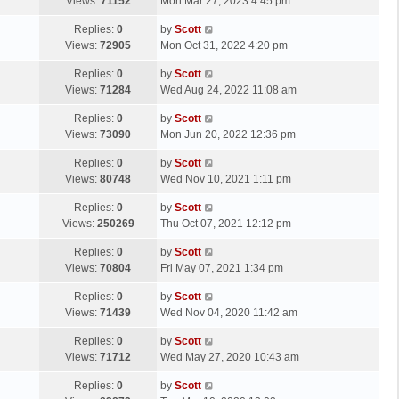
a
Views:
71152
Mon Mar 27, 2023 4:45 pm
p
t
s
o
L
Replies:
0
by
Scott
t
s
a
Views:
72905
Mon Oct 31, 2022 4:20 pm
p
t
s
o
L
Replies:
0
by
Scott
t
s
a
Views:
71284
Wed Aug 24, 2022 11:08 am
p
t
s
o
L
Replies:
0
by
Scott
t
s
a
Views:
73090
Mon Jun 20, 2022 12:36 pm
p
t
s
o
L
Replies:
0
by
Scott
t
s
a
Views:
80748
Wed Nov 10, 2021 1:11 pm
p
t
s
o
L
Replies:
0
by
Scott
t
s
a
Views:
250269
Thu Oct 07, 2021 12:12 pm
p
t
s
o
L
Replies:
0
by
Scott
t
s
a
Views:
70804
Fri May 07, 2021 1:34 pm
p
t
s
o
L
Replies:
0
by
Scott
t
s
a
Views:
71439
Wed Nov 04, 2020 11:42 am
p
t
s
o
L
Replies:
0
by
Scott
t
s
a
Views:
71712
Wed May 27, 2020 10:43 am
p
t
s
o
L
Replies:
0
by
Scott
t
s