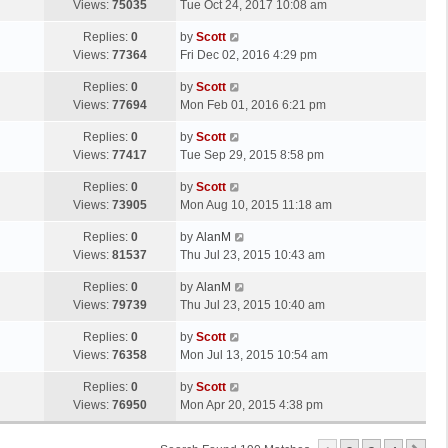
a
Views:
75035
Tue Oct 24, 2017 10:08 am
p
t
s
o
L
Replies:
0
by
Scott
t
s
a
Views:
77364
Fri Dec 02, 2016 4:29 pm
p
t
s
o
L
Replies:
0
by
Scott
t
s
a
Views:
77694
Mon Feb 01, 2016 6:21 pm
p
t
s
o
L
Replies:
0
by
Scott
t
s
a
Views:
77417
Tue Sep 29, 2015 8:58 pm
p
t
s
o
L
Replies:
0
by
Scott
t
s
a
Views:
73905
Mon Aug 10, 2015 11:18 am
p
t
s
o
L
Replies:
0
by
AlanM
t
s
a
Views:
81537
Thu Jul 23, 2015 10:43 am
p
t
s
o
L
Replies:
0
by
AlanM
t
s
a
Views:
79739
Thu Jul 23, 2015 10:40 am
p
t
s
o
L
Replies:
0
by
Scott
t
s
a
Views:
76358
Mon Jul 13, 2015 10:54 am
p
t
s
o
L
Replies:
0
by
Scott
t
s
a
Views:
76950
Mon Apr 20, 2015 4:38 pm
p
t
s
o
t
s