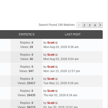
1
2
3
4
Ne
Search Found 190 Matches
STATISTICS
LAST POST
L
Replies:
0
by
Scott
a
Views:
29
Mon Aug 03, 2026 9:36 am
s
L
Replies:
0
by
Scott
t
a
Views:
40
Mon Aug 03, 2026 9:04 am
p
s
o
L
Replies:
0
by
Scott
t
s
a
Views:
947
Mon Jun 15, 2026 12:57 pm
p
t
s
o
L
Replies:
0
by
Scott
t
s
a
Views:
25417
Tue May 12, 2026 9:26 am
p
t
s
o
L
Replies:
0
by
Scott
t
s
a
Views:
26435
Thu Apr 02, 2026 8:34 am
p
t
s
o
L
Replies:
0
by
Scott
t
s
a
Views:
56215
Fri Jan 30, 2026 10:02 am