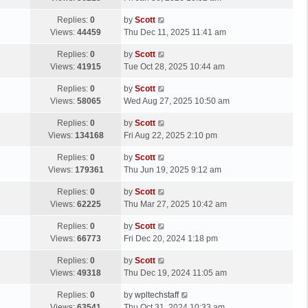
p
t
s
o
L
Replies:
0
by
Scott
t
s
a
Views:
44459
Thu Dec 11, 2025 11:41 am
p
t
s
o
L
Replies:
0
by
Scott
t
s
a
Views:
41915
Tue Oct 28, 2025 10:44 am
p
t
s
o
L
Replies:
0
by
Scott
t
s
a
Views:
58065
Wed Aug 27, 2025 10:50 am
p
t
s
o
L
Replies:
0
by
Scott
t
s
a
Views:
134168
Fri Aug 22, 2025 2:10 pm
p
t
s
o
L
Replies:
0
by
Scott
t
s
a
Views:
179361
Thu Jun 19, 2025 9:12 am
p
t
s
o
L
Replies:
0
by
Scott
t
s
a
Views:
62225
Thu Mar 27, 2025 10:42 am
p
t
s
o
L
Replies:
0
by
Scott
t
s
a
Views:
66773
Fri Dec 20, 2024 1:18 pm
p
t
s
o
L
Replies:
0
by
Scott
t
s
a
Views:
49318
Thu Dec 19, 2024 11:05 am
p
t
s
o
L
Replies:
0
by
wpltechstaff
t
s
a
Views:
63541
Thu Oct 31, 2024 10:33 am