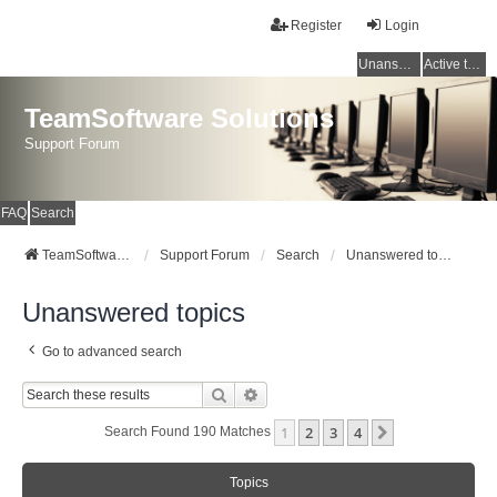
Register
Login
Unanswered topics
Active topics
TeamSoftware Solutions
Support Forum
FAQ
Search
TeamSoftware Solutions
Support Forum
Search
Unanswered topics
Unanswered topics
Go to advanced search
Search
Advanced Search
1
2
3
4
Next
Search Found 190 Matches
Topics