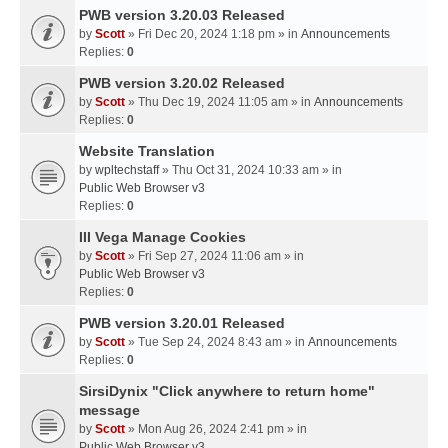
PWB version 3.20.03 Released
by
Scott
» Fri Dec 20, 2024 1:18 pm » in
Announcements
Replies:
0
PWB version 3.20.02 Released
by
Scott
» Thu Dec 19, 2024 11:05 am » in
Announcements
Replies:
0
Website Translation
by
wpltechstaff
» Thu Oct 31, 2024 10:33 am » in
Public Web Browser v3
Replies:
0
III Vega Manage Cookies
by
Scott
» Fri Sep 27, 2024 11:06 am » in
Public Web Browser v3
Replies:
0
PWB version 3.20.01 Released
by
Scott
» Tue Sep 24, 2024 8:43 am » in
Announcements
Replies:
0
SirsiDynix "Click anywhere to return home"
message
by
Scott
» Mon Aug 26, 2024 2:41 pm » in
Public Web Browser v3