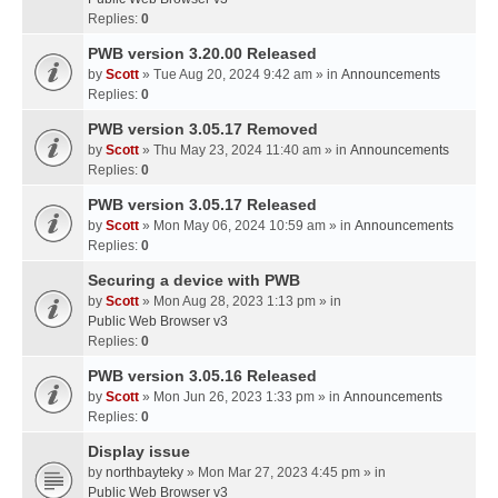
Replies:
0
PWB version 3.20.00 Released
by
Scott
» Tue Aug 20, 2024 9:42 am » in
Announcements
Replies:
0
PWB version 3.05.17 Removed
by
Scott
» Thu May 23, 2024 11:40 am » in
Announcements
Replies:
0
PWB version 3.05.17 Released
by
Scott
» Mon May 06, 2024 10:59 am » in
Announcements
Replies:
0
Securing a device with PWB
by
Scott
» Mon Aug 28, 2023 1:13 pm » in
Public Web Browser v3
Replies:
0
PWB version 3.05.16 Released
by
Scott
» Mon Jun 26, 2023 1:33 pm » in
Announcements
Replies:
0
Display issue
by
northbayteky
» Mon Mar 27, 2023 4:45 pm » in
Public Web Browser v3