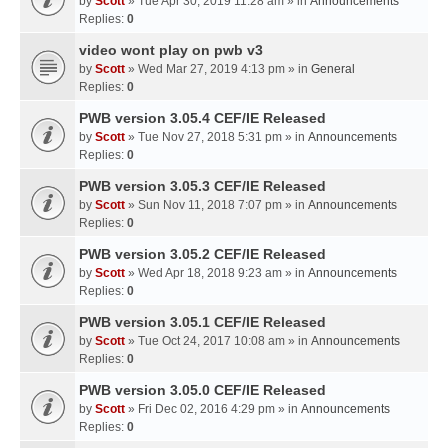
by
Scott
» Tue Apr 30, 2019 11:28 am » in
Announcements
Replies:
0
video wont play on pwb v3
by
Scott
» Wed Mar 27, 2019 4:13 pm » in
General
Replies:
0
PWB version 3.05.4 CEF/IE Released
by
Scott
» Tue Nov 27, 2018 5:31 pm » in
Announcements
Replies:
0
PWB version 3.05.3 CEF/IE Released
by
Scott
» Sun Nov 11, 2018 7:07 pm » in
Announcements
Replies:
0
PWB version 3.05.2 CEF/IE Released
by
Scott
» Wed Apr 18, 2018 9:23 am » in
Announcements
Replies:
0
PWB version 3.05.1 CEF/IE Released
by
Scott
» Tue Oct 24, 2017 10:08 am » in
Announcements
Replies:
0
PWB version 3.05.0 CEF/IE Released
by
Scott
» Fri Dec 02, 2016 4:29 pm » in
Announcements
Replies:
0