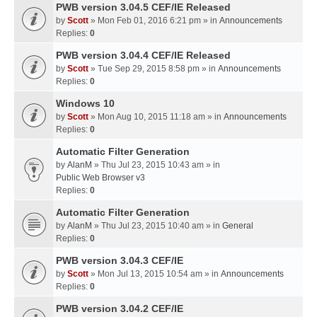
PWB version 3.04.5 CEF/IE Released
by
Scott
» Mon Feb 01, 2016 6:21 pm » in
Announcements
Replies:
0
PWB version 3.04.4 CEF/IE Released
by
Scott
» Tue Sep 29, 2015 8:58 pm » in
Announcements
Replies:
0
Windows 10
by
Scott
» Mon Aug 10, 2015 11:18 am » in
Announcements
Replies:
0
Automatic Filter Generation
by
AlanM
» Thu Jul 23, 2015 10:43 am » in
Public Web Browser v3
Replies:
0
Automatic Filter Generation
by
AlanM
» Thu Jul 23, 2015 10:40 am » in
General
Replies:
0
PWB version 3.04.3 CEF/IE
by
Scott
» Mon Jul 13, 2015 10:54 am » in
Announcements
Replies:
0
PWB version 3.04.2 CEF/IE