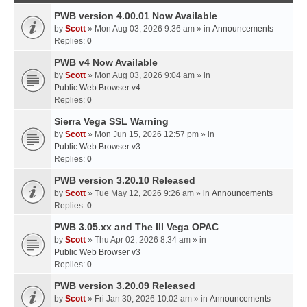
PWB version 4.00.01 Now Available
by
Scott
» Mon Aug 03, 2026 9:36 am » in
Announcements
Replies:
0
PWB v4 Now Available
by
Scott
» Mon Aug 03, 2026 9:04 am » in
Public Web Browser v4
Replies:
0
Sierra Vega SSL Warning
by
Scott
» Mon Jun 15, 2026 12:57 pm » in
Public Web Browser v3
Replies:
0
PWB version 3.20.10 Released
by
Scott
» Tue May 12, 2026 9:26 am » in
Announcements
Replies:
0
PWB 3.05.xx and The III Vega OPAC
by
Scott
» Thu Apr 02, 2026 8:34 am » in
Public Web Browser v3
Replies:
0
PWB version 3.20.09 Released
by
Scott
» Fri Jan 30, 2026 10:02 am » in
Announcements