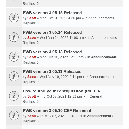
Replies:
0
PWB version 3.05.15 Released
by
Scott
» Mon Oct 31, 2022 4:20 pm » in
Announcements
Replies:
0
PWB version 3.05.14 Released
by
Scott
» Wed Aug 24, 2022 11:08 am » in
Announcements
Replies:
0
PWB version 3.05.13 Released
by
Scott
» Mon Jun 20, 2022 12:36 pm » in
Announcements
Replies:
0
PWB version 3.05.11 Released
by
Scott
» Wed Nov 10, 2021 1:11 pm » in
Announcements
Replies:
0
How to find your configuration (INI) file
by
Scott
» Thu Oct 07, 2021 12:12 pm » in
General
Replies:
0
PWB version 3.05.10 CEF Released
by
Scott
» Fri May 07, 2021 1:34 pm » in
Announcements
Replies:
0