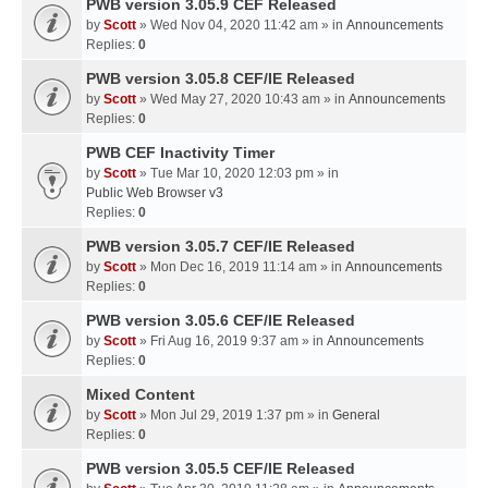
PWB version 3.05.9 CEF Released
by
Scott
» Wed Nov 04, 2020 11:42 am » in
Announcements
Replies:
0
PWB version 3.05.8 CEF/IE Released
by
Scott
» Wed May 27, 2020 10:43 am » in
Announcements
Replies:
0
PWB CEF Inactivity Timer
by
Scott
» Tue Mar 10, 2020 12:03 pm » in
Public Web Browser v3
Replies:
0
PWB version 3.05.7 CEF/IE Released
by
Scott
» Mon Dec 16, 2019 11:14 am » in
Announcements
Replies:
0
PWB version 3.05.6 CEF/IE Released
by
Scott
» Fri Aug 16, 2019 9:37 am » in
Announcements
Replies:
0
Mixed Content
by
Scott
» Mon Jul 29, 2019 1:37 pm » in
General
Replies:
0
PWB version 3.05.5 CEF/IE Released