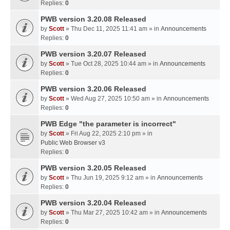
Replies:
0
PWB version 3.20.08 Released
by
Scott
» Thu Dec 11, 2025 11:41 am » in
Announcements
Replies:
0
PWB version 3.20.07 Released
by
Scott
» Tue Oct 28, 2025 10:44 am » in
Announcements
Replies:
0
PWB version 3.20.06 Released
by
Scott
» Wed Aug 27, 2025 10:50 am » in
Announcements
Replies:
0
PWB Edge "the parameter is incorrect"
by
Scott
» Fri Aug 22, 2025 2:10 pm » in
Public Web Browser v3
Replies:
0
PWB version 3.20.05 Released
by
Scott
» Thu Jun 19, 2025 9:12 am » in
Announcements
Replies:
0
PWB version 3.20.04 Released
by
Scott
» Thu Mar 27, 2025 10:42 am » in
Announcements
Replies:
0