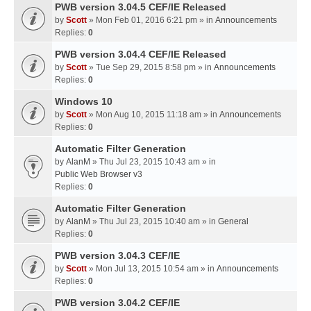
PWB version 3.04.5 CEF/IE Released
by
Scott
» Mon Feb 01, 2016 6:21 pm » in
Announcements
Replies:
0
PWB version 3.04.4 CEF/IE Released
by
Scott
» Tue Sep 29, 2015 8:58 pm » in
Announcements
Replies:
0
Windows 10
by
Scott
» Mon Aug 10, 2015 11:18 am » in
Announcements
Replies:
0
Automatic Filter Generation
by
AlanM
» Thu Jul 23, 2015 10:43 am » in
Public Web Browser v3
Replies:
0
Automatic Filter Generation
by
AlanM
» Thu Jul 23, 2015 10:40 am » in
General
Replies:
0
PWB version 3.04.3 CEF/IE
by
Scott
» Mon Jul 13, 2015 10:54 am » in
Announcements
Replies:
0
PWB version 3.04.2 CEF/IE