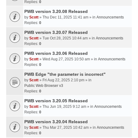
Replies:
0
PWB version 3.20.08 Released
by
Scott
» Thu Dec 11, 2025 11:41 am » in
Announcements
Replies:
0
PWB version 3.20.07 Released
by
Scott
» Tue Oct 28, 2025 10:44 am » in
Announcements
Replies:
0
PWB version 3.20.06 Released
by
Scott
» Wed Aug 27, 2025 10:50 am » in
Announcements
Replies:
0
PWB Edge "the parameter is incorrect"
by
Scott
» Fri Aug 22, 2025 2:10 pm » in
Public Web Browser v3
Replies:
0
PWB version 3.20.05 Released
by
Scott
» Thu Jun 19, 2025 9:12 am » in
Announcements
Replies:
0
PWB version 3.20.04 Released
by
Scott
» Thu Mar 27, 2025 10:42 am » in
Announcements
Replies:
0