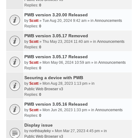
Replies:
0
PWB version 3.20.00 Released
by
Scott
» Tue Aug 20, 2024 9:42 am » in
Announcements
Replies:
0
PWB version 3.05.17 Removed
by
Scott
» Thu May 23, 2024 11:40 am » in
Announcements
Replies:
0
PWB version 3.05.17 Released
by
Scott
» Mon May 06, 2024 10:59 am » in
Announcements
Replies:
0
Securing a device with PWB
by
Scott
» Mon Aug 28, 2023 1:13 pm » in
Public Web Browser v3
Replies:
0
PWB version 3.05.16 Released
by
Scott
» Mon Jun 26, 2023 1:33 pm » in
Announcements
Replies:
0
Display issue
by
northbayteky
» Mon Mar 27, 2023 4:45 pm » in
Public Web Browser v3