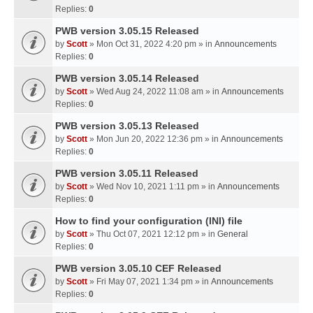
Replies:
0
PWB version 3.05.15 Released
by
Scott
» Mon Oct 31, 2022 4:20 pm » in
Announcements
Replies:
0
PWB version 3.05.14 Released
by
Scott
» Wed Aug 24, 2022 11:08 am » in
Announcements
Replies:
0
PWB version 3.05.13 Released
by
Scott
» Mon Jun 20, 2022 12:36 pm » in
Announcements
Replies:
0
PWB version 3.05.11 Released
by
Scott
» Wed Nov 10, 2021 1:11 pm » in
Announcements
Replies:
0
How to find your configuration (INI) file
by
Scott
» Thu Oct 07, 2021 12:12 pm » in
General
Replies:
0
PWB version 3.05.10 CEF Released
by
Scott
» Fri May 07, 2021 1:34 pm » in
Announcements
Replies:
0