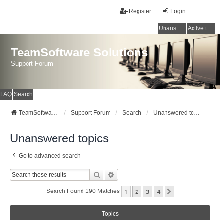
Register
Login
Unanswered topics
Active topics
TeamSoftware Solutions
Support Forum
FAQ
Search
TeamSoftware Solutions
Support Forum
Search
Unanswered topics
Unanswered topics
Go to advanced search
Search
Advanced Search
1
2
3
4
Next
Search Found 190 Matches
Topics