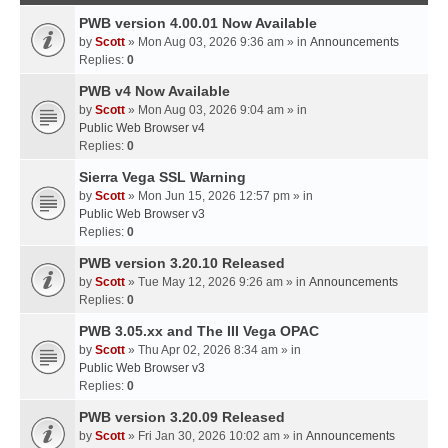
PWB version 4.00.01 Now Available
by
Scott
» Mon Aug 03, 2026 9:36 am » in
Announcements
Replies:
0
PWB v4 Now Available
by
Scott
» Mon Aug 03, 2026 9:04 am » in
Public Web Browser v4
Replies:
0
Sierra Vega SSL Warning
by
Scott
» Mon Jun 15, 2026 12:57 pm » in
Public Web Browser v3
Replies:
0
PWB version 3.20.10 Released
by
Scott
» Tue May 12, 2026 9:26 am » in
Announcements
Replies:
0
PWB 3.05.xx and The III Vega OPAC
by
Scott
» Thu Apr 02, 2026 8:34 am » in
Public Web Browser v3
Replies:
0
PWB version 3.20.09 Released
by
Scott
» Fri Jan 30, 2026 10:02 am » in
Announcements