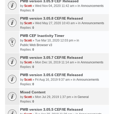
PWB version 3.05.9 CEF Released
by
Scott
» Wed Nov 04, 2020 11:42 am » in
Announcements
Replies:
0
PWB version 3.05.8 CEF/IE Released
by
Scott
» Wed May 27, 2020 10:43 am » in
Announcements
Replies:
0
PWB CEF Inactivity Timer
by
Scott
» Tue Mar 10, 2020 12:03 pm » in
Public Web Browser v3
Replies:
0
PWB version 3.05.7 CEF/IE Released
by
Scott
» Mon Dec 16, 2019 11:14 am » in
Announcements
Replies:
0
PWB version 3.05.6 CEF/IE Released
by
Scott
» Fri Aug 16, 2019 9:37 am » in
Announcements
Replies:
0
Mixed Content
by
Scott
» Mon Jul 29, 2019 1:37 pm » in
General
Replies:
0
PWB version 3.05.5 CEF/IE Released