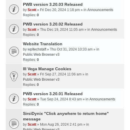
PWB version 3.20.03 Released
by
Scott
» Fri Dec 20, 2024 1:18 pm » in
Announcements
Replies:
0
PWB version 3.20.02 Released
by
Scott
» Thu Dec 19, 2024 11:05 am » in
Announcements
Replies:
0
Website Translation
by
wpltechstaff
» Thu Oct 31, 2024 10:33 am » in
Public Web Browser v3
Replies:
0
III Vega Manage Cookies
by
Scott
» Fri Sep 27, 2024 11:06 am » in
Public Web Browser v3
Replies:
0
PWB version 3.20.01 Released
by
Scott
» Tue Sep 24, 2024 8:43 am » in
Announcements
Replies:
0
SirsiDynix "Click anywhere to return home"
message
by
Scott
» Mon Aug 26, 2024 2:41 pm » in
Public Web Browser v3