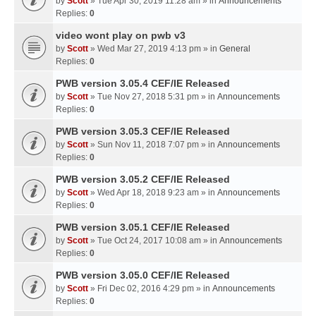
by
Scott
» Tue Apr 30, 2019 11:28 am » in
Announcements
Replies:
0
video wont play on pwb v3
by
Scott
» Wed Mar 27, 2019 4:13 pm » in
General
Replies:
0
PWB version 3.05.4 CEF/IE Released
by
Scott
» Tue Nov 27, 2018 5:31 pm » in
Announcements
Replies:
0
PWB version 3.05.3 CEF/IE Released
by
Scott
» Sun Nov 11, 2018 7:07 pm » in
Announcements
Replies:
0
PWB version 3.05.2 CEF/IE Released
by
Scott
» Wed Apr 18, 2018 9:23 am » in
Announcements
Replies:
0
PWB version 3.05.1 CEF/IE Released
by
Scott
» Tue Oct 24, 2017 10:08 am » in
Announcements
Replies:
0
PWB version 3.05.0 CEF/IE Released
by
Scott
» Fri Dec 02, 2016 4:29 pm » in
Announcements
Replies:
0