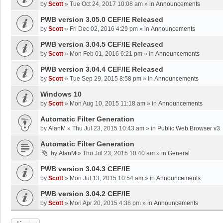
by
Scott
»
Tue Oct 24, 2017 10:08 am
» in
Announcements
PWB version 3.05.0 CEF/IE Released
by
Scott
»
Fri Dec 02, 2016 4:29 pm
» in
Announcements
PWB version 3.04.5 CEF/IE Released
by
Scott
»
Mon Feb 01, 2016 6:21 pm
» in
Announcements
PWB version 3.04.4 CEF/IE Released
by
Scott
»
Tue Sep 29, 2015 8:58 pm
» in
Announcements
Windows 10
by
Scott
»
Mon Aug 10, 2015 11:18 am
» in
Announcements
Automatic Filter Generation
by
AlanM
»
Thu Jul 23, 2015 10:43 am
» in
Public Web Browser v3
Automatic Filter Generation
by
AlanM
»
Thu Jul 23, 2015 10:40 am
» in
General
PWB version 3.04.3 CEF/IE
by
Scott
»
Mon Jul 13, 2015 10:54 am
» in
Announcements
PWB version 3.04.2 CEF/IE
by
Scott
»
Mon Apr 20, 2015 4:38 pm
» in
Announcements