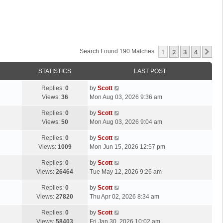
1
2
3
4
Ne
Search Found 190 Matches
STATISTICS
LAST POST
L
Replies:
0
by
Scott
a
Views:
36
Mon Aug 03, 2026 9:36 am
s
L
Replies:
0
by
Scott
t
a
Views:
50
Mon Aug 03, 2026 9:04 am
p
s
o
L
Replies:
0
by
Scott
t
s
a
Views:
1009
Mon Jun 15, 2026 12:57 pm
p
t
s
o
L
Replies:
0
by
Scott
t
s
a
Views:
26464
Tue May 12, 2026 9:26 am
p
t
s
o
L
Replies:
0
by
Scott
t
s
a
Views:
27820
Thu Apr 02, 2026 8:34 am
p
t
s
o
L
Replies:
0
by
Scott
t
s
a
Views:
58403
Fri Jan 30, 2026 10:02 am