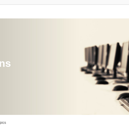
ons
pics