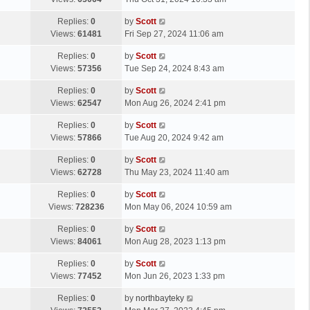
p
t
s
o
L
Replies:
0
by
Scott
t
s
a
Views:
61481
Fri Sep 27, 2024 11:06 am
p
t
s
o
L
Replies:
0
by
Scott
t
s
a
Views:
57356
Tue Sep 24, 2024 8:43 am
p
t
s
o
L
Replies:
0
by
Scott
t
s
a
Views:
62547
Mon Aug 26, 2024 2:41 pm
p
t
s
o
L
Replies:
0
by
Scott
t
s
a
Views:
57866
Tue Aug 20, 2024 9:42 am
p
t
s
o
L
Replies:
0
by
Scott
t
s
a
Views:
62728
Thu May 23, 2024 11:40 am
p
t
s
o
L
Replies:
0
by
Scott
t
s
a
Views:
728236
Mon May 06, 2024 10:59 am
p
t
s
o
L
Replies:
0
by
Scott
t
s
a
Views:
84061
Mon Aug 28, 2023 1:13 pm
p
t
s
o
L
Replies:
0
by
Scott
t
s
a
Views:
77452
Mon Jun 26, 2023 1:33 pm
p
t
s
o
L
Replies:
0
by
northbayteky
t
s