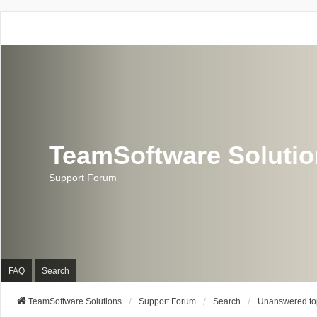
TeamSoftware Soluti
Support Forum
FAQ
Search
TeamSoftware Solutions
Support Forum
Search
Unanswered to