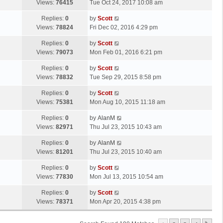
a
Views:
76415
Tue Oct 24, 2017 10:08 am
p
t
s
o
L
Replies:
0
by
Scott
t
s
a
Views:
78824
Fri Dec 02, 2016 4:29 pm
p
t
s
o
L
Replies:
0
by
Scott
t
s
a
Views:
79073
Mon Feb 01, 2016 6:21 pm
p
t
s
o
L
Replies:
0
by
Scott
t
s
a
Views:
78832
Tue Sep 29, 2015 8:58 pm
p
t
s
o
L
Replies:
0
by
Scott
t
s
a
Views:
75381
Mon Aug 10, 2015 11:18 am
p
t
s
o
L
Replies:
0
by
AlanM
t
s
a
Views:
82971
Thu Jul 23, 2015 10:43 am
p
t
s
o
L
Replies:
0
by
AlanM
t
s
a
Views:
81201
Thu Jul 23, 2015 10:40 am
p
t
s
o
L
Replies:
0
by
Scott
t
s
a
Views:
77830
Mon Jul 13, 2015 10:54 am
p
t
s
o
L
Replies:
0
by
Scott
t
s
a
Views:
78371
Mon Apr 20, 2015 4:38 pm
p
t
s
o
t
s