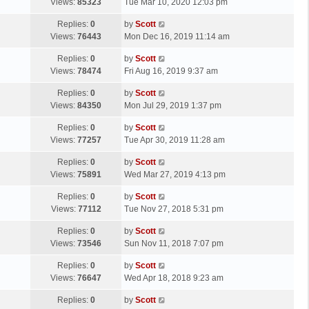
a
Views:
85323
Tue Mar 10, 2020 12:03 pm
p
t
s
o
L
Replies:
0
by
Scott
t
s
a
Views:
76443
Mon Dec 16, 2019 11:14 am
p
t
s
o
L
Replies:
0
by
Scott
t
s
a
Views:
78474
Fri Aug 16, 2019 9:37 am
p
t
s
o
L
Replies:
0
by
Scott
t
s
a
Views:
84350
Mon Jul 29, 2019 1:37 pm
p
t
s
o
L
Replies:
0
by
Scott
t
s
a
Views:
77257
Tue Apr 30, 2019 11:28 am
p
t
s
o
L
Replies:
0
by
Scott
t
s
a
Views:
75891
Wed Mar 27, 2019 4:13 pm
p
t
s
o
L
Replies:
0
by
Scott
t
s
a
Views:
77112
Tue Nov 27, 2018 5:31 pm
p
t
s
o
L
Replies:
0
by
Scott
t
s
a
Views:
73546
Sun Nov 11, 2018 7:07 pm
p
t
s
o
L
Replies:
0
by
Scott
t
s
a
Views:
76647
Wed Apr 18, 2018 9:23 am
p
t
s
o
L
Replies:
0
by
Scott
t
s