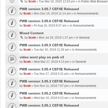
by
Scott
»
Tue Mar 10, 2020 12:03 pm
» in
Public Web Browser
PWB version 3.05.7 CEF/IE Released
by
Scott
»
Mon Dec 16, 2019 11:14 am
» in
Announcements
PWB version 3.05.6 CEF/IE Released
by
Scott
»
Fri Aug 16, 2019 9:37 am
» in
Announcements
Mixed Content
by
Scott
»
Mon Jul 29, 2019 1:37 pm
» in
General
PWB version 3.05.5 CEF/IE Released
by
Scott
»
Tue Apr 30, 2019 11:28 am
» in
Announcements
video wont play on pwb v3
by
Scott
»
Wed Mar 27, 2019 4:13 pm
» in
General
PWB version 3.05.4 CEF/IE Released
by
Scott
»
Tue Nov 27, 2018 5:31 pm
» in
Announcements
PWB version 3.05.3 CEF/IE Released
by
Scott
»
Sun Nov 11, 2018 7:07 pm
» in
Announcements
PWB version 3.05.2 CEF/IE Released
by
Scott
»
Wed Apr 18, 2018 9:23 am
» in
Announcements
PWB version 3.05.1 CEF/IE Released