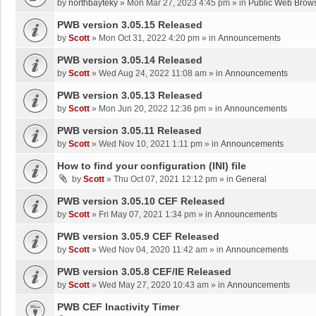
by
northbayteky
»
Mon Mar 27, 2023 4:45 pm
» in
Public Web Brows
PWB version 3.05.15 Released
by
Scott
»
Mon Oct 31, 2022 4:20 pm
» in
Announcements
PWB version 3.05.14 Released
by
Scott
»
Wed Aug 24, 2022 11:08 am
» in
Announcements
PWB version 3.05.13 Released
by
Scott
»
Mon Jun 20, 2022 12:36 pm
» in
Announcements
PWB version 3.05.11 Released
by
Scott
»
Wed Nov 10, 2021 1:11 pm
» in
Announcements
How to find your configuration (INI) file
by
Scott
»
Thu Oct 07, 2021 12:12 pm
» in
General
PWB version 3.05.10 CEF Released
by
Scott
»
Fri May 07, 2021 1:34 pm
» in
Announcements
PWB version 3.05.9 CEF Released
by
Scott
»
Wed Nov 04, 2020 11:42 am
» in
Announcements
PWB version 3.05.8 CEF/IE Released
by
Scott
»
Wed May 27, 2020 10:43 am
» in
Announcements
PWB CEF Inactivity Timer