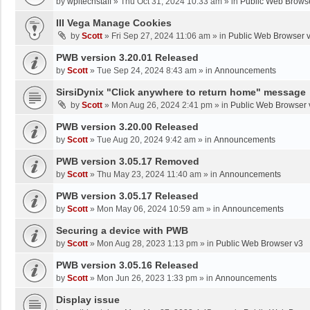
by
wpltechstaff
»
Thu Oct 31, 2024 10:33 am
» in
Public Web Brows
III Vega Manage Cookies
by
Scott
»
Fri Sep 27, 2024 11:06 am
» in
Public Web Browser 
PWB version 3.20.01 Released
by
Scott
»
Tue Sep 24, 2024 8:43 am
» in
Announcements
SirsiDynix "Click anywhere to return home" message
by
Scott
»
Mon Aug 26, 2024 2:41 pm
» in
Public Web Browser 
PWB version 3.20.00 Released
by
Scott
»
Tue Aug 20, 2024 9:42 am
» in
Announcements
PWB version 3.05.17 Removed
by
Scott
»
Thu May 23, 2024 11:40 am
» in
Announcements
PWB version 3.05.17 Released
by
Scott
»
Mon May 06, 2024 10:59 am
» in
Announcements
Securing a device with PWB
by
Scott
»
Mon Aug 28, 2023 1:13 pm
» in
Public Web Browser v3
PWB version 3.05.16 Released
by
Scott
»
Mon Jun 26, 2023 1:33 pm
» in
Announcements
Display issue