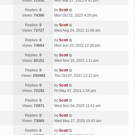
a
Views:
72552
Mon Mar 27, 2023 4:45 pm
p
t
s
o
L
Replies:
0
by
Scott
t
s
a
Views:
74366
Mon Oct 31, 2022 4:20 pm
p
t
s
o
L
Replies:
0
by
Scott
t
s
a
Views:
72727
Wed Aug 24, 2022 11:08 am
p
t
s
o
L
Replies:
0
by
Scott
t
s
a
Views:
74664
Mon Jun 20, 2022 12:36 pm
p
t
s
o
L
Replies:
0
by
Scott
t
s
a
Views:
82151
Wed Nov 10, 2021 1:11 pm
p
t
s
o
L
Replies:
0
by
Scott
t
s
a
Views:
255982
Thu Oct 07, 2021 12:12 pm
p
t
s
o
L
Replies:
0
by
Scott
t
s
a
Views:
72192
Fri May 07, 2021 1:34 pm
p
t
s
o
L
Replies:
0
by
Scott
t
s
a
Views:
72871
Wed Nov 04, 2020 11:42 am
p
t
s
o
L
Replies:
0
by
Scott
t
s
a
Views:
73065
Wed May 27, 2020 10:43 am
p
t
s
o
L
Replies:
0
by
Scott
t
s