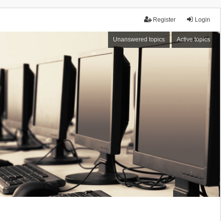
Register
Login
Unanswered topics
Active topics