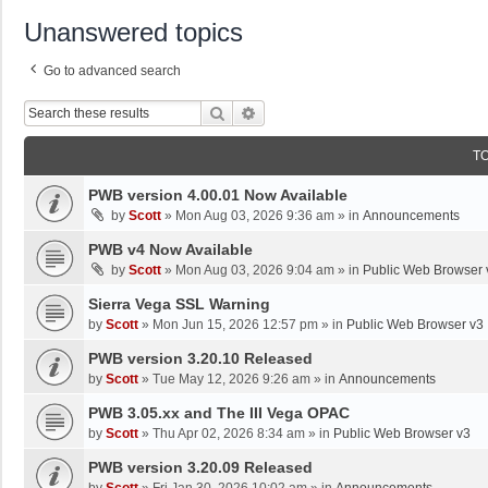
Unanswered topics
Go to advanced search
Search
Advanced Search
T
PWB version 4.00.01 Now Available
by
Scott
»
Mon Aug 03, 2026 9:36 am
» in
Announcements
PWB v4 Now Available
by
Scott
»
Mon Aug 03, 2026 9:04 am
» in
Public Web Browser 
Sierra Vega SSL Warning
by
Scott
»
Mon Jun 15, 2026 12:57 pm
» in
Public Web Browser v3
PWB version 3.20.10 Released
by
Scott
»
Tue May 12, 2026 9:26 am
» in
Announcements
PWB 3.05.xx and The III Vega OPAC
by
Scott
»
Thu Apr 02, 2026 8:34 am
» in
Public Web Browser v3
PWB version 3.20.09 Released