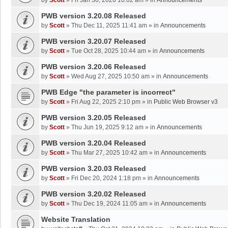
by
Scott
»
Fri Jan 30, 2026 10:02 am
» in
Announcements
PWB version 3.20.08 Released
by
Scott
»
Thu Dec 11, 2025 11:41 am
» in
Announcements
PWB version 3.20.07 Released
by
Scott
»
Tue Oct 28, 2025 10:44 am
» in
Announcements
PWB version 3.20.06 Released
by
Scott
»
Wed Aug 27, 2025 10:50 am
» in
Announcements
PWB Edge "the parameter is incorrect"
by
Scott
»
Fri Aug 22, 2025 2:10 pm
» in
Public Web Browser v3
PWB version 3.20.05 Released
by
Scott
»
Thu Jun 19, 2025 9:12 am
» in
Announcements
PWB version 3.20.04 Released
by
Scott
»
Thu Mar 27, 2025 10:42 am
» in
Announcements
PWB version 3.20.03 Released
by
Scott
»
Fri Dec 20, 2024 1:18 pm
» in
Announcements
PWB version 3.20.02 Released
by
Scott
»
Thu Dec 19, 2024 11:05 am
» in
Announcements
Website Translation