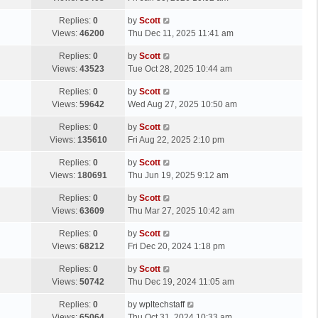
p
t
s
o
L
Replies:
0
by
Scott
t
s
a
Views:
46200
Thu Dec 11, 2025 11:41 am
p
t
s
o
L
Replies:
0
by
Scott
t
s
a
Views:
43523
Tue Oct 28, 2025 10:44 am
p
t
s
o
L
Replies:
0
by
Scott
t
s
a
Views:
59642
Wed Aug 27, 2025 10:50 am
p
t
s
o
L
Replies:
0
by
Scott
t
s
a
Views:
135610
Fri Aug 22, 2025 2:10 pm
p
t
s
o
L
Replies:
0
by
Scott
t
s
a
Views:
180691
Thu Jun 19, 2025 9:12 am
p
t
s
o
L
Replies:
0
by
Scott
t
s
a
Views:
63609
Thu Mar 27, 2025 10:42 am
p
t
s
o
L
Replies:
0
by
Scott
t
s
a
Views:
68212
Fri Dec 20, 2024 1:18 pm
p
t
s
o
L
Replies:
0
by
Scott
t
s
a
Views:
50742
Thu Dec 19, 2024 11:05 am
p
t
s
o
L
Replies:
0
by
wpltechstaff
t
s
a
Views:
65064
Thu Oct 31, 2024 10:33 am