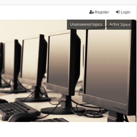
Register
Login
Unanswered topics
Active topics