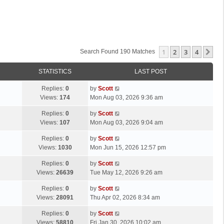
1
2
3
4
Ne
Search Found 190 Matches
STATISTICS
LAST POST
L
Replies:
0
by
Scott
a
Views:
174
Mon Aug 03, 2026 9:36 am
s
L
Replies:
0
by
Scott
t
a
Views:
107
Mon Aug 03, 2026 9:04 am
p
s
o
L
Replies:
0
by
Scott
t
s
a
Views:
1030
Mon Jun 15, 2026 12:57 pm
p
t
s
o
L
Replies:
0
by
Scott
t
s
a
Views:
26639
Tue May 12, 2026 9:26 am
p
t
s
o
L
Replies:
0
by
Scott
t
s
a
Views:
28091
Thu Apr 02, 2026 8:34 am
p
t
s
o
L
Replies:
0
by
Scott
t
s
a
Views:
58810
Fri Jan 30, 2026 10:02 am