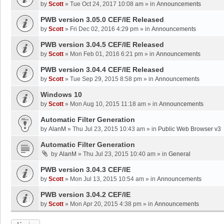
by
Scott
»
Tue Oct 24, 2017 10:08 am
» in
Announcements
PWB version 3.05.0 CEF/IE Released
by
Scott
»
Fri Dec 02, 2016 4:29 pm
» in
Announcements
PWB version 3.04.5 CEF/IE Released
by
Scott
»
Mon Feb 01, 2016 6:21 pm
» in
Announcements
PWB version 3.04.4 CEF/IE Released
by
Scott
»
Tue Sep 29, 2015 8:58 pm
» in
Announcements
Windows 10
by
Scott
»
Mon Aug 10, 2015 11:18 am
» in
Announcements
Automatic Filter Generation
by
AlanM
»
Thu Jul 23, 2015 10:43 am
» in
Public Web Browser v3
Automatic Filter Generation
by
AlanM
»
Thu Jul 23, 2015 10:40 am
» in
General
PWB version 3.04.3 CEF/IE
by
Scott
»
Mon Jul 13, 2015 10:54 am
» in
Announcements
PWB version 3.04.2 CEF/IE
by
Scott
»
Mon Apr 20, 2015 4:38 pm
» in
Announcements