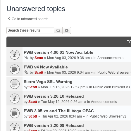
Unanswered topics
Go to advanced search
Search
Advanced Search
T
PWB version 4.00.01 Now Available
by
Scott
»
Mon Aug 03, 2026 9:36 am
» in
Announcements
PWB v4 Now Available
by
Scott
»
Mon Aug 03, 2026 9:04 am
» in
Public Web Browser 
Sierra Vega SSL Warning
by
Scott
»
Mon Jun 15, 2026 12:57 pm
» in
Public Web Browser v3
PWB version 3.20.10 Released
by
Scott
»
Tue May 12, 2026 9:26 am
» in
Announcements
PWB 3.05.xx and The III Vega OPAC
by
Scott
»
Thu Apr 02, 2026 8:34 am
» in
Public Web Browser v3
PWB version 3.20.09 Released