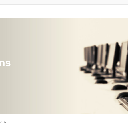
ons
pics