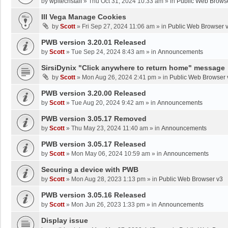
by
wpltechstaff
»
Thu Oct 31, 2024 10:33 am
» in
Public Web Brows
III Vega Manage Cookies
by
Scott
»
Fri Sep 27, 2024 11:06 am
» in
Public Web Browser 
PWB version 3.20.01 Released
by
Scott
»
Tue Sep 24, 2024 8:43 am
» in
Announcements
SirsiDynix "Click anywhere to return home" message
by
Scott
»
Mon Aug 26, 2024 2:41 pm
» in
Public Web Browser 
PWB version 3.20.00 Released
by
Scott
»
Tue Aug 20, 2024 9:42 am
» in
Announcements
PWB version 3.05.17 Removed
by
Scott
»
Thu May 23, 2024 11:40 am
» in
Announcements
PWB version 3.05.17 Released
by
Scott
»
Mon May 06, 2024 10:59 am
» in
Announcements
Securing a device with PWB
by
Scott
»
Mon Aug 28, 2023 1:13 pm
» in
Public Web Browser v3
PWB version 3.05.16 Released
by
Scott
»
Mon Jun 26, 2023 1:33 pm
» in
Announcements
Display issue