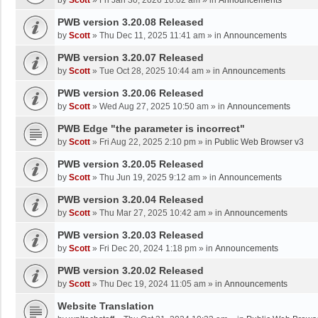
by
Scott
»
Fri Jan 30, 2026 10:02 am
» in
Announcements
PWB version 3.20.08 Released
by
Scott
»
Thu Dec 11, 2025 11:41 am
» in
Announcements
PWB version 3.20.07 Released
by
Scott
»
Tue Oct 28, 2025 10:44 am
» in
Announcements
PWB version 3.20.06 Released
by
Scott
»
Wed Aug 27, 2025 10:50 am
» in
Announcements
PWB Edge "the parameter is incorrect"
by
Scott
»
Fri Aug 22, 2025 2:10 pm
» in
Public Web Browser v3
PWB version 3.20.05 Released
by
Scott
»
Thu Jun 19, 2025 9:12 am
» in
Announcements
PWB version 3.20.04 Released
by
Scott
»
Thu Mar 27, 2025 10:42 am
» in
Announcements
PWB version 3.20.03 Released
by
Scott
»
Fri Dec 20, 2024 1:18 pm
» in
Announcements
PWB version 3.20.02 Released
by
Scott
»
Thu Dec 19, 2024 11:05 am
» in
Announcements
Website Translation