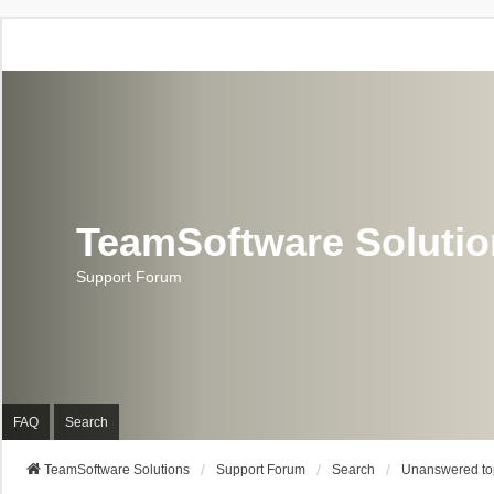
TeamSoftware Soluti
Support Forum
FAQ
Search
TeamSoftware Solutions
Support Forum
Search
Unanswered to