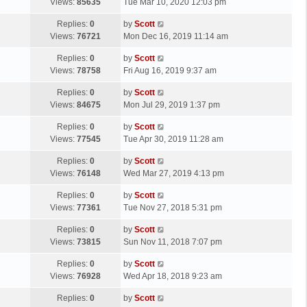
a
Views:
85635
Tue Mar 10, 2020 12:03 pm
p
t
s
o
L
Replies:
0
by
Scott
t
s
a
Views:
76721
Mon Dec 16, 2019 11:14 am
p
t
s
o
L
Replies:
0
by
Scott
t
s
a
Views:
78758
Fri Aug 16, 2019 9:37 am
p
t
s
o
L
Replies:
0
by
Scott
t
s
a
Views:
84675
Mon Jul 29, 2019 1:37 pm
p
t
s
o
L
Replies:
0
by
Scott
t
s
a
Views:
77545
Tue Apr 30, 2019 11:28 am
p
t
s
o
L
Replies:
0
by
Scott
t
s
a
Views:
76148
Wed Mar 27, 2019 4:13 pm
p
t
s
o
L
Replies:
0
by
Scott
t
s
a
Views:
77361
Tue Nov 27, 2018 5:31 pm
p
t
s
o
L
Replies:
0
by
Scott
t
s
a
Views:
73815
Sun Nov 11, 2018 7:07 pm
p
t
s
o
L
Replies:
0
by
Scott
t
s
a
Views:
76928
Wed Apr 18, 2018 9:23 am
p
t
s
o
L
Replies:
0
by
Scott
t
s