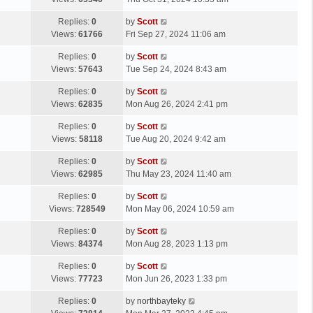
p
t
s
o
L
Replies:
0
by
Scott
t
s
a
Views:
61766
Fri Sep 27, 2024 11:06 am
p
t
s
o
L
Replies:
0
by
Scott
t
s
a
Views:
57643
Tue Sep 24, 2024 8:43 am
p
t
s
o
L
Replies:
0
by
Scott
t
s
a
Views:
62835
Mon Aug 26, 2024 2:41 pm
p
t
s
o
L
Replies:
0
by
Scott
t
s
a
Views:
58118
Tue Aug 20, 2024 9:42 am
p
t
s
o
L
Replies:
0
by
Scott
t
s
a
Views:
62985
Thu May 23, 2024 11:40 am
p
t
s
o
L
Replies:
0
by
Scott
t
s
a
Views:
728549
Mon May 06, 2024 10:59 am
p
t
s
o
L
Replies:
0
by
Scott
t
s
a
Views:
84374
Mon Aug 28, 2023 1:13 pm
p
t
s
o
L
Replies:
0
by
Scott
t
s
a
Views:
77723
Mon Jun 26, 2023 1:33 pm
p
t
s
o
L
Replies:
0
by
northbayteky
t
s