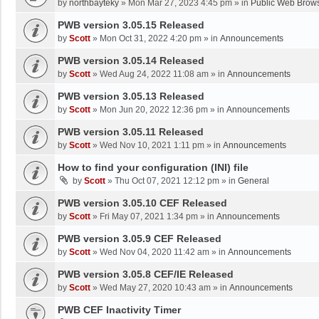
by
northbayteky
»
Mon Mar 27, 2023 4:45 pm
» in
Public Web Brows
PWB version 3.05.15 Released
by
Scott
»
Mon Oct 31, 2022 4:20 pm
» in
Announcements
PWB version 3.05.14 Released
by
Scott
»
Wed Aug 24, 2022 11:08 am
» in
Announcements
PWB version 3.05.13 Released
by
Scott
»
Mon Jun 20, 2022 12:36 pm
» in
Announcements
PWB version 3.05.11 Released
by
Scott
»
Wed Nov 10, 2021 1:11 pm
» in
Announcements
How to find your configuration (INI) file
by
Scott
»
Thu Oct 07, 2021 12:12 pm
» in
General
PWB version 3.05.10 CEF Released
by
Scott
»
Fri May 07, 2021 1:34 pm
» in
Announcements
PWB version 3.05.9 CEF Released
by
Scott
»
Wed Nov 04, 2020 11:42 am
» in
Announcements
PWB version 3.05.8 CEF/IE Released
by
Scott
»
Wed May 27, 2020 10:43 am
» in
Announcements
PWB CEF Inactivity Timer