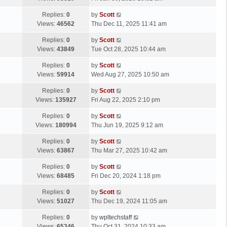
p
t
s
o
L
Replies:
0
by
Scott
t
s
a
Views:
46562
Thu Dec 11, 2025 11:41 am
p
t
s
o
L
Replies:
0
by
Scott
t
s
a
Views:
43849
Tue Oct 28, 2025 10:44 am
p
t
s
o
L
Replies:
0
by
Scott
t
s
a
Views:
59914
Wed Aug 27, 2025 10:50 am
p
t
s
o
L
Replies:
0
by
Scott
t
s
a
Views:
135927
Fri Aug 22, 2025 2:10 pm
p
t
s
o
L
Replies:
0
by
Scott
t
s
a
Views:
180994
Thu Jun 19, 2025 9:12 am
p
t
s
o
L
Replies:
0
by
Scott
t
s
a
Views:
63867
Thu Mar 27, 2025 10:42 am
p
t
s
o
L
Replies:
0
by
Scott
t
s
a
Views:
68485
Fri Dec 20, 2024 1:18 pm
p
t
s
o
L
Replies:
0
by
Scott
t
s
a
Views:
51027
Thu Dec 19, 2024 11:05 am
p
t
s
o
L
Replies:
0
by
wpltechstaff
t
s
a
Views:
65346
Thu Oct 31, 2024 10:33 am