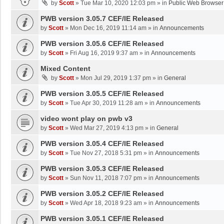
by
Scott
»
Tue Mar 10, 2020 12:03 pm
» in
Public Web Browser
PWB version 3.05.7 CEF/IE Released
by
Scott
»
Mon Dec 16, 2019 11:14 am
» in
Announcements
PWB version 3.05.6 CEF/IE Released
by
Scott
»
Fri Aug 16, 2019 9:37 am
» in
Announcements
Mixed Content
by
Scott
»
Mon Jul 29, 2019 1:37 pm
» in
General
PWB version 3.05.5 CEF/IE Released
by
Scott
»
Tue Apr 30, 2019 11:28 am
» in
Announcements
video wont play on pwb v3
by
Scott
»
Wed Mar 27, 2019 4:13 pm
» in
General
PWB version 3.05.4 CEF/IE Released
by
Scott
»
Tue Nov 27, 2018 5:31 pm
» in
Announcements
PWB version 3.05.3 CEF/IE Released
by
Scott
»
Sun Nov 11, 2018 7:07 pm
» in
Announcements
PWB version 3.05.2 CEF/IE Released
by
Scott
»
Wed Apr 18, 2018 9:23 am
» in
Announcements
PWB version 3.05.1 CEF/IE Released