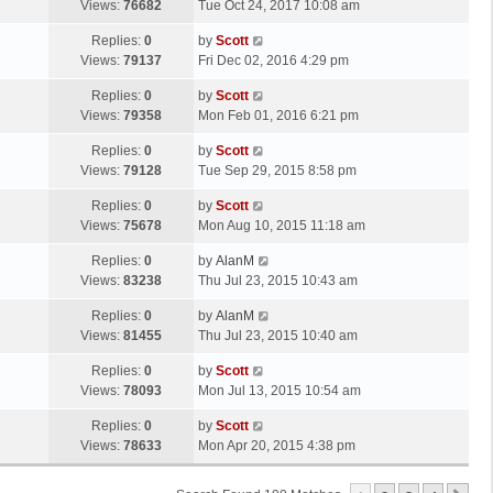
a
Views:
76682
Tue Oct 24, 2017 10:08 am
p
t
s
o
L
Replies:
0
by
Scott
t
s
a
Views:
79137
Fri Dec 02, 2016 4:29 pm
p
t
s
o
L
Replies:
0
by
Scott
t
s
a
Views:
79358
Mon Feb 01, 2016 6:21 pm
p
t
s
o
L
Replies:
0
by
Scott
t
s
a
Views:
79128
Tue Sep 29, 2015 8:58 pm
p
t
s
o
L
Replies:
0
by
Scott
t
s
a
Views:
75678
Mon Aug 10, 2015 11:18 am
p
t
s
o
L
Replies:
0
by
AlanM
t
s
a
Views:
83238
Thu Jul 23, 2015 10:43 am
p
t
s
o
L
Replies:
0
by
AlanM
t
s
a
Views:
81455
Thu Jul 23, 2015 10:40 am
p
t
s
o
L
Replies:
0
by
Scott
t
s
a
Views:
78093
Mon Jul 13, 2015 10:54 am
p
t
s
o
L
Replies:
0
by
Scott
t
s
a
Views:
78633
Mon Apr 20, 2015 4:38 pm
p
t
s
o
t
s