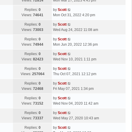
a
Views:
72814
Mon Mar 27, 2023 4:45 pm
p
t
s
o
L
Replies:
0
by
Scott
t
s
a
Views:
74641
Mon Oct 31, 2022 4:20 pm
p
t
s
o
L
Replies:
0
by
Scott
t
s
a
Views:
73003
Wed Aug 24, 2022 11:08 am
p
t
s
o
L
Replies:
0
by
Scott
t
s
a
Views:
74944
Mon Jun 20, 2022 12:36 pm
p
t
s
o
L
Replies:
0
by
Scott
t
s
a
Views:
82423
Wed Nov 10, 2021 1:11 pm
p
t
s
o
L
Replies:
0
by
Scott
t
s
a
Views:
257064
Thu Oct 07, 2021 12:12 pm
p
t
s
o
L
Replies:
0
by
Scott
t
s
a
Views:
72468
Fri May 07, 2021 1:34 pm
p
t
s
o
L
Replies:
0
by
Scott
t
s
a
Views:
73152
Wed Nov 04, 2020 11:42 am
p
t
s
o
L
Replies:
0
by
Scott
t
s
a
Views:
73337
Wed May 27, 2020 10:43 am
p
t
s
o
L
Replies:
0
by
Scott
t
s