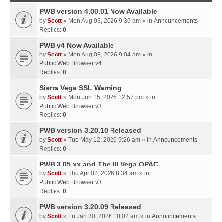
PWB version 4.00.01 Now Available
by
Scott
» Mon Aug 03, 2026 9:36 am » in
Announcements
Replies:
0
PWB v4 Now Available
by
Scott
» Mon Aug 03, 2026 9:04 am » in
Public Web Browser v4
Replies:
0
Sierra Vega SSL Warning
by
Scott
» Mon Jun 15, 2026 12:57 pm » in
Public Web Browser v3
Replies:
0
PWB version 3.20.10 Released
by
Scott
» Tue May 12, 2026 9:26 am » in
Announcements
Replies:
0
PWB 3.05.xx and The III Vega OPAC
by
Scott
» Thu Apr 02, 2026 8:34 am » in
Public Web Browser v3
Replies:
0
PWB version 3.20.09 Released
by
Scott
» Fri Jan 30, 2026 10:02 am » in
Announcements