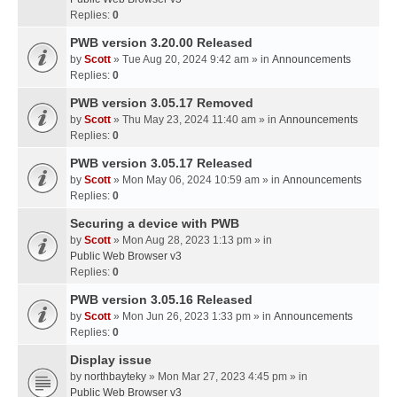
Replies:
0
PWB version 3.20.00 Released
by
Scott
» Tue Aug 20, 2024 9:42 am » in
Announcements
Replies:
0
PWB version 3.05.17 Removed
by
Scott
» Thu May 23, 2024 11:40 am » in
Announcements
Replies:
0
PWB version 3.05.17 Released
by
Scott
» Mon May 06, 2024 10:59 am » in
Announcements
Replies:
0
Securing a device with PWB
by
Scott
» Mon Aug 28, 2023 1:13 pm » in
Public Web Browser v3
Replies:
0
PWB version 3.05.16 Released
by
Scott
» Mon Jun 26, 2023 1:33 pm » in
Announcements
Replies:
0
Display issue
by
northbayteky
» Mon Mar 27, 2023 4:45 pm » in
Public Web Browser v3