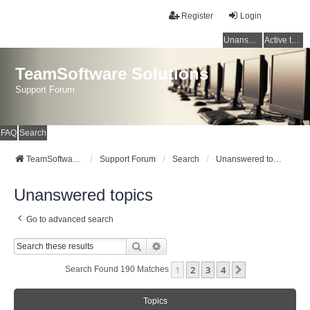
Register
Login
Unanswered topics
Active topics
TeamSoftware Solutions
Support Forum
FAQ
Search
TeamSoftware Solutions
Support Forum
Search
Unanswered topics
Unanswered topics
Go to advanced search
Search
Advanced Search
1
2
3
4
Next
Search Found 190 Matches
Topics