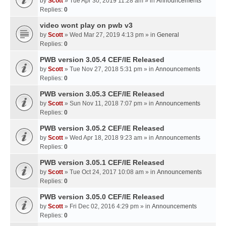
by
Scott
» Tue Apr 30, 2019 11:28 am » in
Announcements
Replies:
0
video wont play on pwb v3
by
Scott
» Wed Mar 27, 2019 4:13 pm » in
General
Replies:
0
PWB version 3.05.4 CEF/IE Released
by
Scott
» Tue Nov 27, 2018 5:31 pm » in
Announcements
Replies:
0
PWB version 3.05.3 CEF/IE Released
by
Scott
» Sun Nov 11, 2018 7:07 pm » in
Announcements
Replies:
0
PWB version 3.05.2 CEF/IE Released
by
Scott
» Wed Apr 18, 2018 9:23 am » in
Announcements
Replies:
0
PWB version 3.05.1 CEF/IE Released
by
Scott
» Tue Oct 24, 2017 10:08 am » in
Announcements
Replies:
0
PWB version 3.05.0 CEF/IE Released
by
Scott
» Fri Dec 02, 2016 4:29 pm » in
Announcements
Replies:
0