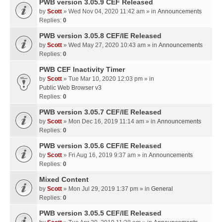
PWB version 3.05.9 CEF Released
by
Scott
» Wed Nov 04, 2020 11:42 am » in
Announcements
Replies:
0
PWB version 3.05.8 CEF/IE Released
by
Scott
» Wed May 27, 2020 10:43 am » in
Announcements
Replies:
0
PWB CEF Inactivity Timer
by
Scott
» Tue Mar 10, 2020 12:03 pm » in
Public Web Browser v3
Replies:
0
PWB version 3.05.7 CEF/IE Released
by
Scott
» Mon Dec 16, 2019 11:14 am » in
Announcements
Replies:
0
PWB version 3.05.6 CEF/IE Released
by
Scott
» Fri Aug 16, 2019 9:37 am » in
Announcements
Replies:
0
Mixed Content
by
Scott
» Mon Jul 29, 2019 1:37 pm » in
General
Replies:
0
PWB version 3.05.5 CEF/IE Released