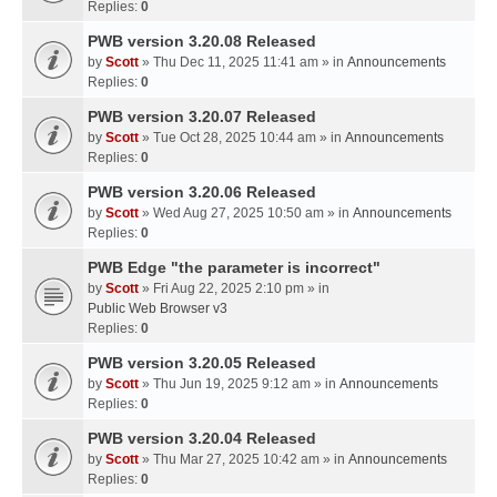
Replies:
0
PWB version 3.20.08 Released
by
Scott
» Thu Dec 11, 2025 11:41 am » in
Announcements
Replies:
0
PWB version 3.20.07 Released
by
Scott
» Tue Oct 28, 2025 10:44 am » in
Announcements
Replies:
0
PWB version 3.20.06 Released
by
Scott
» Wed Aug 27, 2025 10:50 am » in
Announcements
Replies:
0
PWB Edge "the parameter is incorrect"
by
Scott
» Fri Aug 22, 2025 2:10 pm » in
Public Web Browser v3
Replies:
0
PWB version 3.20.05 Released
by
Scott
» Thu Jun 19, 2025 9:12 am » in
Announcements
Replies:
0
PWB version 3.20.04 Released
by
Scott
» Thu Mar 27, 2025 10:42 am » in
Announcements
Replies:
0