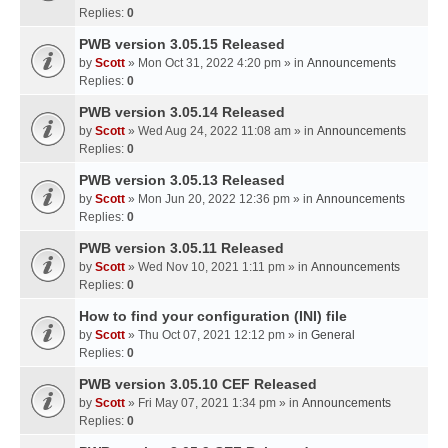
Replies:
0
PWB version 3.05.15 Released
by
Scott
» Mon Oct 31, 2022 4:20 pm » in
Announcements
Replies:
0
PWB version 3.05.14 Released
by
Scott
» Wed Aug 24, 2022 11:08 am » in
Announcements
Replies:
0
PWB version 3.05.13 Released
by
Scott
» Mon Jun 20, 2022 12:36 pm » in
Announcements
Replies:
0
PWB version 3.05.11 Released
by
Scott
» Wed Nov 10, 2021 1:11 pm » in
Announcements
Replies:
0
How to find your configuration (INI) file
by
Scott
» Thu Oct 07, 2021 12:12 pm » in
General
Replies:
0
PWB version 3.05.10 CEF Released
by
Scott
» Fri May 07, 2021 1:34 pm » in
Announcements
Replies:
0