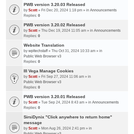
PWB version 3.20.03 Released
by
Scott
» Fri Dec 20, 2024 1:18 pm » in
Announcements
Replies:
0
PWB version 3.20.02 Released
by
Scott
» Thu Dec 19, 2024 11:05 am » in
Announcements
Replies:
0
Website Translation
by
wpltechstaff
» Thu Oct 31, 2024 10:33 am » in
Public Web Browser v3
Replies:
0
III Vega Manage Cookies
by
Scott
» Fri Sep 27, 2024 11:06 am » in
Public Web Browser v3
Replies:
0
PWB version 3.20.01 Released
by
Scott
» Tue Sep 24, 2024 8:43 am » in
Announcements
Replies:
0
SirsiDynix "Click anywhere to return home"
message
by
Scott
» Mon Aug 26, 2024 2:41 pm » in
Public Web Browser v3