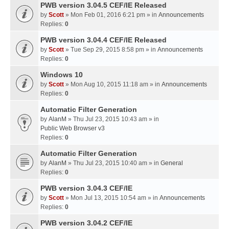
PWB version 3.04.5 CEF/IE Released
by
Scott
» Mon Feb 01, 2016 6:21 pm » in
Announcements
Replies:
0
PWB version 3.04.4 CEF/IE Released
by
Scott
» Tue Sep 29, 2015 8:58 pm » in
Announcements
Replies:
0
Windows 10
by
Scott
» Mon Aug 10, 2015 11:18 am » in
Announcements
Replies:
0
Automatic Filter Generation
by
AlanM
» Thu Jul 23, 2015 10:43 am » in
Public Web Browser v3
Replies:
0
Automatic Filter Generation
by
AlanM
» Thu Jul 23, 2015 10:40 am » in
General
Replies:
0
PWB version 3.04.3 CEF/IE
by
Scott
» Mon Jul 13, 2015 10:54 am » in
Announcements
Replies:
0
PWB version 3.04.2 CEF/IE