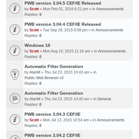
PWB version 3.04.5 CEF/IE Released
by
Scott
» Mon Feb 01, 2016 6:21 pm » in
Announcements
Replies:
0
PWB version 3.04.4 CEF/IE Released
by
Scott
» Tue Sep 29, 2015 8:58 pm » in
Announcements
Replies:
0
Windows 10
by
Scott
» Mon Aug 10, 2015 11:18 am » in
Announcements
Replies:
0
Automatic Filter Generation
by
AlanM
» Thu Jul 23, 2015 10:43 am » in
Public Web Browser v3
Replies:
0
Automatic Filter Generation
by
AlanM
» Thu Jul 23, 2015 10:40 am » in
General
Replies:
0
PWB version 3.04.3 CEF/IE
by
Scott
» Mon Jul 13, 2015 10:54 am » in
Announcements
Replies:
0
PWB version 3.04.2 CEF/IE