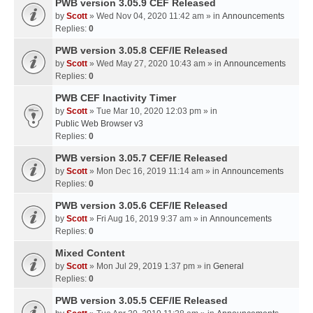
PWB version 3.05.9 CEF Released
by
Scott
» Wed Nov 04, 2020 11:42 am » in
Announcements
Replies:
0
PWB version 3.05.8 CEF/IE Released
by
Scott
» Wed May 27, 2020 10:43 am » in
Announcements
Replies:
0
PWB CEF Inactivity Timer
by
Scott
» Tue Mar 10, 2020 12:03 pm » in
Public Web Browser v3
Replies:
0
PWB version 3.05.7 CEF/IE Released
by
Scott
» Mon Dec 16, 2019 11:14 am » in
Announcements
Replies:
0
PWB version 3.05.6 CEF/IE Released
by
Scott
» Fri Aug 16, 2019 9:37 am » in
Announcements
Replies:
0
Mixed Content
by
Scott
» Mon Jul 29, 2019 1:37 pm » in
General
Replies:
0
PWB version 3.05.5 CEF/IE Released