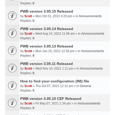
Replies:
0
PWB version 3.05.15 Released
by
Scott
» Mon Oct 31, 2022 4:20 pm » in
Announcements
Replies:
0
PWB version 3.05.14 Released
by
Scott
» Wed Aug 24, 2022 11:08 am » in
Announcements
Replies:
0
PWB version 3.05.13 Released
by
Scott
» Mon Jun 20, 2022 12:36 pm » in
Announcements
Replies:
0
PWB version 3.05.11 Released
by
Scott
» Wed Nov 10, 2021 1:11 pm » in
Announcements
Replies:
0
How to find your configuration (INI) file
by
Scott
» Thu Oct 07, 2021 12:12 pm » in
General
Replies:
0
PWB version 3.05.10 CEF Released
by
Scott
» Fri May 07, 2021 1:34 pm » in
Announcements
Replies:
0