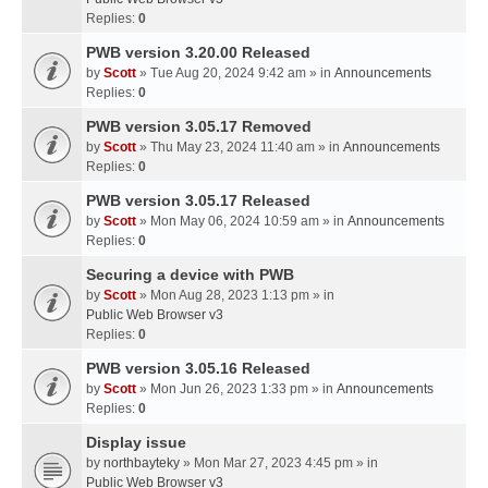
Replies:
0
PWB version 3.20.00 Released
by
Scott
» Tue Aug 20, 2024 9:42 am » in
Announcements
Replies:
0
PWB version 3.05.17 Removed
by
Scott
» Thu May 23, 2024 11:40 am » in
Announcements
Replies:
0
PWB version 3.05.17 Released
by
Scott
» Mon May 06, 2024 10:59 am » in
Announcements
Replies:
0
Securing a device with PWB
by
Scott
» Mon Aug 28, 2023 1:13 pm » in
Public Web Browser v3
Replies:
0
PWB version 3.05.16 Released
by
Scott
» Mon Jun 26, 2023 1:33 pm » in
Announcements
Replies:
0
Display issue
by
northbayteky
» Mon Mar 27, 2023 4:45 pm » in
Public Web Browser v3