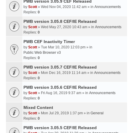
PWB version 3.05.9 CEF Released
by
Scott
» Wed Nov 04, 2020 11:42 am » in
Announcements
Replies:
0
PWB version 3.05.8 CEF/IE Released
by
Scott
» Wed May 27, 2020 10:43 am » in
Announcements
Replies:
0
PWB CEF Inactivity Timer
by
Scott
» Tue Mar 10, 2020 12:03 pm » in
Public Web Browser v3
Replies:
0
PWB version 3.05.7 CEF/IE Released
by
Scott
» Mon Dec 16, 2019 11:14 am » in
Announcements
Replies:
0
PWB version 3.05.6 CEF/IE Released
by
Scott
» Fri Aug 16, 2019 9:37 am » in
Announcements
Replies:
0
Mixed Content
by
Scott
» Mon Jul 29, 2019 1:37 pm » in
General
Replies:
0
PWB version 3.05.5 CEF/IE Released