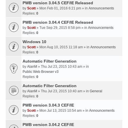
PWB version 3.04.5 CEF/IE Released
by
Scott
» Mon Feb 01, 2016 6:21 pm » in
Announcements
Replies:
0
PWB version 3.04.4 CEF/IE Released
by
Scott
» Tue Sep 29, 2015 8:58 pm » in
Announcements
Replies:
0
Windows 10
by
Scott
» Mon Aug 10, 2015 11:18 am » in
Announcements
Replies:
0
Automatic Filter Generation
by
AlanM
» Thu Jul 23, 2015 10:43 am » in
Public Web Browser v3
Replies:
0
Automatic Filter Generation
by
AlanM
» Thu Jul 23, 2015 10:40 am » in
General
Replies:
0
PWB version 3.04.3 CEF/IE
by
Scott
» Mon Jul 13, 2015 10:54 am » in
Announcements
Replies:
0
PWB version 3.04.2 CEF/IE