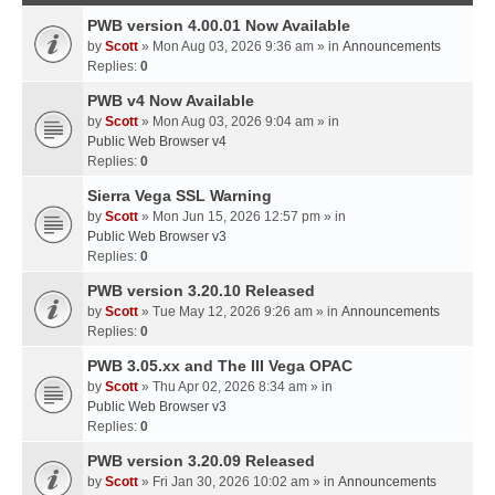
PWB version 4.00.01 Now Available
by
Scott
» Mon Aug 03, 2026 9:36 am » in
Announcements
Replies:
0
PWB v4 Now Available
by
Scott
» Mon Aug 03, 2026 9:04 am » in
Public Web Browser v4
Replies:
0
Sierra Vega SSL Warning
by
Scott
» Mon Jun 15, 2026 12:57 pm » in
Public Web Browser v3
Replies:
0
PWB version 3.20.10 Released
by
Scott
» Tue May 12, 2026 9:26 am » in
Announcements
Replies:
0
PWB 3.05.xx and The III Vega OPAC
by
Scott
» Thu Apr 02, 2026 8:34 am » in
Public Web Browser v3
Replies:
0
PWB version 3.20.09 Released
by
Scott
» Fri Jan 30, 2026 10:02 am » in
Announcements