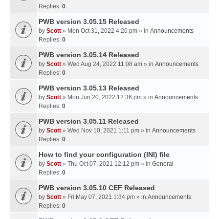
Replies:
0
PWB version 3.05.15 Released
by
Scott
» Mon Oct 31, 2022 4:20 pm » in
Announcements
Replies:
0
PWB version 3.05.14 Released
by
Scott
» Wed Aug 24, 2022 11:08 am » in
Announcements
Replies:
0
PWB version 3.05.13 Released
by
Scott
» Mon Jun 20, 2022 12:36 pm » in
Announcements
Replies:
0
PWB version 3.05.11 Released
by
Scott
» Wed Nov 10, 2021 1:11 pm » in
Announcements
Replies:
0
How to find your configuration (INI) file
by
Scott
» Thu Oct 07, 2021 12:12 pm » in
General
Replies:
0
PWB version 3.05.10 CEF Released
by
Scott
» Fri May 07, 2021 1:34 pm » in
Announcements
Replies:
0