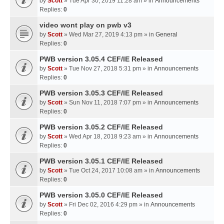
by
Scott
» Tue Apr 30, 2019 11:28 am » in
Announcements
Replies:
0
video wont play on pwb v3
by
Scott
» Wed Mar 27, 2019 4:13 pm » in
General
Replies:
0
PWB version 3.05.4 CEF/IE Released
by
Scott
» Tue Nov 27, 2018 5:31 pm » in
Announcements
Replies:
0
PWB version 3.05.3 CEF/IE Released
by
Scott
» Sun Nov 11, 2018 7:07 pm » in
Announcements
Replies:
0
PWB version 3.05.2 CEF/IE Released
by
Scott
» Wed Apr 18, 2018 9:23 am » in
Announcements
Replies:
0
PWB version 3.05.1 CEF/IE Released
by
Scott
» Tue Oct 24, 2017 10:08 am » in
Announcements
Replies:
0
PWB version 3.05.0 CEF/IE Released
by
Scott
» Fri Dec 02, 2016 4:29 pm » in
Announcements
Replies:
0