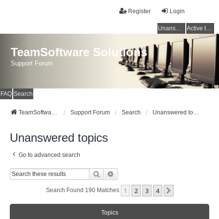
Register
Login
Unanswered topics
Active topics
TeamSoftware Solutions
Support Forum
FAQ
Search
TeamSoftware Solutions
Support Forum
Search
Unanswered topics
Unanswered topics
Go to advanced search
Search
Advanced Search
1
2
3
4
Next
Search Found 190 Matches
Topics