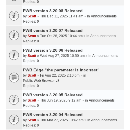
Replies:
0
PWB version 3.20.08 Released
by
Scott
» Thu Dec 11, 2025 11:41 am » in
Announcements
Replies:
0
PWB version 3.20.07 Released
by
Scott
» Tue Oct 28, 2025 10:44 am » in
Announcements
Replies:
0
PWB version 3.20.06 Released
by
Scott
» Wed Aug 27, 2025 10:50 am » in
Announcements
Replies:
0
PWB Edge "the parameter is incorrect"
by
Scott
» Fri Aug 22, 2025 2:10 pm » in
Public Web Browser v3
Replies:
0
PWB version 3.20.05 Released
by
Scott
» Thu Jun 19, 2025 9:12 am » in
Announcements
Replies:
0
PWB version 3.20.04 Released
by
Scott
» Thu Mar 27, 2025 10:42 am » in
Announcements
Replies:
0