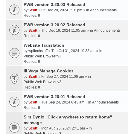
PWB version 3.20.03 Released
by
Scott
» Fri Dec 20, 2024 1:18 pm » in
Announcements
Replies:
0
PWB version 3.20.02 Released
by
Scott
» Thu Dec 19, 2024 11:05 am » in
Announcements
Replies:
0
Website Translation
by
wpltechstaff
» Thu Oct 31, 2024 10:33 am » in
Public Web Browser v3
Replies:
0
III Vega Manage Cookies
by
Scott
» Fri Sep 27, 2024 11:06 am » in
Public Web Browser v3
Replies:
0
PWB version 3.20.01 Released
by
Scott
» Tue Sep 24, 2024 8:43 am » in
Announcements
Replies:
0
SirsiDynix "Click anywhere to return home"
message
by
Scott
» Mon Aug 26, 2024 2:41 pm » in
Public Web Browser v3