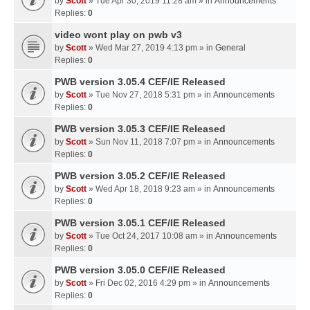
by
Scott
» Tue Apr 30, 2019 11:28 am » in
Announcements
Replies:
0
video wont play on pwb v3
by
Scott
» Wed Mar 27, 2019 4:13 pm » in
General
Replies:
0
PWB version 3.05.4 CEF/IE Released
by
Scott
» Tue Nov 27, 2018 5:31 pm » in
Announcements
Replies:
0
PWB version 3.05.3 CEF/IE Released
by
Scott
» Sun Nov 11, 2018 7:07 pm » in
Announcements
Replies:
0
PWB version 3.05.2 CEF/IE Released
by
Scott
» Wed Apr 18, 2018 9:23 am » in
Announcements
Replies:
0
PWB version 3.05.1 CEF/IE Released
by
Scott
» Tue Oct 24, 2017 10:08 am » in
Announcements
Replies:
0
PWB version 3.05.0 CEF/IE Released
by
Scott
» Fri Dec 02, 2016 4:29 pm » in
Announcements
Replies:
0