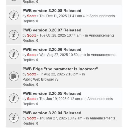
Replies:
0
PWB version 3.20.08 Released
by
Scott
» Thu Dec 11, 2025 11:41 am » in
Announcements
Replies:
0
PWB version 3.20.07 Released
by
Scott
» Tue Oct 28, 2025 10:44 am » in
Announcements
Replies:
0
PWB version 3.20.06 Released
by
Scott
» Wed Aug 27, 2025 10:50 am » in
Announcements
Replies:
0
PWB Edge "the parameter is incorrect"
by
Scott
» Fri Aug 22, 2025 2:10 pm » in
Public Web Browser v3
Replies:
0
PWB version 3.20.05 Released
by
Scott
» Thu Jun 19, 2025 9:12 am » in
Announcements
Replies:
0
PWB version 3.20.04 Released
by
Scott
» Thu Mar 27, 2025 10:42 am » in
Announcements
Replies:
0