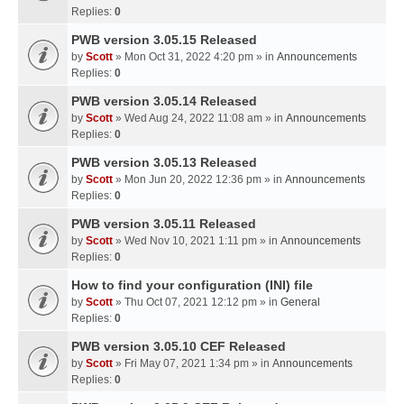
Replies:
0
PWB version 3.05.15 Released
by
Scott
» Mon Oct 31, 2022 4:20 pm » in
Announcements
Replies:
0
PWB version 3.05.14 Released
by
Scott
» Wed Aug 24, 2022 11:08 am » in
Announcements
Replies:
0
PWB version 3.05.13 Released
by
Scott
» Mon Jun 20, 2022 12:36 pm » in
Announcements
Replies:
0
PWB version 3.05.11 Released
by
Scott
» Wed Nov 10, 2021 1:11 pm » in
Announcements
Replies:
0
How to find your configuration (INI) file
by
Scott
» Thu Oct 07, 2021 12:12 pm » in
General
Replies:
0
PWB version 3.05.10 CEF Released
by
Scott
» Fri May 07, 2021 1:34 pm » in
Announcements
Replies:
0