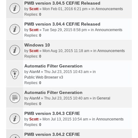
PWB version 3.04.5 CEF/IE Released
by
Scott
» Mon Feb 01, 2016 6:21 pm » in
Announcements
Replies:
0
PWB version 3.04.4 CEF/IE Released
by
Scott
» Tue Sep 29, 2015 8:58 pm » in
Announcements
Replies:
0
Windows 10
by
Scott
» Mon Aug 10, 2015 11:18 am » in
Announcements
Replies:
0
Automatic Filter Generation
by
AlanM
» Thu Jul 23, 2015 10:43 am » in
Public Web Browser v3
Replies:
0
Automatic Filter Generation
by
AlanM
» Thu Jul 23, 2015 10:40 am » in
General
Replies:
0
PWB version 3.04.3 CEF/IE
by
Scott
» Mon Jul 13, 2015 10:54 am » in
Announcements
Replies:
0
PWB version 3.04.2 CEF/IE