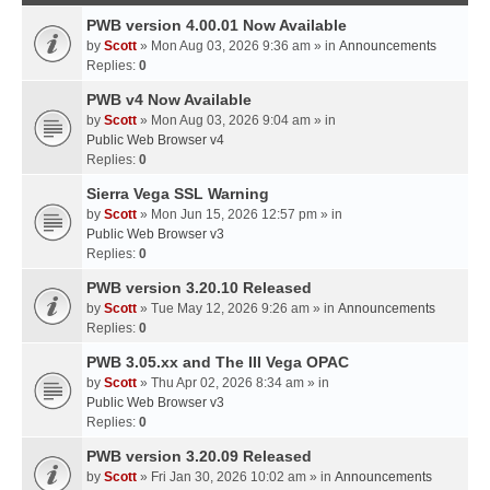
PWB version 4.00.01 Now Available
by
Scott
» Mon Aug 03, 2026 9:36 am » in
Announcements
Replies:
0
PWB v4 Now Available
by
Scott
» Mon Aug 03, 2026 9:04 am » in
Public Web Browser v4
Replies:
0
Sierra Vega SSL Warning
by
Scott
» Mon Jun 15, 2026 12:57 pm » in
Public Web Browser v3
Replies:
0
PWB version 3.20.10 Released
by
Scott
» Tue May 12, 2026 9:26 am » in
Announcements
Replies:
0
PWB 3.05.xx and The III Vega OPAC
by
Scott
» Thu Apr 02, 2026 8:34 am » in
Public Web Browser v3
Replies:
0
PWB version 3.20.09 Released
by
Scott
» Fri Jan 30, 2026 10:02 am » in
Announcements