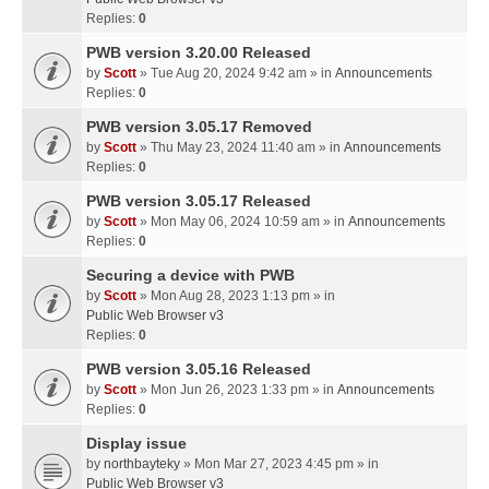
Replies:
0
PWB version 3.20.00 Released
by
Scott
» Tue Aug 20, 2024 9:42 am » in
Announcements
Replies:
0
PWB version 3.05.17 Removed
by
Scott
» Thu May 23, 2024 11:40 am » in
Announcements
Replies:
0
PWB version 3.05.17 Released
by
Scott
» Mon May 06, 2024 10:59 am » in
Announcements
Replies:
0
Securing a device with PWB
by
Scott
» Mon Aug 28, 2023 1:13 pm » in
Public Web Browser v3
Replies:
0
PWB version 3.05.16 Released
by
Scott
» Mon Jun 26, 2023 1:33 pm » in
Announcements
Replies:
0
Display issue
by
northbayteky
» Mon Mar 27, 2023 4:45 pm » in
Public Web Browser v3