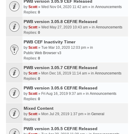
PWB version 3.05.9 CEF Released
by
Scott
» Wed Nov 04, 2020 11:42 am » in
Announcements
Replies:
0
PWB version 3.05.8 CEF/IE Released
by
Scott
» Wed May 27, 2020 10:43 am » in
Announcements
Replies:
0
PWB CEF Inactivity Timer
by
Scott
» Tue Mar 10, 2020 12:03 pm » in
Public Web Browser v3
Replies:
0
PWB version 3.05.7 CEF/IE Released
by
Scott
» Mon Dec 16, 2019 11:14 am » in
Announcements
Replies:
0
PWB version 3.05.6 CEF/IE Released
by
Scott
» Fri Aug 16, 2019 9:37 am » in
Announcements
Replies:
0
Mixed Content
by
Scott
» Mon Jul 29, 2019 1:37 pm » in
General
Replies:
0
PWB version 3.05.5 CEF/IE Released