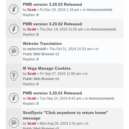
PWB version 3.20.03 Released
by
Scott
» Fri Dec 20, 2024 1:18 pm » in
Announcements
Replies:
0
PWB version 3.20.02 Released
by
Scott
» Thu Dec 19, 2024 11:05 am » in
Announcements
Replies:
0
Website Translation
by
wpltechstaff
» Thu Oct 31, 2024 10:33 am » in
Public Web Browser v3
Replies:
0
III Vega Manage Cookies
by
Scott
» Fri Sep 27, 2024 11:06 am » in
Public Web Browser v3
Replies:
0
PWB version 3.20.01 Released
by
Scott
» Tue Sep 24, 2024 8:43 am » in
Announcements
Replies:
0
SirsiDynix "Click anywhere to return home"
message
by
Scott
» Mon Aug 26, 2024 2:41 pm » in
Public Web Browser v3