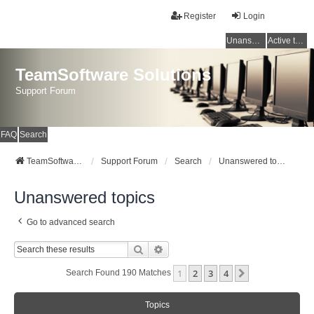
Register
Login
Unanswered topics
Active topics
TeamSoftware Solutions
Support Forum
FAQ
Search
TeamSoftware Solutions
Support Forum
Search
Unanswered topics
Unanswered topics
Go to advanced search
Search
Advanced Search
1
2
3
4
Next
Search Found 190 Matches
Topics