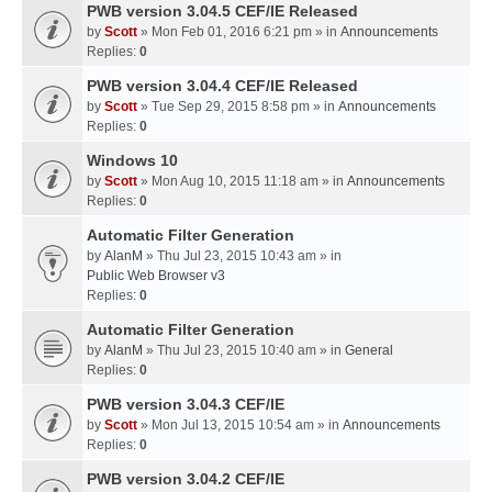
PWB version 3.04.5 CEF/IE Released
by
Scott
» Mon Feb 01, 2016 6:21 pm » in
Announcements
Replies:
0
PWB version 3.04.4 CEF/IE Released
by
Scott
» Tue Sep 29, 2015 8:58 pm » in
Announcements
Replies:
0
Windows 10
by
Scott
» Mon Aug 10, 2015 11:18 am » in
Announcements
Replies:
0
Automatic Filter Generation
by
AlanM
» Thu Jul 23, 2015 10:43 am » in
Public Web Browser v3
Replies:
0
Automatic Filter Generation
by
AlanM
» Thu Jul 23, 2015 10:40 am » in
General
Replies:
0
PWB version 3.04.3 CEF/IE
by
Scott
» Mon Jul 13, 2015 10:54 am » in
Announcements
Replies:
0
PWB version 3.04.2 CEF/IE