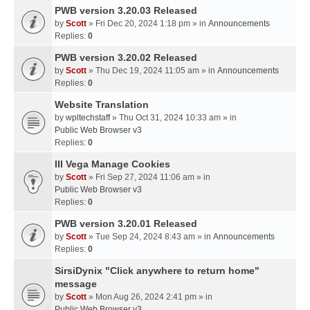
PWB version 3.20.03 Released
by
Scott
» Fri Dec 20, 2024 1:18 pm » in
Announcements
Replies:
0
PWB version 3.20.02 Released
by
Scott
» Thu Dec 19, 2024 11:05 am » in
Announcements
Replies:
0
Website Translation
by
wpltechstaff
» Thu Oct 31, 2024 10:33 am » in
Public Web Browser v3
Replies:
0
III Vega Manage Cookies
by
Scott
» Fri Sep 27, 2024 11:06 am » in
Public Web Browser v3
Replies:
0
PWB version 3.20.01 Released
by
Scott
» Tue Sep 24, 2024 8:43 am » in
Announcements
Replies:
0
SirsiDynix "Click anywhere to return home"
message
by
Scott
» Mon Aug 26, 2024 2:41 pm » in
Public Web Browser v3