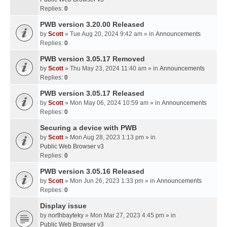
Replies:
0
PWB version 3.20.00 Released
by
Scott
» Tue Aug 20, 2024 9:42 am » in
Announcements
Replies:
0
PWB version 3.05.17 Removed
by
Scott
» Thu May 23, 2024 11:40 am » in
Announcements
Replies:
0
PWB version 3.05.17 Released
by
Scott
» Mon May 06, 2024 10:59 am » in
Announcements
Replies:
0
Securing a device with PWB
by
Scott
» Mon Aug 28, 2023 1:13 pm » in
Public Web Browser v3
Replies:
0
PWB version 3.05.16 Released
by
Scott
» Mon Jun 26, 2023 1:33 pm » in
Announcements
Replies:
0
Display issue
by
northbayteky
» Mon Mar 27, 2023 4:45 pm » in
Public Web Browser v3