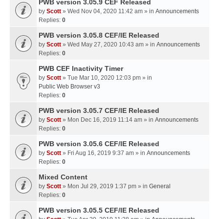
PWB version 3.05.9 CEF Released
by
Scott
» Wed Nov 04, 2020 11:42 am » in
Announcements
Replies:
0
PWB version 3.05.8 CEF/IE Released
by
Scott
» Wed May 27, 2020 10:43 am » in
Announcements
Replies:
0
PWB CEF Inactivity Timer
by
Scott
» Tue Mar 10, 2020 12:03 pm » in
Public Web Browser v3
Replies:
0
PWB version 3.05.7 CEF/IE Released
by
Scott
» Mon Dec 16, 2019 11:14 am » in
Announcements
Replies:
0
PWB version 3.05.6 CEF/IE Released
by
Scott
» Fri Aug 16, 2019 9:37 am » in
Announcements
Replies:
0
Mixed Content
by
Scott
» Mon Jul 29, 2019 1:37 pm » in
General
Replies:
0
PWB version 3.05.5 CEF/IE Released