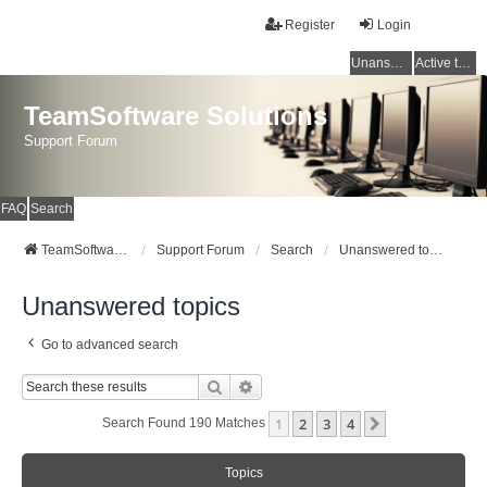
Register
Login
Unanswered topics
Active topics
TeamSoftware Solutions
Support Forum
FAQ
Search
TeamSoftware Solutions
Support Forum
Search
Unanswered topics
Unanswered topics
Go to advanced search
Search
Advanced Search
1
2
3
4
Next
Search Found 190 Matches
Topics