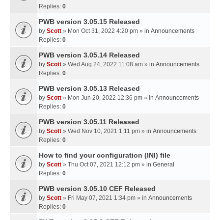
Replies:
0
PWB version 3.05.15 Released
by
Scott
» Mon Oct 31, 2022 4:20 pm » in
Announcements
Replies:
0
PWB version 3.05.14 Released
by
Scott
» Wed Aug 24, 2022 11:08 am » in
Announcements
Replies:
0
PWB version 3.05.13 Released
by
Scott
» Mon Jun 20, 2022 12:36 pm » in
Announcements
Replies:
0
PWB version 3.05.11 Released
by
Scott
» Wed Nov 10, 2021 1:11 pm » in
Announcements
Replies:
0
How to find your configuration (INI) file
by
Scott
» Thu Oct 07, 2021 12:12 pm » in
General
Replies:
0
PWB version 3.05.10 CEF Released
by
Scott
» Fri May 07, 2021 1:34 pm » in
Announcements
Replies:
0