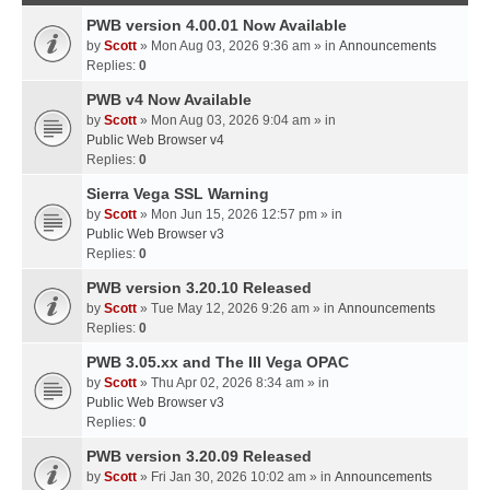
PWB version 4.00.01 Now Available
by
Scott
» Mon Aug 03, 2026 9:36 am » in
Announcements
Replies:
0
PWB v4 Now Available
by
Scott
» Mon Aug 03, 2026 9:04 am » in
Public Web Browser v4
Replies:
0
Sierra Vega SSL Warning
by
Scott
» Mon Jun 15, 2026 12:57 pm » in
Public Web Browser v3
Replies:
0
PWB version 3.20.10 Released
by
Scott
» Tue May 12, 2026 9:26 am » in
Announcements
Replies:
0
PWB 3.05.xx and The III Vega OPAC
by
Scott
» Thu Apr 02, 2026 8:34 am » in
Public Web Browser v3
Replies:
0
PWB version 3.20.09 Released
by
Scott
» Fri Jan 30, 2026 10:02 am » in
Announcements