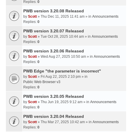
Replies:
0
PWB version 3.20.08 Released
by
Scott
» Thu Dec 11, 2025 11:41 am » in
Announcements
Replies:
0
PWB version 3.20.07 Released
by
Scott
» Tue Oct 28, 2025 10:44 am » in
Announcements
Replies:
0
PWB version 3.20.06 Released
by
Scott
» Wed Aug 27, 2025 10:50 am » in
Announcements
Replies:
0
PWB Edge "the parameter is incorrect"
by
Scott
» Fri Aug 22, 2025 2:10 pm » in
Public Web Browser v3
Replies:
0
PWB version 3.20.05 Released
by
Scott
» Thu Jun 19, 2025 9:12 am » in
Announcements
Replies:
0
PWB version 3.20.04 Released
by
Scott
» Thu Mar 27, 2025 10:42 am » in
Announcements
Replies:
0