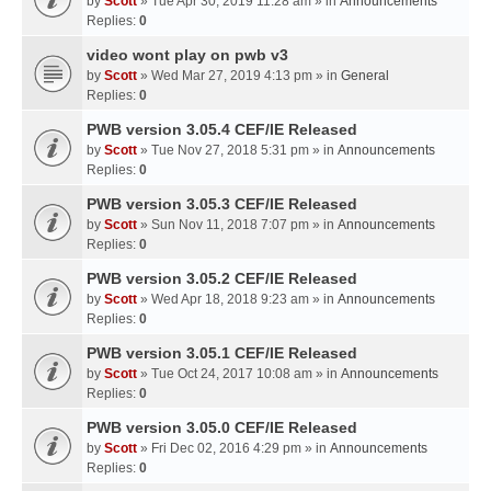
by
Scott
» Tue Apr 30, 2019 11:28 am » in
Announcements
Replies:
0
video wont play on pwb v3
by
Scott
» Wed Mar 27, 2019 4:13 pm » in
General
Replies:
0
PWB version 3.05.4 CEF/IE Released
by
Scott
» Tue Nov 27, 2018 5:31 pm » in
Announcements
Replies:
0
PWB version 3.05.3 CEF/IE Released
by
Scott
» Sun Nov 11, 2018 7:07 pm » in
Announcements
Replies:
0
PWB version 3.05.2 CEF/IE Released
by
Scott
» Wed Apr 18, 2018 9:23 am » in
Announcements
Replies:
0
PWB version 3.05.1 CEF/IE Released
by
Scott
» Tue Oct 24, 2017 10:08 am » in
Announcements
Replies:
0
PWB version 3.05.0 CEF/IE Released
by
Scott
» Fri Dec 02, 2016 4:29 pm » in
Announcements
Replies:
0