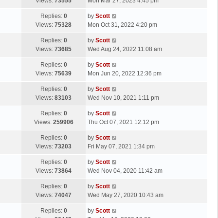
a
Views:
73555
Mon Mar 27, 2023 4:45 pm
p
t
s
o
L
Replies:
0
by
Scott
t
s
a
Views:
75328
Mon Oct 31, 2022 4:20 pm
p
t
s
o
L
Replies:
0
by
Scott
t
s
a
Views:
73685
Wed Aug 24, 2022 11:08 am
p
t
s
o
L
Replies:
0
by
Scott
t
s
a
Views:
75639
Mon Jun 20, 2022 12:36 pm
p
t
s
o
L
Replies:
0
by
Scott
t
s
a
Views:
83103
Wed Nov 10, 2021 1:11 pm
p
t
s
o
L
Replies:
0
by
Scott
t
s
a
Views:
259906
Thu Oct 07, 2021 12:12 pm
p
t
s
o
L
Replies:
0
by
Scott
t
s
a
Views:
73203
Fri May 07, 2021 1:34 pm
p
t
s
o
L
Replies:
0
by
Scott
t
s
a
Views:
73864
Wed Nov 04, 2020 11:42 am
p
t
s
o
L
Replies:
0
by
Scott
t
s
a
Views:
74047
Wed May 27, 2020 10:43 am
p
t
s
o
L
Replies:
0
by
Scott
t
s