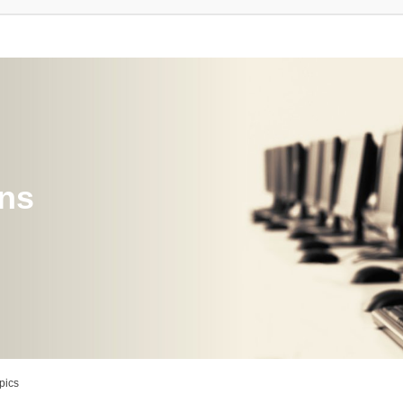
ons
pics