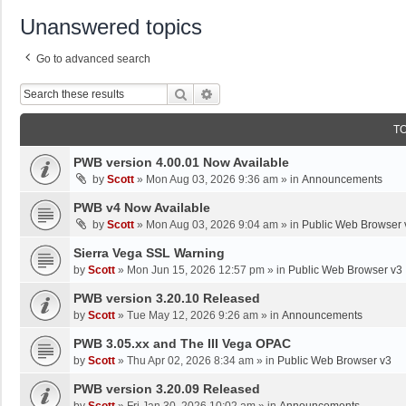
Unanswered topics
Go to advanced search
Search
Advanced Search
T
PWB version 4.00.01 Now Available
by
Scott
»
Mon Aug 03, 2026 9:36 am
» in
Announcements
PWB v4 Now Available
by
Scott
»
Mon Aug 03, 2026 9:04 am
» in
Public Web Browser 
Sierra Vega SSL Warning
by
Scott
»
Mon Jun 15, 2026 12:57 pm
» in
Public Web Browser v3
PWB version 3.20.10 Released
by
Scott
»
Tue May 12, 2026 9:26 am
» in
Announcements
PWB 3.05.xx and The III Vega OPAC
by
Scott
»
Thu Apr 02, 2026 8:34 am
» in
Public Web Browser v3
PWB version 3.20.09 Released