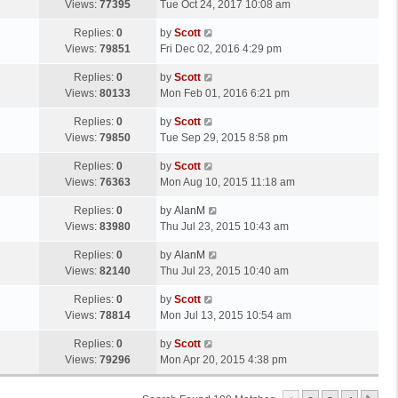
a
Views:
77395
Tue Oct 24, 2017 10:08 am
p
t
s
o
L
Replies:
0
by
Scott
t
s
a
Views:
79851
Fri Dec 02, 2016 4:29 pm
p
t
s
o
L
Replies:
0
by
Scott
t
s
a
Views:
80133
Mon Feb 01, 2016 6:21 pm
p
t
s
o
L
Replies:
0
by
Scott
t
s
a
Views:
79850
Tue Sep 29, 2015 8:58 pm
p
t
s
o
L
Replies:
0
by
Scott
t
s
a
Views:
76363
Mon Aug 10, 2015 11:18 am
p
t
s
o
L
Replies:
0
by
AlanM
t
s
a
Views:
83980
Thu Jul 23, 2015 10:43 am
p
t
s
o
L
Replies:
0
by
AlanM
t
s
a
Views:
82140
Thu Jul 23, 2015 10:40 am
p
t
s
o
L
Replies:
0
by
Scott
t
s
a
Views:
78814
Mon Jul 13, 2015 10:54 am
p
t
s
o
L
Replies:
0
by
Scott
t
s
a
Views:
79296
Mon Apr 20, 2015 4:38 pm
p
t
s
o
t
s