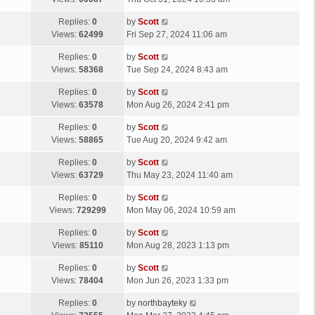
p
t
s
o
L
Replies:
0
by
Scott
t
s
a
Views:
62499
Fri Sep 27, 2024 11:06 am
p
t
s
o
L
Replies:
0
by
Scott
t
s
a
Views:
58368
Tue Sep 24, 2024 8:43 am
p
t
s
o
L
Replies:
0
by
Scott
t
s
a
Views:
63578
Mon Aug 26, 2024 2:41 pm
p
t
s
o
L
Replies:
0
by
Scott
t
s
a
Views:
58865
Tue Aug 20, 2024 9:42 am
p
t
s
o
L
Replies:
0
by
Scott
t
s
a
Views:
63729
Thu May 23, 2024 11:40 am
p
t
s
o
L
Replies:
0
by
Scott
t
s
a
Views:
729299
Mon May 06, 2024 10:59 am
p
t
s
o
L
Replies:
0
by
Scott
t
s
a
Views:
85110
Mon Aug 28, 2023 1:13 pm
p
t
s
o
L
Replies:
0
by
Scott
t
s
a
Views:
78404
Mon Jun 26, 2023 1:33 pm
p
t
s
o
L
Replies:
0
by
northbayteky
t
s