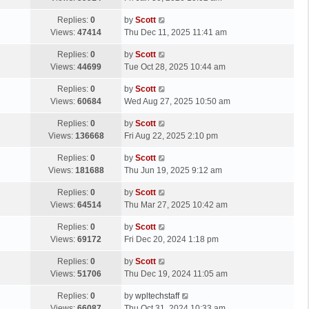
p
t
s
o
L
Replies:
0
by
Scott
t
s
a
Views:
47414
Thu Dec 11, 2025 11:41 am
p
t
s
o
L
Replies:
0
by
Scott
t
s
a
Views:
44699
Tue Oct 28, 2025 10:44 am
p
t
s
o
L
Replies:
0
by
Scott
t
s
a
Views:
60684
Wed Aug 27, 2025 10:50 am
p
t
s
o
L
Replies:
0
by
Scott
t
s
a
Views:
136668
Fri Aug 22, 2025 2:10 pm
p
t
s
o
L
Replies:
0
by
Scott
t
s
a
Views:
181688
Thu Jun 19, 2025 9:12 am
p
t
s
o
L
Replies:
0
by
Scott
t
s
a
Views:
64514
Thu Mar 27, 2025 10:42 am
p
t
s
o
L
Replies:
0
by
Scott
t
s
a
Views:
69172
Fri Dec 20, 2024 1:18 pm
p
t
s
o
L
Replies:
0
by
Scott
t
s
a
Views:
51706
Thu Dec 19, 2024 11:05 am
p
t
s
o
L
Replies:
0
by
wpltechstaff
t
s
a
Views:
66087
Thu Oct 31, 2024 10:33 am