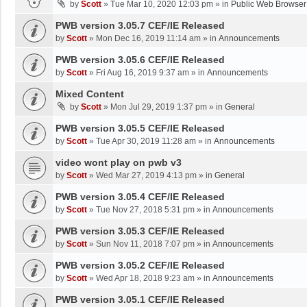
by
Scott
»
Tue Mar 10, 2020 12:03 pm
» in
Public Web Browser
PWB version 3.05.7 CEF/IE Released
by
Scott
»
Mon Dec 16, 2019 11:14 am
» in
Announcements
PWB version 3.05.6 CEF/IE Released
by
Scott
»
Fri Aug 16, 2019 9:37 am
» in
Announcements
Mixed Content
by
Scott
»
Mon Jul 29, 2019 1:37 pm
» in
General
PWB version 3.05.5 CEF/IE Released
by
Scott
»
Tue Apr 30, 2019 11:28 am
» in
Announcements
video wont play on pwb v3
by
Scott
»
Wed Mar 27, 2019 4:13 pm
» in
General
PWB version 3.05.4 CEF/IE Released
by
Scott
»
Tue Nov 27, 2018 5:31 pm
» in
Announcements
PWB version 3.05.3 CEF/IE Released
by
Scott
»
Sun Nov 11, 2018 7:07 pm
» in
Announcements
PWB version 3.05.2 CEF/IE Released
by
Scott
»
Wed Apr 18, 2018 9:23 am
» in
Announcements
PWB version 3.05.1 CEF/IE Released