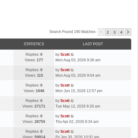
1
2
3
4
Ne
Search Found 190 Matches
STATISTICS
LAST POST
L
Replies:
0
by
Scott
a
Views:
177
Mon Aug 03, 2026 9:36 am
s
L
Replies:
0
by
Scott
t
a
Views:
115
Mon Aug 03, 2026 9:04 am
p
s
o
L
Replies:
0
by
Scott
t
s
a
Views:
1046
Mon Jun 15, 2026 12:57 pm
p
t
s
o
L
Replies:
0
by
Scott
t
s
a
Views:
27171
Tue May 12, 2026 9:26 am
p
t
s
o
L
Replies:
0
by
Scott
t
s
a
Views:
28755
Thu Apr 02, 2026 8:34 am
p
t
s
o
L
Replies:
0
by
Scott
t
s
a
Views:
59914
Fri Jan 30, 2026 10:02 am