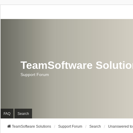
TeamSoftware Soluti
Support Forum
FAQ
Search
TeamSoftware Solutions
Support Forum
Search
Unanswered to