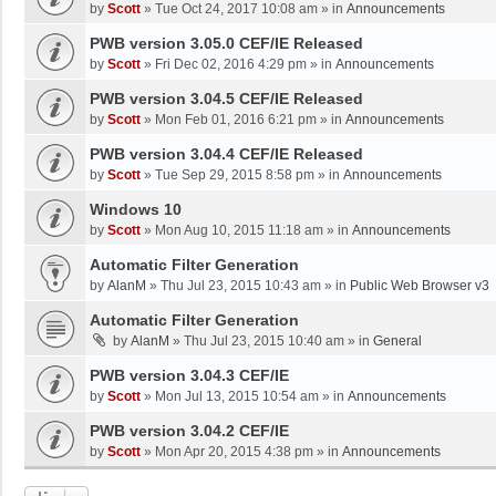
by
Scott
»
Tue Oct 24, 2017 10:08 am
» in
Announcements
PWB version 3.05.0 CEF/IE Released
by
Scott
»
Fri Dec 02, 2016 4:29 pm
» in
Announcements
PWB version 3.04.5 CEF/IE Released
by
Scott
»
Mon Feb 01, 2016 6:21 pm
» in
Announcements
PWB version 3.04.4 CEF/IE Released
by
Scott
»
Tue Sep 29, 2015 8:58 pm
» in
Announcements
Windows 10
by
Scott
»
Mon Aug 10, 2015 11:18 am
» in
Announcements
Automatic Filter Generation
by
AlanM
»
Thu Jul 23, 2015 10:43 am
» in
Public Web Browser v3
Automatic Filter Generation
by
AlanM
»
Thu Jul 23, 2015 10:40 am
» in
General
PWB version 3.04.3 CEF/IE
by
Scott
»
Mon Jul 13, 2015 10:54 am
» in
Announcements
PWB version 3.04.2 CEF/IE
by
Scott
»
Mon Apr 20, 2015 4:38 pm
» in
Announcements