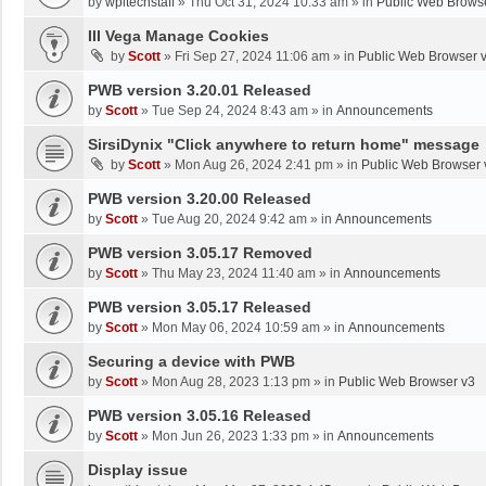
by
wpltechstaff
»
Thu Oct 31, 2024 10:33 am
» in
Public Web Brows
III Vega Manage Cookies
by
Scott
»
Fri Sep 27, 2024 11:06 am
» in
Public Web Browser 
PWB version 3.20.01 Released
by
Scott
»
Tue Sep 24, 2024 8:43 am
» in
Announcements
SirsiDynix "Click anywhere to return home" message
by
Scott
»
Mon Aug 26, 2024 2:41 pm
» in
Public Web Browser 
PWB version 3.20.00 Released
by
Scott
»
Tue Aug 20, 2024 9:42 am
» in
Announcements
PWB version 3.05.17 Removed
by
Scott
»
Thu May 23, 2024 11:40 am
» in
Announcements
PWB version 3.05.17 Released
by
Scott
»
Mon May 06, 2024 10:59 am
» in
Announcements
Securing a device with PWB
by
Scott
»
Mon Aug 28, 2023 1:13 pm
» in
Public Web Browser v3
PWB version 3.05.16 Released
by
Scott
»
Mon Jun 26, 2023 1:33 pm
» in
Announcements
Display issue