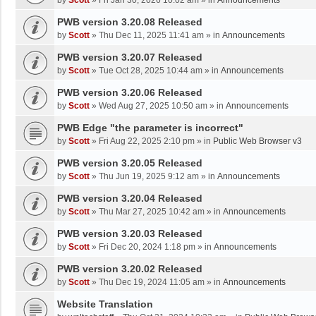
by
Scott
»
Fri Jan 30, 2026 10:02 am
» in
Announcements
PWB version 3.20.08 Released
by
Scott
»
Thu Dec 11, 2025 11:41 am
» in
Announcements
PWB version 3.20.07 Released
by
Scott
»
Tue Oct 28, 2025 10:44 am
» in
Announcements
PWB version 3.20.06 Released
by
Scott
»
Wed Aug 27, 2025 10:50 am
» in
Announcements
PWB Edge "the parameter is incorrect"
by
Scott
»
Fri Aug 22, 2025 2:10 pm
» in
Public Web Browser v3
PWB version 3.20.05 Released
by
Scott
»
Thu Jun 19, 2025 9:12 am
» in
Announcements
PWB version 3.20.04 Released
by
Scott
»
Thu Mar 27, 2025 10:42 am
» in
Announcements
PWB version 3.20.03 Released
by
Scott
»
Fri Dec 20, 2024 1:18 pm
» in
Announcements
PWB version 3.20.02 Released
by
Scott
»
Thu Dec 19, 2024 11:05 am
» in
Announcements
Website Translation