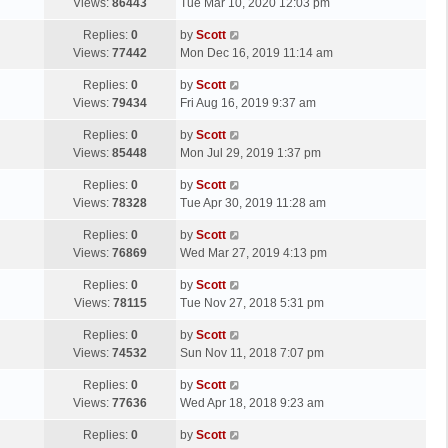
a
Views:
86443
Tue Mar 10, 2020 12:03 pm
p
t
s
o
L
Replies:
0
by
Scott
t
s
a
Views:
77442
Mon Dec 16, 2019 11:14 am
p
t
s
o
L
Replies:
0
by
Scott
t
s
a
Views:
79434
Fri Aug 16, 2019 9:37 am
p
t
s
o
L
Replies:
0
by
Scott
t
s
a
Views:
85448
Mon Jul 29, 2019 1:37 pm
p
t
s
o
L
Replies:
0
by
Scott
t
s
a
Views:
78328
Tue Apr 30, 2019 11:28 am
p
t
s
o
L
Replies:
0
by
Scott
t
s
a
Views:
76869
Wed Mar 27, 2019 4:13 pm
p
t
s
o
L
Replies:
0
by
Scott
t
s
a
Views:
78115
Tue Nov 27, 2018 5:31 pm
p
t
s
o
L
Replies:
0
by
Scott
t
s
a
Views:
74532
Sun Nov 11, 2018 7:07 pm
p
t
s
o
L
Replies:
0
by
Scott
t
s
a
Views:
77636
Wed Apr 18, 2018 9:23 am
p
t
s
o
L
Replies:
0
by
Scott
t
s