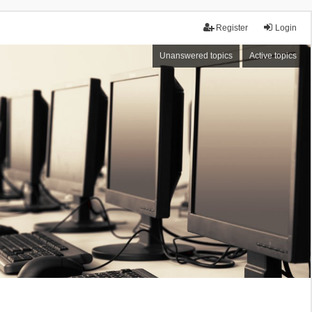
Register
Login
Unanswered topics
Active topics