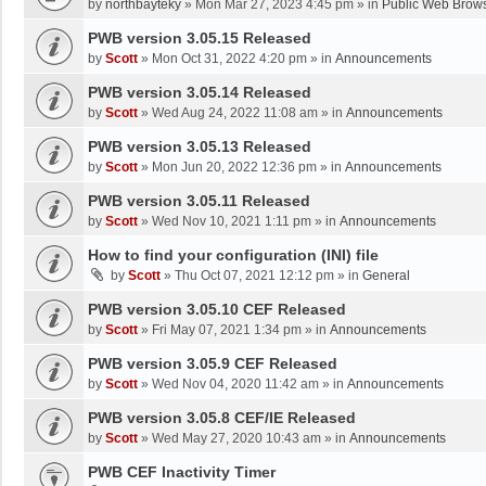
by
northbayteky
»
Mon Mar 27, 2023 4:45 pm
» in
Public Web Brows
PWB version 3.05.15 Released
by
Scott
»
Mon Oct 31, 2022 4:20 pm
» in
Announcements
PWB version 3.05.14 Released
by
Scott
»
Wed Aug 24, 2022 11:08 am
» in
Announcements
PWB version 3.05.13 Released
by
Scott
»
Mon Jun 20, 2022 12:36 pm
» in
Announcements
PWB version 3.05.11 Released
by
Scott
»
Wed Nov 10, 2021 1:11 pm
» in
Announcements
How to find your configuration (INI) file
by
Scott
»
Thu Oct 07, 2021 12:12 pm
» in
General
PWB version 3.05.10 CEF Released
by
Scott
»
Fri May 07, 2021 1:34 pm
» in
Announcements
PWB version 3.05.9 CEF Released
by
Scott
»
Wed Nov 04, 2020 11:42 am
» in
Announcements
PWB version 3.05.8 CEF/IE Released
by
Scott
»
Wed May 27, 2020 10:43 am
» in
Announcements
PWB CEF Inactivity Timer