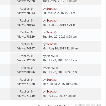
a
Views:
75928
Tue Oct 24, 2017 10:08 am
p
t
s
o
L
Replies:
0
by
Scott
t
s
a
Views:
78313
Fri Dec 02, 2016 4:29 pm
p
t
s
o
L
Replies:
0
by
Scott
t
s
a
Views:
78593
Mon Feb 01, 2016 6:21 pm
p
t
s
o
L
Replies:
0
by
Scott
t
s
a
Views:
78329
Tue Sep 29, 2015 8:58 pm
p
t
s
o
L
Replies:
0
by
Scott
t
s
a
Views:
74867
Mon Aug 10, 2015 11:18 am
p
t
s
o
L
Replies:
0
by
AlanM
t
s
a
Views:
82459
Thu Jul 23, 2015 10:43 am
p
t
s
o
L
Replies:
0
by
AlanM
t
s
a
Views:
80666
Thu Jul 23, 2015 10:40 am
p
t
s
o
L
Replies:
0
by
Scott
t
s
a
Views:
77328
Mon Jul 13, 2015 10:54 am
p
t
s
o
L
Replies:
0
by
Scott
t
s
a
Views:
77840
Mon Apr 20, 2015 4:38 pm
p
t
s
o
t
s