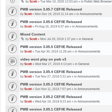
by
Scott
»
Tue Mar 10, 2020 12:03 pm
» in
Public Web Browser
PWB version 3.05.7 CEF/IE Released
by
Scott
»
Mon Dec 16, 2019 11:14 am
» in
Announcements
PWB version 3.05.6 CEF/IE Released
by
Scott
»
Fri Aug 16, 2019 9:37 am
» in
Announcements
Mixed Content
by
Scott
»
Mon Jul 29, 2019 1:37 pm
» in
General
PWB version 3.05.5 CEF/IE Released
by
Scott
»
Tue Apr 30, 2019 11:28 am
» in
Announcements
video wont play on pwb v3
by
Scott
»
Wed Mar 27, 2019 4:13 pm
» in
General
PWB version 3.05.4 CEF/IE Released
by
Scott
»
Tue Nov 27, 2018 5:31 pm
» in
Announcements
PWB version 3.05.3 CEF/IE Released
by
Scott
»
Sun Nov 11, 2018 7:07 pm
» in
Announcements
PWB version 3.05.2 CEF/IE Released
by
Scott
»
Wed Apr 18, 2018 9:23 am
» in
Announcements
PWB version 3.05.1 CEF/IE Released