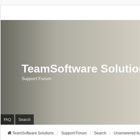
TeamSoftware Soluti
Support Forum
FAQ
Search
TeamSoftware Solutions
Support Forum
Search
Unanswered to