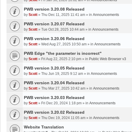
by
Scott
»
Fri Jan 30, 2026 10:02 am
» in
Announcements
PWB version 3.20.08 Released
by
Scott
»
Thu Dec 11, 2025 11:41 am
» in
Announcements
PWB version 3.20.07 Released
by
Scott
»
Tue Oct 28, 2025 10:44 am
» in
Announcements
PWB version 3.20.06 Released
by
Scott
»
Wed Aug 27, 2025 10:50 am
» in
Announcements
PWB Edge "the parameter is incorrect"
by
Scott
»
Fri Aug 22, 2025 2:10 pm
» in
Public Web Browser v3
PWB version 3.20.05 Released
by
Scott
»
Thu Jun 19, 2025 9:12 am
» in
Announcements
PWB version 3.20.04 Released
by
Scott
»
Thu Mar 27, 2025 10:42 am
» in
Announcements
PWB version 3.20.03 Released
by
Scott
»
Fri Dec 20, 2024 1:18 pm
» in
Announcements
PWB version 3.20.02 Released
by
Scott
»
Thu Dec 19, 2024 11:05 am
» in
Announcements
Website Translation