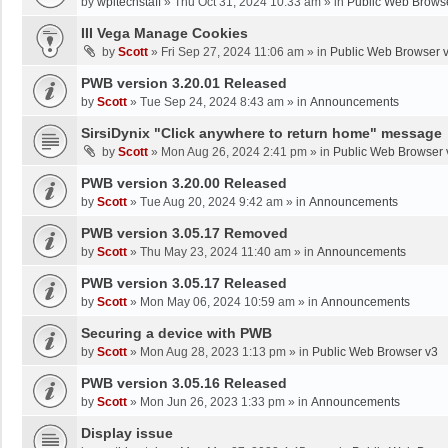
by
wpltechstaff
»
Thu Oct 31, 2024 10:33 am
» in
Public Web Brows
III Vega Manage Cookies
by
Scott
»
Fri Sep 27, 2024 11:06 am
» in
Public Web Browser 
PWB version 3.20.01 Released
by
Scott
»
Tue Sep 24, 2024 8:43 am
» in
Announcements
SirsiDynix "Click anywhere to return home" message
by
Scott
»
Mon Aug 26, 2024 2:41 pm
» in
Public Web Browser 
PWB version 3.20.00 Released
by
Scott
»
Tue Aug 20, 2024 9:42 am
» in
Announcements
PWB version 3.05.17 Removed
by
Scott
»
Thu May 23, 2024 11:40 am
» in
Announcements
PWB version 3.05.17 Released
by
Scott
»
Mon May 06, 2024 10:59 am
» in
Announcements
Securing a device with PWB
by
Scott
»
Mon Aug 28, 2023 1:13 pm
» in
Public Web Browser v3
PWB version 3.05.16 Released
by
Scott
»
Mon Jun 26, 2023 1:33 pm
» in
Announcements
Display issue