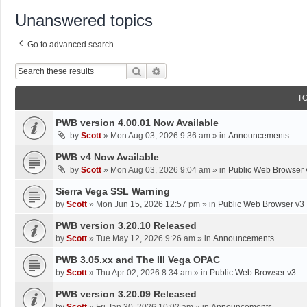
Unanswered topics
Go to advanced search
Search
Advanced Search
T
PWB version 4.00.01 Now Available
by
Scott
»
Mon Aug 03, 2026 9:36 am
» in
Announcements
PWB v4 Now Available
by
Scott
»
Mon Aug 03, 2026 9:04 am
» in
Public Web Browser 
Sierra Vega SSL Warning
by
Scott
»
Mon Jun 15, 2026 12:57 pm
» in
Public Web Browser v3
PWB version 3.20.10 Released
by
Scott
»
Tue May 12, 2026 9:26 am
» in
Announcements
PWB 3.05.xx and The III Vega OPAC
by
Scott
»
Thu Apr 02, 2026 8:34 am
» in
Public Web Browser v3
PWB version 3.20.09 Released