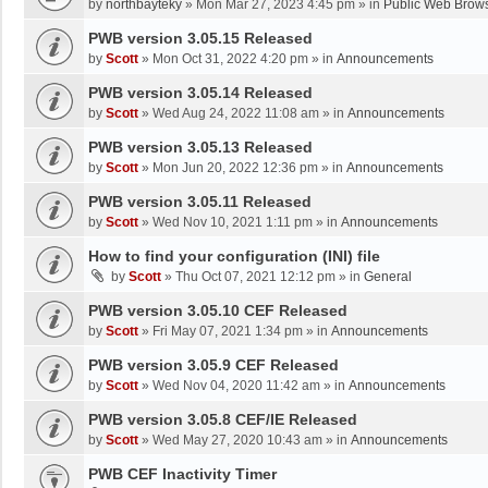
by
northbayteky
»
Mon Mar 27, 2023 4:45 pm
» in
Public Web Brows
PWB version 3.05.15 Released
by
Scott
»
Mon Oct 31, 2022 4:20 pm
» in
Announcements
PWB version 3.05.14 Released
by
Scott
»
Wed Aug 24, 2022 11:08 am
» in
Announcements
PWB version 3.05.13 Released
by
Scott
»
Mon Jun 20, 2022 12:36 pm
» in
Announcements
PWB version 3.05.11 Released
by
Scott
»
Wed Nov 10, 2021 1:11 pm
» in
Announcements
How to find your configuration (INI) file
by
Scott
»
Thu Oct 07, 2021 12:12 pm
» in
General
PWB version 3.05.10 CEF Released
by
Scott
»
Fri May 07, 2021 1:34 pm
» in
Announcements
PWB version 3.05.9 CEF Released
by
Scott
»
Wed Nov 04, 2020 11:42 am
» in
Announcements
PWB version 3.05.8 CEF/IE Released
by
Scott
»
Wed May 27, 2020 10:43 am
» in
Announcements
PWB CEF Inactivity Timer