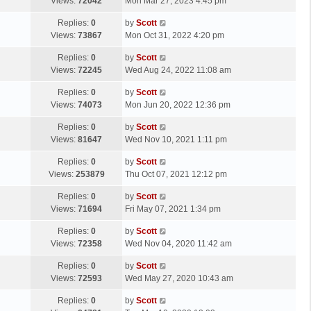
a
Views:
72042
Mon Mar 27, 2023 4:45 pm
p
t
s
o
L
Replies:
0
by
Scott
t
s
a
Views:
73867
Mon Oct 31, 2022 4:20 pm
p
t
s
o
L
Replies:
0
by
Scott
t
s
a
Views:
72245
Wed Aug 24, 2022 11:08 am
p
t
s
o
L
Replies:
0
by
Scott
t
s
a
Views:
74073
Mon Jun 20, 2022 12:36 pm
p
t
s
o
L
Replies:
0
by
Scott
t
s
a
Views:
81647
Wed Nov 10, 2021 1:11 pm
p
t
s
o
L
Replies:
0
by
Scott
t
s
a
Views:
253879
Thu Oct 07, 2021 12:12 pm
p
t
s
o
L
Replies:
0
by
Scott
t
s
a
Views:
71694
Fri May 07, 2021 1:34 pm
p
t
s
o
L
Replies:
0
by
Scott
t
s
a
Views:
72358
Wed Nov 04, 2020 11:42 am
p
t
s
o
L
Replies:
0
by
Scott
t
s
a
Views:
72593
Wed May 27, 2020 10:43 am
p
t
s
o
L
Replies:
0
by
Scott
t
s