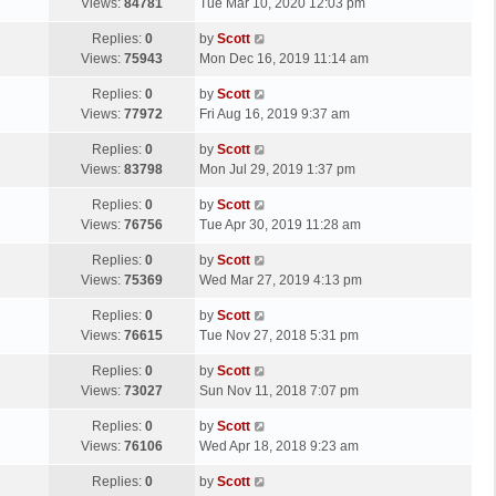
a
Views:
84781
Tue Mar 10, 2020 12:03 pm
p
t
s
o
L
Replies:
0
by
Scott
t
s
a
Views:
75943
Mon Dec 16, 2019 11:14 am
p
t
s
o
L
Replies:
0
by
Scott
t
s
a
Views:
77972
Fri Aug 16, 2019 9:37 am
p
t
s
o
L
Replies:
0
by
Scott
t
s
a
Views:
83798
Mon Jul 29, 2019 1:37 pm
p
t
s
o
L
Replies:
0
by
Scott
t
s
a
Views:
76756
Tue Apr 30, 2019 11:28 am
p
t
s
o
L
Replies:
0
by
Scott
t
s
a
Views:
75369
Wed Mar 27, 2019 4:13 pm
p
t
s
o
L
Replies:
0
by
Scott
t
s
a
Views:
76615
Tue Nov 27, 2018 5:31 pm
p
t
s
o
L
Replies:
0
by
Scott
t
s
a
Views:
73027
Sun Nov 11, 2018 7:07 pm
p
t
s
o
L
Replies:
0
by
Scott
t
s
a
Views:
76106
Wed Apr 18, 2018 9:23 am
p
t
s
o
L
Replies:
0
by
Scott
t
s