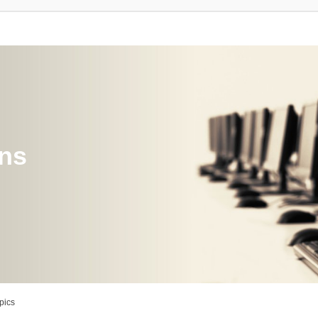
ons
pics