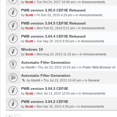
by
Scott
»
Tue Oct 24, 2017 10:08 am
» in
Announcements
PWB version 3.05.0 CEF/IE Released
by
Scott
»
Fri Dec 02, 2016 4:29 pm
» in
Announcements
PWB version 3.04.5 CEF/IE Released
by
Scott
»
Mon Feb 01, 2016 6:21 pm
» in
Announcements
PWB version 3.04.4 CEF/IE Released
by
Scott
»
Tue Sep 29, 2015 8:58 pm
» in
Announcements
Windows 10
by
Scott
»
Mon Aug 10, 2015 11:18 am
» in
Announcements
Automatic Filter Generation
by
AlanM
»
Thu Jul 23, 2015 10:43 am
» in
Public Web Browser v3
Automatic Filter Generation
by
AlanM
»
Thu Jul 23, 2015 10:40 am
» in
General
PWB version 3.04.3 CEF/IE
by
Scott
»
Mon Jul 13, 2015 10:54 am
» in
Announcements
PWB version 3.04.2 CEF/IE
by
Scott
»
Mon Apr 20, 2015 4:38 pm
» in
Announcements