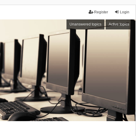
Register
Login
Unanswered topics
Active topics