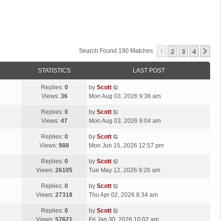
1
2
3
4
Ne
Search Found 190 Matches
STATISTICS
LAST POST
L
Replies:
0
by
Scott
a
Views:
36
Mon Aug 03, 2026 9:36 am
s
L
Replies:
0
by
Scott
t
a
Views:
47
Mon Aug 03, 2026 9:04 am
p
s
o
L
Replies:
0
by
Scott
t
s
a
Views:
988
Mon Jun 15, 2026 12:57 pm
p
t
s
o
L
Replies:
0
by
Scott
t
s
a
Views:
26105
Tue May 12, 2026 9:26 am
p
t
s
o
L
Replies:
0
by
Scott
t
s
a
Views:
27318
Thu Apr 02, 2026 8:34 am
p
t
s
o
L
Replies:
0
by
Scott
t
s
a
Views:
57621
Fri Jan 30, 2026 10:02 am