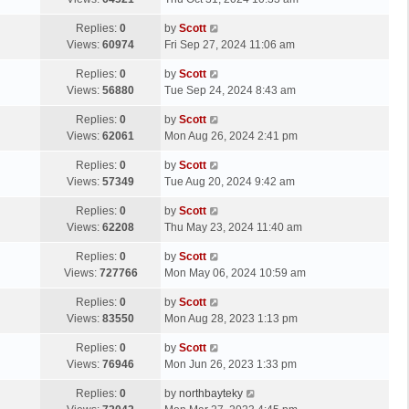
p
t
s
o
L
Replies:
0
by
Scott
t
s
a
Views:
60974
Fri Sep 27, 2024 11:06 am
p
t
s
o
L
Replies:
0
by
Scott
t
s
a
Views:
56880
Tue Sep 24, 2024 8:43 am
p
t
s
o
L
Replies:
0
by
Scott
t
s
a
Views:
62061
Mon Aug 26, 2024 2:41 pm
p
t
s
o
L
Replies:
0
by
Scott
t
s
a
Views:
57349
Tue Aug 20, 2024 9:42 am
p
t
s
o
L
Replies:
0
by
Scott
t
s
a
Views:
62208
Thu May 23, 2024 11:40 am
p
t
s
o
L
Replies:
0
by
Scott
t
s
a
Views:
727766
Mon May 06, 2024 10:59 am
p
t
s
o
L
Replies:
0
by
Scott
t
s
a
Views:
83550
Mon Aug 28, 2023 1:13 pm
p
t
s
o
L
Replies:
0
by
Scott
t
s
a
Views:
76946
Mon Jun 26, 2023 1:33 pm
p
t
s
o
L
Replies:
0
by
northbayteky
t
s