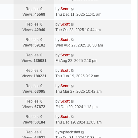
p
t
s
o
L
Replies:
0
by
Scott
t
s
a
Views:
45569
Thu Dec 11, 2025 11:41 am
p
t
s
o
L
Replies:
0
by
Scott
t
s
a
Views:
42940
Tue Oct 28, 2025 10:44 am
p
t
s
o
L
Replies:
0
by
Scott
t
s
a
Views:
59102
Wed Aug 27, 2025 10:50 am
p
t
s
o
L
Replies:
0
by
Scott
t
s
a
Views:
135081
Fri Aug 22, 2025 2:10 pm
p
t
s
o
L
Replies:
0
by
Scott
t
s
a
Views:
180221
Thu Jun 19, 2025 9:12 am
p
t
s
o
L
Replies:
0
by
Scott
t
s
a
Views:
63095
Thu Mar 27, 2025 10:42 am
p
t
s
o
L
Replies:
0
by
Scott
t
s
a
Views:
67672
Fri Dec 20, 2024 1:18 pm
p
t
s
o
L
Replies:
0
by
Scott
t
s
a
Views:
50184
Thu Dec 19, 2024 11:05 am
p
t
s
o
L
Replies:
0
by
wpltechstaff
t
s
a
Views:
64521
Thu Oct 31, 2024 10:33 am