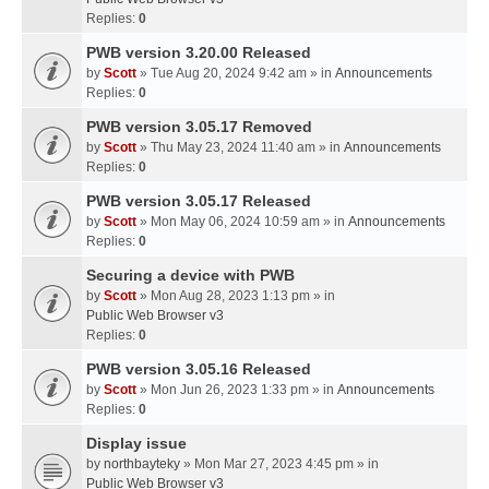
Replies:
0
PWB version 3.20.00 Released
by
Scott
» Tue Aug 20, 2024 9:42 am » in
Announcements
Replies:
0
PWB version 3.05.17 Removed
by
Scott
» Thu May 23, 2024 11:40 am » in
Announcements
Replies:
0
PWB version 3.05.17 Released
by
Scott
» Mon May 06, 2024 10:59 am » in
Announcements
Replies:
0
Securing a device with PWB
by
Scott
» Mon Aug 28, 2023 1:13 pm » in
Public Web Browser v3
Replies:
0
PWB version 3.05.16 Released
by
Scott
» Mon Jun 26, 2023 1:33 pm » in
Announcements
Replies:
0
Display issue
by
northbayteky
» Mon Mar 27, 2023 4:45 pm » in
Public Web Browser v3