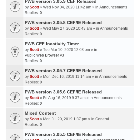
PWB version 3.05.9 CEF Released
by
Scott
» Wed Nov 04, 2020 11:42 am » in
Announcements
Replies:
0
PWB version 3.05.8 CEF/IE Released
by
Scott
» Wed May 27, 2020 10:43 am » in
Announcements
Replies:
0
PWB CEF Inactivity Timer
by
Scott
» Tue Mar 10, 2020 12:03 pm » in
Public Web Browser v3
Replies:
0
PWB version 3.05.7 CEF/IE Released
by
Scott
» Mon Dec 16, 2019 11:14 am » in
Announcements
Replies:
0
PWB version 3.05.6 CEF/IE Released
by
Scott
» Fri Aug 16, 2019 9:37 am » in
Announcements
Replies:
0
Mixed Content
by
Scott
» Mon Jul 29, 2019 1:37 pm » in
General
Replies:
0
PWB version 3.05.5 CEF/IE Released