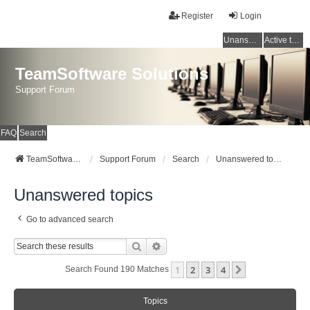
Register
Login
Unanswered topics
Active topics
TeamSoftware Solutions
Support Forum
FAQ
Search
TeamSoftware Solutions
Support Forum
Search
Unanswered topics
Unanswered topics
Go to advanced search
Search
Advanced Search
1
2
3
4
Next
Search Found 190 Matches
Topics