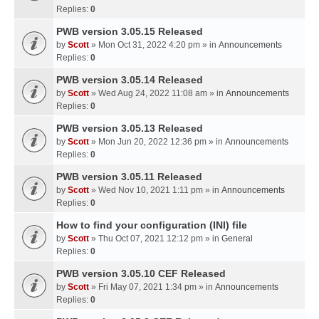
Replies:
0
PWB version 3.05.15 Released
by
Scott
» Mon Oct 31, 2022 4:20 pm » in
Announcements
Replies:
0
PWB version 3.05.14 Released
by
Scott
» Wed Aug 24, 2022 11:08 am » in
Announcements
Replies:
0
PWB version 3.05.13 Released
by
Scott
» Mon Jun 20, 2022 12:36 pm » in
Announcements
Replies:
0
PWB version 3.05.11 Released
by
Scott
» Wed Nov 10, 2021 1:11 pm » in
Announcements
Replies:
0
How to find your configuration (INI) file
by
Scott
» Thu Oct 07, 2021 12:12 pm » in
General
Replies:
0
PWB version 3.05.10 CEF Released
by
Scott
» Fri May 07, 2021 1:34 pm » in
Announcements
Replies:
0