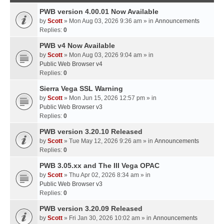
PWB version 4.00.01 Now Available
by
Scott
» Mon Aug 03, 2026 9:36 am » in
Announcements
Replies:
0
PWB v4 Now Available
by
Scott
» Mon Aug 03, 2026 9:04 am » in
Public Web Browser v4
Replies:
0
Sierra Vega SSL Warning
by
Scott
» Mon Jun 15, 2026 12:57 pm » in
Public Web Browser v3
Replies:
0
PWB version 3.20.10 Released
by
Scott
» Tue May 12, 2026 9:26 am » in
Announcements
Replies:
0
PWB 3.05.xx and The III Vega OPAC
by
Scott
» Thu Apr 02, 2026 8:34 am » in
Public Web Browser v3
Replies:
0
PWB version 3.20.09 Released
by
Scott
» Fri Jan 30, 2026 10:02 am » in
Announcements