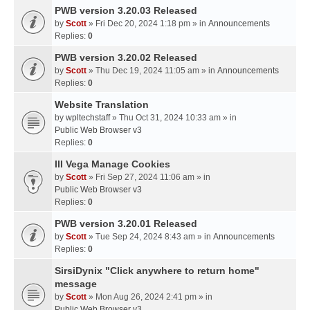
PWB version 3.20.03 Released
by
Scott
» Fri Dec 20, 2024 1:18 pm » in
Announcements
Replies:
0
PWB version 3.20.02 Released
by
Scott
» Thu Dec 19, 2024 11:05 am » in
Announcements
Replies:
0
Website Translation
by
wpltechstaff
» Thu Oct 31, 2024 10:33 am » in
Public Web Browser v3
Replies:
0
III Vega Manage Cookies
by
Scott
» Fri Sep 27, 2024 11:06 am » in
Public Web Browser v3
Replies:
0
PWB version 3.20.01 Released
by
Scott
» Tue Sep 24, 2024 8:43 am » in
Announcements
Replies:
0
SirsiDynix "Click anywhere to return home"
message
by
Scott
» Mon Aug 26, 2024 2:41 pm » in
Public Web Browser v3