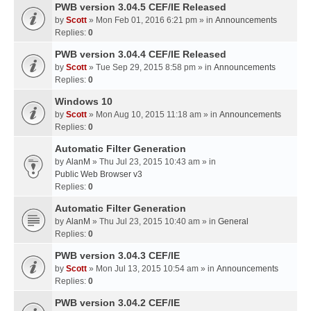
PWB version 3.04.5 CEF/IE Released
by
Scott
» Mon Feb 01, 2016 6:21 pm » in
Announcements
Replies:
0
PWB version 3.04.4 CEF/IE Released
by
Scott
» Tue Sep 29, 2015 8:58 pm » in
Announcements
Replies:
0
Windows 10
by
Scott
» Mon Aug 10, 2015 11:18 am » in
Announcements
Replies:
0
Automatic Filter Generation
by
AlanM
» Thu Jul 23, 2015 10:43 am » in
Public Web Browser v3
Replies:
0
Automatic Filter Generation
by
AlanM
» Thu Jul 23, 2015 10:40 am » in
General
Replies:
0
PWB version 3.04.3 CEF/IE
by
Scott
» Mon Jul 13, 2015 10:54 am » in
Announcements
Replies:
0
PWB version 3.04.2 CEF/IE