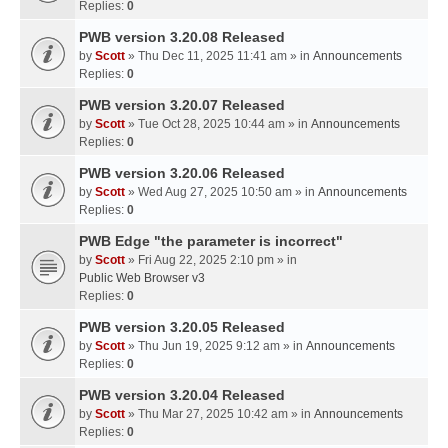
Replies:
0
PWB version 3.20.08 Released
by
Scott
» Thu Dec 11, 2025 11:41 am » in
Announcements
Replies:
0
PWB version 3.20.07 Released
by
Scott
» Tue Oct 28, 2025 10:44 am » in
Announcements
Replies:
0
PWB version 3.20.06 Released
by
Scott
» Wed Aug 27, 2025 10:50 am » in
Announcements
Replies:
0
PWB Edge "the parameter is incorrect"
by
Scott
» Fri Aug 22, 2025 2:10 pm » in
Public Web Browser v3
Replies:
0
PWB version 3.20.05 Released
by
Scott
» Thu Jun 19, 2025 9:12 am » in
Announcements
Replies:
0
PWB version 3.20.04 Released
by
Scott
» Thu Mar 27, 2025 10:42 am » in
Announcements
Replies:
0