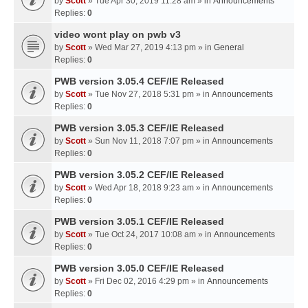
by
Scott
» Tue Apr 30, 2019 11:28 am » in
Announcements
Replies:
0
video wont play on pwb v3
by
Scott
» Wed Mar 27, 2019 4:13 pm » in
General
Replies:
0
PWB version 3.05.4 CEF/IE Released
by
Scott
» Tue Nov 27, 2018 5:31 pm » in
Announcements
Replies:
0
PWB version 3.05.3 CEF/IE Released
by
Scott
» Sun Nov 11, 2018 7:07 pm » in
Announcements
Replies:
0
PWB version 3.05.2 CEF/IE Released
by
Scott
» Wed Apr 18, 2018 9:23 am » in
Announcements
Replies:
0
PWB version 3.05.1 CEF/IE Released
by
Scott
» Tue Oct 24, 2017 10:08 am » in
Announcements
Replies:
0
PWB version 3.05.0 CEF/IE Released
by
Scott
» Fri Dec 02, 2016 4:29 pm » in
Announcements
Replies:
0