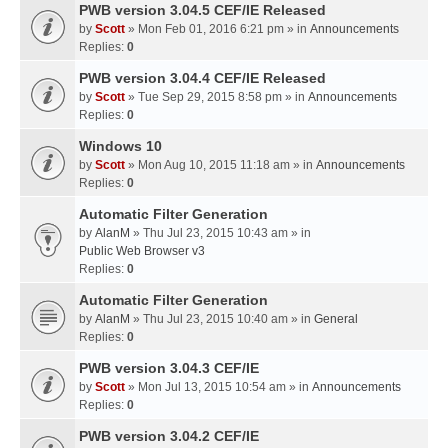
PWB version 3.04.5 CEF/IE Released
by
Scott
» Mon Feb 01, 2016 6:21 pm » in
Announcements
Replies:
0
PWB version 3.04.4 CEF/IE Released
by
Scott
» Tue Sep 29, 2015 8:58 pm » in
Announcements
Replies:
0
Windows 10
by
Scott
» Mon Aug 10, 2015 11:18 am » in
Announcements
Replies:
0
Automatic Filter Generation
by
AlanM
» Thu Jul 23, 2015 10:43 am » in
Public Web Browser v3
Replies:
0
Automatic Filter Generation
by
AlanM
» Thu Jul 23, 2015 10:40 am » in
General
Replies:
0
PWB version 3.04.3 CEF/IE
by
Scott
» Mon Jul 13, 2015 10:54 am » in
Announcements
Replies:
0
PWB version 3.04.2 CEF/IE