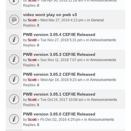
by
Scott
» Tue Apr 30, 2019 11:28 am » in
Announcements
Replies:
0
video wont play on pwb v3
by
Scott
» Wed Mar 27, 2019 4:13 pm » in
General
Replies:
0
PWB version 3.05.4 CEF/IE Released
by
Scott
» Tue Nov 27, 2018 5:31 pm » in
Announcements
Replies:
0
PWB version 3.05.3 CEF/IE Released
by
Scott
» Sun Nov 11, 2018 7:07 pm » in
Announcements
Replies:
0
PWB version 3.05.2 CEF/IE Released
by
Scott
» Wed Apr 18, 2018 9:23 am » in
Announcements
Replies:
0
PWB version 3.05.1 CEF/IE Released
by
Scott
» Tue Oct 24, 2017 10:08 am » in
Announcements
Replies:
0
PWB version 3.05.0 CEF/IE Released
by
Scott
» Fri Dec 02, 2016 4:29 pm » in
Announcements
Replies:
0