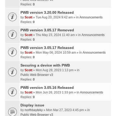
Replies:
0
PWB version 3.20.00 Released
by
Scott
» Tue Aug 20, 2024 9:42 am » in
Announcements
Replies:
0
PWB version 3.05.17 Removed
by
Scott
» Thu May 23, 2024 11:40 am » in
Announcements
Replies:
0
PWB version 3.05.17 Released
by
Scott
» Mon May 06, 2024 10:59 am » in
Announcements
Replies:
0
Securing a device with PWB
by
Scott
» Mon Aug 28, 2023 1:13 pm » in
Public Web Browser v3
Replies:
0
PWB version 3.05.16 Released
by
Scott
» Mon Jun 26, 2023 1:33 pm » in
Announcements
Replies:
0
Display issue
by
northbayteky
» Mon Mar 27, 2023 4:45 pm » in
Public Web Browser v3