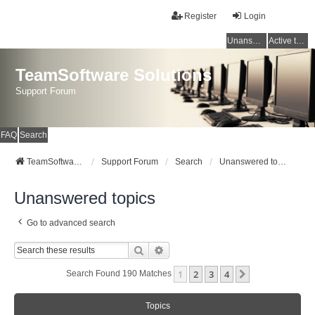
Register
Login
Unanswered topics
Active topics
TeamSoftware Solutions
Support Forum
FAQ
Search
TeamSoftware Solutions
Support Forum
Search
Unanswered topics
Unanswered topics
Go to advanced search
Search
Advanced Search
1
2
3
4
Next
Search Found 190 Matches
Topics