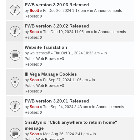
PWB version 3.20.03 Released
by
Scott
» Fri Dec 20, 2024 1:18 pm » in
Announcements
Replies:
0
PWB version 3.20.02 Released
by
Scott
» Thu Dec 19, 2024 11:05 am » in
Announcements
Replies:
0
Website Translation
by
wpltechstaff
» Thu Oct 31, 2024 10:33 am » in
Public Web Browser v3
Replies:
0
III Vega Manage Cookies
by
Scott
» Fri Sep 27, 2024 11:06 am » in
Public Web Browser v3
Replies:
0
PWB version 3.20.01 Released
by
Scott
» Tue Sep 24, 2024 8:43 am » in
Announcements
Replies:
0
SirsiDynix "Click anywhere to return home"
message
by
Scott
» Mon Aug 26, 2024 2:41 pm » in
Public Web Browser v3