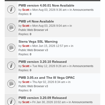
PWB version 4.00.01 Now Available
by
Scott
» Mon Aug 03, 2026 9:36 am » in
Announcements
Replies:
0
PWB v4 Now Available
by
Scott
» Mon Aug 03, 2026 9:04 am » in
Public Web Browser v4
Replies:
0
Sierra Vega SSL Warning
by
Scott
» Mon Jun 15, 2026 12:57 pm » in
Public Web Browser v3
Replies:
0
PWB version 3.20.10 Released
by
Scott
» Tue May 12, 2026 9:26 am » in
Announcements
Replies:
0
PWB 3.05.xx and The III Vega OPAC
by
Scott
» Thu Apr 02, 2026 8:34 am » in
Public Web Browser v3
Replies:
0
PWB version 3.20.09 Released
by
Scott
» Fri Jan 30, 2026 10:02 am » in
Announcements