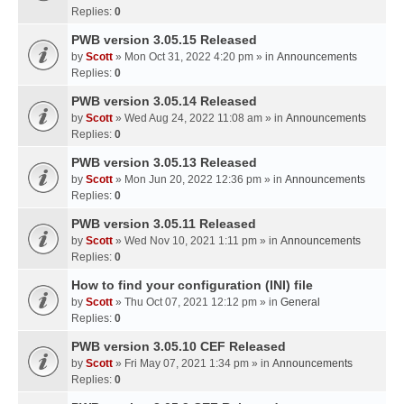
Replies:
0
PWB version 3.05.15 Released
by
Scott
» Mon Oct 31, 2022 4:20 pm » in
Announcements
Replies:
0
PWB version 3.05.14 Released
by
Scott
» Wed Aug 24, 2022 11:08 am » in
Announcements
Replies:
0
PWB version 3.05.13 Released
by
Scott
» Mon Jun 20, 2022 12:36 pm » in
Announcements
Replies:
0
PWB version 3.05.11 Released
by
Scott
» Wed Nov 10, 2021 1:11 pm » in
Announcements
Replies:
0
How to find your configuration (INI) file
by
Scott
» Thu Oct 07, 2021 12:12 pm » in
General
Replies:
0
PWB version 3.05.10 CEF Released
by
Scott
» Fri May 07, 2021 1:34 pm » in
Announcements
Replies:
0