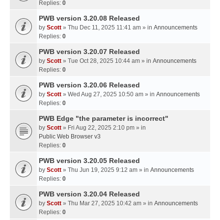
Replies:
0
PWB version 3.20.08 Released
by
Scott
» Thu Dec 11, 2025 11:41 am » in
Announcements
Replies:
0
PWB version 3.20.07 Released
by
Scott
» Tue Oct 28, 2025 10:44 am » in
Announcements
Replies:
0
PWB version 3.20.06 Released
by
Scott
» Wed Aug 27, 2025 10:50 am » in
Announcements
Replies:
0
PWB Edge "the parameter is incorrect"
by
Scott
» Fri Aug 22, 2025 2:10 pm » in
Public Web Browser v3
Replies:
0
PWB version 3.20.05 Released
by
Scott
» Thu Jun 19, 2025 9:12 am » in
Announcements
Replies:
0
PWB version 3.20.04 Released
by
Scott
» Thu Mar 27, 2025 10:42 am » in
Announcements
Replies:
0