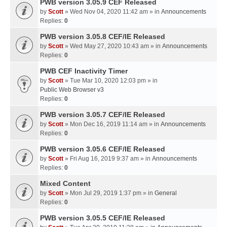
PWB version 3.05.9 CEF Released
by
Scott
» Wed Nov 04, 2020 11:42 am » in
Announcements
Replies:
0
PWB version 3.05.8 CEF/IE Released
by
Scott
» Wed May 27, 2020 10:43 am » in
Announcements
Replies:
0
PWB CEF Inactivity Timer
by
Scott
» Tue Mar 10, 2020 12:03 pm » in
Public Web Browser v3
Replies:
0
PWB version 3.05.7 CEF/IE Released
by
Scott
» Mon Dec 16, 2019 11:14 am » in
Announcements
Replies:
0
PWB version 3.05.6 CEF/IE Released
by
Scott
» Fri Aug 16, 2019 9:37 am » in
Announcements
Replies:
0
Mixed Content
by
Scott
» Mon Jul 29, 2019 1:37 pm » in
General
Replies:
0
PWB version 3.05.5 CEF/IE Released