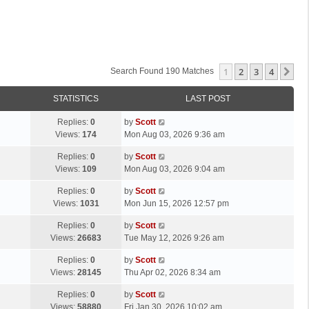
1
2
3
4
Ne
Search Found 190 Matches
STATISTICS
LAST POST
L
Replies:
0
by
Scott
a
Views:
174
Mon Aug 03, 2026 9:36 am
s
L
Replies:
0
by
Scott
t
a
Views:
109
Mon Aug 03, 2026 9:04 am
p
s
o
L
Replies:
0
by
Scott
t
s
a
Views:
1031
Mon Jun 15, 2026 12:57 pm
p
t
s
o
L
Replies:
0
by
Scott
t
s
a
Views:
26683
Tue May 12, 2026 9:26 am
p
t
s
o
L
Replies:
0
by
Scott
t
s
a
Views:
28145
Thu Apr 02, 2026 8:34 am
p
t
s
o
L
Replies:
0
by
Scott
t
s
a
Views:
58880
Fri Jan 30, 2026 10:02 am