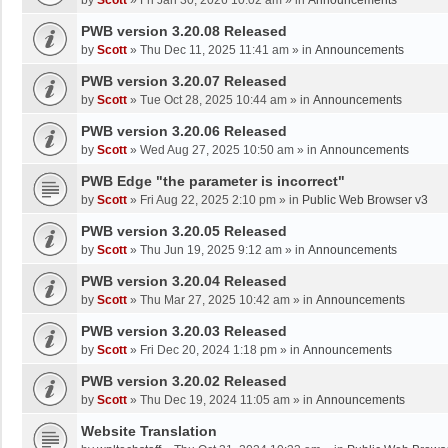
by
Scott
»
Fri Jan 30, 2026 10:02 am
» in
Announcements
PWB version 3.20.08 Released
by
Scott
»
Thu Dec 11, 2025 11:41 am
» in
Announcements
PWB version 3.20.07 Released
by
Scott
»
Tue Oct 28, 2025 10:44 am
» in
Announcements
PWB version 3.20.06 Released
by
Scott
»
Wed Aug 27, 2025 10:50 am
» in
Announcements
PWB Edge "the parameter is incorrect"
by
Scott
»
Fri Aug 22, 2025 2:10 pm
» in
Public Web Browser v3
PWB version 3.20.05 Released
by
Scott
»
Thu Jun 19, 2025 9:12 am
» in
Announcements
PWB version 3.20.04 Released
by
Scott
»
Thu Mar 27, 2025 10:42 am
» in
Announcements
PWB version 3.20.03 Released
by
Scott
»
Fri Dec 20, 2024 1:18 pm
» in
Announcements
PWB version 3.20.02 Released
by
Scott
»
Thu Dec 19, 2024 11:05 am
» in
Announcements
Website Translation