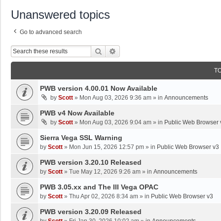
Unanswered topics
Go to advanced search
Search
Advanced Search
T
PWB version 4.00.01 Now Available
by
Scott
»
Mon Aug 03, 2026 9:36 am
» in
Announcements
PWB v4 Now Available
by
Scott
»
Mon Aug 03, 2026 9:04 am
» in
Public Web Browser 
Sierra Vega SSL Warning
by
Scott
»
Mon Jun 15, 2026 12:57 pm
» in
Public Web Browser v3
PWB version 3.20.10 Released
by
Scott
»
Tue May 12, 2026 9:26 am
» in
Announcements
PWB 3.05.xx and The III Vega OPAC
by
Scott
»
Thu Apr 02, 2026 8:34 am
» in
Public Web Browser v3
PWB version 3.20.09 Released