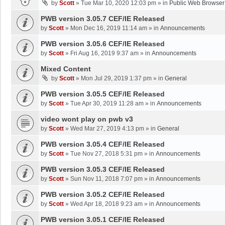
by
Scott
»
Tue Mar 10, 2020 12:03 pm
» in
Public Web Browser
PWB version 3.05.7 CEF/IE Released
by
Scott
»
Mon Dec 16, 2019 11:14 am
» in
Announcements
PWB version 3.05.6 CEF/IE Released
by
Scott
»
Fri Aug 16, 2019 9:37 am
» in
Announcements
Mixed Content
by
Scott
»
Mon Jul 29, 2019 1:37 pm
» in
General
PWB version 3.05.5 CEF/IE Released
by
Scott
»
Tue Apr 30, 2019 11:28 am
» in
Announcements
video wont play on pwb v3
by
Scott
»
Wed Mar 27, 2019 4:13 pm
» in
General
PWB version 3.05.4 CEF/IE Released
by
Scott
»
Tue Nov 27, 2018 5:31 pm
» in
Announcements
PWB version 3.05.3 CEF/IE Released
by
Scott
»
Sun Nov 11, 2018 7:07 pm
» in
Announcements
PWB version 3.05.2 CEF/IE Released
by
Scott
»
Wed Apr 18, 2018 9:23 am
» in
Announcements
PWB version 3.05.1 CEF/IE Released