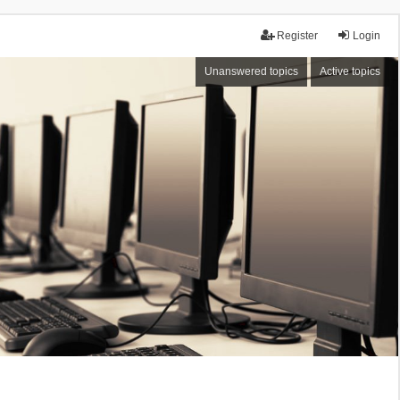
Register
Login
Unanswered topics
Active topics