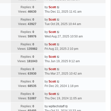
p
t
s
o
L
Replies:
0
by
Scott
t
s
a
Views:
46630
Thu Dec 11, 2025 11:41 am
p
t
s
o
L
Replies:
0
by
Scott
t
s
a
Views:
43927
Tue Oct 28, 2025 10:44 am
p
t
s
o
L
Replies:
0
by
Scott
t
s
a
Views:
59976
Wed Aug 27, 2025 10:50 am
p
t
s
o
L
Replies:
0
by
Scott
t
s
a
Views:
135982
Fri Aug 22, 2025 2:10 pm
p
t
s
o
L
Replies:
0
by
Scott
t
s
a
Views:
181043
Thu Jun 19, 2025 9:12 am
p
t
s
o
L
Replies:
0
by
Scott
t
s
a
Views:
63930
Thu Mar 27, 2025 10:42 am
p
t
s
o
L
Replies:
0
by
Scott
t
s
a
Views:
68535
Fri Dec 20, 2024 1:18 pm
p
t
s
o
L
Replies:
0
by
Scott
t
s
a
Views:
51087
Thu Dec 19, 2024 11:05 am
p
t
s
o
L
Replies:
0
by
wpltechstaff
t
s
a
Views:
65405
Thu Oct 31, 2024 10:33 am