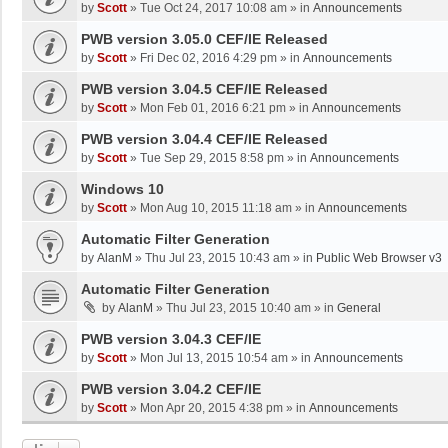
by
Scott
»
Tue Oct 24, 2017 10:08 am
» in
Announcements
PWB version 3.05.0 CEF/IE Released
by
Scott
»
Fri Dec 02, 2016 4:29 pm
» in
Announcements
PWB version 3.04.5 CEF/IE Released
by
Scott
»
Mon Feb 01, 2016 6:21 pm
» in
Announcements
PWB version 3.04.4 CEF/IE Released
by
Scott
»
Tue Sep 29, 2015 8:58 pm
» in
Announcements
Windows 10
by
Scott
»
Mon Aug 10, 2015 11:18 am
» in
Announcements
Automatic Filter Generation
by
AlanM
»
Thu Jul 23, 2015 10:43 am
» in
Public Web Browser v3
Automatic Filter Generation
by
AlanM
»
Thu Jul 23, 2015 10:40 am
» in
General
PWB version 3.04.3 CEF/IE
by
Scott
»
Mon Jul 13, 2015 10:54 am
» in
Announcements
PWB version 3.04.2 CEF/IE
by
Scott
»
Mon Apr 20, 2015 4:38 pm
» in
Announcements