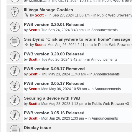
by
wpltechstaff
»
Thu Oct 31, 2024 10:33 am
» in
Public Web Brows
III Vega Manage Cookies
by
Scott
»
Fri Sep 27, 2024 11:06 am
» in
Public Web Browser 
PWB version 3.20.01 Released
by
Scott
»
Tue Sep 24, 2024 8:43 am
» in
Announcements
SirsiDynix "Click anywhere to return home" message
by
Scott
»
Mon Aug 26, 2024 2:41 pm
» in
Public Web Browser 
PWB version 3.20.00 Released
by
Scott
»
Tue Aug 20, 2024 9:42 am
» in
Announcements
PWB version 3.05.17 Removed
by
Scott
»
Thu May 23, 2024 11:40 am
» in
Announcements
PWB version 3.05.17 Released
by
Scott
»
Mon May 06, 2024 10:59 am
» in
Announcements
Securing a device with PWB
by
Scott
»
Mon Aug 28, 2023 1:13 pm
» in
Public Web Browser v3
PWB version 3.05.16 Released
by
Scott
»
Mon Jun 26, 2023 1:33 pm
» in
Announcements
Display issue