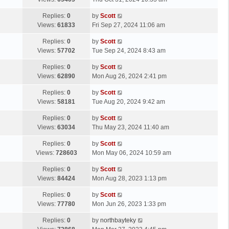
p
t
s
o
L
Replies:
0
by
Scott
t
s
a
Views:
61833
Fri Sep 27, 2024 11:06 am
p
t
s
o
L
Replies:
0
by
Scott
t
s
a
Views:
57702
Tue Sep 24, 2024 8:43 am
p
t
s
o
L
Replies:
0
by
Scott
t
s
a
Views:
62890
Mon Aug 26, 2024 2:41 pm
p
t
s
o
L
Replies:
0
by
Scott
t
s
a
Views:
58181
Tue Aug 20, 2024 9:42 am
p
t
s
o
L
Replies:
0
by
Scott
t
s
a
Views:
63034
Thu May 23, 2024 11:40 am
p
t
s
o
L
Replies:
0
by
Scott
t
s
a
Views:
728603
Mon May 06, 2024 10:59 am
p
t
s
o
L
Replies:
0
by
Scott
t
s
a
Views:
84424
Mon Aug 28, 2023 1:13 pm
p
t
s
o
L
Replies:
0
by
Scott
t
s
a
Views:
77780
Mon Jun 26, 2023 1:33 pm
p
t
s
o
L
Replies:
0
by
northbayteky
t
s