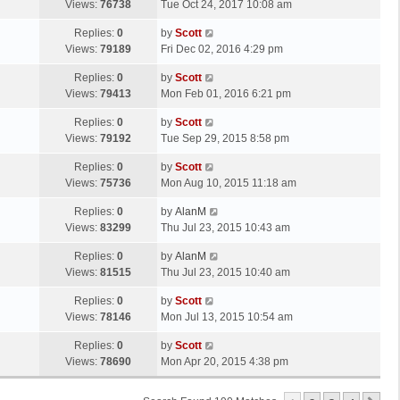
a
Views:
76738
Tue Oct 24, 2017 10:08 am
p
t
s
o
L
Replies:
0
by
Scott
t
s
a
Views:
79189
Fri Dec 02, 2016 4:29 pm
p
t
s
o
L
Replies:
0
by
Scott
t
s
a
Views:
79413
Mon Feb 01, 2016 6:21 pm
p
t
s
o
L
Replies:
0
by
Scott
t
s
a
Views:
79192
Tue Sep 29, 2015 8:58 pm
p
t
s
o
L
Replies:
0
by
Scott
t
s
a
Views:
75736
Mon Aug 10, 2015 11:18 am
p
t
s
o
L
Replies:
0
by
AlanM
t
s
a
Views:
83299
Thu Jul 23, 2015 10:43 am
p
t
s
o
L
Replies:
0
by
AlanM
t
s
a
Views:
81515
Thu Jul 23, 2015 10:40 am
p
t
s
o
L
Replies:
0
by
Scott
t
s
a
Views:
78146
Mon Jul 13, 2015 10:54 am
p
t
s
o
L
Replies:
0
by
Scott
t
s
a
Views:
78690
Mon Apr 20, 2015 4:38 pm
p
t
s
o
t
s