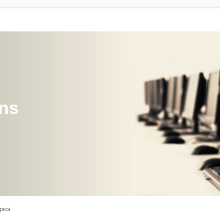
ons
pics