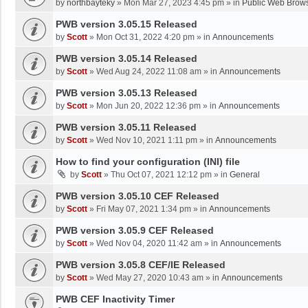
by
northbayteky
»
Mon Mar 27, 2023 4:45 pm
» in
Public Web Brows
PWB version 3.05.15 Released
by
Scott
»
Mon Oct 31, 2022 4:20 pm
» in
Announcements
PWB version 3.05.14 Released
by
Scott
»
Wed Aug 24, 2022 11:08 am
» in
Announcements
PWB version 3.05.13 Released
by
Scott
»
Mon Jun 20, 2022 12:36 pm
» in
Announcements
PWB version 3.05.11 Released
by
Scott
»
Wed Nov 10, 2021 1:11 pm
» in
Announcements
How to find your configuration (INI) file
by
Scott
»
Thu Oct 07, 2021 12:12 pm
» in
General
PWB version 3.05.10 CEF Released
by
Scott
»
Fri May 07, 2021 1:34 pm
» in
Announcements
PWB version 3.05.9 CEF Released
by
Scott
»
Wed Nov 04, 2020 11:42 am
» in
Announcements
PWB version 3.05.8 CEF/IE Released
by
Scott
»
Wed May 27, 2020 10:43 am
» in
Announcements
PWB CEF Inactivity Timer