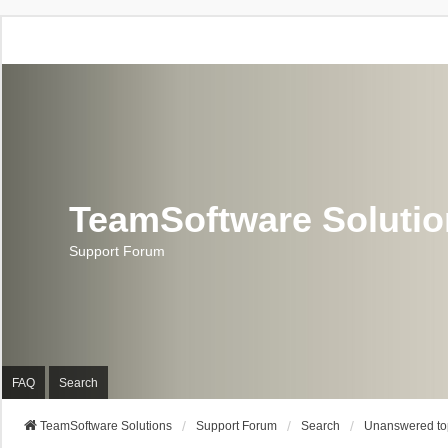
TeamSoftware Soluti
Support Forum
FAQ
Search
TeamSoftware Solutions
Support Forum
Search
Unanswered to