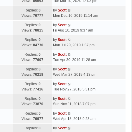
a
Views:
85693
Tue Mar 10, 2020 12:03 pm
p
t
s
o
L
Replies:
0
by
Scott
t
s
a
Views:
76777
Mon Dec 16, 2019 11:14 am
p
t
s
o
L
Replies:
0
by
Scott
t
s
a
Views:
78815
Fri Aug 16, 2019 9:37 am
p
t
s
o
L
Replies:
0
by
Scott
t
s
a
Views:
84730
Mon Jul 29, 2019 1:37 pm
p
t
s
o
L
Replies:
0
by
Scott
t
s
a
Views:
77607
Tue Apr 30, 2019 11:28 am
p
t
s
o
L
Replies:
0
by
Scott
t
s
a
Views:
76218
Wed Mar 27, 2019 4:13 pm
p
t
s
o
L
Replies:
0
by
Scott
t
s
a
Views:
77416
Tue Nov 27, 2018 5:31 pm
p
t
s
o
L
Replies:
0
by
Scott
t
s
a
Views:
73870
Sun Nov 11, 2018 7:07 pm
p
t
s
o
L
Replies:
0
by
Scott
t
s
a
Views:
76977
Wed Apr 18, 2018 9:23 am
p
t
s
o
L
Replies:
0
by
Scott
t
s