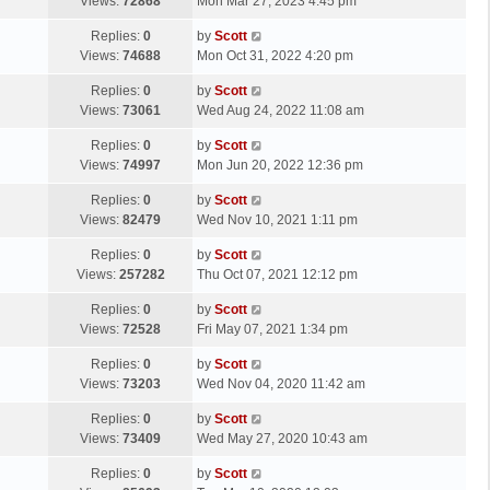
a
Views:
72868
Mon Mar 27, 2023 4:45 pm
p
t
s
o
L
Replies:
0
by
Scott
t
s
a
Views:
74688
Mon Oct 31, 2022 4:20 pm
p
t
s
o
L
Replies:
0
by
Scott
t
s
a
Views:
73061
Wed Aug 24, 2022 11:08 am
p
t
s
o
L
Replies:
0
by
Scott
t
s
a
Views:
74997
Mon Jun 20, 2022 12:36 pm
p
t
s
o
L
Replies:
0
by
Scott
t
s
a
Views:
82479
Wed Nov 10, 2021 1:11 pm
p
t
s
o
L
Replies:
0
by
Scott
t
s
a
Views:
257282
Thu Oct 07, 2021 12:12 pm
p
t
s
o
L
Replies:
0
by
Scott
t
s
a
Views:
72528
Fri May 07, 2021 1:34 pm
p
t
s
o
L
Replies:
0
by
Scott
t
s
a
Views:
73203
Wed Nov 04, 2020 11:42 am
p
t
s
o
L
Replies:
0
by
Scott
t
s
a
Views:
73409
Wed May 27, 2020 10:43 am
p
t
s
o
L
Replies:
0
by
Scott
t
s