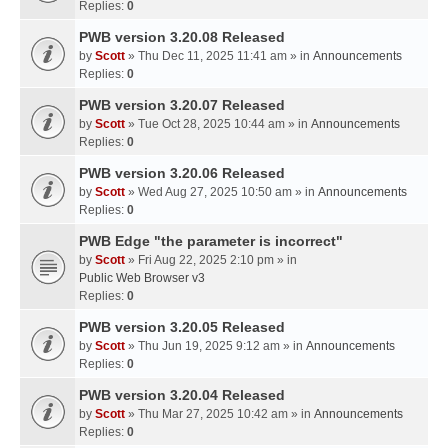
Replies:
0
PWB version 3.20.08 Released
by
Scott
» Thu Dec 11, 2025 11:41 am » in
Announcements
Replies:
0
PWB version 3.20.07 Released
by
Scott
» Tue Oct 28, 2025 10:44 am » in
Announcements
Replies:
0
PWB version 3.20.06 Released
by
Scott
» Wed Aug 27, 2025 10:50 am » in
Announcements
Replies:
0
PWB Edge "the parameter is incorrect"
by
Scott
» Fri Aug 22, 2025 2:10 pm » in
Public Web Browser v3
Replies:
0
PWB version 3.20.05 Released
by
Scott
» Thu Jun 19, 2025 9:12 am » in
Announcements
Replies:
0
PWB version 3.20.04 Released
by
Scott
» Thu Mar 27, 2025 10:42 am » in
Announcements
Replies:
0