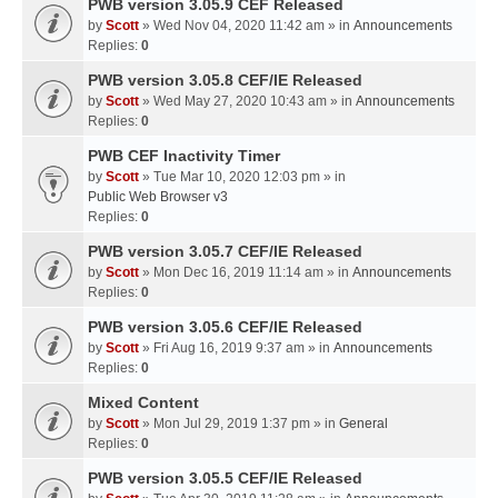
PWB version 3.05.9 CEF Released
by
Scott
» Wed Nov 04, 2020 11:42 am » in
Announcements
Replies:
0
PWB version 3.05.8 CEF/IE Released
by
Scott
» Wed May 27, 2020 10:43 am » in
Announcements
Replies:
0
PWB CEF Inactivity Timer
by
Scott
» Tue Mar 10, 2020 12:03 pm » in
Public Web Browser v3
Replies:
0
PWB version 3.05.7 CEF/IE Released
by
Scott
» Mon Dec 16, 2019 11:14 am » in
Announcements
Replies:
0
PWB version 3.05.6 CEF/IE Released
by
Scott
» Fri Aug 16, 2019 9:37 am » in
Announcements
Replies:
0
Mixed Content
by
Scott
» Mon Jul 29, 2019 1:37 pm » in
General
Replies:
0
PWB version 3.05.5 CEF/IE Released