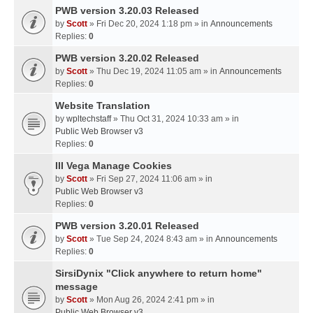
PWB version 3.20.03 Released
by
Scott
» Fri Dec 20, 2024 1:18 pm » in
Announcements
Replies:
0
PWB version 3.20.02 Released
by
Scott
» Thu Dec 19, 2024 11:05 am » in
Announcements
Replies:
0
Website Translation
by
wpltechstaff
» Thu Oct 31, 2024 10:33 am » in
Public Web Browser v3
Replies:
0
III Vega Manage Cookies
by
Scott
» Fri Sep 27, 2024 11:06 am » in
Public Web Browser v3
Replies:
0
PWB version 3.20.01 Released
by
Scott
» Tue Sep 24, 2024 8:43 am » in
Announcements
Replies:
0
SirsiDynix "Click anywhere to return home"
message
by
Scott
» Mon Aug 26, 2024 2:41 pm » in
Public Web Browser v3