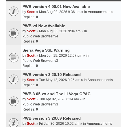
PWB version 4.00.01 Now Available
by
Scott
» Mon Aug 03, 2026 9:36 am » in
Announcements
Replies:
0
PWB v4 Now Available
by
Scott
» Mon Aug 03, 2026 9:04 am » in
Public Web Browser v4
Replies:
0
Sierra Vega SSL Warning
by
Scott
» Mon Jun 15, 2026 12:57 pm » in
Public Web Browser v3
Replies:
0
PWB version 3.20.10 Released
by
Scott
» Tue May 12, 2026 9:26 am » in
Announcements
Replies:
0
PWB 3.05.xx and The III Vega OPAC
by
Scott
» Thu Apr 02, 2026 8:34 am » in
Public Web Browser v3
Replies:
0
PWB version 3.20.09 Released
by
Scott
» Fri Jan 30, 2026 10:02 am » in
Announcements