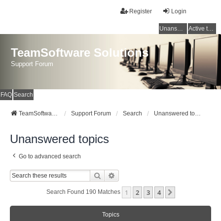
Register
Login
Unanswered topics
Active topics
TeamSoftware Solutions
Support Forum
FAQ
Search
TeamSoftware Solutions
Support Forum
Search
Unanswered topics
Unanswered topics
Go to advanced search
Search
Advanced Search
1
2
3
4
Next
Search Found 190 Matches
Topics