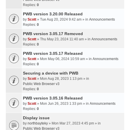
Replies:
0
PWB version 3.20.00 Released
by
Scott
» Tue Aug 20, 2024 9:42 am » in
Announcements
Replies:
0
PWB version 3.05.17 Removed
by
Scott
» Thu May 23, 2024 11:40 am » in
Announcements
Replies:
0
PWB version 3.05.17 Released
by
Scott
» Mon May 06, 2024 10:59 am » in
Announcements
Replies:
0
Securing a device with PWB
by
Scott
» Mon Aug 28, 2023 1:13 pm » in
Public Web Browser v3
Replies:
0
PWB version 3.05.16 Released
by
Scott
» Mon Jun 26, 2023 1:33 pm » in
Announcements
Replies:
0
Display issue
by
northbayteky
» Mon Mar 27, 2023 4:45 pm » in
Public Web Browser v3