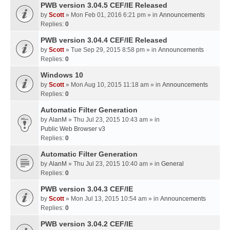
PWB version 3.04.5 CEF/IE Released
by
Scott
» Mon Feb 01, 2016 6:21 pm » in
Announcements
Replies:
0
PWB version 3.04.4 CEF/IE Released
by
Scott
» Tue Sep 29, 2015 8:58 pm » in
Announcements
Replies:
0
Windows 10
by
Scott
» Mon Aug 10, 2015 11:18 am » in
Announcements
Replies:
0
Automatic Filter Generation
by
AlanM
» Thu Jul 23, 2015 10:43 am » in
Public Web Browser v3
Replies:
0
Automatic Filter Generation
by
AlanM
» Thu Jul 23, 2015 10:40 am » in
General
Replies:
0
PWB version 3.04.3 CEF/IE
by
Scott
» Mon Jul 13, 2015 10:54 am » in
Announcements
Replies:
0
PWB version 3.04.2 CEF/IE