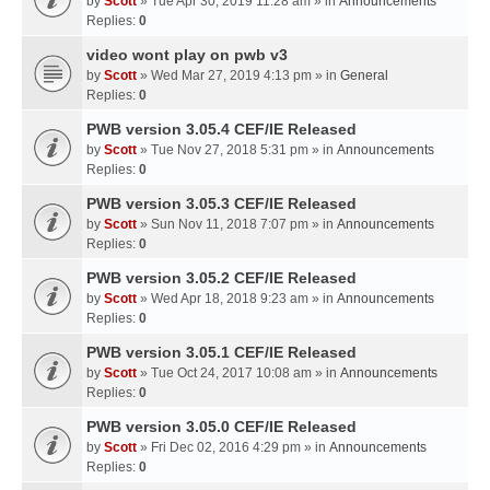
by
Scott
» Tue Apr 30, 2019 11:28 am » in
Announcements
Replies:
0
video wont play on pwb v3
by
Scott
» Wed Mar 27, 2019 4:13 pm » in
General
Replies:
0
PWB version 3.05.4 CEF/IE Released
by
Scott
» Tue Nov 27, 2018 5:31 pm » in
Announcements
Replies:
0
PWB version 3.05.3 CEF/IE Released
by
Scott
» Sun Nov 11, 2018 7:07 pm » in
Announcements
Replies:
0
PWB version 3.05.2 CEF/IE Released
by
Scott
» Wed Apr 18, 2018 9:23 am » in
Announcements
Replies:
0
PWB version 3.05.1 CEF/IE Released
by
Scott
» Tue Oct 24, 2017 10:08 am » in
Announcements
Replies:
0
PWB version 3.05.0 CEF/IE Released
by
Scott
» Fri Dec 02, 2016 4:29 pm » in
Announcements
Replies:
0