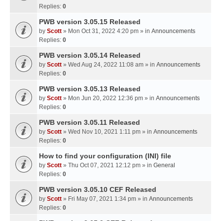
Replies:
0
PWB version 3.05.15 Released
by
Scott
» Mon Oct 31, 2022 4:20 pm » in
Announcements
Replies:
0
PWB version 3.05.14 Released
by
Scott
» Wed Aug 24, 2022 11:08 am » in
Announcements
Replies:
0
PWB version 3.05.13 Released
by
Scott
» Mon Jun 20, 2022 12:36 pm » in
Announcements
Replies:
0
PWB version 3.05.11 Released
by
Scott
» Wed Nov 10, 2021 1:11 pm » in
Announcements
Replies:
0
How to find your configuration (INI) file
by
Scott
» Thu Oct 07, 2021 12:12 pm » in
General
Replies:
0
PWB version 3.05.10 CEF Released
by
Scott
» Fri May 07, 2021 1:34 pm » in
Announcements
Replies:
0