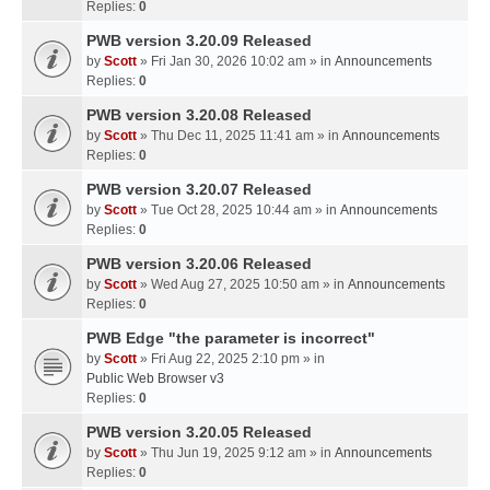
Replies:
0
PWB version 3.20.09 Released
by
Scott
» Fri Jan 30, 2026 10:02 am » in
Announcements
Replies:
0
PWB version 3.20.08 Released
by
Scott
» Thu Dec 11, 2025 11:41 am » in
Announcements
Replies:
0
PWB version 3.20.07 Released
by
Scott
» Tue Oct 28, 2025 10:44 am » in
Announcements
Replies:
0
PWB version 3.20.06 Released
by
Scott
» Wed Aug 27, 2025 10:50 am » in
Announcements
Replies:
0
PWB Edge "the parameter is incorrect"
by
Scott
» Fri Aug 22, 2025 2:10 pm » in
Public Web Browser v3
Replies:
0
PWB version 3.20.05 Released
by
Scott
» Thu Jun 19, 2025 9:12 am » in
Announcements
Replies:
0