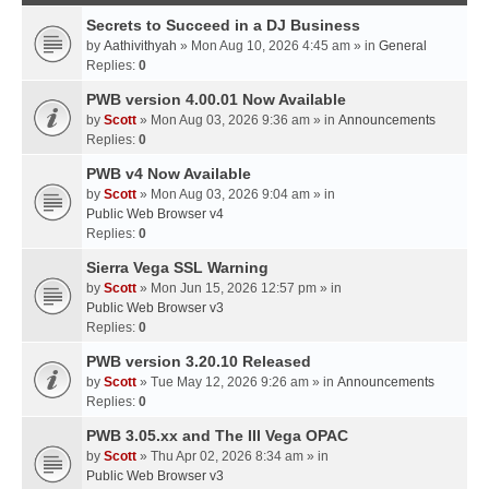
Secrets to Succeed in a DJ Business
by
Aathivithyah
» Mon Aug 10, 2026 4:45 am » in
General
Replies:
0
PWB version 4.00.01 Now Available
by
Scott
» Mon Aug 03, 2026 9:36 am » in
Announcements
Replies:
0
PWB v4 Now Available
by
Scott
» Mon Aug 03, 2026 9:04 am » in
Public Web Browser v4
Replies:
0
Sierra Vega SSL Warning
by
Scott
» Mon Jun 15, 2026 12:57 pm » in
Public Web Browser v3
Replies:
0
PWB version 3.20.10 Released
by
Scott
» Tue May 12, 2026 9:26 am » in
Announcements
Replies:
0
PWB 3.05.xx and The III Vega OPAC
by
Scott
» Thu Apr 02, 2026 8:34 am » in
Public Web Browser v3