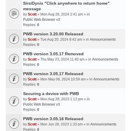
SirsiDynix "Click anywhere to return home"
message
by
Scott
» Mon Aug 26, 2024 2:41 pm » in
Public Web Browser v3
Replies:
0
PWB version 3.20.00 Released
by
Scott
» Tue Aug 20, 2024 9:42 am » in
Announcements
Replies:
0
PWB version 3.05.17 Removed
by
Scott
» Thu May 23, 2024 11:40 am » in
Announcements
Replies:
0
PWB version 3.05.17 Released
by
Scott
» Mon May 06, 2024 10:59 am » in
Announcements
Replies:
0
Securing a device with PWB
by
Scott
» Mon Aug 28, 2023 1:13 pm » in
Public Web Browser v3
Replies:
0
PWB version 3.05.16 Released
by
Scott
» Mon Jun 26, 2023 1:33 pm » in
Announcements
Replies:
0