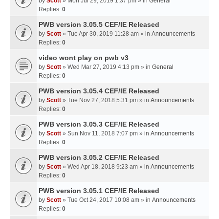
by
Scott
» Mon Jul 29, 2019 1:37 pm » in
General
Replies:
0
PWB version 3.05.5 CEF/IE Released
by
Scott
» Tue Apr 30, 2019 11:28 am » in
Announcements
Replies:
0
video wont play on pwb v3
by
Scott
» Wed Mar 27, 2019 4:13 pm » in
General
Replies:
0
PWB version 3.05.4 CEF/IE Released
by
Scott
» Tue Nov 27, 2018 5:31 pm » in
Announcements
Replies:
0
PWB version 3.05.3 CEF/IE Released
by
Scott
» Sun Nov 11, 2018 7:07 pm » in
Announcements
Replies:
0
PWB version 3.05.2 CEF/IE Released
by
Scott
» Wed Apr 18, 2018 9:23 am » in
Announcements
Replies:
0
PWB version 3.05.1 CEF/IE Released
by
Scott
» Tue Oct 24, 2017 10:08 am » in
Announcements
Replies:
0