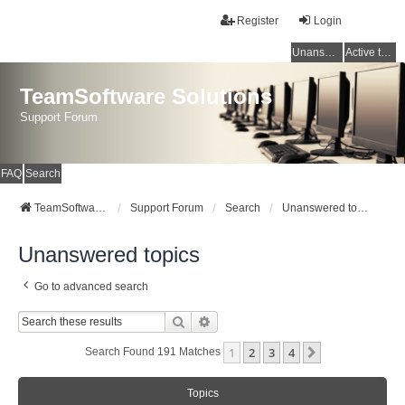
Register
Login
Unanswered topics
Active topics
TeamSoftware Solutions
Support Forum
FAQ
Search
TeamSoftware Solutions
Support Forum
Search
Unanswered topics
Unanswered topics
Go to advanced search
Search
Advanced Search
1
2
3
4
Next
Search Found 191 Matches
Topics