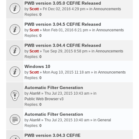
PWB version 3.05.0 CEF/IE Released
by
Scott
» Fri Dec 02, 2016 4:29 pm » in
Announcements
Replies:
0
PWB version 3.04.5 CEF/IE Released
by
Scott
» Mon Feb 01, 2016 6:21 pm » in
Announcements
Replies:
0
PWB version 3.04.4 CEF/IE Released
by
Scott
» Tue Sep 29, 2015 8:58 pm » in
Announcements
Replies:
0
Windows 10
by
Scott
» Mon Aug 10, 2015 11:18 am » in
Announcements
Replies:
0
Automatic Filter Generation
by
AlanM
» Thu Jul 23, 2015 10:43 am » in
Public Web Browser v3
Replies:
0
Automatic Filter Generation
by
AlanM
» Thu Jul 23, 2015 10:40 am » in
General
Replies:
0
PWB version 3.04.3 CEF/IE