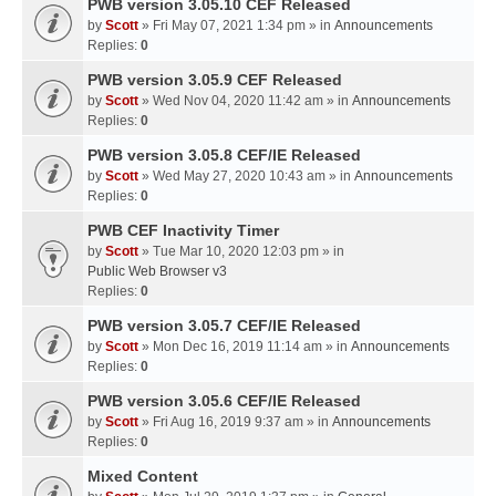
PWB version 3.05.10 CEF Released
by
Scott
» Fri May 07, 2021 1:34 pm » in
Announcements
Replies:
0
PWB version 3.05.9 CEF Released
by
Scott
» Wed Nov 04, 2020 11:42 am » in
Announcements
Replies:
0
PWB version 3.05.8 CEF/IE Released
by
Scott
» Wed May 27, 2020 10:43 am » in
Announcements
Replies:
0
PWB CEF Inactivity Timer
by
Scott
» Tue Mar 10, 2020 12:03 pm » in
Public Web Browser v3
Replies:
0
PWB version 3.05.7 CEF/IE Released
by
Scott
» Mon Dec 16, 2019 11:14 am » in
Announcements
Replies:
0
PWB version 3.05.6 CEF/IE Released
by
Scott
» Fri Aug 16, 2019 9:37 am » in
Announcements
Replies:
0
Mixed Content