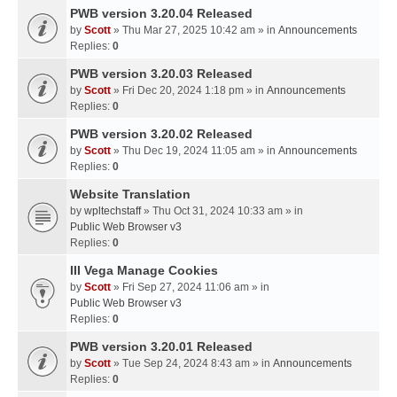
PWB version 3.20.04 Released
by
Scott
» Thu Mar 27, 2025 10:42 am » in
Announcements
Replies:
0
PWB version 3.20.03 Released
by
Scott
» Fri Dec 20, 2024 1:18 pm » in
Announcements
Replies:
0
PWB version 3.20.02 Released
by
Scott
» Thu Dec 19, 2024 11:05 am » in
Announcements
Replies:
0
Website Translation
by
wpltechstaff
» Thu Oct 31, 2024 10:33 am » in
Public Web Browser v3
Replies:
0
III Vega Manage Cookies
by
Scott
» Fri Sep 27, 2024 11:06 am » in
Public Web Browser v3
Replies:
0
PWB version 3.20.01 Released
by
Scott
» Tue Sep 24, 2024 8:43 am » in
Announcements
Replies:
0