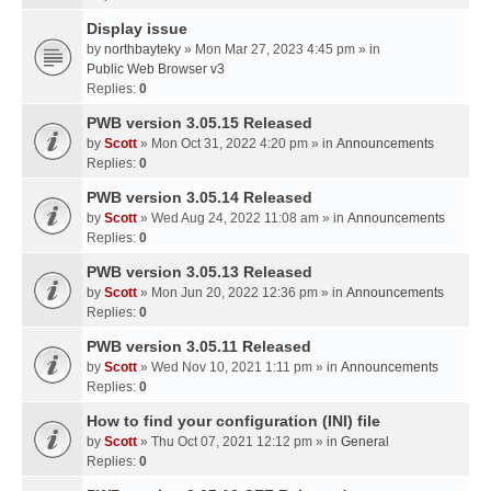
Display issue
by
northbayteky
» Mon Mar 27, 2023 4:45 pm » in
Public Web Browser v3
Replies:
0
PWB version 3.05.15 Released
by
Scott
» Mon Oct 31, 2022 4:20 pm » in
Announcements
Replies:
0
PWB version 3.05.14 Released
by
Scott
» Wed Aug 24, 2022 11:08 am » in
Announcements
Replies:
0
PWB version 3.05.13 Released
by
Scott
» Mon Jun 20, 2022 12:36 pm » in
Announcements
Replies:
0
PWB version 3.05.11 Released
by
Scott
» Wed Nov 10, 2021 1:11 pm » in
Announcements
Replies:
0
How to find your configuration (INI) file
by
Scott
» Thu Oct 07, 2021 12:12 pm » in
General
Replies:
0