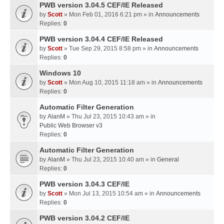
PWB version 3.04.5 CEF/IE Released
by
Scott
» Mon Feb 01, 2016 6:21 pm » in
Announcements
Replies:
0
PWB version 3.04.4 CEF/IE Released
by
Scott
» Tue Sep 29, 2015 8:58 pm » in
Announcements
Replies:
0
Windows 10
by
Scott
» Mon Aug 10, 2015 11:18 am » in
Announcements
Replies:
0
Automatic Filter Generation
by
AlanM
» Thu Jul 23, 2015 10:43 am » in
Public Web Browser v3
Replies:
0
Automatic Filter Generation
by
AlanM
» Thu Jul 23, 2015 10:40 am » in
General
Replies:
0
PWB version 3.04.3 CEF/IE
by
Scott
» Mon Jul 13, 2015 10:54 am » in
Announcements
Replies:
0
PWB version 3.04.2 CEF/IE