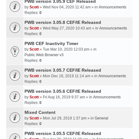
PWB version 3.05.9 CEF Released
by
Scott
» Wed Nov 04, 2020 11:42 am » in
Announcements
Replies:
0
PWB version 3.05.8 CEF/IE Released
by
Scott
» Wed May 27, 2020 10:43 am » in
Announcements
Replies:
0
PWB CEF Inactivity Timer
by
Scott
» Tue Mar 10, 2020 12:03 pm » in
Public Web Browser v3
Replies:
0
PWB version 3.05.7 CEF/IE Released
by
Scott
» Mon Dec 16, 2019 11:14 am » in
Announcements
Replies:
0
PWB version 3.05.6 CEF/IE Released
by
Scott
» Fri Aug 16, 2019 9:37 am » in
Announcements
Replies:
0
Mixed Content
by
Scott
» Mon Jul 29, 2019 1:37 pm » in
General
Replies:
0
PWB version 3.05.5 CEF/IE Released