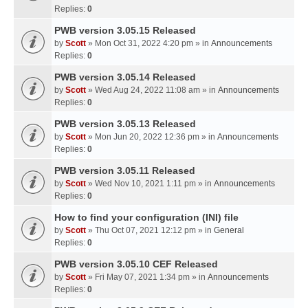
Replies:
0
PWB version 3.05.15 Released
by
Scott
» Mon Oct 31, 2022 4:20 pm » in
Announcements
Replies:
0
PWB version 3.05.14 Released
by
Scott
» Wed Aug 24, 2022 11:08 am » in
Announcements
Replies:
0
PWB version 3.05.13 Released
by
Scott
» Mon Jun 20, 2022 12:36 pm » in
Announcements
Replies:
0
PWB version 3.05.11 Released
by
Scott
» Wed Nov 10, 2021 1:11 pm » in
Announcements
Replies:
0
How to find your configuration (INI) file
by
Scott
» Thu Oct 07, 2021 12:12 pm » in
General
Replies:
0
PWB version 3.05.10 CEF Released
by
Scott
» Fri May 07, 2021 1:34 pm » in
Announcements
Replies:
0