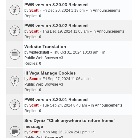
PWB version 3.20.03 Released
by
Scott
» Fri Dec 20, 2024 1:18 pm » in
Announcements
Replies:
0
PWB version 3.20.02 Released
by
Scott
» Thu Dec 19, 2024 11:05 am » in
Announcements
Replies:
0
Website Translation
by
wpltechstaff
» Thu Oct 31, 2024 10:33 am » in
Public Web Browser v3
Replies:
0
III Vega Manage Cookies
by
Scott
» Fri Sep 27, 2024 11:06 am » in
Public Web Browser v3
Replies:
0
PWB version 3.20.01 Released
by
Scott
» Tue Sep 24, 2024 8:43 am » in
Announcements
Replies:
0
SirsiDynix "Click anywhere to return home"
message
by
Scott
» Mon Aug 26, 2024 2:41 pm » in
Public Web Browser v3