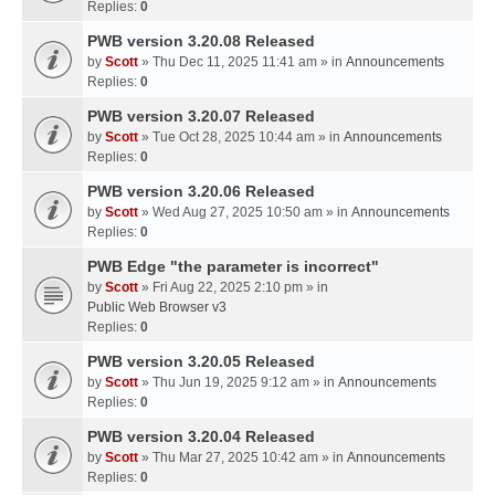
Replies:
0
PWB version 3.20.08 Released
by
Scott
» Thu Dec 11, 2025 11:41 am » in
Announcements
Replies:
0
PWB version 3.20.07 Released
by
Scott
» Tue Oct 28, 2025 10:44 am » in
Announcements
Replies:
0
PWB version 3.20.06 Released
by
Scott
» Wed Aug 27, 2025 10:50 am » in
Announcements
Replies:
0
PWB Edge "the parameter is incorrect"
by
Scott
» Fri Aug 22, 2025 2:10 pm » in
Public Web Browser v3
Replies:
0
PWB version 3.20.05 Released
by
Scott
» Thu Jun 19, 2025 9:12 am » in
Announcements
Replies:
0
PWB version 3.20.04 Released
by
Scott
» Thu Mar 27, 2025 10:42 am » in
Announcements
Replies:
0