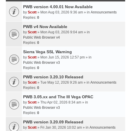
PWB version 4.00.01 Now Available
by
Scott
» Mon Aug 03, 2026 9:36 am » in
Announcements
Replies:
0
PWB v4 Now Available
by
Scott
» Mon Aug 03, 2026 9:04 am » in
Public Web Browser v4
Replies:
0
Sierra Vega SSL Warning
by
Scott
» Mon Jun 15, 2026 12:57 pm » in
Public Web Browser v3
Replies:
0
PWB version 3.20.10 Released
by
Scott
» Tue May 12, 2026 9:26 am » in
Announcements
Replies:
0
PWB 3.05.xx and The III Vega OPAC
by
Scott
» Thu Apr 02, 2026 8:34 am » in
Public Web Browser v3
Replies:
0
PWB version 3.20.09 Released
by
Scott
» Fri Jan 30, 2026 10:02 am » in
Announcements