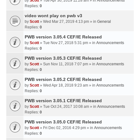
by
Scott
» Tue Apr 30, 2019 11:28 am » in
Announcements
Replies:
0
video wont play on pwb v3
by
Scott
» Wed Mar 27, 2019 4:13 pm » in
General
Replies:
0
PWB version 3.05.4 CEF/IE Released
by
Scott
» Tue Nov 27, 2018 5:31 pm » in
Announcements
Replies:
0
PWB version 3.05.3 CEF/IE Released
by
Scott
» Sun Nov 11, 2018 7:07 pm » in
Announcements
Replies:
0
PWB version 3.05.2 CEF/IE Released
by
Scott
» Wed Apr 18, 2018 9:23 am » in
Announcements
Replies:
0
PWB version 3.05.1 CEF/IE Released
by
Scott
» Tue Oct 24, 2017 10:08 am » in
Announcements
Replies:
0
PWB version 3.05.0 CEF/IE Released
by
Scott
» Fri Dec 02, 2016 4:29 pm » in
Announcements
Replies:
0