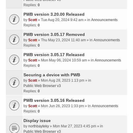
Replies:
0
PWB version 3.20.00 Released
by
Scott
» Tue Aug 20, 2024 9:42 am » in
Announcements
Replies:
0
PWB version 3.05.17 Removed
by
Scott
» Thu May 23, 2024 11:40 am » in
Announcements
Replies:
0
PWB version 3.05.17 Released
by
Scott
» Mon May 06, 2024 10:59 am » in
Announcements
Replies:
0
Securing a device with PWB
by
Scott
» Mon Aug 28, 2023 1:13 pm » in
Public Web Browser v3
Replies:
0
PWB version 3.05.16 Released
by
Scott
» Mon Jun 26, 2023 1:33 pm » in
Announcements
Replies:
0
Display issue
by
northbayteky
» Mon Mar 27, 2023 4:45 pm » in
Public Web Browser v3