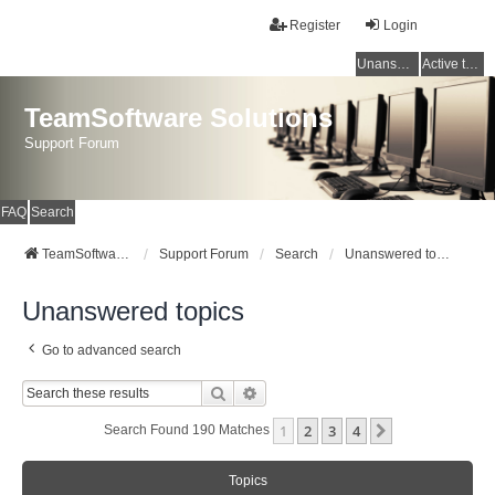
Register
Login
Unanswered topics
Active topics
TeamSoftware Solutions
Support Forum
FAQ
Search
TeamSoftware Solutions
Support Forum
Search
Unanswered topics
Unanswered topics
Go to advanced search
Search
Advanced Search
1
2
3
4
Next
Search Found 190 Matches
Topics