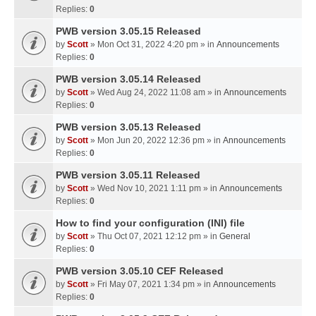
Replies:
0
PWB version 3.05.15 Released
by
Scott
» Mon Oct 31, 2022 4:20 pm » in
Announcements
Replies:
0
PWB version 3.05.14 Released
by
Scott
» Wed Aug 24, 2022 11:08 am » in
Announcements
Replies:
0
PWB version 3.05.13 Released
by
Scott
» Mon Jun 20, 2022 12:36 pm » in
Announcements
Replies:
0
PWB version 3.05.11 Released
by
Scott
» Wed Nov 10, 2021 1:11 pm » in
Announcements
Replies:
0
How to find your configuration (INI) file
by
Scott
» Thu Oct 07, 2021 12:12 pm » in
General
Replies:
0
PWB version 3.05.10 CEF Released
by
Scott
» Fri May 07, 2021 1:34 pm » in
Announcements
Replies:
0