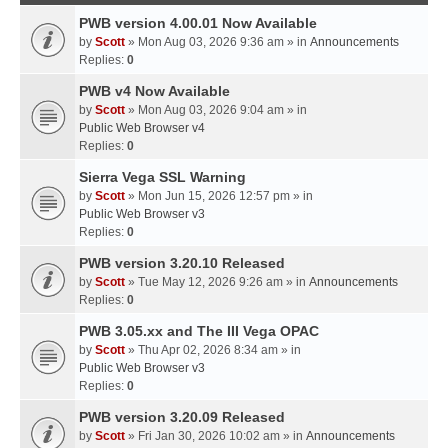
PWB version 4.00.01 Now Available
by
Scott
» Mon Aug 03, 2026 9:36 am » in
Announcements
Replies:
0
PWB v4 Now Available
by
Scott
» Mon Aug 03, 2026 9:04 am » in
Public Web Browser v4
Replies:
0
Sierra Vega SSL Warning
by
Scott
» Mon Jun 15, 2026 12:57 pm » in
Public Web Browser v3
Replies:
0
PWB version 3.20.10 Released
by
Scott
» Tue May 12, 2026 9:26 am » in
Announcements
Replies:
0
PWB 3.05.xx and The III Vega OPAC
by
Scott
» Thu Apr 02, 2026 8:34 am » in
Public Web Browser v3
Replies:
0
PWB version 3.20.09 Released
by
Scott
» Fri Jan 30, 2026 10:02 am » in
Announcements