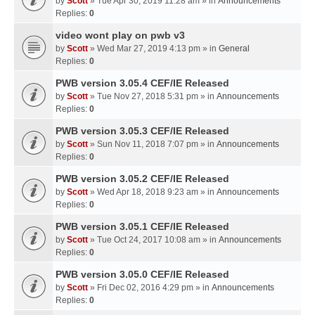
by
Scott
» Tue Apr 30, 2019 11:28 am » in
Announcements
Replies:
0
video wont play on pwb v3
by
Scott
» Wed Mar 27, 2019 4:13 pm » in
General
Replies:
0
PWB version 3.05.4 CEF/IE Released
by
Scott
» Tue Nov 27, 2018 5:31 pm » in
Announcements
Replies:
0
PWB version 3.05.3 CEF/IE Released
by
Scott
» Sun Nov 11, 2018 7:07 pm » in
Announcements
Replies:
0
PWB version 3.05.2 CEF/IE Released
by
Scott
» Wed Apr 18, 2018 9:23 am » in
Announcements
Replies:
0
PWB version 3.05.1 CEF/IE Released
by
Scott
» Tue Oct 24, 2017 10:08 am » in
Announcements
Replies:
0
PWB version 3.05.0 CEF/IE Released
by
Scott
» Fri Dec 02, 2016 4:29 pm » in
Announcements
Replies:
0