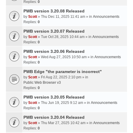
Replies:
0
PWB version 3.20.08 Released
by
Scott
» Thu Dec 11, 2025 11:41 am » in
Announcements
Replies:
0
PWB version 3.20.07 Released
by
Scott
» Tue Oct 28, 2025 10:44 am » in
Announcements
Replies:
0
PWB version 3.20.06 Released
by
Scott
» Wed Aug 27, 2025 10:50 am » in
Announcements
Replies:
0
PWB Edge "the parameter is incorrect"
by
Scott
» Fri Aug 22, 2025 2:10 pm » in
Public Web Browser v3
Replies:
0
PWB version 3.20.05 Released
by
Scott
» Thu Jun 19, 2025 9:12 am » in
Announcements
Replies:
0
PWB version 3.20.04 Released
by
Scott
» Thu Mar 27, 2025 10:42 am » in
Announcements
Replies:
0