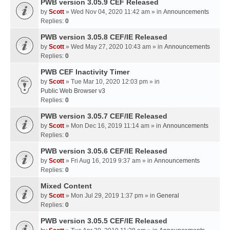
PWB version 3.05.9 CEF Released
by
Scott
» Wed Nov 04, 2020 11:42 am » in
Announcements
Replies:
0
PWB version 3.05.8 CEF/IE Released
by
Scott
» Wed May 27, 2020 10:43 am » in
Announcements
Replies:
0
PWB CEF Inactivity Timer
by
Scott
» Tue Mar 10, 2020 12:03 pm » in
Public Web Browser v3
Replies:
0
PWB version 3.05.7 CEF/IE Released
by
Scott
» Mon Dec 16, 2019 11:14 am » in
Announcements
Replies:
0
PWB version 3.05.6 CEF/IE Released
by
Scott
» Fri Aug 16, 2019 9:37 am » in
Announcements
Replies:
0
Mixed Content
by
Scott
» Mon Jul 29, 2019 1:37 pm » in
General
Replies:
0
PWB version 3.05.5 CEF/IE Released