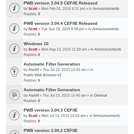
PWB version 3.04.5 CEF/IE Released
by
Scott
» Mon Feb 01, 2016 6:21 pm » in
Announcements
Replies:
0
PWB version 3.04.4 CEF/IE Released
by
Scott
» Tue Sep 29, 2015 8:58 pm » in
Announcements
Replies:
0
Windows 10
by
Scott
» Mon Aug 10, 2015 11:18 am » in
Announcements
Replies:
0
Automatic Filter Generation
by
AlanM
» Thu Jul 23, 2015 10:43 am » in
Public Web Browser v3
Replies:
0
Automatic Filter Generation
by
AlanM
» Thu Jul 23, 2015 10:40 am » in
General
Replies:
0
PWB version 3.04.3 CEF/IE
by
Scott
» Mon Jul 13, 2015 10:54 am » in
Announcements
Replies:
0
PWB version 3.04.2 CEF/IE