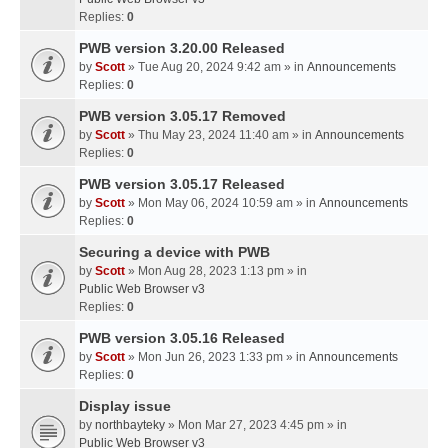
Replies:
0
PWB version 3.20.00 Released
by
Scott
» Tue Aug 20, 2024 9:42 am » in
Announcements
Replies:
0
PWB version 3.05.17 Removed
by
Scott
» Thu May 23, 2024 11:40 am » in
Announcements
Replies:
0
PWB version 3.05.17 Released
by
Scott
» Mon May 06, 2024 10:59 am » in
Announcements
Replies:
0
Securing a device with PWB
by
Scott
» Mon Aug 28, 2023 1:13 pm » in
Public Web Browser v3
Replies:
0
PWB version 3.05.16 Released
by
Scott
» Mon Jun 26, 2023 1:33 pm » in
Announcements
Replies:
0
Display issue
by
northbayteky
» Mon Mar 27, 2023 4:45 pm » in
Public Web Browser v3