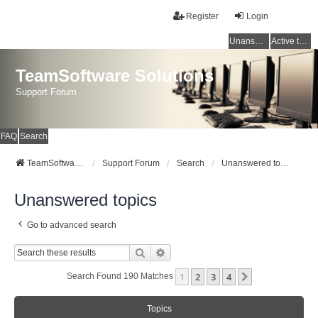
Register
Login
Unanswered topics
Active topics
TeamSoftware Solutions
Support Forum
FAQ
Search
TeamSoftware Solutions
Support Forum
Search
Unanswered topics
Unanswered topics
Go to advanced search
Search
Advanced Search
1
2
3
4
Next
Search Found 190 Matches
Topics