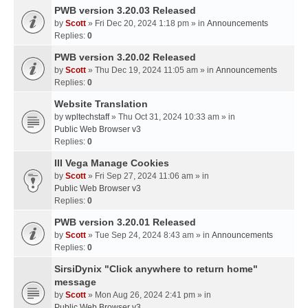
PWB version 3.20.03 Released
by
Scott
» Fri Dec 20, 2024 1:18 pm » in
Announcements
Replies:
0
PWB version 3.20.02 Released
by
Scott
» Thu Dec 19, 2024 11:05 am » in
Announcements
Replies:
0
Website Translation
by
wpltechstaff
» Thu Oct 31, 2024 10:33 am » in
Public Web Browser v3
Replies:
0
III Vega Manage Cookies
by
Scott
» Fri Sep 27, 2024 11:06 am » in
Public Web Browser v3
Replies:
0
PWB version 3.20.01 Released
by
Scott
» Tue Sep 24, 2024 8:43 am » in
Announcements
Replies:
0
SirsiDynix "Click anywhere to return home"
message
by
Scott
» Mon Aug 26, 2024 2:41 pm » in
Public Web Browser v3