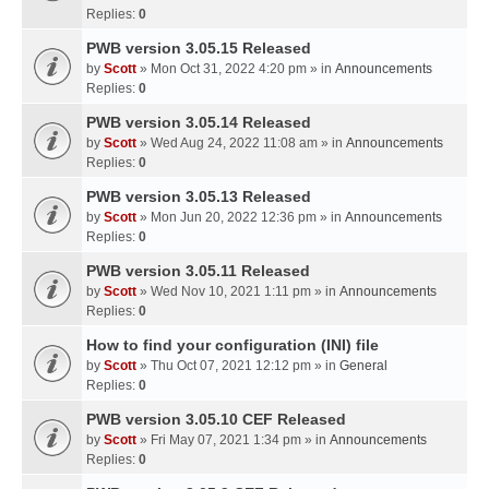
Replies:
0
PWB version 3.05.15 Released
by
Scott
» Mon Oct 31, 2022 4:20 pm » in
Announcements
Replies:
0
PWB version 3.05.14 Released
by
Scott
» Wed Aug 24, 2022 11:08 am » in
Announcements
Replies:
0
PWB version 3.05.13 Released
by
Scott
» Mon Jun 20, 2022 12:36 pm » in
Announcements
Replies:
0
PWB version 3.05.11 Released
by
Scott
» Wed Nov 10, 2021 1:11 pm » in
Announcements
Replies:
0
How to find your configuration (INI) file
by
Scott
» Thu Oct 07, 2021 12:12 pm » in
General
Replies:
0
PWB version 3.05.10 CEF Released
by
Scott
» Fri May 07, 2021 1:34 pm » in
Announcements
Replies:
0