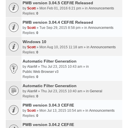
PWB version 3.04.5 CEF/IE Released
by
Scott
» Mon Feb 01, 2016 6:21 pm » in
Announcements
Replies:
0
PWB version 3.04.4 CEF/IE Released
by
Scott
» Tue Sep 29, 2015 8:58 pm » in
Announcements
Replies:
0
Windows 10
by
Scott
» Mon Aug 10, 2015 11:18 am » in
Announcements
Replies:
0
Automatic Filter Generation
by
AlanM
» Thu Jul 23, 2015 10:43 am » in
Public Web Browser v3
Replies:
0
Automatic Filter Generation
by
AlanM
» Thu Jul 23, 2015 10:40 am » in
General
Replies:
0
PWB version 3.04.3 CEF/IE
by
Scott
» Mon Jul 13, 2015 10:54 am » in
Announcements
Replies:
0
PWB version 3.04.2 CEF/IE