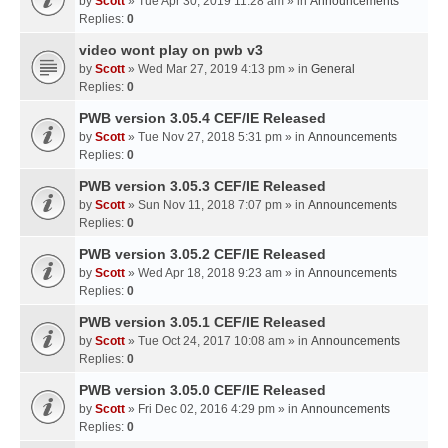
by
Scott
» Tue Apr 30, 2019 11:28 am » in
Announcements
Replies:
0
video wont play on pwb v3
by
Scott
» Wed Mar 27, 2019 4:13 pm » in
General
Replies:
0
PWB version 3.05.4 CEF/IE Released
by
Scott
» Tue Nov 27, 2018 5:31 pm » in
Announcements
Replies:
0
PWB version 3.05.3 CEF/IE Released
by
Scott
» Sun Nov 11, 2018 7:07 pm » in
Announcements
Replies:
0
PWB version 3.05.2 CEF/IE Released
by
Scott
» Wed Apr 18, 2018 9:23 am » in
Announcements
Replies:
0
PWB version 3.05.1 CEF/IE Released
by
Scott
» Tue Oct 24, 2017 10:08 am » in
Announcements
Replies:
0
PWB version 3.05.0 CEF/IE Released
by
Scott
» Fri Dec 02, 2016 4:29 pm » in
Announcements
Replies:
0