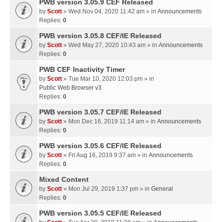
PWB version 3.05.9 CEF Released
by
Scott
» Wed Nov 04, 2020 11:42 am » in
Announcements
Replies:
0
PWB version 3.05.8 CEF/IE Released
by
Scott
» Wed May 27, 2020 10:43 am » in
Announcements
Replies:
0
PWB CEF Inactivity Timer
by
Scott
» Tue Mar 10, 2020 12:03 pm » in
Public Web Browser v3
Replies:
0
PWB version 3.05.7 CEF/IE Released
by
Scott
» Mon Dec 16, 2019 11:14 am » in
Announcements
Replies:
0
PWB version 3.05.6 CEF/IE Released
by
Scott
» Fri Aug 16, 2019 9:37 am » in
Announcements
Replies:
0
Mixed Content
by
Scott
» Mon Jul 29, 2019 1:37 pm » in
General
Replies:
0
PWB version 3.05.5 CEF/IE Released