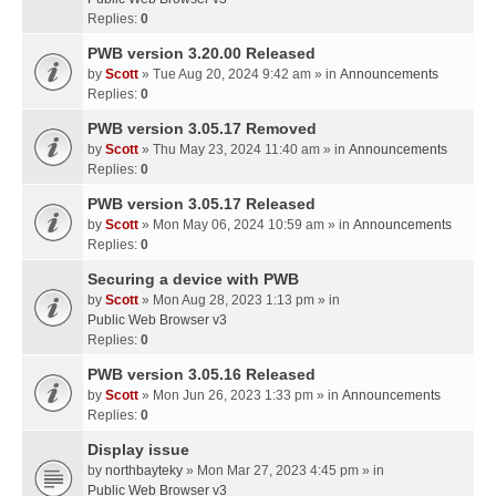
Replies:
0
PWB version 3.20.00 Released
by
Scott
» Tue Aug 20, 2024 9:42 am » in
Announcements
Replies:
0
PWB version 3.05.17 Removed
by
Scott
» Thu May 23, 2024 11:40 am » in
Announcements
Replies:
0
PWB version 3.05.17 Released
by
Scott
» Mon May 06, 2024 10:59 am » in
Announcements
Replies:
0
Securing a device with PWB
by
Scott
» Mon Aug 28, 2023 1:13 pm » in
Public Web Browser v3
Replies:
0
PWB version 3.05.16 Released
by
Scott
» Mon Jun 26, 2023 1:33 pm » in
Announcements
Replies:
0
Display issue
by
northbayteky
» Mon Mar 27, 2023 4:45 pm » in
Public Web Browser v3