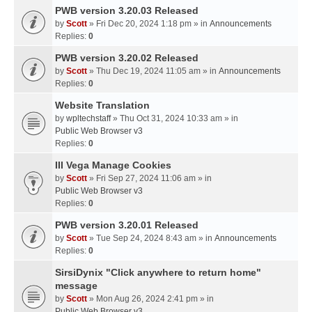
PWB version 3.20.03 Released
by
Scott
» Fri Dec 20, 2024 1:18 pm » in
Announcements
Replies:
0
PWB version 3.20.02 Released
by
Scott
» Thu Dec 19, 2024 11:05 am » in
Announcements
Replies:
0
Website Translation
by
wpltechstaff
» Thu Oct 31, 2024 10:33 am » in
Public Web Browser v3
Replies:
0
III Vega Manage Cookies
by
Scott
» Fri Sep 27, 2024 11:06 am » in
Public Web Browser v3
Replies:
0
PWB version 3.20.01 Released
by
Scott
» Tue Sep 24, 2024 8:43 am » in
Announcements
Replies:
0
SirsiDynix "Click anywhere to return home"
message
by
Scott
» Mon Aug 26, 2024 2:41 pm » in
Public Web Browser v3