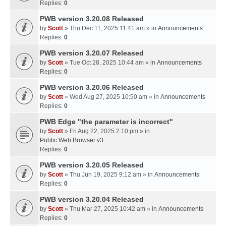
Replies:
0
PWB version 3.20.08 Released
by
Scott
» Thu Dec 11, 2025 11:41 am » in
Announcements
Replies:
0
PWB version 3.20.07 Released
by
Scott
» Tue Oct 28, 2025 10:44 am » in
Announcements
Replies:
0
PWB version 3.20.06 Released
by
Scott
» Wed Aug 27, 2025 10:50 am » in
Announcements
Replies:
0
PWB Edge "the parameter is incorrect"
by
Scott
» Fri Aug 22, 2025 2:10 pm » in
Public Web Browser v3
Replies:
0
PWB version 3.20.05 Released
by
Scott
» Thu Jun 19, 2025 9:12 am » in
Announcements
Replies:
0
PWB version 3.20.04 Released
by
Scott
» Thu Mar 27, 2025 10:42 am » in
Announcements
Replies:
0