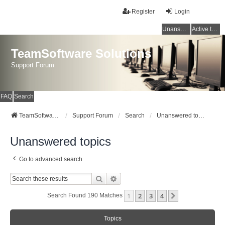
Register
Login
Unanswered topics
Active topics
TeamSoftware Solutions
Support Forum
FAQ
Search
TeamSoftware Solutions
Support Forum
Search
Unanswered topics
Unanswered topics
Go to advanced search
Search
Advanced Search
1
2
3
4
Next
Search Found 190 Matches
Topics