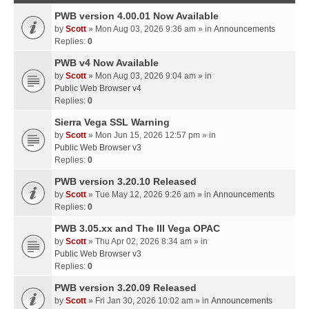
PWB version 4.00.01 Now Available
by
Scott
» Mon Aug 03, 2026 9:36 am » in
Announcements
Replies:
0
PWB v4 Now Available
by
Scott
» Mon Aug 03, 2026 9:04 am » in
Public Web Browser v4
Replies:
0
Sierra Vega SSL Warning
by
Scott
» Mon Jun 15, 2026 12:57 pm » in
Public Web Browser v3
Replies:
0
PWB version 3.20.10 Released
by
Scott
» Tue May 12, 2026 9:26 am » in
Announcements
Replies:
0
PWB 3.05.xx and The III Vega OPAC
by
Scott
» Thu Apr 02, 2026 8:34 am » in
Public Web Browser v3
Replies:
0
PWB version 3.20.09 Released
by
Scott
» Fri Jan 30, 2026 10:02 am » in
Announcements