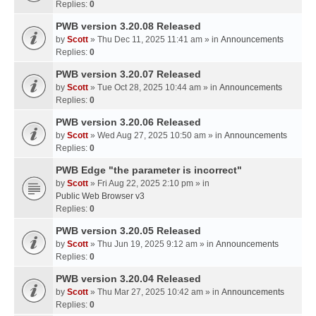
Replies:
0
PWB version 3.20.08 Released
by
Scott
» Thu Dec 11, 2025 11:41 am » in
Announcements
Replies:
0
PWB version 3.20.07 Released
by
Scott
» Tue Oct 28, 2025 10:44 am » in
Announcements
Replies:
0
PWB version 3.20.06 Released
by
Scott
» Wed Aug 27, 2025 10:50 am » in
Announcements
Replies:
0
PWB Edge "the parameter is incorrect"
by
Scott
» Fri Aug 22, 2025 2:10 pm » in
Public Web Browser v3
Replies:
0
PWB version 3.20.05 Released
by
Scott
» Thu Jun 19, 2025 9:12 am » in
Announcements
Replies:
0
PWB version 3.20.04 Released
by
Scott
» Thu Mar 27, 2025 10:42 am » in
Announcements
Replies:
0