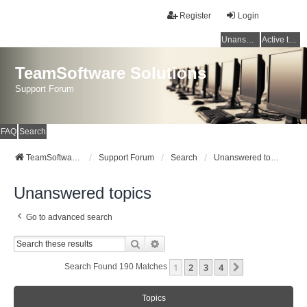
Register
Login
Unanswered topics
Active topics
TeamSoftware Solutions
Support Forum
FAQ
Search
TeamSoftware Solutions
Support Forum
Search
Unanswered topics
Unanswered topics
Go to advanced search
Search
Advanced Search
1
2
3
4
Next
Search Found 190 Matches
Topics