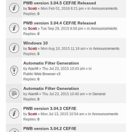
PWB version 3.04.5 CEF/IE Released
by
Scott
» Mon Feb 01, 2016 6:21 pm » in
Announcements
Replies:
0
PWB version 3.04.4 CEF/IE Released
by
Scott
» Tue Sep 29, 2015 8:58 pm » in
Announcements
Replies:
0
Windows 10
by
Scott
» Mon Aug 10, 2015 11:18 am » in
Announcements
Replies:
0
Automatic Filter Generation
by
AlanM
» Thu Jul 23, 2015 10:43 am » in
Public Web Browser v3
Replies:
0
Automatic Filter Generation
by
AlanM
» Thu Jul 23, 2015 10:40 am » in
General
Replies:
0
PWB version 3.04.3 CEF/IE
by
Scott
» Mon Jul 13, 2015 10:54 am » in
Announcements
Replies:
0
PWB version 3.04.2 CEF/IE