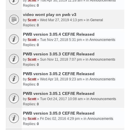
by
Scott
» Tue Apr 30, 2019 11:28 am » in
Announcements
Replies:
0
video wont play on pwb v3
by
Scott
» Wed Mar 27, 2019 4:13 pm » in
General
Replies:
0
PWB version 3.05.4 CEF/IE Released
by
Scott
» Tue Nov 27, 2018 5:31 pm » in
Announcements
Replies:
0
PWB version 3.05.3 CEF/IE Released
by
Scott
» Sun Nov 11, 2018 7:07 pm » in
Announcements
Replies:
0
PWB version 3.05.2 CEF/IE Released
by
Scott
» Wed Apr 18, 2018 9:23 am » in
Announcements
Replies:
0
PWB version 3.05.1 CEF/IE Released
by
Scott
» Tue Oct 24, 2017 10:08 am » in
Announcements
Replies:
0
PWB version 3.05.0 CEF/IE Released
by
Scott
» Fri Dec 02, 2016 4:29 pm » in
Announcements
Replies:
0