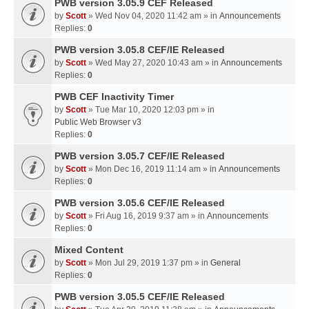
PWB version 3.05.9 CEF Released
by
Scott
» Wed Nov 04, 2020 11:42 am » in
Announcements
Replies:
0
PWB version 3.05.8 CEF/IE Released
by
Scott
» Wed May 27, 2020 10:43 am » in
Announcements
Replies:
0
PWB CEF Inactivity Timer
by
Scott
» Tue Mar 10, 2020 12:03 pm » in
Public Web Browser v3
Replies:
0
PWB version 3.05.7 CEF/IE Released
by
Scott
» Mon Dec 16, 2019 11:14 am » in
Announcements
Replies:
0
PWB version 3.05.6 CEF/IE Released
by
Scott
» Fri Aug 16, 2019 9:37 am » in
Announcements
Replies:
0
Mixed Content
by
Scott
» Mon Jul 29, 2019 1:37 pm » in
General
Replies:
0
PWB version 3.05.5 CEF/IE Released