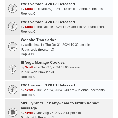
PWB version 3.20.03 Released
by
Scott
» Fri Dec 20, 2024 1:18 pm » in
Announcements
Replies:
0
PWB version 3.20.02 Released
by
Scott
» Thu Dec 19, 2024 11:05 am » in
Announcements
Replies:
0
Website Translation
by
wpltechstaff
» Thu Oct 31, 2024 10:33 am » in
Public Web Browser v3
Replies:
0
III Vega Manage Cookies
by
Scott
» Fri Sep 27, 2024 11:06 am » in
Public Web Browser v3
Replies:
0
PWB version 3.20.01 Released
by
Scott
» Tue Sep 24, 2024 8:43 am » in
Announcements
Replies:
0
SirsiDynix "Click anywhere to return home"
message
by
Scott
» Mon Aug 26, 2024 2:41 pm » in
Public Web Browser v3