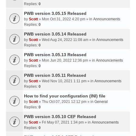
Replies:
0
PWB version 3.05.15 Released
by
Scott
» Mon Oct 31, 2022 4:20 pm » in
Announcements
Replies:
0
PWB version 3.05.14 Released
by
Scott
» Wed Aug 24, 2022 11:08 am » in
Announcements
Replies:
0
PWB version 3.05.13 Released
by
Scott
» Mon Jun 20, 2022 12:36 pm » in
Announcements
Replies:
0
PWB version 3.05.11 Released
by
Scott
» Wed Nov 10, 2021 1:11 pm » in
Announcements
Replies:
0
How to find your configuration (INI) file
by
Scott
» Thu Oct 07, 2021 12:12 pm » in
General
Replies:
0
PWB version 3.05.10 CEF Released
by
Scott
» Fri May 07, 2021 1:34 pm » in
Announcements
Replies:
0