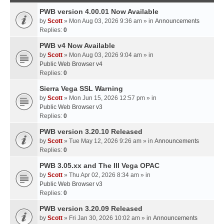
PWB version 4.00.01 Now Available
by
Scott
» Mon Aug 03, 2026 9:36 am » in
Announcements
Replies:
0
PWB v4 Now Available
by
Scott
» Mon Aug 03, 2026 9:04 am » in
Public Web Browser v4
Replies:
0
Sierra Vega SSL Warning
by
Scott
» Mon Jun 15, 2026 12:57 pm » in
Public Web Browser v3
Replies:
0
PWB version 3.20.10 Released
by
Scott
» Tue May 12, 2026 9:26 am » in
Announcements
Replies:
0
PWB 3.05.xx and The III Vega OPAC
by
Scott
» Thu Apr 02, 2026 8:34 am » in
Public Web Browser v3
Replies:
0
PWB version 3.20.09 Released
by
Scott
» Fri Jan 30, 2026 10:02 am » in
Announcements