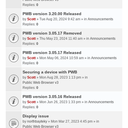
Replies:
0
PWB version 3.20.00 Released
by
Scott
» Tue Aug 20, 2024 9:42 am » in
Announcements
Replies:
0
PWB version 3.05.17 Removed
by
Scott
» Thu May 23, 2024 11:40 am » in
Announcements
Replies:
0
PWB version 3.05.17 Released
by
Scott
» Mon May 06, 2024 10:59 am » in
Announcements
Replies:
0
Securing a device with PWB
by
Scott
» Mon Aug 28, 2023 1:13 pm » in
Public Web Browser v3
Replies:
0
PWB version 3.05.16 Released
by
Scott
» Mon Jun 26, 2023 1:33 pm » in
Announcements
Replies:
0
Display issue
by
northbayteky
» Mon Mar 27, 2023 4:45 pm » in
Public Web Browser v3