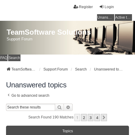
Register
Login
Unanswered topics
Active topics
TeamSoftware Solutions
Support Forum
FAQ
Search
TeamSoftware Solutions
Support Forum
Search
Unanswered topics
Unanswered topics
Go to advanced search
Search
Advanced Search
1
2
3
4
Next
Search Found 190 Matches
Topics