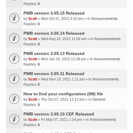
Replies:
0
PWB version 3.05.15 Released
by
Scott
» Mon Oct 31, 2022 4:20 pm » in
Announcements
Replies:
0
PWB version 3.05.14 Released
by
Scott
» Wed Aug 24, 2022 11:08 am » in
Announcements
Replies:
0
PWB version 3.05.13 Released
by
Scott
» Mon Jun 20, 2022 12:36 pm » in
Announcements
Replies:
0
PWB version 3.05.11 Released
by
Scott
» Wed Nov 10, 2021 1:11 pm » in
Announcements
Replies:
0
How to find your configuration (INI) file
by
Scott
» Thu Oct 07, 2021 12:12 pm » in
General
Replies:
0
PWB version 3.05.10 CEF Released
by
Scott
» Fri May 07, 2021 1:34 pm » in
Announcements
Replies:
0