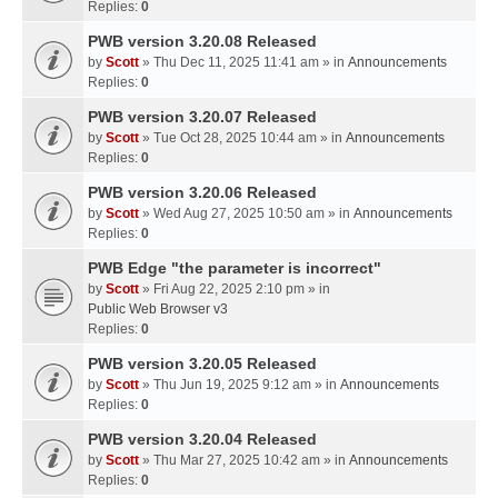
Replies:
0
PWB version 3.20.08 Released
by
Scott
» Thu Dec 11, 2025 11:41 am » in
Announcements
Replies:
0
PWB version 3.20.07 Released
by
Scott
» Tue Oct 28, 2025 10:44 am » in
Announcements
Replies:
0
PWB version 3.20.06 Released
by
Scott
» Wed Aug 27, 2025 10:50 am » in
Announcements
Replies:
0
PWB Edge "the parameter is incorrect"
by
Scott
» Fri Aug 22, 2025 2:10 pm » in
Public Web Browser v3
Replies:
0
PWB version 3.20.05 Released
by
Scott
» Thu Jun 19, 2025 9:12 am » in
Announcements
Replies:
0
PWB version 3.20.04 Released
by
Scott
» Thu Mar 27, 2025 10:42 am » in
Announcements
Replies:
0