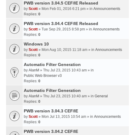
PWB version 3.04.5 CEF/IE Released
by
Scott
» Mon Feb 01, 2016 6:21 pm » in
Announcements
Replies:
0
PWB version 3.04.4 CEF/IE Released
by
Scott
» Tue Sep 29, 2015 8:58 pm » in
Announcements
Replies:
0
Windows 10
by
Scott
» Mon Aug 10, 2015 11:18 am » in
Announcements
Replies:
0
Automatic Filter Generation
by
AlanM
» Thu Jul 23, 2015 10:43 am » in
Public Web Browser v3
Replies:
0
Automatic Filter Generation
by
AlanM
» Thu Jul 23, 2015 10:40 am » in
General
Replies:
0
PWB version 3.04.3 CEF/IE
by
Scott
» Mon Jul 13, 2015 10:54 am » in
Announcements
Replies:
0
PWB version 3.04.2 CEF/IE