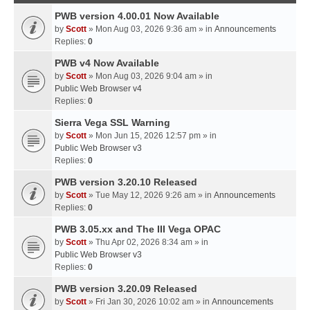
PWB version 4.00.01 Now Available
by
Scott
» Mon Aug 03, 2026 9:36 am » in
Announcements
Replies:
0
PWB v4 Now Available
by
Scott
» Mon Aug 03, 2026 9:04 am » in
Public Web Browser v4
Replies:
0
Sierra Vega SSL Warning
by
Scott
» Mon Jun 15, 2026 12:57 pm » in
Public Web Browser v3
Replies:
0
PWB version 3.20.10 Released
by
Scott
» Tue May 12, 2026 9:26 am » in
Announcements
Replies:
0
PWB 3.05.xx and The III Vega OPAC
by
Scott
» Thu Apr 02, 2026 8:34 am » in
Public Web Browser v3
Replies:
0
PWB version 3.20.09 Released
by
Scott
» Fri Jan 30, 2026 10:02 am » in
Announcements