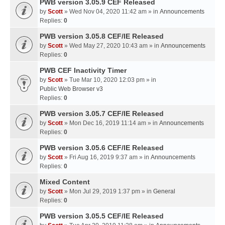
PWB version 3.05.9 CEF Released
by
Scott
» Wed Nov 04, 2020 11:42 am » in
Announcements
Replies:
0
PWB version 3.05.8 CEF/IE Released
by
Scott
» Wed May 27, 2020 10:43 am » in
Announcements
Replies:
0
PWB CEF Inactivity Timer
by
Scott
» Tue Mar 10, 2020 12:03 pm » in
Public Web Browser v3
Replies:
0
PWB version 3.05.7 CEF/IE Released
by
Scott
» Mon Dec 16, 2019 11:14 am » in
Announcements
Replies:
0
PWB version 3.05.6 CEF/IE Released
by
Scott
» Fri Aug 16, 2019 9:37 am » in
Announcements
Replies:
0
Mixed Content
by
Scott
» Mon Jul 29, 2019 1:37 pm » in
General
Replies:
0
PWB version 3.05.5 CEF/IE Released