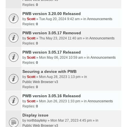
Replies:
0
PWB version 3.20.00 Released
by
Scott
» Tue Aug 20, 2024 9:42 am » in
Announcements
Replies:
0
PWB version 3.05.17 Removed
by
Scott
» Thu May 23, 2024 11:40 am » in
Announcements
Replies:
0
PWB version 3.05.17 Released
by
Scott
» Mon May 06, 2024 10:59 am » in
Announcements
Replies:
0
Securing a device with PWB
by
Scott
» Mon Aug 28, 2023 1:13 pm » in
Public Web Browser v3
Replies:
0
PWB version 3.05.16 Released
by
Scott
» Mon Jun 26, 2023 1:33 pm » in
Announcements
Replies:
0
Display issue
by
northbayteky
» Mon Mar 27, 2023 4:45 pm » in
Public Web Browser v3