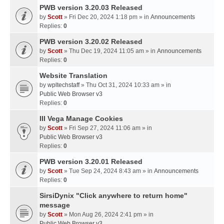
PWB version 3.20.03 Released
by
Scott
» Fri Dec 20, 2024 1:18 pm » in
Announcements
Replies:
0
PWB version 3.20.02 Released
by
Scott
» Thu Dec 19, 2024 11:05 am » in
Announcements
Replies:
0
Website Translation
by
wpltechstaff
» Thu Oct 31, 2024 10:33 am » in
Public Web Browser v3
Replies:
0
III Vega Manage Cookies
by
Scott
» Fri Sep 27, 2024 11:06 am » in
Public Web Browser v3
Replies:
0
PWB version 3.20.01 Released
by
Scott
» Tue Sep 24, 2024 8:43 am » in
Announcements
Replies:
0
SirsiDynix "Click anywhere to return home"
message
by
Scott
» Mon Aug 26, 2024 2:41 pm » in
Public Web Browser v3