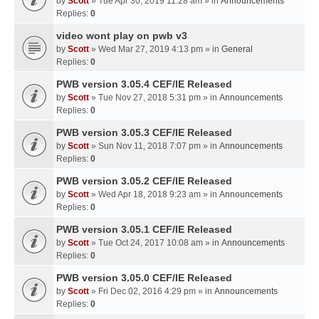
by
Scott
» Tue Apr 30, 2019 11:28 am » in
Announcements
Replies:
0
video wont play on pwb v3
by
Scott
» Wed Mar 27, 2019 4:13 pm » in
General
Replies:
0
PWB version 3.05.4 CEF/IE Released
by
Scott
» Tue Nov 27, 2018 5:31 pm » in
Announcements
Replies:
0
PWB version 3.05.3 CEF/IE Released
by
Scott
» Sun Nov 11, 2018 7:07 pm » in
Announcements
Replies:
0
PWB version 3.05.2 CEF/IE Released
by
Scott
» Wed Apr 18, 2018 9:23 am » in
Announcements
Replies:
0
PWB version 3.05.1 CEF/IE Released
by
Scott
» Tue Oct 24, 2017 10:08 am » in
Announcements
Replies:
0
PWB version 3.05.0 CEF/IE Released
by
Scott
» Fri Dec 02, 2016 4:29 pm » in
Announcements
Replies:
0