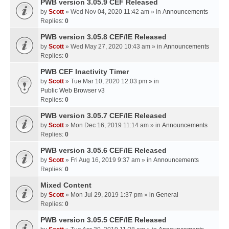
PWB version 3.05.9 CEF Released
by
Scott
» Wed Nov 04, 2020 11:42 am » in
Announcements
Replies:
0
PWB version 3.05.8 CEF/IE Released
by
Scott
» Wed May 27, 2020 10:43 am » in
Announcements
Replies:
0
PWB CEF Inactivity Timer
by
Scott
» Tue Mar 10, 2020 12:03 pm » in
Public Web Browser v3
Replies:
0
PWB version 3.05.7 CEF/IE Released
by
Scott
» Mon Dec 16, 2019 11:14 am » in
Announcements
Replies:
0
PWB version 3.05.6 CEF/IE Released
by
Scott
» Fri Aug 16, 2019 9:37 am » in
Announcements
Replies:
0
Mixed Content
by
Scott
» Mon Jul 29, 2019 1:37 pm » in
General
Replies:
0
PWB version 3.05.5 CEF/IE Released