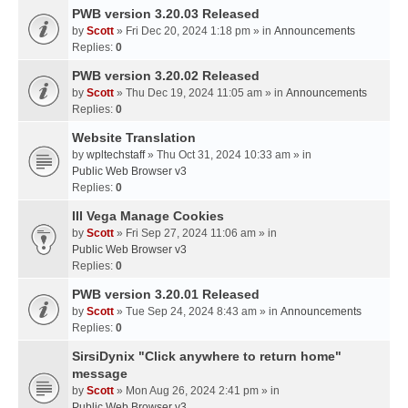
PWB version 3.20.03 Released
by
Scott
» Fri Dec 20, 2024 1:18 pm » in
Announcements
Replies:
0
PWB version 3.20.02 Released
by
Scott
» Thu Dec 19, 2024 11:05 am » in
Announcements
Replies:
0
Website Translation
by
wpltechstaff
» Thu Oct 31, 2024 10:33 am » in
Public Web Browser v3
Replies:
0
III Vega Manage Cookies
by
Scott
» Fri Sep 27, 2024 11:06 am » in
Public Web Browser v3
Replies:
0
PWB version 3.20.01 Released
by
Scott
» Tue Sep 24, 2024 8:43 am » in
Announcements
Replies:
0
SirsiDynix "Click anywhere to return home"
message
by
Scott
» Mon Aug 26, 2024 2:41 pm » in
Public Web Browser v3