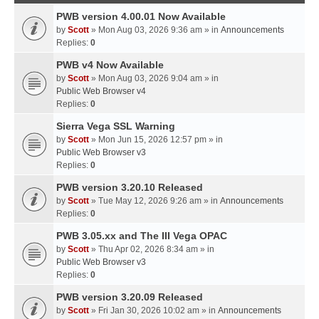
PWB version 4.00.01 Now Available
by
Scott
» Mon Aug 03, 2026 9:36 am » in
Announcements
Replies:
0
PWB v4 Now Available
by
Scott
» Mon Aug 03, 2026 9:04 am » in
Public Web Browser v4
Replies:
0
Sierra Vega SSL Warning
by
Scott
» Mon Jun 15, 2026 12:57 pm » in
Public Web Browser v3
Replies:
0
PWB version 3.20.10 Released
by
Scott
» Tue May 12, 2026 9:26 am » in
Announcements
Replies:
0
PWB 3.05.xx and The III Vega OPAC
by
Scott
» Thu Apr 02, 2026 8:34 am » in
Public Web Browser v3
Replies:
0
PWB version 3.20.09 Released
by
Scott
» Fri Jan 30, 2026 10:02 am » in
Announcements