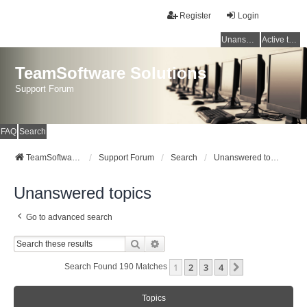
Register
Login
Unanswered topics
Active topics
TeamSoftware Solutions
Support Forum
FAQ
Search
TeamSoftware Solutions
Support Forum
Search
Unanswered topics
Unanswered topics
Go to advanced search
Search
Advanced Search
1
2
3
4
Next
Search Found 190 Matches
Topics