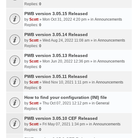
Replies:
0
PWB version 3.05.15 Released
by
Scott
» Mon Oct 31, 2022 4:20 pm » in
Announcements
Replies:
0
PWB version 3.05.14 Released
by
Scott
» Wed Aug 24, 2022 11:08 am » in
Announcements
Replies:
0
PWB version 3.05.13 Released
by
Scott
» Mon Jun 20, 2022 12:36 pm » in
Announcements
Replies:
0
PWB version 3.05.11 Released
by
Scott
» Wed Nov 10, 2021 1:11 pm » in
Announcements
Replies:
0
How to find your configuration (INI) file
by
Scott
» Thu Oct 07, 2021 12:12 pm » in
General
Replies:
0
PWB version 3.05.10 CEF Released
by
Scott
» Fri May 07, 2021 1:34 pm » in
Announcements
Replies:
0