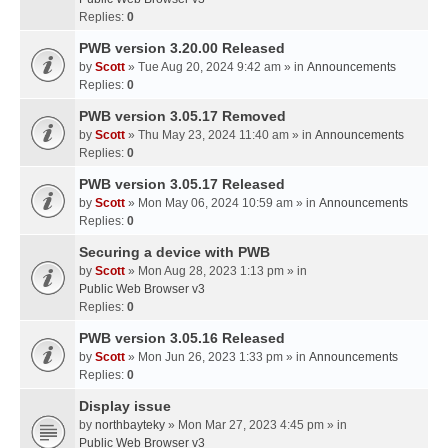
Replies:
0
PWB version 3.20.00 Released
by
Scott
» Tue Aug 20, 2024 9:42 am » in
Announcements
Replies:
0
PWB version 3.05.17 Removed
by
Scott
» Thu May 23, 2024 11:40 am » in
Announcements
Replies:
0
PWB version 3.05.17 Released
by
Scott
» Mon May 06, 2024 10:59 am » in
Announcements
Replies:
0
Securing a device with PWB
by
Scott
» Mon Aug 28, 2023 1:13 pm » in
Public Web Browser v3
Replies:
0
PWB version 3.05.16 Released
by
Scott
» Mon Jun 26, 2023 1:33 pm » in
Announcements
Replies:
0
Display issue
by
northbayteky
» Mon Mar 27, 2023 4:45 pm » in
Public Web Browser v3