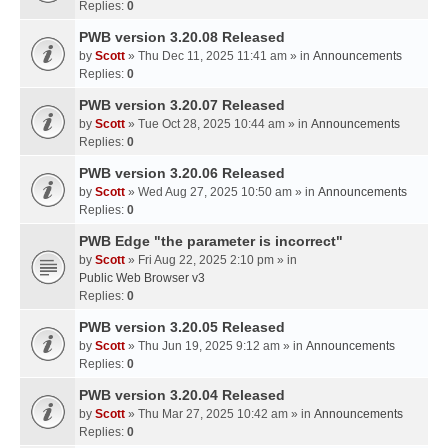
Replies:
0
PWB version 3.20.08 Released
by
Scott
» Thu Dec 11, 2025 11:41 am » in
Announcements
Replies:
0
PWB version 3.20.07 Released
by
Scott
» Tue Oct 28, 2025 10:44 am » in
Announcements
Replies:
0
PWB version 3.20.06 Released
by
Scott
» Wed Aug 27, 2025 10:50 am » in
Announcements
Replies:
0
PWB Edge "the parameter is incorrect"
by
Scott
» Fri Aug 22, 2025 2:10 pm » in
Public Web Browser v3
Replies:
0
PWB version 3.20.05 Released
by
Scott
» Thu Jun 19, 2025 9:12 am » in
Announcements
Replies:
0
PWB version 3.20.04 Released
by
Scott
» Thu Mar 27, 2025 10:42 am » in
Announcements
Replies:
0