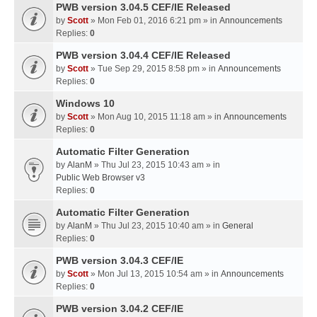
PWB version 3.04.5 CEF/IE Released
by
Scott
» Mon Feb 01, 2016 6:21 pm » in
Announcements
Replies:
0
PWB version 3.04.4 CEF/IE Released
by
Scott
» Tue Sep 29, 2015 8:58 pm » in
Announcements
Replies:
0
Windows 10
by
Scott
» Mon Aug 10, 2015 11:18 am » in
Announcements
Replies:
0
Automatic Filter Generation
by
AlanM
» Thu Jul 23, 2015 10:43 am » in
Public Web Browser v3
Replies:
0
Automatic Filter Generation
by
AlanM
» Thu Jul 23, 2015 10:40 am » in
General
Replies:
0
PWB version 3.04.3 CEF/IE
by
Scott
» Mon Jul 13, 2015 10:54 am » in
Announcements
Replies:
0
PWB version 3.04.2 CEF/IE