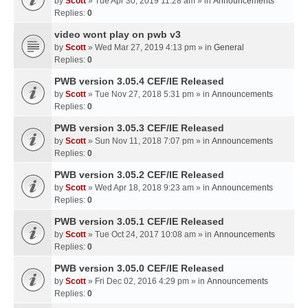
by
Scott
» Tue Apr 30, 2019 11:28 am » in
Announcements
Replies:
0
video wont play on pwb v3
by
Scott
» Wed Mar 27, 2019 4:13 pm » in
General
Replies:
0
PWB version 3.05.4 CEF/IE Released
by
Scott
» Tue Nov 27, 2018 5:31 pm » in
Announcements
Replies:
0
PWB version 3.05.3 CEF/IE Released
by
Scott
» Sun Nov 11, 2018 7:07 pm » in
Announcements
Replies:
0
PWB version 3.05.2 CEF/IE Released
by
Scott
» Wed Apr 18, 2018 9:23 am » in
Announcements
Replies:
0
PWB version 3.05.1 CEF/IE Released
by
Scott
» Tue Oct 24, 2017 10:08 am » in
Announcements
Replies:
0
PWB version 3.05.0 CEF/IE Released
by
Scott
» Fri Dec 02, 2016 4:29 pm » in
Announcements
Replies:
0