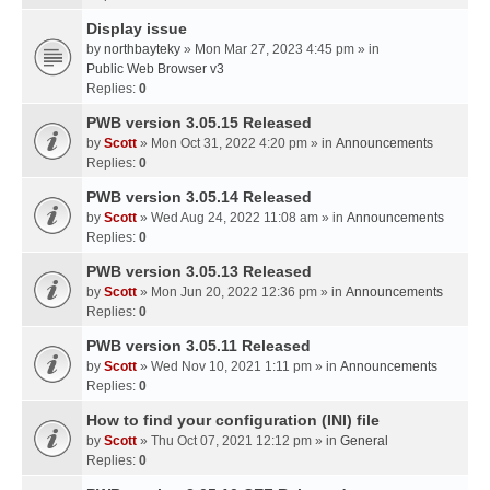
Display issue
by
northbayteky
» Mon Mar 27, 2023 4:45 pm » in
Public Web Browser v3
Replies:
0
PWB version 3.05.15 Released
by
Scott
» Mon Oct 31, 2022 4:20 pm » in
Announcements
Replies:
0
PWB version 3.05.14 Released
by
Scott
» Wed Aug 24, 2022 11:08 am » in
Announcements
Replies:
0
PWB version 3.05.13 Released
by
Scott
» Mon Jun 20, 2022 12:36 pm » in
Announcements
Replies:
0
PWB version 3.05.11 Released
by
Scott
» Wed Nov 10, 2021 1:11 pm » in
Announcements
Replies:
0
How to find your configuration (INI) file
by
Scott
» Thu Oct 07, 2021 12:12 pm » in
General
Replies:
0