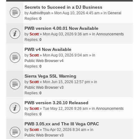
Secrets to Succeed in a DJ Business
by
Aathivithyah
» Mon Aug 10, 2026 4:45 am » in
General
Replies:
0
PWB version 4.00.01 Now Available
by
Scott
» Mon Aug 03, 2026 9:36 am » in
Announcements
Replies:
0
PWB v4 Now Available
by
Scott
» Mon Aug 03, 2026 9:04 am » in
Public Web Browser v4
Replies:
0
Sierra Vega SSL Warning
by
Scott
» Mon Jun 15, 2026 12:57 pm » in
Public Web Browser v3
Replies:
0
PWB version 3.20.10 Released
by
Scott
» Tue May 12, 2026 9:26 am » in
Announcements
Replies:
0
PWB 3.05.xx and The III Vega OPAC
by
Scott
» Thu Apr 02, 2026 8:34 am » in
Public Web Browser v3