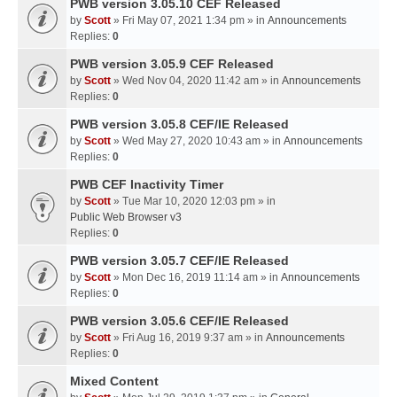
PWB version 3.05.10 CEF Released
by
Scott
» Fri May 07, 2021 1:34 pm » in
Announcements
Replies:
0
PWB version 3.05.9 CEF Released
by
Scott
» Wed Nov 04, 2020 11:42 am » in
Announcements
Replies:
0
PWB version 3.05.8 CEF/IE Released
by
Scott
» Wed May 27, 2020 10:43 am » in
Announcements
Replies:
0
PWB CEF Inactivity Timer
by
Scott
» Tue Mar 10, 2020 12:03 pm » in
Public Web Browser v3
Replies:
0
PWB version 3.05.7 CEF/IE Released
by
Scott
» Mon Dec 16, 2019 11:14 am » in
Announcements
Replies:
0
PWB version 3.05.6 CEF/IE Released
by
Scott
» Fri Aug 16, 2019 9:37 am » in
Announcements
Replies:
0
Mixed Content