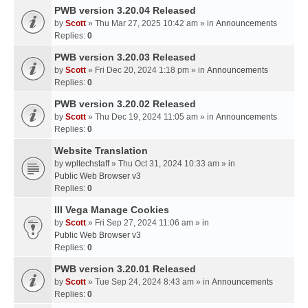
PWB version 3.20.04 Released
by
Scott
» Thu Mar 27, 2025 10:42 am » in
Announcements
Replies:
0
PWB version 3.20.03 Released
by
Scott
» Fri Dec 20, 2024 1:18 pm » in
Announcements
Replies:
0
PWB version 3.20.02 Released
by
Scott
» Thu Dec 19, 2024 11:05 am » in
Announcements
Replies:
0
Website Translation
by
wpltechstaff
» Thu Oct 31, 2024 10:33 am » in
Public Web Browser v3
Replies:
0
III Vega Manage Cookies
by
Scott
» Fri Sep 27, 2024 11:06 am » in
Public Web Browser v3
Replies:
0
PWB version 3.20.01 Released
by
Scott
» Tue Sep 24, 2024 8:43 am » in
Announcements
Replies:
0