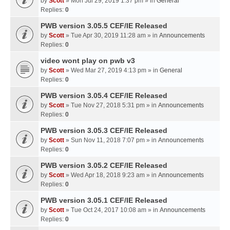
by
Scott
» Mon Jul 29, 2019 1:37 pm » in
General
Replies:
0
PWB version 3.05.5 CEF/IE Released
by
Scott
» Tue Apr 30, 2019 11:28 am » in
Announcements
Replies:
0
video wont play on pwb v3
by
Scott
» Wed Mar 27, 2019 4:13 pm » in
General
Replies:
0
PWB version 3.05.4 CEF/IE Released
by
Scott
» Tue Nov 27, 2018 5:31 pm » in
Announcements
Replies:
0
PWB version 3.05.3 CEF/IE Released
by
Scott
» Sun Nov 11, 2018 7:07 pm » in
Announcements
Replies:
0
PWB version 3.05.2 CEF/IE Released
by
Scott
» Wed Apr 18, 2018 9:23 am » in
Announcements
Replies:
0
PWB version 3.05.1 CEF/IE Released
by
Scott
» Tue Oct 24, 2017 10:08 am » in
Announcements
Replies:
0