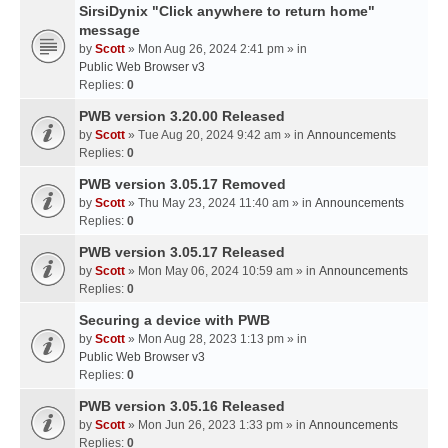
SirsiDynix "Click anywhere to return home"
message
by
Scott
» Mon Aug 26, 2024 2:41 pm » in
Public Web Browser v3
Replies:
0
PWB version 3.20.00 Released
by
Scott
» Tue Aug 20, 2024 9:42 am » in
Announcements
Replies:
0
PWB version 3.05.17 Removed
by
Scott
» Thu May 23, 2024 11:40 am » in
Announcements
Replies:
0
PWB version 3.05.17 Released
by
Scott
» Mon May 06, 2024 10:59 am » in
Announcements
Replies:
0
Securing a device with PWB
by
Scott
» Mon Aug 28, 2023 1:13 pm » in
Public Web Browser v3
Replies:
0
PWB version 3.05.16 Released
by
Scott
» Mon Jun 26, 2023 1:33 pm » in
Announcements
Replies:
0