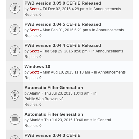
PWB version 3.05.0 CEF/IE Released
by
Scott
» Fri Dec 02, 2016 4:29 pm » in
Announcements
Replies:
0
PWB version 3.04.5 CEF/IE Released
by
Scott
» Mon Feb 01, 2016 6:21 pm » in
Announcements
Replies:
0
PWB version 3.04.4 CEF/IE Released
by
Scott
» Tue Sep 29, 2015 8:58 pm » in
Announcements
Replies:
0
Windows 10
by
Scott
» Mon Aug 10, 2015 11:18 am » in
Announcements
Replies:
0
Automatic Filter Generation
by
AlanM
» Thu Jul 23, 2015 10:43 am » in
Public Web Browser v3
Replies:
0
Automatic Filter Generation
by
AlanM
» Thu Jul 23, 2015 10:40 am » in
General
Replies:
0
PWB version 3.04.3 CEF/IE