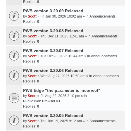
Replies:
0
PWB version 3.20.09 Released
by
Scott
» Fri Jan 30, 2026 10:02 am » in
Announcements
Replies:
0
PWB version 3.20.08 Released
by
Scott
» Thu Dec 11, 2025 11:41 am » in
Announcements
Replies:
0
PWB version 3.20.07 Released
by
Scott
» Tue Oct 28, 2025 10:44 am » in
Announcements
Replies:
0
PWB version 3.20.06 Released
by
Scott
» Wed Aug 27, 2025 10:50 am » in
Announcements
Replies:
0
PWB Edge "the parameter is incorrect"
by
Scott
» Fri Aug 22, 2025 2:10 pm » in
Public Web Browser v3
Replies:
0
PWB version 3.20.05 Released
by
Scott
» Thu Jun 19, 2025 9:12 am » in
Announcements
Replies:
0