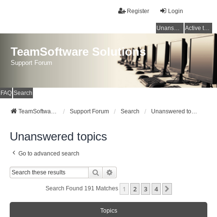
Register
Login
Unanswered topics
Active topics
TeamSoftware Solutions
Support Forum
FAQ
Search
TeamSoftware Solutions
Support Forum
Search
Unanswered topics
Unanswered topics
Go to advanced search
Search
Advanced Search
1
2
3
4
Next
Search Found 191 Matches
Topics