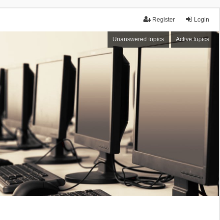
Register
Login
Unanswered topics
Active topics