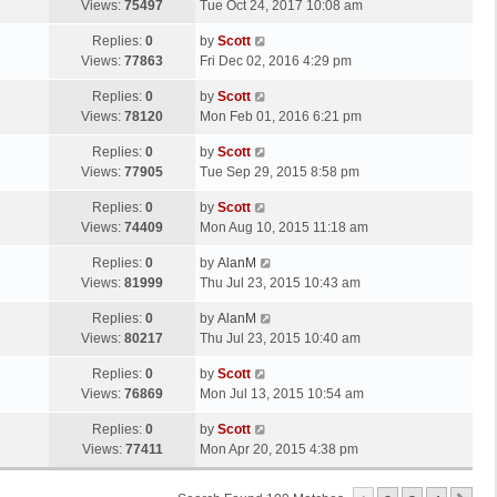
a
Views:
75497
Tue Oct 24, 2017 10:08 am
p
t
s
o
L
Replies:
0
by
Scott
t
s
a
Views:
77863
Fri Dec 02, 2016 4:29 pm
p
t
s
o
L
Replies:
0
by
Scott
t
s
a
Views:
78120
Mon Feb 01, 2016 6:21 pm
p
t
s
o
L
Replies:
0
by
Scott
t
s
a
Views:
77905
Tue Sep 29, 2015 8:58 pm
p
t
s
o
L
Replies:
0
by
Scott
t
s
a
Views:
74409
Mon Aug 10, 2015 11:18 am
p
t
s
o
L
Replies:
0
by
AlanM
t
s
a
Views:
81999
Thu Jul 23, 2015 10:43 am
p
t
s
o
L
Replies:
0
by
AlanM
t
s
a
Views:
80217
Thu Jul 23, 2015 10:40 am
p
t
s
o
L
Replies:
0
by
Scott
t
s
a
Views:
76869
Mon Jul 13, 2015 10:54 am
p
t
s
o
L
Replies:
0
by
Scott
t
s
a
Views:
77411
Mon Apr 20, 2015 4:38 pm
p
t
s
o
t
s