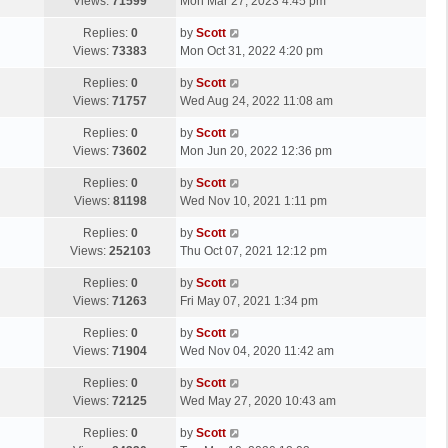
a
Views:
71599
Mon Mar 27, 2023 4:45 pm
p
t
s
o
L
Replies:
0
by
Scott
t
s
a
Views:
73383
Mon Oct 31, 2022 4:20 pm
p
t
s
o
L
Replies:
0
by
Scott
t
s
a
Views:
71757
Wed Aug 24, 2022 11:08 am
p
t
s
o
L
Replies:
0
by
Scott
t
s
a
Views:
73602
Mon Jun 20, 2022 12:36 pm
p
t
s
o
L
Replies:
0
by
Scott
t
s
a
Views:
81198
Wed Nov 10, 2021 1:11 pm
p
t
s
o
L
Replies:
0
by
Scott
t
s
a
Views:
252103
Thu Oct 07, 2021 12:12 pm
p
t
s
o
L
Replies:
0
by
Scott
t
s
a
Views:
71263
Fri May 07, 2021 1:34 pm
p
t
s
o
L
Replies:
0
by
Scott
t
s
a
Views:
71904
Wed Nov 04, 2020 11:42 am
p
t
s
o
L
Replies:
0
by
Scott
t
s
a
Views:
72125
Wed May 27, 2020 10:43 am
p
t
s
o
L
Replies:
0
by
Scott
t
s