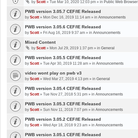
by
Scott
»
Tue Mar 10, 2020 12:03 pm
» in
Public Web Browser
PWB version 3.05.7 CEF/IE Released
by
Scott
»
Mon Dec 16, 2019 11:14 am
» in
Announcements
PWB version 3.05.6 CEF/IE Released
by
Scott
»
Fri Aug 16, 2019 9:37 am
» in
Announcements
Mixed Content
by
Scott
»
Mon Jul 29, 2019 1:37 pm
» in
General
PWB version 3.05.5 CEF/IE Released
by
Scott
»
Tue Apr 30, 2019 11:28 am
» in
Announcements
video wont play on pwb v3
by
Scott
»
Wed Mar 27, 2019 4:13 pm
» in
General
PWB version 3.05.4 CEF/IE Released
by
Scott
»
Tue Nov 27, 2018 5:31 pm
» in
Announcements
PWB version 3.05.3 CEF/IE Released
by
Scott
»
Sun Nov 11, 2018 7:07 pm
» in
Announcements
PWB version 3.05.2 CEF/IE Released
by
Scott
»
Wed Apr 18, 2018 9:23 am
» in
Announcements
PWB version 3.05.1 CEF/IE Released