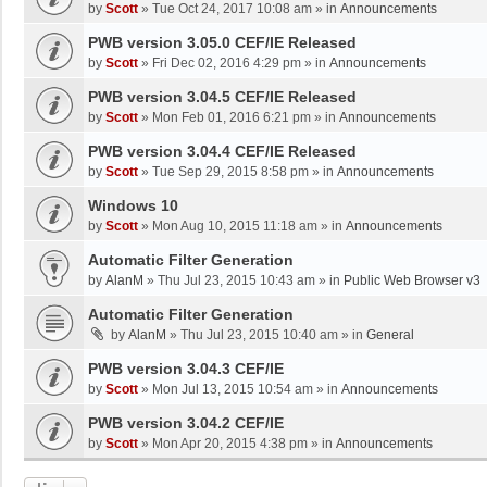
by
Scott
»
Tue Oct 24, 2017 10:08 am
» in
Announcements
PWB version 3.05.0 CEF/IE Released
by
Scott
»
Fri Dec 02, 2016 4:29 pm
» in
Announcements
PWB version 3.04.5 CEF/IE Released
by
Scott
»
Mon Feb 01, 2016 6:21 pm
» in
Announcements
PWB version 3.04.4 CEF/IE Released
by
Scott
»
Tue Sep 29, 2015 8:58 pm
» in
Announcements
Windows 10
by
Scott
»
Mon Aug 10, 2015 11:18 am
» in
Announcements
Automatic Filter Generation
by
AlanM
»
Thu Jul 23, 2015 10:43 am
» in
Public Web Browser v3
Automatic Filter Generation
by
AlanM
»
Thu Jul 23, 2015 10:40 am
» in
General
PWB version 3.04.3 CEF/IE
by
Scott
»
Mon Jul 13, 2015 10:54 am
» in
Announcements
PWB version 3.04.2 CEF/IE
by
Scott
»
Mon Apr 20, 2015 4:38 pm
» in
Announcements