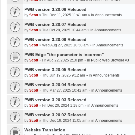
by
Scott
»
Fri Jan 30, 2026 10:02 am
» in
Announcements
PWB version 3.20.08 Released
by
Scott
»
Thu Dec 11, 2025 11:41 am
» in
Announcements
PWB version 3.20.07 Released
by
Scott
»
Tue Oct 28, 2025 10:44 am
» in
Announcements
PWB version 3.20.06 Released
by
Scott
»
Wed Aug 27, 2025 10:50 am
» in
Announcements
PWB Edge "the parameter is incorrect"
by
Scott
»
Fri Aug 22, 2025 2:10 pm
» in
Public Web Browser v3
PWB version 3.20.05 Released
by
Scott
»
Thu Jun 19, 2025 9:12 am
» in
Announcements
PWB version 3.20.04 Released
by
Scott
»
Thu Mar 27, 2025 10:42 am
» in
Announcements
PWB version 3.20.03 Released
by
Scott
»
Fri Dec 20, 2024 1:18 pm
» in
Announcements
PWB version 3.20.02 Released
by
Scott
»
Thu Dec 19, 2024 11:05 am
» in
Announcements
Website Translation