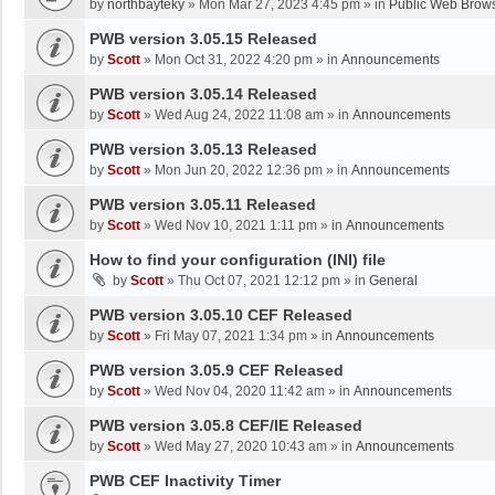
by
northbayteky
»
Mon Mar 27, 2023 4:45 pm
» in
Public Web Brows
PWB version 3.05.15 Released
by
Scott
»
Mon Oct 31, 2022 4:20 pm
» in
Announcements
PWB version 3.05.14 Released
by
Scott
»
Wed Aug 24, 2022 11:08 am
» in
Announcements
PWB version 3.05.13 Released
by
Scott
»
Mon Jun 20, 2022 12:36 pm
» in
Announcements
PWB version 3.05.11 Released
by
Scott
»
Wed Nov 10, 2021 1:11 pm
» in
Announcements
How to find your configuration (INI) file
by
Scott
»
Thu Oct 07, 2021 12:12 pm
» in
General
PWB version 3.05.10 CEF Released
by
Scott
»
Fri May 07, 2021 1:34 pm
» in
Announcements
PWB version 3.05.9 CEF Released
by
Scott
»
Wed Nov 04, 2020 11:42 am
» in
Announcements
PWB version 3.05.8 CEF/IE Released
by
Scott
»
Wed May 27, 2020 10:43 am
» in
Announcements
PWB CEF Inactivity Timer