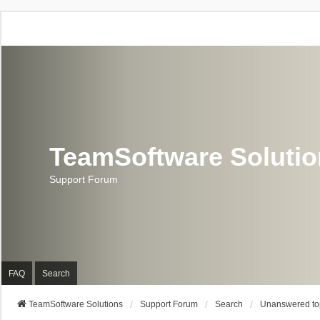
TeamSoftware Soluti
Support Forum
FAQ
Search
TeamSoftware Solutions
Support Forum
Search
Unanswered to