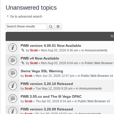
Unanswered topics
Go to advanced search
Search
Advanced Search
T
PWB version 4.00.01 Now Available
by
Scott
»
Mon Aug 03, 2026 9:36 am
» in
Announcements
PWB v4 Now Available
by
Scott
»
Mon Aug 03, 2026 9:04 am
» in
Public Web Browser 
Sierra Vega SSL Warning
by
Scott
»
Mon Jun 15, 2026 12:57 pm
» in
Public Web Browser v3
PWB version 3.20.10 Released
by
Scott
»
Tue May 12, 2026 9:26 am
» in
Announcements
PWB 3.05.xx and The III Vega OPAC
by
Scott
»
Thu Apr 02, 2026 8:34 am
» in
Public Web Browser v3
PWB version 3.20.09 Released