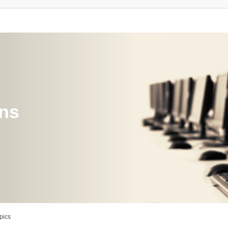
ons
pics