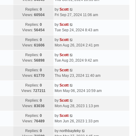
p
t
s
o
L
Replies:
0
by
Scott
t
s
a
Views:
60504
Fri Sep 27, 2024 11:06 am
p
t
s
o
L
Replies:
0
by
Scott
t
s
a
Views:
56454
Tue Sep 24, 2024 8:43 am
p
t
s
o
L
Replies:
0
by
Scott
t
s
a
Views:
61606
Mon Aug 26, 2024 2:41 pm
p
t
s
o
L
Replies:
0
by
Scott
t
s
a
Views:
56898
Tue Aug 20, 2024 9:42 am
p
t
s
o
L
Replies:
0
by
Scott
t
s
a
Views:
61770
Thu May 23, 2024 11:40 am
p
t
s
o
L
Replies:
0
by
Scott
t
s
a
Views:
727211
Mon May 06, 2024 10:59 am
p
t
s
o
L
Replies:
0
by
Scott
t
s
a
Views:
83036
Mon Aug 28, 2023 1:13 pm
p
t
s
o
L
Replies:
0
by
Scott
t
s
a
Views:
76489
Mon Jun 26, 2023 1:33 pm
p
t
s
o
L
Replies:
0
by
northbayteky
t
s