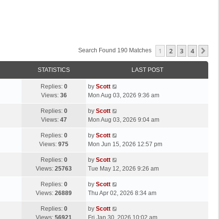
1
2
3
4
Ne
Search Found 190 Matches
STATISTICS
LAST POST
L
Replies:
0
by
Scott
a
Views:
36
Mon Aug 03, 2026 9:36 am
s
L
Replies:
0
by
Scott
t
a
Views:
47
Mon Aug 03, 2026 9:04 am
p
s
o
L
Replies:
0
by
Scott
t
s
a
Views:
975
Mon Jun 15, 2026 12:57 pm
p
t
s
o
L
Replies:
0
by
Scott
t
s
a
Views:
25763
Tue May 12, 2026 9:26 am
p
t
s
o
L
Replies:
0
by
Scott
t
s
a
Views:
26889
Thu Apr 02, 2026 8:34 am
p
t
s
o
L
Replies:
0
by
Scott
t
s
a
Views:
56921
Fri Jan 30, 2026 10:02 am