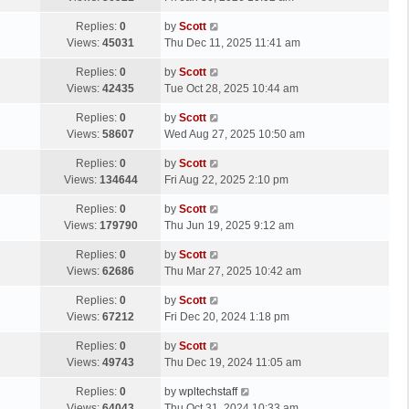
p
t
s
o
L
Replies:
0
by
Scott
t
s
a
Views:
45031
Thu Dec 11, 2025 11:41 am
p
t
s
o
L
Replies:
0
by
Scott
t
s
a
Views:
42435
Tue Oct 28, 2025 10:44 am
p
t
s
o
L
Replies:
0
by
Scott
t
s
a
Views:
58607
Wed Aug 27, 2025 10:50 am
p
t
s
o
L
Replies:
0
by
Scott
t
s
a
Views:
134644
Fri Aug 22, 2025 2:10 pm
p
t
s
o
L
Replies:
0
by
Scott
t
s
a
Views:
179790
Thu Jun 19, 2025 9:12 am
p
t
s
o
L
Replies:
0
by
Scott
t
s
a
Views:
62686
Thu Mar 27, 2025 10:42 am
p
t
s
o
L
Replies:
0
by
Scott
t
s
a
Views:
67212
Fri Dec 20, 2024 1:18 pm
p
t
s
o
L
Replies:
0
by
Scott
t
s
a
Views:
49743
Thu Dec 19, 2024 11:05 am
p
t
s
o
L
Replies:
0
by
wpltechstaff
t
s
a
Views:
64043
Thu Oct 31, 2024 10:33 am