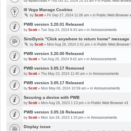
by
wpltechstaff
»
Thu Oct 31, 2024 10:33 am
» in
Public Web Brows
III Vega Manage Cookies
by
Scott
»
Fri Sep 27, 2024 11:06 am
» in
Public Web Browser 
PWB version 3.20.01 Released
by
Scott
»
Tue Sep 24, 2024 8:43 am
» in
Announcements
SirsiDynix "Click anywhere to return home" message
by
Scott
»
Mon Aug 26, 2024 2:41 pm
» in
Public Web Browser 
PWB version 3.20.00 Released
by
Scott
»
Tue Aug 20, 2024 9:42 am
» in
Announcements
PWB version 3.05.17 Removed
by
Scott
»
Thu May 23, 2024 11:40 am
» in
Announcements
PWB version 3.05.17 Released
by
Scott
»
Mon May 06, 2024 10:59 am
» in
Announcements
Securing a device with PWB
by
Scott
»
Mon Aug 28, 2023 1:13 pm
» in
Public Web Browser v3
PWB version 3.05.16 Released
by
Scott
»
Mon Jun 26, 2023 1:33 pm
» in
Announcements
Display issue