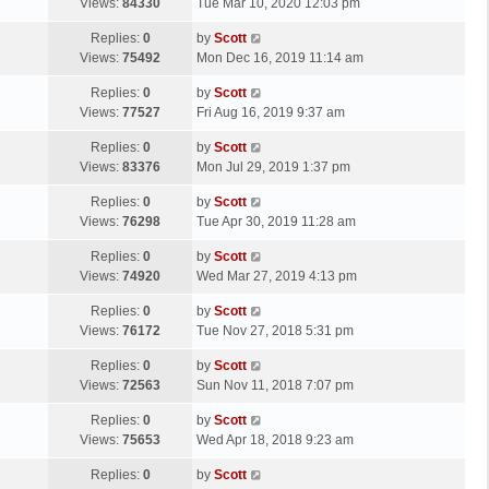
a
Views:
84330
Tue Mar 10, 2020 12:03 pm
p
t
s
o
L
Replies:
0
by
Scott
t
s
a
Views:
75492
Mon Dec 16, 2019 11:14 am
p
t
s
o
L
Replies:
0
by
Scott
t
s
a
Views:
77527
Fri Aug 16, 2019 9:37 am
p
t
s
o
L
Replies:
0
by
Scott
t
s
a
Views:
83376
Mon Jul 29, 2019 1:37 pm
p
t
s
o
L
Replies:
0
by
Scott
t
s
a
Views:
76298
Tue Apr 30, 2019 11:28 am
p
t
s
o
L
Replies:
0
by
Scott
t
s
a
Views:
74920
Wed Mar 27, 2019 4:13 pm
p
t
s
o
L
Replies:
0
by
Scott
t
s
a
Views:
76172
Tue Nov 27, 2018 5:31 pm
p
t
s
o
L
Replies:
0
by
Scott
t
s
a
Views:
72563
Sun Nov 11, 2018 7:07 pm
p
t
s
o
L
Replies:
0
by
Scott
t
s
a
Views:
75653
Wed Apr 18, 2018 9:23 am
p
t
s
o
L
Replies:
0
by
Scott
t
s