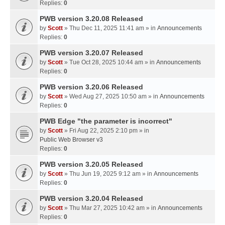
Replies:
0
PWB version 3.20.08 Released
by
Scott
» Thu Dec 11, 2025 11:41 am » in
Announcements
Replies:
0
PWB version 3.20.07 Released
by
Scott
» Tue Oct 28, 2025 10:44 am » in
Announcements
Replies:
0
PWB version 3.20.06 Released
by
Scott
» Wed Aug 27, 2025 10:50 am » in
Announcements
Replies:
0
PWB Edge "the parameter is incorrect"
by
Scott
» Fri Aug 22, 2025 2:10 pm » in
Public Web Browser v3
Replies:
0
PWB version 3.20.05 Released
by
Scott
» Thu Jun 19, 2025 9:12 am » in
Announcements
Replies:
0
PWB version 3.20.04 Released
by
Scott
» Thu Mar 27, 2025 10:42 am » in
Announcements
Replies:
0