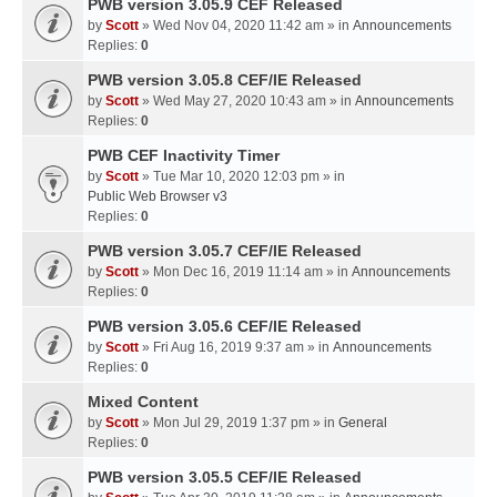
PWB version 3.05.9 CEF Released
by
Scott
» Wed Nov 04, 2020 11:42 am » in
Announcements
Replies:
0
PWB version 3.05.8 CEF/IE Released
by
Scott
» Wed May 27, 2020 10:43 am » in
Announcements
Replies:
0
PWB CEF Inactivity Timer
by
Scott
» Tue Mar 10, 2020 12:03 pm » in
Public Web Browser v3
Replies:
0
PWB version 3.05.7 CEF/IE Released
by
Scott
» Mon Dec 16, 2019 11:14 am » in
Announcements
Replies:
0
PWB version 3.05.6 CEF/IE Released
by
Scott
» Fri Aug 16, 2019 9:37 am » in
Announcements
Replies:
0
Mixed Content
by
Scott
» Mon Jul 29, 2019 1:37 pm » in
General
Replies:
0
PWB version 3.05.5 CEF/IE Released