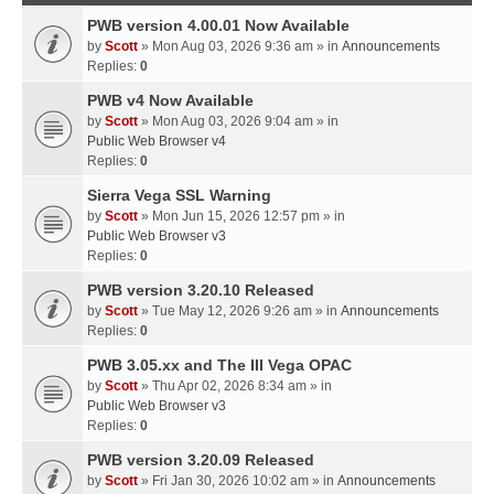
PWB version 4.00.01 Now Available
by
Scott
» Mon Aug 03, 2026 9:36 am » in
Announcements
Replies:
0
PWB v4 Now Available
by
Scott
» Mon Aug 03, 2026 9:04 am » in
Public Web Browser v4
Replies:
0
Sierra Vega SSL Warning
by
Scott
» Mon Jun 15, 2026 12:57 pm » in
Public Web Browser v3
Replies:
0
PWB version 3.20.10 Released
by
Scott
» Tue May 12, 2026 9:26 am » in
Announcements
Replies:
0
PWB 3.05.xx and The III Vega OPAC
by
Scott
» Thu Apr 02, 2026 8:34 am » in
Public Web Browser v3
Replies:
0
PWB version 3.20.09 Released
by
Scott
» Fri Jan 30, 2026 10:02 am » in
Announcements