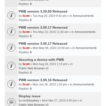
Replies:
0
PWB version 3.20.00 Released
by
Scott
» Tue Aug 20, 2024 9:42 am » in
Announcements
Replies:
0
PWB version 3.05.17 Removed
by
Scott
» Thu May 23, 2024 11:40 am » in
Announcements
Replies:
0
PWB version 3.05.17 Released
by
Scott
» Mon May 06, 2024 10:59 am » in
Announcements
Replies:
0
Securing a device with PWB
by
Scott
» Mon Aug 28, 2023 1:13 pm » in
Public Web Browser v3
Replies:
0
PWB version 3.05.16 Released
by
Scott
» Mon Jun 26, 2023 1:33 pm » in
Announcements
Replies:
0
Display issue
by
northbayteky
» Mon Mar 27, 2023 4:45 pm » in
Public Web Browser v3