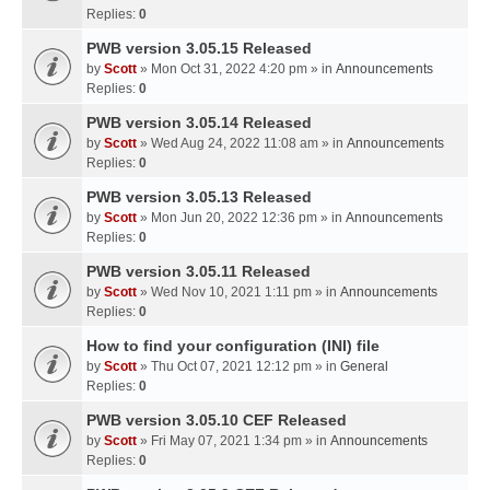
Replies:
0
PWB version 3.05.15 Released
by
Scott
» Mon Oct 31, 2022 4:20 pm » in
Announcements
Replies:
0
PWB version 3.05.14 Released
by
Scott
» Wed Aug 24, 2022 11:08 am » in
Announcements
Replies:
0
PWB version 3.05.13 Released
by
Scott
» Mon Jun 20, 2022 12:36 pm » in
Announcements
Replies:
0
PWB version 3.05.11 Released
by
Scott
» Wed Nov 10, 2021 1:11 pm » in
Announcements
Replies:
0
How to find your configuration (INI) file
by
Scott
» Thu Oct 07, 2021 12:12 pm » in
General
Replies:
0
PWB version 3.05.10 CEF Released
by
Scott
» Fri May 07, 2021 1:34 pm » in
Announcements
Replies:
0