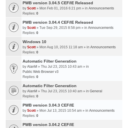
PWB version 3.04.5 CEF/IE Released
by
Scott
» Mon Feb 01, 2016 6:21 pm » in
Announcements
Replies:
0
PWB version 3.04.4 CEF/IE Released
by
Scott
» Tue Sep 29, 2015 8:58 pm » in
Announcements
Replies:
0
Windows 10
by
Scott
» Mon Aug 10, 2015 11:18 am » in
Announcements
Replies:
0
Automatic Filter Generation
by
AlanM
» Thu Jul 23, 2015 10:43 am » in
Public Web Browser v3
Replies:
0
Automatic Filter Generation
by
AlanM
» Thu Jul 23, 2015 10:40 am » in
General
Replies:
0
PWB version 3.04.3 CEF/IE
by
Scott
» Mon Jul 13, 2015 10:54 am » in
Announcements
Replies:
0
PWB version 3.04.2 CEF/IE