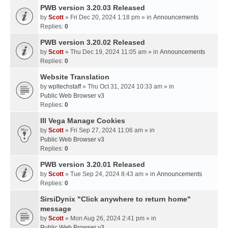
PWB version 3.20.03 Released
by
Scott
» Fri Dec 20, 2024 1:18 pm » in
Announcements
Replies:
0
PWB version 3.20.02 Released
by
Scott
» Thu Dec 19, 2024 11:05 am » in
Announcements
Replies:
0
Website Translation
by
wpltechstaff
» Thu Oct 31, 2024 10:33 am » in
Public Web Browser v3
Replies:
0
III Vega Manage Cookies
by
Scott
» Fri Sep 27, 2024 11:06 am » in
Public Web Browser v3
Replies:
0
PWB version 3.20.01 Released
by
Scott
» Tue Sep 24, 2024 8:43 am » in
Announcements
Replies:
0
SirsiDynix "Click anywhere to return home"
message
by
Scott
» Mon Aug 26, 2024 2:41 pm » in
Public Web Browser v3