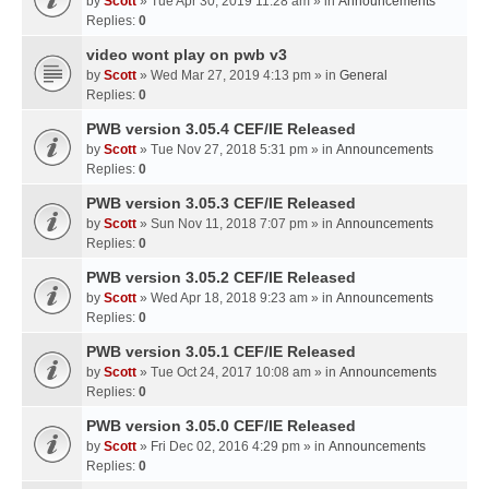
by
Scott
» Tue Apr 30, 2019 11:28 am » in
Announcements
Replies:
0
video wont play on pwb v3
by
Scott
» Wed Mar 27, 2019 4:13 pm » in
General
Replies:
0
PWB version 3.05.4 CEF/IE Released
by
Scott
» Tue Nov 27, 2018 5:31 pm » in
Announcements
Replies:
0
PWB version 3.05.3 CEF/IE Released
by
Scott
» Sun Nov 11, 2018 7:07 pm » in
Announcements
Replies:
0
PWB version 3.05.2 CEF/IE Released
by
Scott
» Wed Apr 18, 2018 9:23 am » in
Announcements
Replies:
0
PWB version 3.05.1 CEF/IE Released
by
Scott
» Tue Oct 24, 2017 10:08 am » in
Announcements
Replies:
0
PWB version 3.05.0 CEF/IE Released
by
Scott
» Fri Dec 02, 2016 4:29 pm » in
Announcements
Replies:
0