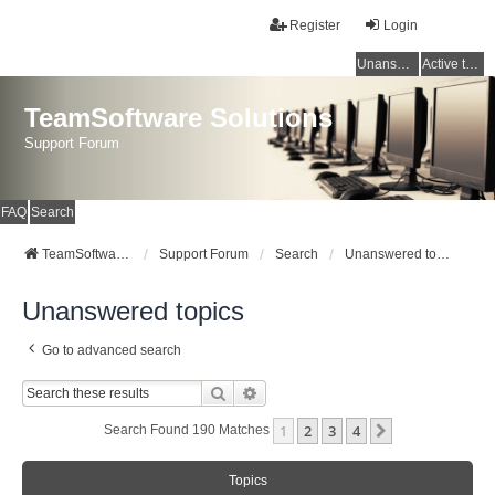
Register
Login
Unanswered topics
Active topics
TeamSoftware Solutions
Support Forum
FAQ
Search
TeamSoftware Solutions
Support Forum
Search
Unanswered topics
Unanswered topics
Go to advanced search
Search
Advanced Search
1
2
3
4
Next
Search Found 190 Matches
Topics