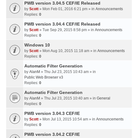
PWB version 3.04.5 CEF/IE Released
by
Scott
» Mon Feb 01, 2016 6:21 pm » in
Announcements
Replies:
0
PWB version 3.04.4 CEF/IE Released
by
Scott
» Tue Sep 29, 2015 8:58 pm » in
Announcements
Replies:
0
Windows 10
by
Scott
» Mon Aug 10, 2015 11:18 am » in
Announcements
Replies:
0
Automatic Filter Generation
by
AlanM
» Thu Jul 23, 2015 10:43 am » in
Public Web Browser v3
Replies:
0
Automatic Filter Generation
by
AlanM
» Thu Jul 23, 2015 10:40 am » in
General
Replies:
0
PWB version 3.04.3 CEF/IE
by
Scott
» Mon Jul 13, 2015 10:54 am » in
Announcements
Replies:
0
PWB version 3.04.2 CEF/IE