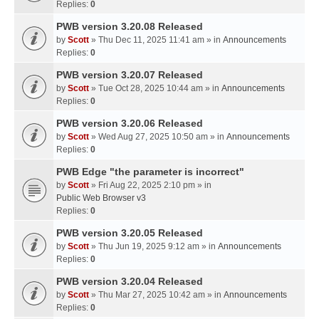
Replies:
0
PWB version 3.20.08 Released
by
Scott
» Thu Dec 11, 2025 11:41 am » in
Announcements
Replies:
0
PWB version 3.20.07 Released
by
Scott
» Tue Oct 28, 2025 10:44 am » in
Announcements
Replies:
0
PWB version 3.20.06 Released
by
Scott
» Wed Aug 27, 2025 10:50 am » in
Announcements
Replies:
0
PWB Edge "the parameter is incorrect"
by
Scott
» Fri Aug 22, 2025 2:10 pm » in
Public Web Browser v3
Replies:
0
PWB version 3.20.05 Released
by
Scott
» Thu Jun 19, 2025 9:12 am » in
Announcements
Replies:
0
PWB version 3.20.04 Released
by
Scott
» Thu Mar 27, 2025 10:42 am » in
Announcements
Replies:
0