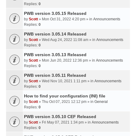
Replies:
0
PWB version 3.05.15 Released
by
Scott
» Mon Oct 31, 2022 4:20 pm » in
Announcements
Replies:
0
PWB version 3.05.14 Released
by
Scott
» Wed Aug 24, 2022 11:08 am » in
Announcements
Replies:
0
PWB version 3.05.13 Released
by
Scott
» Mon Jun 20, 2022 12:36 pm » in
Announcements
Replies:
0
PWB version 3.05.11 Released
by
Scott
» Wed Nov 10, 2021 1:11 pm » in
Announcements
Replies:
0
How to find your configuration (INI) file
by
Scott
» Thu Oct 07, 2021 12:12 pm » in
General
Replies:
0
PWB version 3.05.10 CEF Released
by
Scott
» Fri May 07, 2021 1:34 pm » in
Announcements
Replies:
0