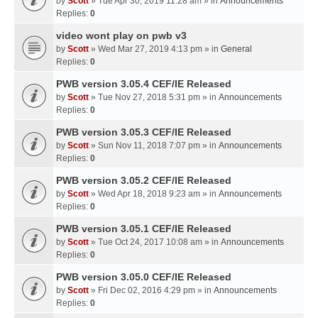
by
Scott
» Tue Apr 30, 2019 11:28 am » in
Announcements
Replies:
0
video wont play on pwb v3
by
Scott
» Wed Mar 27, 2019 4:13 pm » in
General
Replies:
0
PWB version 3.05.4 CEF/IE Released
by
Scott
» Tue Nov 27, 2018 5:31 pm » in
Announcements
Replies:
0
PWB version 3.05.3 CEF/IE Released
by
Scott
» Sun Nov 11, 2018 7:07 pm » in
Announcements
Replies:
0
PWB version 3.05.2 CEF/IE Released
by
Scott
» Wed Apr 18, 2018 9:23 am » in
Announcements
Replies:
0
PWB version 3.05.1 CEF/IE Released
by
Scott
» Tue Oct 24, 2017 10:08 am » in
Announcements
Replies:
0
PWB version 3.05.0 CEF/IE Released
by
Scott
» Fri Dec 02, 2016 4:29 pm » in
Announcements
Replies:
0