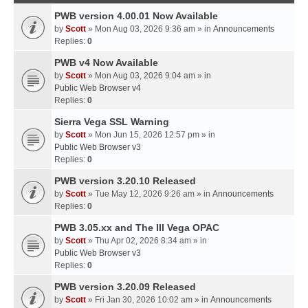
PWB version 4.00.01 Now Available
by
Scott
» Mon Aug 03, 2026 9:36 am » in
Announcements
Replies:
0
PWB v4 Now Available
by
Scott
» Mon Aug 03, 2026 9:04 am » in
Public Web Browser v4
Replies:
0
Sierra Vega SSL Warning
by
Scott
» Mon Jun 15, 2026 12:57 pm » in
Public Web Browser v3
Replies:
0
PWB version 3.20.10 Released
by
Scott
» Tue May 12, 2026 9:26 am » in
Announcements
Replies:
0
PWB 3.05.xx and The III Vega OPAC
by
Scott
» Thu Apr 02, 2026 8:34 am » in
Public Web Browser v3
Replies:
0
PWB version 3.20.09 Released
by
Scott
» Fri Jan 30, 2026 10:02 am » in
Announcements