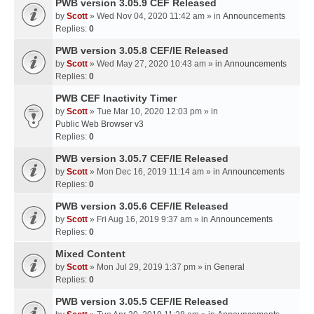
PWB version 3.05.9 CEF Released
by
Scott
» Wed Nov 04, 2020 11:42 am » in
Announcements
Replies:
0
PWB version 3.05.8 CEF/IE Released
by
Scott
» Wed May 27, 2020 10:43 am » in
Announcements
Replies:
0
PWB CEF Inactivity Timer
by
Scott
» Tue Mar 10, 2020 12:03 pm » in
Public Web Browser v3
Replies:
0
PWB version 3.05.7 CEF/IE Released
by
Scott
» Mon Dec 16, 2019 11:14 am » in
Announcements
Replies:
0
PWB version 3.05.6 CEF/IE Released
by
Scott
» Fri Aug 16, 2019 9:37 am » in
Announcements
Replies:
0
Mixed Content
by
Scott
» Mon Jul 29, 2019 1:37 pm » in
General
Replies:
0
PWB version 3.05.5 CEF/IE Released