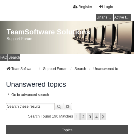
Register
Login
Unanswered topics
Active topics
TeamSoftware Solutions
Support Forum
FAQ
Search
TeamSoftware Solutions
Support Forum
Search
Unanswered topics
Unanswered topics
Go to advanced search
Search
Advanced Search
1
2
3
4
Next
Search Found 190 Matches
Topics