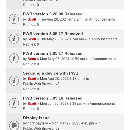
Replies:
0
PWB version 3.20.00 Released
by
Scott
» Tue Aug 20, 2024 9:42 am » in
Announcements
Replies:
0
PWB version 3.05.17 Removed
by
Scott
» Thu May 23, 2024 11:40 am » in
Announcements
Replies:
0
PWB version 3.05.17 Released
by
Scott
» Mon May 06, 2024 10:59 am » in
Announcements
Replies:
0
Securing a device with PWB
by
Scott
» Mon Aug 28, 2023 1:13 pm » in
Public Web Browser v3
Replies:
0
PWB version 3.05.16 Released
by
Scott
» Mon Jun 26, 2023 1:33 pm » in
Announcements
Replies:
0
Display issue
by
northbayteky
» Mon Mar 27, 2023 4:45 pm » in
Public Web Browser v3