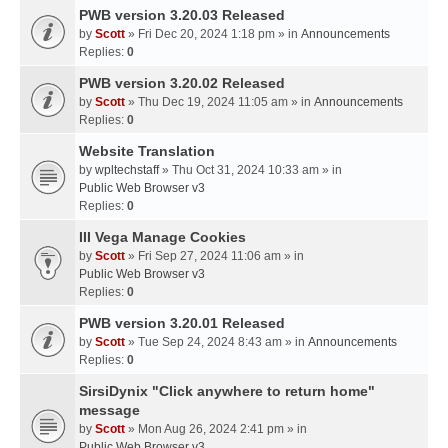
PWB version 3.20.03 Released
by
Scott
» Fri Dec 20, 2024 1:18 pm » in
Announcements
Replies:
0
PWB version 3.20.02 Released
by
Scott
» Thu Dec 19, 2024 11:05 am » in
Announcements
Replies:
0
Website Translation
by
wpltechstaff
» Thu Oct 31, 2024 10:33 am » in
Public Web Browser v3
Replies:
0
III Vega Manage Cookies
by
Scott
» Fri Sep 27, 2024 11:06 am » in
Public Web Browser v3
Replies:
0
PWB version 3.20.01 Released
by
Scott
» Tue Sep 24, 2024 8:43 am » in
Announcements
Replies:
0
SirsiDynix "Click anywhere to return home"
message
by
Scott
» Mon Aug 26, 2024 2:41 pm » in
Public Web Browser v3