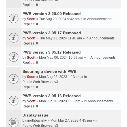
Replies:
0
PWB version 3.20.00 Released
by
Scott
» Tue Aug 20, 2024 9:42 am » in
Announcements
Replies:
0
PWB version 3.05.17 Removed
by
Scott
» Thu May 23, 2024 11:40 am » in
Announcements
Replies:
0
PWB version 3.05.17 Released
by
Scott
» Mon May 06, 2024 10:59 am » in
Announcements
Replies:
0
Securing a device with PWB
by
Scott
» Mon Aug 28, 2023 1:13 pm » in
Public Web Browser v3
Replies:
0
PWB version 3.05.16 Released
by
Scott
» Mon Jun 26, 2023 1:33 pm » in
Announcements
Replies:
0
Display issue
by
northbayteky
» Mon Mar 27, 2023 4:45 pm » in
Public Web Browser v3