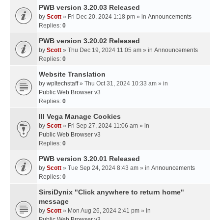
PWB version 3.20.03 Released
by
Scott
» Fri Dec 20, 2024 1:18 pm » in
Announcements
Replies:
0
PWB version 3.20.02 Released
by
Scott
» Thu Dec 19, 2024 11:05 am » in
Announcements
Replies:
0
Website Translation
by
wpltechstaff
» Thu Oct 31, 2024 10:33 am » in
Public Web Browser v3
Replies:
0
III Vega Manage Cookies
by
Scott
» Fri Sep 27, 2024 11:06 am » in
Public Web Browser v3
Replies:
0
PWB version 3.20.01 Released
by
Scott
» Tue Sep 24, 2024 8:43 am » in
Announcements
Replies:
0
SirsiDynix "Click anywhere to return home"
message
by
Scott
» Mon Aug 26, 2024 2:41 pm » in
Public Web Browser v3