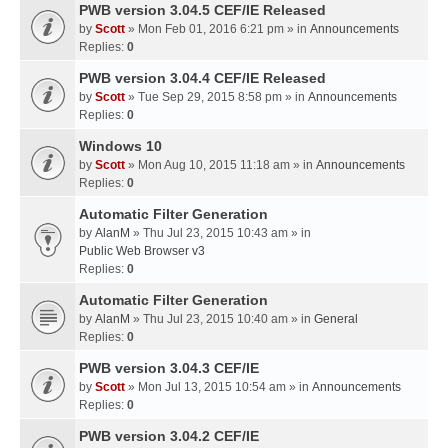
PWB version 3.04.5 CEF/IE Released
by
Scott
» Mon Feb 01, 2016 6:21 pm » in
Announcements
Replies:
0
PWB version 3.04.4 CEF/IE Released
by
Scott
» Tue Sep 29, 2015 8:58 pm » in
Announcements
Replies:
0
Windows 10
by
Scott
» Mon Aug 10, 2015 11:18 am » in
Announcements
Replies:
0
Automatic Filter Generation
by
AlanM
» Thu Jul 23, 2015 10:43 am » in
Public Web Browser v3
Replies:
0
Automatic Filter Generation
by
AlanM
» Thu Jul 23, 2015 10:40 am » in
General
Replies:
0
PWB version 3.04.3 CEF/IE
by
Scott
» Mon Jul 13, 2015 10:54 am » in
Announcements
Replies:
0
PWB version 3.04.2 CEF/IE