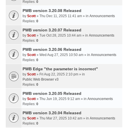
Replies:
0
PWB version 3.20.08 Released
by
Scott
» Thu Dec 11, 2025 11:41 am » in
Announcements
Replies:
0
PWB version 3.20.07 Released
by
Scott
» Tue Oct 28, 2025 10:44 am » in
Announcements
Replies:
0
PWB version 3.20.06 Released
by
Scott
» Wed Aug 27, 2025 10:50 am » in
Announcements
Replies:
0
PWB Edge "the parameter is incorrect"
by
Scott
» Fri Aug 22, 2025 2:10 pm » in
Public Web Browser v3
Replies:
0
PWB version 3.20.05 Released
by
Scott
» Thu Jun 19, 2025 9:12 am » in
Announcements
Replies:
0
PWB version 3.20.04 Released
by
Scott
» Thu Mar 27, 2025 10:42 am » in
Announcements
Replies:
0