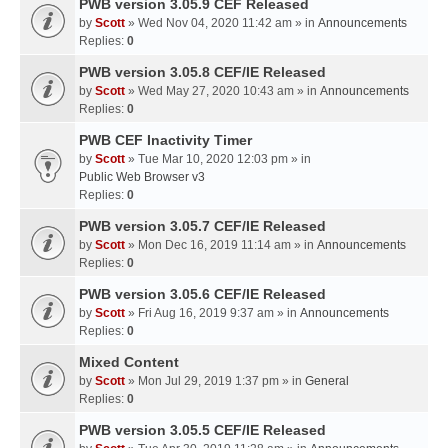
PWB version 3.05.9 CEF Released
by
Scott
» Wed Nov 04, 2020 11:42 am » in
Announcements
Replies:
0
PWB version 3.05.8 CEF/IE Released
by
Scott
» Wed May 27, 2020 10:43 am » in
Announcements
Replies:
0
PWB CEF Inactivity Timer
by
Scott
» Tue Mar 10, 2020 12:03 pm » in
Public Web Browser v3
Replies:
0
PWB version 3.05.7 CEF/IE Released
by
Scott
» Mon Dec 16, 2019 11:14 am » in
Announcements
Replies:
0
PWB version 3.05.6 CEF/IE Released
by
Scott
» Fri Aug 16, 2019 9:37 am » in
Announcements
Replies:
0
Mixed Content
by
Scott
» Mon Jul 29, 2019 1:37 pm » in
General
Replies:
0
PWB version 3.05.5 CEF/IE Released