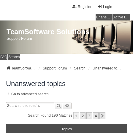
Register
Login
Unanswered topics
Active topics
TeamSoftware Solutions
Support Forum
FAQ
Search
TeamSoftware Solutions
Support Forum
Search
Unanswered topics
Unanswered topics
Go to advanced search
Search
Advanced Search
1
2
3
4
Next
Search Found 190 Matches
Topics