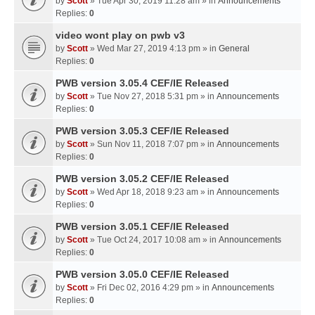
by
Scott
» Tue Apr 30, 2019 11:28 am » in
Announcements
Replies:
0
video wont play on pwb v3
by
Scott
» Wed Mar 27, 2019 4:13 pm » in
General
Replies:
0
PWB version 3.05.4 CEF/IE Released
by
Scott
» Tue Nov 27, 2018 5:31 pm » in
Announcements
Replies:
0
PWB version 3.05.3 CEF/IE Released
by
Scott
» Sun Nov 11, 2018 7:07 pm » in
Announcements
Replies:
0
PWB version 3.05.2 CEF/IE Released
by
Scott
» Wed Apr 18, 2018 9:23 am » in
Announcements
Replies:
0
PWB version 3.05.1 CEF/IE Released
by
Scott
» Tue Oct 24, 2017 10:08 am » in
Announcements
Replies:
0
PWB version 3.05.0 CEF/IE Released
by
Scott
» Fri Dec 02, 2016 4:29 pm » in
Announcements
Replies:
0