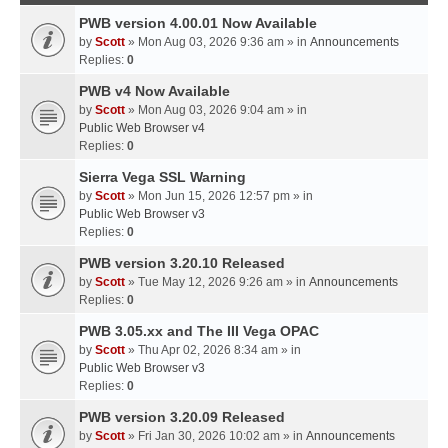
PWB version 4.00.01 Now Available
by
Scott
» Mon Aug 03, 2026 9:36 am » in
Announcements
Replies:
0
PWB v4 Now Available
by
Scott
» Mon Aug 03, 2026 9:04 am » in
Public Web Browser v4
Replies:
0
Sierra Vega SSL Warning
by
Scott
» Mon Jun 15, 2026 12:57 pm » in
Public Web Browser v3
Replies:
0
PWB version 3.20.10 Released
by
Scott
» Tue May 12, 2026 9:26 am » in
Announcements
Replies:
0
PWB 3.05.xx and The III Vega OPAC
by
Scott
» Thu Apr 02, 2026 8:34 am » in
Public Web Browser v3
Replies:
0
PWB version 3.20.09 Released
by
Scott
» Fri Jan 30, 2026 10:02 am » in
Announcements