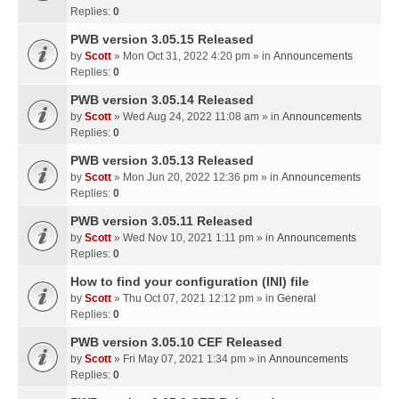
Replies:
0
PWB version 3.05.15 Released
by
Scott
» Mon Oct 31, 2022 4:20 pm » in
Announcements
Replies:
0
PWB version 3.05.14 Released
by
Scott
» Wed Aug 24, 2022 11:08 am » in
Announcements
Replies:
0
PWB version 3.05.13 Released
by
Scott
» Mon Jun 20, 2022 12:36 pm » in
Announcements
Replies:
0
PWB version 3.05.11 Released
by
Scott
» Wed Nov 10, 2021 1:11 pm » in
Announcements
Replies:
0
How to find your configuration (INI) file
by
Scott
» Thu Oct 07, 2021 12:12 pm » in
General
Replies:
0
PWB version 3.05.10 CEF Released
by
Scott
» Fri May 07, 2021 1:34 pm » in
Announcements
Replies:
0