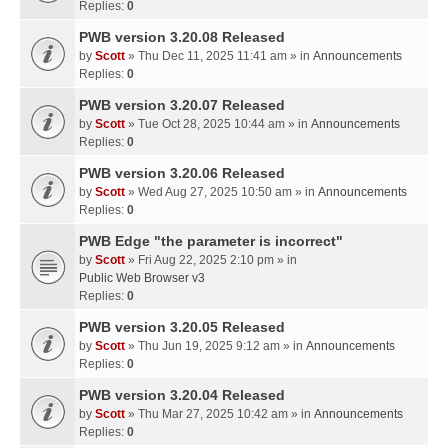
Replies:
0
PWB version 3.20.08 Released
by
Scott
» Thu Dec 11, 2025 11:41 am » in
Announcements
Replies:
0
PWB version 3.20.07 Released
by
Scott
» Tue Oct 28, 2025 10:44 am » in
Announcements
Replies:
0
PWB version 3.20.06 Released
by
Scott
» Wed Aug 27, 2025 10:50 am » in
Announcements
Replies:
0
PWB Edge "the parameter is incorrect"
by
Scott
» Fri Aug 22, 2025 2:10 pm » in
Public Web Browser v3
Replies:
0
PWB version 3.20.05 Released
by
Scott
» Thu Jun 19, 2025 9:12 am » in
Announcements
Replies:
0
PWB version 3.20.04 Released
by
Scott
» Thu Mar 27, 2025 10:42 am » in
Announcements
Replies:
0