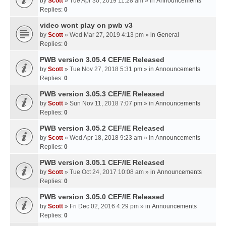
by
Scott
» Tue Apr 30, 2019 11:28 am » in
Announcements
Replies:
0
video wont play on pwb v3
by
Scott
» Wed Mar 27, 2019 4:13 pm » in
General
Replies:
0
PWB version 3.05.4 CEF/IE Released
by
Scott
» Tue Nov 27, 2018 5:31 pm » in
Announcements
Replies:
0
PWB version 3.05.3 CEF/IE Released
by
Scott
» Sun Nov 11, 2018 7:07 pm » in
Announcements
Replies:
0
PWB version 3.05.2 CEF/IE Released
by
Scott
» Wed Apr 18, 2018 9:23 am » in
Announcements
Replies:
0
PWB version 3.05.1 CEF/IE Released
by
Scott
» Tue Oct 24, 2017 10:08 am » in
Announcements
Replies:
0
PWB version 3.05.0 CEF/IE Released
by
Scott
» Fri Dec 02, 2016 4:29 pm » in
Announcements
Replies:
0