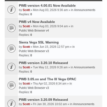
PWB version 4.00.01 Now Available
by
Scott
» Mon Aug 03, 2026 9:36 am » in
Announcements
Replies:
0
PWB v4 Now Available
by
Scott
» Mon Aug 03, 2026 9:04 am » in
Public Web Browser v4
Replies:
0
Sierra Vega SSL Warning
by
Scott
» Mon Jun 15, 2026 12:57 pm » in
Public Web Browser v3
Replies:
0
PWB version 3.20.10 Released
by
Scott
» Tue May 12, 2026 9:26 am » in
Announcements
Replies:
0
PWB 3.05.xx and The III Vega OPAC
by
Scott
» Thu Apr 02, 2026 8:34 am » in
Public Web Browser v3
Replies:
0
PWB version 3.20.09 Released
by
Scott
» Fri Jan 30, 2026 10:02 am » in
Announcements