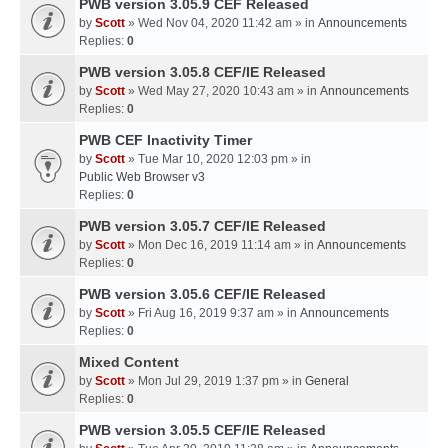
PWB version 3.05.9 CEF Released
by
Scott
» Wed Nov 04, 2020 11:42 am » in
Announcements
Replies:
0
PWB version 3.05.8 CEF/IE Released
by
Scott
» Wed May 27, 2020 10:43 am » in
Announcements
Replies:
0
PWB CEF Inactivity Timer
by
Scott
» Tue Mar 10, 2020 12:03 pm » in
Public Web Browser v3
Replies:
0
PWB version 3.05.7 CEF/IE Released
by
Scott
» Mon Dec 16, 2019 11:14 am » in
Announcements
Replies:
0
PWB version 3.05.6 CEF/IE Released
by
Scott
» Fri Aug 16, 2019 9:37 am » in
Announcements
Replies:
0
Mixed Content
by
Scott
» Mon Jul 29, 2019 1:37 pm » in
General
Replies:
0
PWB version 3.05.5 CEF/IE Released