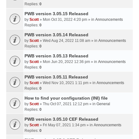
Replies:
0
PWB version 3.05.15 Released
by
Scott
» Mon Oct 31, 2022 4:20 pm » in
Announcements
Replies:
0
PWB version 3.05.14 Released
by
Scott
» Wed Aug 24, 2022 11:08 am » in
Announcements
Replies:
0
PWB version 3.05.13 Released
by
Scott
» Mon Jun 20, 2022 12:36 pm » in
Announcements
Replies:
0
PWB version 3.05.11 Released
by
Scott
» Wed Nov 10, 2021 1:11 pm » in
Announcements
Replies:
0
How to find your configuration (INI) file
by
Scott
» Thu Oct 07, 2021 12:12 pm » in
General
Replies:
0
PWB version 3.05.10 CEF Released
by
Scott
» Fri May 07, 2021 1:34 pm » in
Announcements
Replies:
0