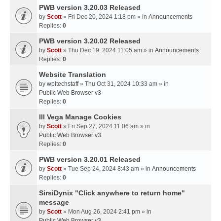
PWB version 3.20.03 Released
by
Scott
» Fri Dec 20, 2024 1:18 pm » in
Announcements
Replies:
0
PWB version 3.20.02 Released
by
Scott
» Thu Dec 19, 2024 11:05 am » in
Announcements
Replies:
0
Website Translation
by
wpltechstaff
» Thu Oct 31, 2024 10:33 am » in
Public Web Browser v3
Replies:
0
III Vega Manage Cookies
by
Scott
» Fri Sep 27, 2024 11:06 am » in
Public Web Browser v3
Replies:
0
PWB version 3.20.01 Released
by
Scott
» Tue Sep 24, 2024 8:43 am » in
Announcements
Replies:
0
SirsiDynix "Click anywhere to return home"
message
by
Scott
» Mon Aug 26, 2024 2:41 pm » in
Public Web Browser v3