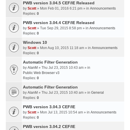
PWB version 3.04.5 CEF/IE Released
by
Scott
» Mon Feb 01, 2016 6:21 pm » in
Announcements
Replies:
0
PWB version 3.04.4 CEF/IE Released
by
Scott
» Tue Sep 29, 2015 8:58 pm » in
Announcements
Replies:
0
Windows 10
by
Scott
» Mon Aug 10, 2015 11:18 am » in
Announcements
Replies:
0
Automatic Filter Generation
by
AlanM
» Thu Jul 23, 2015 10:43 am » in
Public Web Browser v3
Replies:
0
Automatic Filter Generation
by
AlanM
» Thu Jul 23, 2015 10:40 am » in
General
Replies:
0
PWB version 3.04.3 CEF/IE
by
Scott
» Mon Jul 13, 2015 10:54 am » in
Announcements
Replies:
0
PWB version 3.04.2 CEF/IE