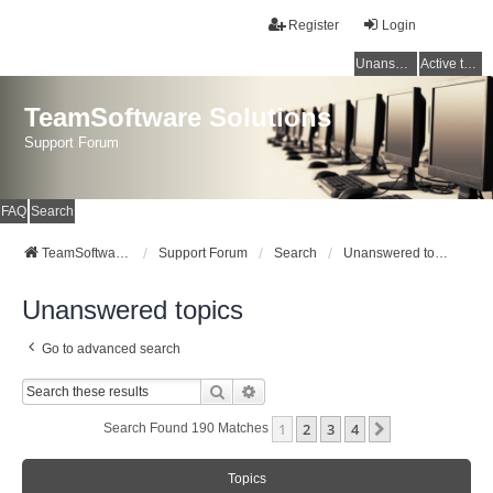
Register
Login
Unanswered topics
Active topics
TeamSoftware Solutions
Support Forum
FAQ
Search
TeamSoftware Solutions
Support Forum
Search
Unanswered topics
Unanswered topics
Go to advanced search
Search
Advanced Search
1
2
3
4
Next
Search Found 190 Matches
Topics