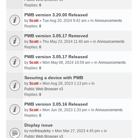
Replies:
0
PWB version 3.20.00 Released
by
Scott
» Tue Aug 20, 2024 9:42 am » in
Announcements
Replies:
0
PWB version 3.05.17 Removed
by
Scott
» Thu May 23, 2024 11:40 am » in
Announcements
Replies:
0
PWB version 3.05.17 Released
by
Scott
» Mon May 06, 2024 10:59 am » in
Announcements
Replies:
0
Securing a device with PWB
by
Scott
» Mon Aug 28, 2023 1:13 pm » in
Public Web Browser v3
Replies:
0
PWB version 3.05.16 Released
by
Scott
» Mon Jun 26, 2023 1:33 pm » in
Announcements
Replies:
0
Display issue
by
northbayteky
» Mon Mar 27, 2023 4:45 pm » in
Public Web Browser v3