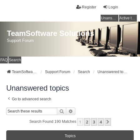
Register
Login
Unanswered topics
Active topics
TeamSoftware Solutions
Support Forum
FAQ
Search
TeamSoftware Solutions
Support Forum
Search
Unanswered topics
Unanswered topics
Go to advanced search
Search
Advanced Search
1
2
3
4
Next
Search Found 190 Matches
Topics