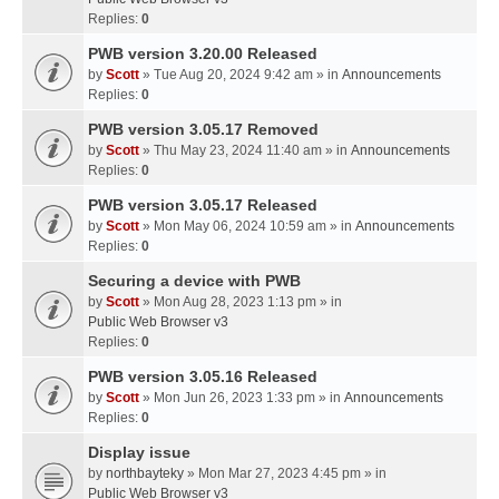
Replies:
0
PWB version 3.20.00 Released
by
Scott
» Tue Aug 20, 2024 9:42 am » in
Announcements
Replies:
0
PWB version 3.05.17 Removed
by
Scott
» Thu May 23, 2024 11:40 am » in
Announcements
Replies:
0
PWB version 3.05.17 Released
by
Scott
» Mon May 06, 2024 10:59 am » in
Announcements
Replies:
0
Securing a device with PWB
by
Scott
» Mon Aug 28, 2023 1:13 pm » in
Public Web Browser v3
Replies:
0
PWB version 3.05.16 Released
by
Scott
» Mon Jun 26, 2023 1:33 pm » in
Announcements
Replies:
0
Display issue
by
northbayteky
» Mon Mar 27, 2023 4:45 pm » in
Public Web Browser v3