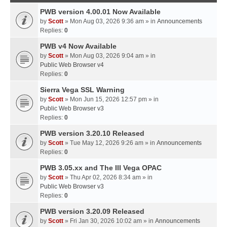
PWB version 4.00.01 Now Available
by
Scott
» Mon Aug 03, 2026 9:36 am » in
Announcements
Replies:
0
PWB v4 Now Available
by
Scott
» Mon Aug 03, 2026 9:04 am » in
Public Web Browser v4
Replies:
0
Sierra Vega SSL Warning
by
Scott
» Mon Jun 15, 2026 12:57 pm » in
Public Web Browser v3
Replies:
0
PWB version 3.20.10 Released
by
Scott
» Tue May 12, 2026 9:26 am » in
Announcements
Replies:
0
PWB 3.05.xx and The III Vega OPAC
by
Scott
» Thu Apr 02, 2026 8:34 am » in
Public Web Browser v3
Replies:
0
PWB version 3.20.09 Released
by
Scott
» Fri Jan 30, 2026 10:02 am » in
Announcements