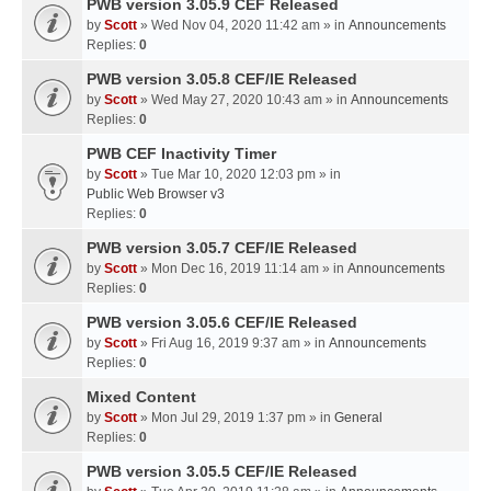
PWB version 3.05.9 CEF Released
by
Scott
» Wed Nov 04, 2020 11:42 am » in
Announcements
Replies:
0
PWB version 3.05.8 CEF/IE Released
by
Scott
» Wed May 27, 2020 10:43 am » in
Announcements
Replies:
0
PWB CEF Inactivity Timer
by
Scott
» Tue Mar 10, 2020 12:03 pm » in
Public Web Browser v3
Replies:
0
PWB version 3.05.7 CEF/IE Released
by
Scott
» Mon Dec 16, 2019 11:14 am » in
Announcements
Replies:
0
PWB version 3.05.6 CEF/IE Released
by
Scott
» Fri Aug 16, 2019 9:37 am » in
Announcements
Replies:
0
Mixed Content
by
Scott
» Mon Jul 29, 2019 1:37 pm » in
General
Replies:
0
PWB version 3.05.5 CEF/IE Released