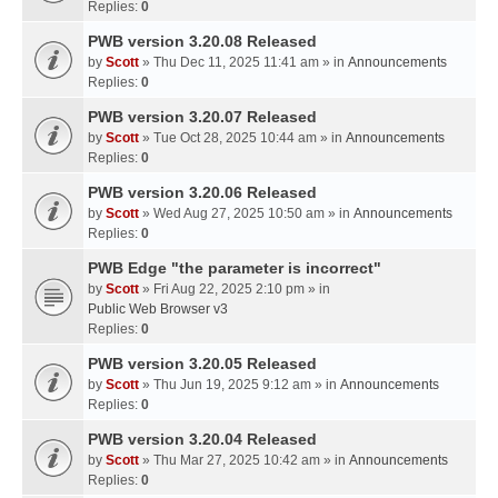
Replies:
0
PWB version 3.20.08 Released
by
Scott
» Thu Dec 11, 2025 11:41 am » in
Announcements
Replies:
0
PWB version 3.20.07 Released
by
Scott
» Tue Oct 28, 2025 10:44 am » in
Announcements
Replies:
0
PWB version 3.20.06 Released
by
Scott
» Wed Aug 27, 2025 10:50 am » in
Announcements
Replies:
0
PWB Edge "the parameter is incorrect"
by
Scott
» Fri Aug 22, 2025 2:10 pm » in
Public Web Browser v3
Replies:
0
PWB version 3.20.05 Released
by
Scott
» Thu Jun 19, 2025 9:12 am » in
Announcements
Replies:
0
PWB version 3.20.04 Released
by
Scott
» Thu Mar 27, 2025 10:42 am » in
Announcements
Replies:
0