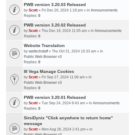
PWB version 3.20.03 Released
by
Scott
» Fri Dec 20, 2024 1:18 pm » in
Announcements
Replies:
0
PWB version 3.20.02 Released
by
Scott
» Thu Dec 19, 2024 11:05 am » in
Announcements
Replies:
0
Website Translation
by
wpltechstaff
» Thu Oct 31, 2024 10:33 am » in
Public Web Browser v3
Replies:
0
III Vega Manage Cookies
by
Scott
» Fri Sep 27, 2024 11:06 am » in
Public Web Browser v3
Replies:
0
PWB version 3.20.01 Released
by
Scott
» Tue Sep 24, 2024 8:43 am » in
Announcements
Replies:
0
SirsiDynix "Click anywhere to return home"
message
by
Scott
» Mon Aug 26, 2024 2:41 pm » in
Public Web Browser v3