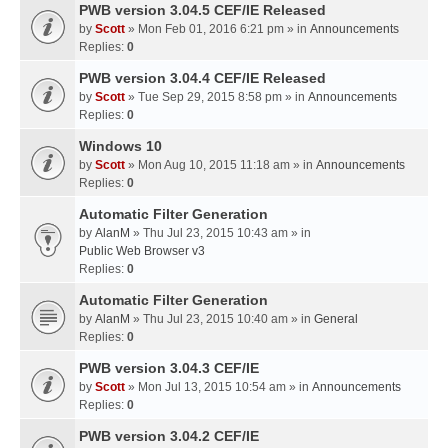
PWB version 3.04.5 CEF/IE Released
by
Scott
» Mon Feb 01, 2016 6:21 pm » in
Announcements
Replies:
0
PWB version 3.04.4 CEF/IE Released
by
Scott
» Tue Sep 29, 2015 8:58 pm » in
Announcements
Replies:
0
Windows 10
by
Scott
» Mon Aug 10, 2015 11:18 am » in
Announcements
Replies:
0
Automatic Filter Generation
by
AlanM
» Thu Jul 23, 2015 10:43 am » in
Public Web Browser v3
Replies:
0
Automatic Filter Generation
by
AlanM
» Thu Jul 23, 2015 10:40 am » in
General
Replies:
0
PWB version 3.04.3 CEF/IE
by
Scott
» Mon Jul 13, 2015 10:54 am » in
Announcements
Replies:
0
PWB version 3.04.2 CEF/IE