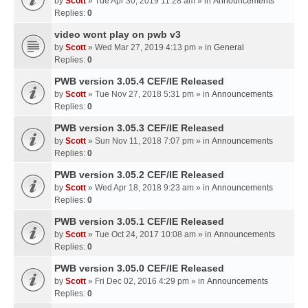
by
Scott
» Tue Apr 30, 2019 11:28 am » in
Announcements
Replies:
0
video wont play on pwb v3
by
Scott
» Wed Mar 27, 2019 4:13 pm » in
General
Replies:
0
PWB version 3.05.4 CEF/IE Released
by
Scott
» Tue Nov 27, 2018 5:31 pm » in
Announcements
Replies:
0
PWB version 3.05.3 CEF/IE Released
by
Scott
» Sun Nov 11, 2018 7:07 pm » in
Announcements
Replies:
0
PWB version 3.05.2 CEF/IE Released
by
Scott
» Wed Apr 18, 2018 9:23 am » in
Announcements
Replies:
0
PWB version 3.05.1 CEF/IE Released
by
Scott
» Tue Oct 24, 2017 10:08 am » in
Announcements
Replies:
0
PWB version 3.05.0 CEF/IE Released
by
Scott
» Fri Dec 02, 2016 4:29 pm » in
Announcements
Replies:
0