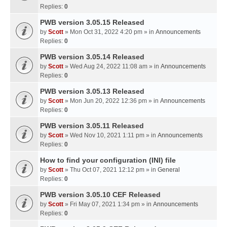
Replies:
0
PWB version 3.05.15 Released
by
Scott
» Mon Oct 31, 2022 4:20 pm » in
Announcements
Replies:
0
PWB version 3.05.14 Released
by
Scott
» Wed Aug 24, 2022 11:08 am » in
Announcements
Replies:
0
PWB version 3.05.13 Released
by
Scott
» Mon Jun 20, 2022 12:36 pm » in
Announcements
Replies:
0
PWB version 3.05.11 Released
by
Scott
» Wed Nov 10, 2021 1:11 pm » in
Announcements
Replies:
0
How to find your configuration (INI) file
by
Scott
» Thu Oct 07, 2021 12:12 pm » in
General
Replies:
0
PWB version 3.05.10 CEF Released
by
Scott
» Fri May 07, 2021 1:34 pm » in
Announcements
Replies:
0