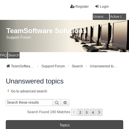
Register
Login
Unanswered topics
Active topics
TeamSoftware Solutions
Support Forum
FAQ
Search
TeamSoftware Solutions
Support Forum
Search
Unanswered topics
Unanswered topics
Go to advanced search
Search
Advanced Search
1
2
3
4
Next
Search Found 190 Matches
Topics