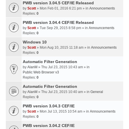
PWB version 3.04.5 CEF/IE Released
by
Scott
» Mon Feb 01, 2016 6:21 pm » in
Announcements
Replies:
0
PWB version 3.04.4 CEF/IE Released
by
Scott
» Tue Sep 29, 2015 8:58 pm » in
Announcements
Replies:
0
Windows 10
by
Scott
» Mon Aug 10, 2015 11:18 am » in
Announcements
Replies:
0
Automatic Filter Generation
by
AlanM
» Thu Jul 23, 2015 10:43 am » in
Public Web Browser v3
Replies:
0
Automatic Filter Generation
by
AlanM
» Thu Jul 23, 2015 10:40 am » in
General
Replies:
0
PWB version 3.04.3 CEF/IE
by
Scott
» Mon Jul 13, 2015 10:54 am » in
Announcements
Replies:
0
PWB version 3.04.2 CEF/IE