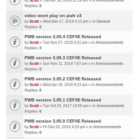
by
Scott
» Tue Apr 30, 2019 11:28 am » in
Announcements
Replies:
0
video wont play on pwb v3
by
Scott
» Wed Mar 27, 2019 4:13 pm » in
General
Replies:
0
PWB version 3.05.4 CEF/IE Released
by
Scott
» Tue Nov 27, 2018 5:31 pm » in
Announcements
Replies:
0
PWB version 3.05.3 CEF/IE Released
by
Scott
» Sun Nov 11, 2018 7:07 pm » in
Announcements
Replies:
0
PWB version 3.05.2 CEF/IE Released
by
Scott
» Wed Apr 18, 2018 9:23 am » in
Announcements
Replies:
0
PWB version 3.05.1 CEF/IE Released
by
Scott
» Tue Oct 24, 2017 10:08 am » in
Announcements
Replies:
0
PWB version 3.05.0 CEF/IE Released
by
Scott
» Fri Dec 02, 2016 4:29 pm » in
Announcements
Replies:
0