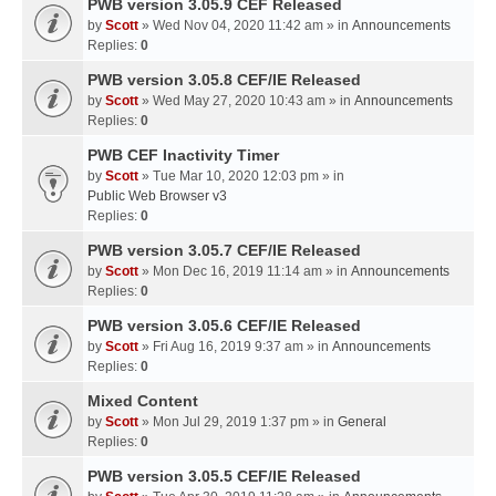
PWB version 3.05.9 CEF Released
by
Scott
» Wed Nov 04, 2020 11:42 am » in
Announcements
Replies:
0
PWB version 3.05.8 CEF/IE Released
by
Scott
» Wed May 27, 2020 10:43 am » in
Announcements
Replies:
0
PWB CEF Inactivity Timer
by
Scott
» Tue Mar 10, 2020 12:03 pm » in
Public Web Browser v3
Replies:
0
PWB version 3.05.7 CEF/IE Released
by
Scott
» Mon Dec 16, 2019 11:14 am » in
Announcements
Replies:
0
PWB version 3.05.6 CEF/IE Released
by
Scott
» Fri Aug 16, 2019 9:37 am » in
Announcements
Replies:
0
Mixed Content
by
Scott
» Mon Jul 29, 2019 1:37 pm » in
General
Replies:
0
PWB version 3.05.5 CEF/IE Released