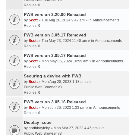
Replies:
0
PWB version 3.20.00 Released
by
Scott
» Tue Aug 20, 2024 9:42 am » in
Announcements
Replies:
0
PWB version 3.05.17 Removed
by
Scott
» Thu May 23, 2024 11:40 am » in
Announcements
Replies:
0
PWB version 3.05.17 Released
by
Scott
» Mon May 06, 2024 10:59 am » in
Announcements
Replies:
0
Securing a device with PWB
by
Scott
» Mon Aug 28, 2023 1:13 pm » in
Public Web Browser v3
Replies:
0
PWB version 3.05.16 Released
by
Scott
» Mon Jun 26, 2023 1:33 pm » in
Announcements
Replies:
0
Display issue
by
northbayteky
» Mon Mar 27, 2023 4:45 pm » in
Public Web Browser v3