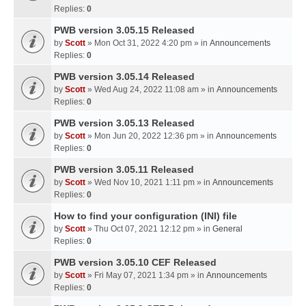
Replies:
0
PWB version 3.05.15 Released
by
Scott
» Mon Oct 31, 2022 4:20 pm » in
Announcements
Replies:
0
PWB version 3.05.14 Released
by
Scott
» Wed Aug 24, 2022 11:08 am » in
Announcements
Replies:
0
PWB version 3.05.13 Released
by
Scott
» Mon Jun 20, 2022 12:36 pm » in
Announcements
Replies:
0
PWB version 3.05.11 Released
by
Scott
» Wed Nov 10, 2021 1:11 pm » in
Announcements
Replies:
0
How to find your configuration (INI) file
by
Scott
» Thu Oct 07, 2021 12:12 pm » in
General
Replies:
0
PWB version 3.05.10 CEF Released
by
Scott
» Fri May 07, 2021 1:34 pm » in
Announcements
Replies:
0