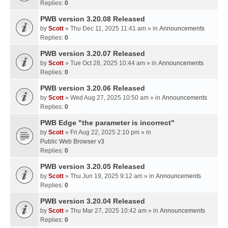
Replies:
0
PWB version 3.20.08 Released
by
Scott
» Thu Dec 11, 2025 11:41 am » in
Announcements
Replies:
0
PWB version 3.20.07 Released
by
Scott
» Tue Oct 28, 2025 10:44 am » in
Announcements
Replies:
0
PWB version 3.20.06 Released
by
Scott
» Wed Aug 27, 2025 10:50 am » in
Announcements
Replies:
0
PWB Edge "the parameter is incorrect"
by
Scott
» Fri Aug 22, 2025 2:10 pm » in
Public Web Browser v3
Replies:
0
PWB version 3.20.05 Released
by
Scott
» Thu Jun 19, 2025 9:12 am » in
Announcements
Replies:
0
PWB version 3.20.04 Released
by
Scott
» Thu Mar 27, 2025 10:42 am » in
Announcements
Replies:
0