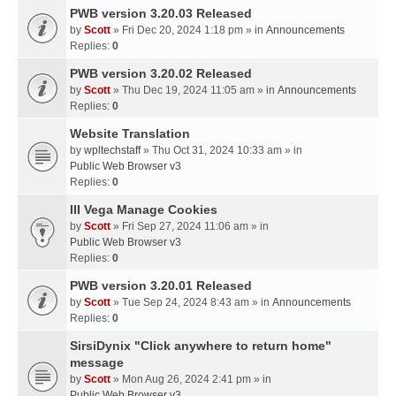
PWB version 3.20.03 Released
by
Scott
» Fri Dec 20, 2024 1:18 pm » in
Announcements
Replies:
0
PWB version 3.20.02 Released
by
Scott
» Thu Dec 19, 2024 11:05 am » in
Announcements
Replies:
0
Website Translation
by
wpltechstaff
» Thu Oct 31, 2024 10:33 am » in
Public Web Browser v3
Replies:
0
III Vega Manage Cookies
by
Scott
» Fri Sep 27, 2024 11:06 am » in
Public Web Browser v3
Replies:
0
PWB version 3.20.01 Released
by
Scott
» Tue Sep 24, 2024 8:43 am » in
Announcements
Replies:
0
SirsiDynix "Click anywhere to return home"
message
by
Scott
» Mon Aug 26, 2024 2:41 pm » in
Public Web Browser v3