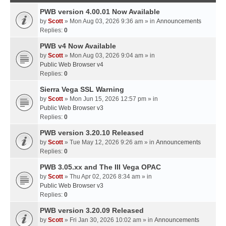
PWB version 4.00.01 Now Available
by
Scott
» Mon Aug 03, 2026 9:36 am » in
Announcements
Replies:
0
PWB v4 Now Available
by
Scott
» Mon Aug 03, 2026 9:04 am » in
Public Web Browser v4
Replies:
0
Sierra Vega SSL Warning
by
Scott
» Mon Jun 15, 2026 12:57 pm » in
Public Web Browser v3
Replies:
0
PWB version 3.20.10 Released
by
Scott
» Tue May 12, 2026 9:26 am » in
Announcements
Replies:
0
PWB 3.05.xx and The III Vega OPAC
by
Scott
» Thu Apr 02, 2026 8:34 am » in
Public Web Browser v3
Replies:
0
PWB version 3.20.09 Released
by
Scott
» Fri Jan 30, 2026 10:02 am » in
Announcements