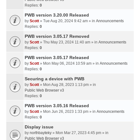
Replies:
0
PWB version 3.20.00 Released
by
Scott
» Tue Aug 20, 2024 9:42 am » in
Announcements
Replies:
0
PWB version 3.05.17 Removed
by
Scott
» Thu May 23, 2024 11:40 am » in
Announcements
Replies:
0
PWB version 3.05.17 Released
by
Scott
» Mon May 06, 2024 10:59 am » in
Announcements
Replies:
0
Securing a device with PWB
by
Scott
» Mon Aug 28, 2023 1:13 pm » in
Public Web Browser v3
Replies:
0
PWB version 3.05.16 Released
by
Scott
» Mon Jun 26, 2023 1:33 pm » in
Announcements
Replies:
0
Display issue
by
northbayteky
» Mon Mar 27, 2023 4:45 pm » in
Public Web Browser v3