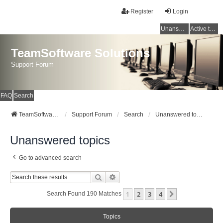
Register
Login
Unanswered topics
Active topics
TeamSoftware Solutions
Support Forum
FAQ
Search
TeamSoftware Solutions
Support Forum
Search
Unanswered topics
Unanswered topics
Go to advanced search
Search
Advanced Search
1
2
3
4
Next
Search Found 190 Matches
Topics