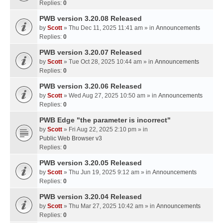
Replies:
0
PWB version 3.20.08 Released
by
Scott
» Thu Dec 11, 2025 11:41 am » in
Announcements
Replies:
0
PWB version 3.20.07 Released
by
Scott
» Tue Oct 28, 2025 10:44 am » in
Announcements
Replies:
0
PWB version 3.20.06 Released
by
Scott
» Wed Aug 27, 2025 10:50 am » in
Announcements
Replies:
0
PWB Edge "the parameter is incorrect"
by
Scott
» Fri Aug 22, 2025 2:10 pm » in
Public Web Browser v3
Replies:
0
PWB version 3.20.05 Released
by
Scott
» Thu Jun 19, 2025 9:12 am » in
Announcements
Replies:
0
PWB version 3.20.04 Released
by
Scott
» Thu Mar 27, 2025 10:42 am » in
Announcements
Replies:
0