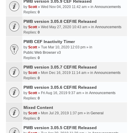
PWB version 3.05.9 CEF Released
by
Scott
» Wed Nov 04, 2020 11:42 am » in
Announcements
Replies:
0
PWB version 3.05.8 CEF/IE Released
by
Scott
» Wed May 27, 2020 10:43 am » in
Announcements
Replies:
0
PWB CEF Inactivity Timer
by
Scott
» Tue Mar 10, 2020 12:03 pm » in
Public Web Browser v3
Replies:
0
PWB version 3.05.7 CEF/IE Released
by
Scott
» Mon Dec 16, 2019 11:14 am » in
Announcements
Replies:
0
PWB version 3.05.6 CEF/IE Released
by
Scott
» Fri Aug 16, 2019 9:37 am » in
Announcements
Replies:
0
Mixed Content
by
Scott
» Mon Jul 29, 2019 1:37 pm » in
General
Replies:
0
PWB version 3.05.5 CEF/IE Released