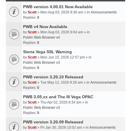
PWB version 4.00.01 Now Available
by
Scott
» Mon Aug 03, 2026 9:36 am » in
Announcements
Replies:
0
PWB v4 Now Available
by
Scott
» Mon Aug 03, 2026 9:04 am » in
Public Web Browser v4
Replies:
0
Sierra Vega SSL Warning
by
Scott
» Mon Jun 15, 2026 12:57 pm » in
Public Web Browser v3
Replies:
0
PWB version 3.20.10 Released
by
Scott
» Tue May 12, 2026 9:26 am » in
Announcements
Replies:
0
PWB 3.05.xx and The III Vega OPAC
by
Scott
» Thu Apr 02, 2026 8:34 am » in
Public Web Browser v3
Replies:
0
PWB version 3.20.09 Released
by
Scott
» Fri Jan 30, 2026 10:02 am » in
Announcements