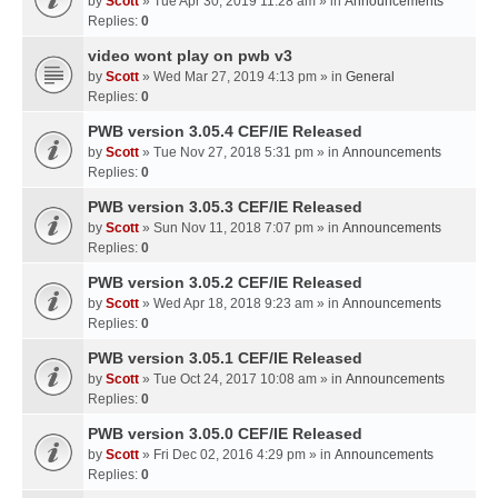
by
Scott
» Tue Apr 30, 2019 11:28 am » in
Announcements
Replies:
0
video wont play on pwb v3
by
Scott
» Wed Mar 27, 2019 4:13 pm » in
General
Replies:
0
PWB version 3.05.4 CEF/IE Released
by
Scott
» Tue Nov 27, 2018 5:31 pm » in
Announcements
Replies:
0
PWB version 3.05.3 CEF/IE Released
by
Scott
» Sun Nov 11, 2018 7:07 pm » in
Announcements
Replies:
0
PWB version 3.05.2 CEF/IE Released
by
Scott
» Wed Apr 18, 2018 9:23 am » in
Announcements
Replies:
0
PWB version 3.05.1 CEF/IE Released
by
Scott
» Tue Oct 24, 2017 10:08 am » in
Announcements
Replies:
0
PWB version 3.05.0 CEF/IE Released
by
Scott
» Fri Dec 02, 2016 4:29 pm » in
Announcements
Replies:
0