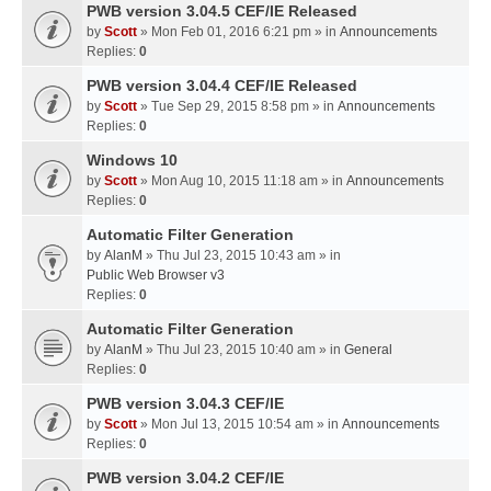
PWB version 3.04.5 CEF/IE Released
by
Scott
» Mon Feb 01, 2016 6:21 pm » in
Announcements
Replies:
0
PWB version 3.04.4 CEF/IE Released
by
Scott
» Tue Sep 29, 2015 8:58 pm » in
Announcements
Replies:
0
Windows 10
by
Scott
» Mon Aug 10, 2015 11:18 am » in
Announcements
Replies:
0
Automatic Filter Generation
by
AlanM
» Thu Jul 23, 2015 10:43 am » in
Public Web Browser v3
Replies:
0
Automatic Filter Generation
by
AlanM
» Thu Jul 23, 2015 10:40 am » in
General
Replies:
0
PWB version 3.04.3 CEF/IE
by
Scott
» Mon Jul 13, 2015 10:54 am » in
Announcements
Replies:
0
PWB version 3.04.2 CEF/IE