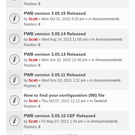
Replies:
0
PWB version 3.05.15 Released
by
Scott
» Mon Oct 31, 2022 4:20 pm » in
Announcements
Replies:
0
PWB version 3.05.14 Released
by
Scott
» Wed Aug 24, 2022 11:08 am » in
Announcements
Replies:
0
PWB version 3.05.13 Released
by
Scott
» Mon Jun 20, 2022 12:36 pm » in
Announcements
Replies:
0
PWB version 3.05.11 Released
by
Scott
» Wed Nov 10, 2021 1:11 pm » in
Announcements
Replies:
0
How to find your configuration (INI) file
by
Scott
» Thu Oct 07, 2021 12:12 pm » in
General
Replies:
0
PWB version 3.05.10 CEF Released
by
Scott
» Fri May 07, 2021 1:34 pm » in
Announcements
Replies:
0