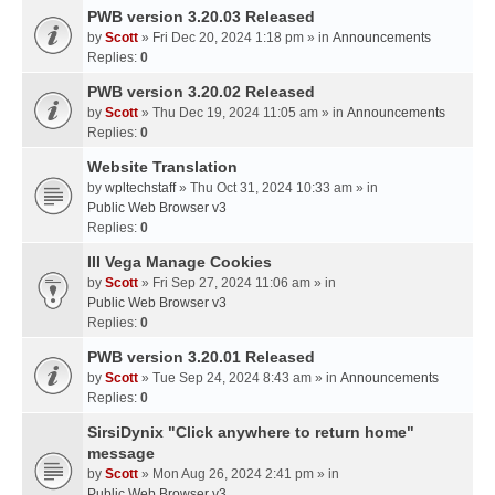
PWB version 3.20.03 Released
by
Scott
» Fri Dec 20, 2024 1:18 pm » in
Announcements
Replies:
0
PWB version 3.20.02 Released
by
Scott
» Thu Dec 19, 2024 11:05 am » in
Announcements
Replies:
0
Website Translation
by
wpltechstaff
» Thu Oct 31, 2024 10:33 am » in
Public Web Browser v3
Replies:
0
III Vega Manage Cookies
by
Scott
» Fri Sep 27, 2024 11:06 am » in
Public Web Browser v3
Replies:
0
PWB version 3.20.01 Released
by
Scott
» Tue Sep 24, 2024 8:43 am » in
Announcements
Replies:
0
SirsiDynix "Click anywhere to return home"
message
by
Scott
» Mon Aug 26, 2024 2:41 pm » in
Public Web Browser v3