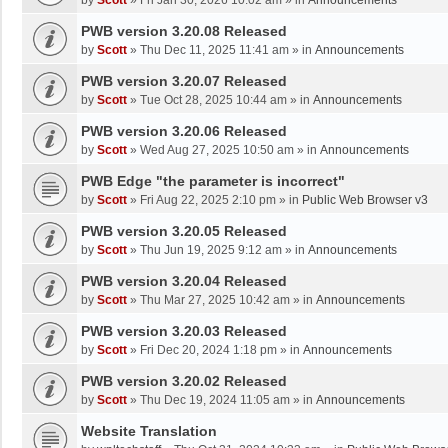
by
Scott
»
Fri Jan 30, 2026 10:02 am
» in
Announcements
PWB version 3.20.08 Released
by
Scott
»
Thu Dec 11, 2025 11:41 am
» in
Announcements
PWB version 3.20.07 Released
by
Scott
»
Tue Oct 28, 2025 10:44 am
» in
Announcements
PWB version 3.20.06 Released
by
Scott
»
Wed Aug 27, 2025 10:50 am
» in
Announcements
PWB Edge "the parameter is incorrect"
by
Scott
»
Fri Aug 22, 2025 2:10 pm
» in
Public Web Browser v3
PWB version 3.20.05 Released
by
Scott
»
Thu Jun 19, 2025 9:12 am
» in
Announcements
PWB version 3.20.04 Released
by
Scott
»
Thu Mar 27, 2025 10:42 am
» in
Announcements
PWB version 3.20.03 Released
by
Scott
»
Fri Dec 20, 2024 1:18 pm
» in
Announcements
PWB version 3.20.02 Released
by
Scott
»
Thu Dec 19, 2024 11:05 am
» in
Announcements
Website Translation