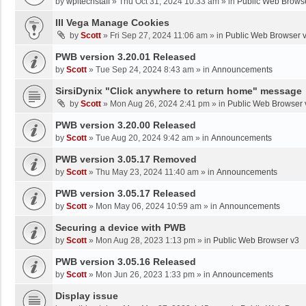
by
wpltechstaff
»
Thu Oct 31, 2024 10:33 am
» in
Public Web Brows
III Vega Manage Cookies
by
Scott
»
Fri Sep 27, 2024 11:06 am
» in
Public Web Browser 
PWB version 3.20.01 Released
by
Scott
»
Tue Sep 24, 2024 8:43 am
» in
Announcements
SirsiDynix "Click anywhere to return home" message
by
Scott
»
Mon Aug 26, 2024 2:41 pm
» in
Public Web Browser 
PWB version 3.20.00 Released
by
Scott
»
Tue Aug 20, 2024 9:42 am
» in
Announcements
PWB version 3.05.17 Removed
by
Scott
»
Thu May 23, 2024 11:40 am
» in
Announcements
PWB version 3.05.17 Released
by
Scott
»
Mon May 06, 2024 10:59 am
» in
Announcements
Securing a device with PWB
by
Scott
»
Mon Aug 28, 2023 1:13 pm
» in
Public Web Browser v3
PWB version 3.05.16 Released
by
Scott
»
Mon Jun 26, 2023 1:33 pm
» in
Announcements
Display issue