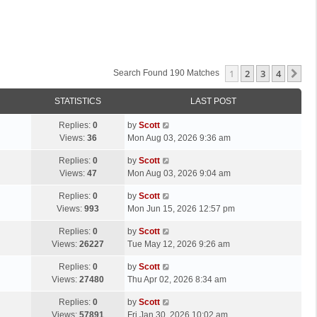
1
2
3
4
Ne
Search Found 190 Matches
STATISTICS
LAST POST
L
Replies:
0
by
Scott
a
Views:
36
Mon Aug 03, 2026 9:36 am
s
L
Replies:
0
by
Scott
t
a
Views:
47
Mon Aug 03, 2026 9:04 am
p
s
o
L
Replies:
0
by
Scott
t
s
a
Views:
993
Mon Jun 15, 2026 12:57 pm
p
t
s
o
L
Replies:
0
by
Scott
t
s
a
Views:
26227
Tue May 12, 2026 9:26 am
p
t
s
o
L
Replies:
0
by
Scott
t
s
a
Views:
27480
Thu Apr 02, 2026 8:34 am
p
t
s
o
L
Replies:
0
by
Scott
t
s
a
Views:
57891
Fri Jan 30, 2026 10:02 am