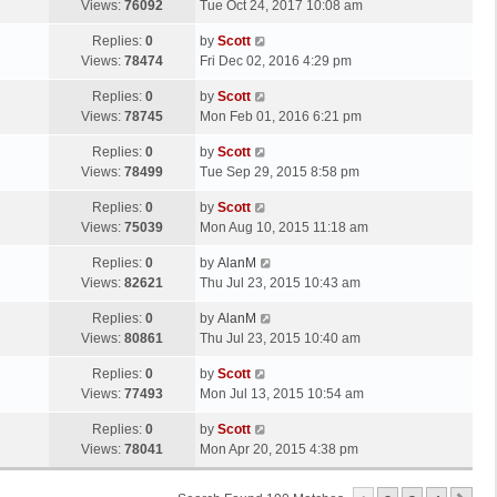
a
Views:
76092
Tue Oct 24, 2017 10:08 am
p
t
s
o
L
Replies:
0
by
Scott
t
s
a
Views:
78474
Fri Dec 02, 2016 4:29 pm
p
t
s
o
L
Replies:
0
by
Scott
t
s
a
Views:
78745
Mon Feb 01, 2016 6:21 pm
p
t
s
o
L
Replies:
0
by
Scott
t
s
a
Views:
78499
Tue Sep 29, 2015 8:58 pm
p
t
s
o
L
Replies:
0
by
Scott
t
s
a
Views:
75039
Mon Aug 10, 2015 11:18 am
p
t
s
o
L
Replies:
0
by
AlanM
t
s
a
Views:
82621
Thu Jul 23, 2015 10:43 am
p
t
s
o
L
Replies:
0
by
AlanM
t
s
a
Views:
80861
Thu Jul 23, 2015 10:40 am
p
t
s
o
L
Replies:
0
by
Scott
t
s
a
Views:
77493
Mon Jul 13, 2015 10:54 am
p
t
s
o
L
Replies:
0
by
Scott
t
s
a
Views:
78041
Mon Apr 20, 2015 4:38 pm
p
t
s
o
t
s