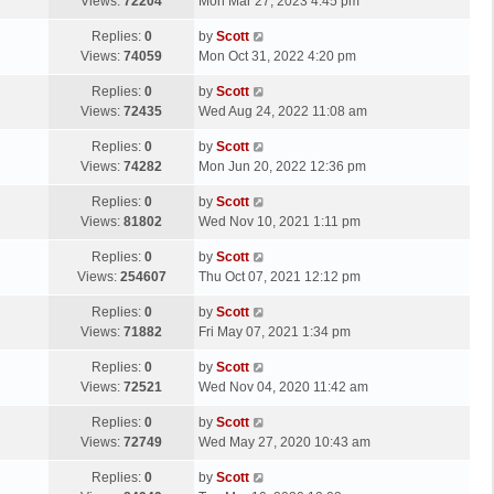
a
Views:
72204
Mon Mar 27, 2023 4:45 pm
p
t
s
o
L
Replies:
0
by
Scott
t
s
a
Views:
74059
Mon Oct 31, 2022 4:20 pm
p
t
s
o
L
Replies:
0
by
Scott
t
s
a
Views:
72435
Wed Aug 24, 2022 11:08 am
p
t
s
o
L
Replies:
0
by
Scott
t
s
a
Views:
74282
Mon Jun 20, 2022 12:36 pm
p
t
s
o
L
Replies:
0
by
Scott
t
s
a
Views:
81802
Wed Nov 10, 2021 1:11 pm
p
t
s
o
L
Replies:
0
by
Scott
t
s
a
Views:
254607
Thu Oct 07, 2021 12:12 pm
p
t
s
o
L
Replies:
0
by
Scott
t
s
a
Views:
71882
Fri May 07, 2021 1:34 pm
p
t
s
o
L
Replies:
0
by
Scott
t
s
a
Views:
72521
Wed Nov 04, 2020 11:42 am
p
t
s
o
L
Replies:
0
by
Scott
t
s
a
Views:
72749
Wed May 27, 2020 10:43 am
p
t
s
o
L
Replies:
0
by
Scott
t
s