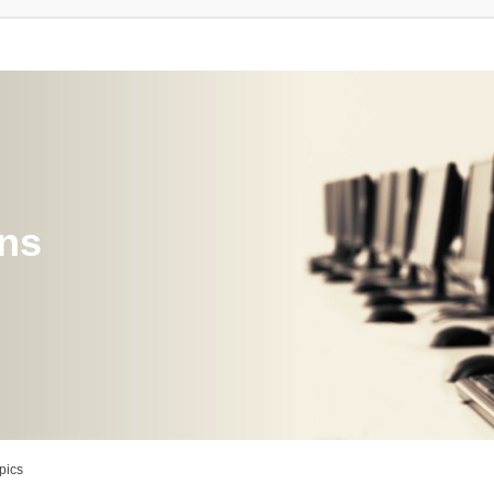
ons
pics