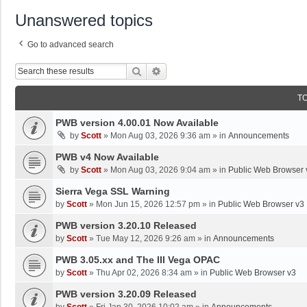
Unanswered topics
Go to advanced search
Search
Advanced Search
T
PWB version 4.00.01 Now Available
by
Scott
»
Mon Aug 03, 2026 9:36 am
» in
Announcements
PWB v4 Now Available
by
Scott
»
Mon Aug 03, 2026 9:04 am
» in
Public Web Browser 
Sierra Vega SSL Warning
by
Scott
»
Mon Jun 15, 2026 12:57 pm
» in
Public Web Browser v3
PWB version 3.20.10 Released
by
Scott
»
Tue May 12, 2026 9:26 am
» in
Announcements
PWB 3.05.xx and The III Vega OPAC
by
Scott
»
Thu Apr 02, 2026 8:34 am
» in
Public Web Browser v3
PWB version 3.20.09 Released