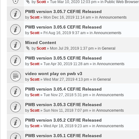
by
Scott
»
Tue Mar 10, 2020 12:03 pm
» in
Public Web Browser
PWB version 3.05.7 CEF/IE Released
by
Scott
»
Mon Dec 16, 2019 11:14 am
» in
Announcements
PWB version 3.05.6 CEF/IE Released
by
Scott
»
Fri Aug 16, 2019 9:37 am
» in
Announcements
Mixed Content
by
Scott
»
Mon Jul 29, 2019 1:37 pm
» in
General
PWB version 3.05.5 CEF/IE Released
by
Scott
»
Tue Apr 30, 2019 11:28 am
» in
Announcements
video wont play on pwb v3
by
Scott
»
Wed Mar 27, 2019 4:13 pm
» in
General
PWB version 3.05.4 CEF/IE Released
by
Scott
»
Tue Nov 27, 2018 5:31 pm
» in
Announcements
PWB version 3.05.3 CEF/IE Released
by
Scott
»
Sun Nov 11, 2018 7:07 pm
» in
Announcements
PWB version 3.05.2 CEF/IE Released
by
Scott
»
Wed Apr 18, 2018 9:23 am
» in
Announcements
PWB version 3.05.1 CEF/IE Released