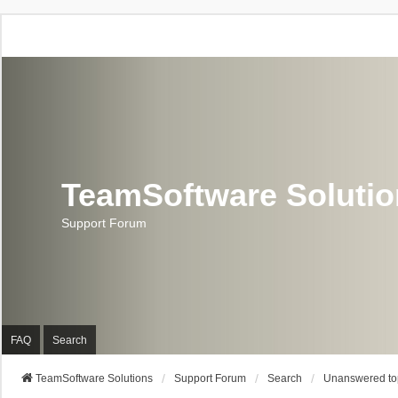
TeamSoftware Soluti
Support Forum
FAQ
Search
TeamSoftware Solutions
Support Forum
Search
Unanswered to