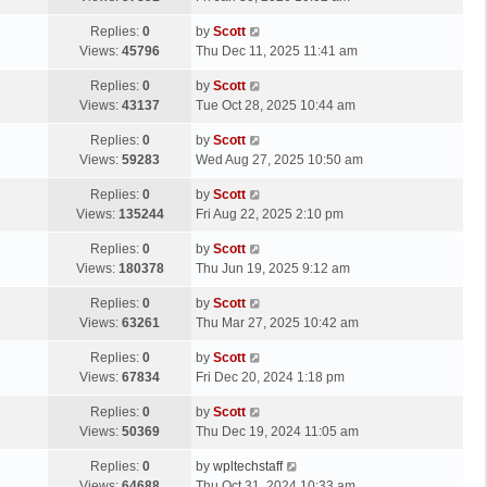
p
t
s
o
L
Replies:
0
by
Scott
t
s
a
Views:
45796
Thu Dec 11, 2025 11:41 am
p
t
s
o
L
Replies:
0
by
Scott
t
s
a
Views:
43137
Tue Oct 28, 2025 10:44 am
p
t
s
o
L
Replies:
0
by
Scott
t
s
a
Views:
59283
Wed Aug 27, 2025 10:50 am
p
t
s
o
L
Replies:
0
by
Scott
t
s
a
Views:
135244
Fri Aug 22, 2025 2:10 pm
p
t
s
o
L
Replies:
0
by
Scott
t
s
a
Views:
180378
Thu Jun 19, 2025 9:12 am
p
t
s
o
L
Replies:
0
by
Scott
t
s
a
Views:
63261
Thu Mar 27, 2025 10:42 am
p
t
s
o
L
Replies:
0
by
Scott
t
s
a
Views:
67834
Fri Dec 20, 2024 1:18 pm
p
t
s
o
L
Replies:
0
by
Scott
t
s
a
Views:
50369
Thu Dec 19, 2024 11:05 am
p
t
s
o
L
Replies:
0
by
wpltechstaff
t
s
a
Views:
64688
Thu Oct 31, 2024 10:33 am