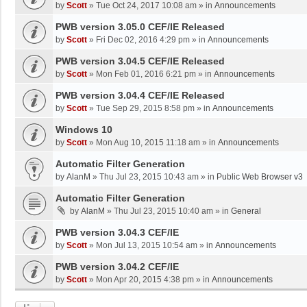
by
Scott
»
Tue Oct 24, 2017 10:08 am
» in
Announcements
PWB version 3.05.0 CEF/IE Released
by
Scott
»
Fri Dec 02, 2016 4:29 pm
» in
Announcements
PWB version 3.04.5 CEF/IE Released
by
Scott
»
Mon Feb 01, 2016 6:21 pm
» in
Announcements
PWB version 3.04.4 CEF/IE Released
by
Scott
»
Tue Sep 29, 2015 8:58 pm
» in
Announcements
Windows 10
by
Scott
»
Mon Aug 10, 2015 11:18 am
» in
Announcements
Automatic Filter Generation
by
AlanM
»
Thu Jul 23, 2015 10:43 am
» in
Public Web Browser v3
Automatic Filter Generation
by
AlanM
»
Thu Jul 23, 2015 10:40 am
» in
General
PWB version 3.04.3 CEF/IE
by
Scott
»
Mon Jul 13, 2015 10:54 am
» in
Announcements
PWB version 3.04.2 CEF/IE
by
Scott
»
Mon Apr 20, 2015 4:38 pm
» in
Announcements