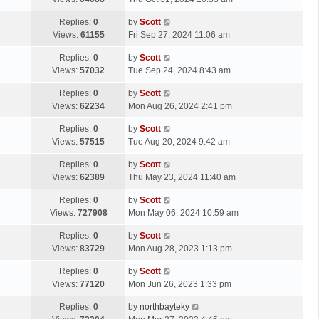
p
t
s
o
L
Replies:
0
by
Scott
t
s
a
Views:
61155
Fri Sep 27, 2024 11:06 am
p
t
s
o
L
Replies:
0
by
Scott
t
s
a
Views:
57032
Tue Sep 24, 2024 8:43 am
p
t
s
o
L
Replies:
0
by
Scott
t
s
a
Views:
62234
Mon Aug 26, 2024 2:41 pm
p
t
s
o
L
Replies:
0
by
Scott
t
s
a
Views:
57515
Tue Aug 20, 2024 9:42 am
p
t
s
o
L
Replies:
0
by
Scott
t
s
a
Views:
62389
Thu May 23, 2024 11:40 am
p
t
s
o
L
Replies:
0
by
Scott
t
s
a
Views:
727908
Mon May 06, 2024 10:59 am
p
t
s
o
L
Replies:
0
by
Scott
t
s
a
Views:
83729
Mon Aug 28, 2023 1:13 pm
p
t
s
o
L
Replies:
0
by
Scott
t
s
a
Views:
77120
Mon Jun 26, 2023 1:33 pm
p
t
s
o
L
Replies:
0
by
northbayteky
t
s