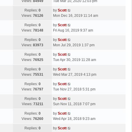
a
Views:
84949
Tue Mar 10, 2020 12:03 pm
p
t
s
o
L
Replies:
0
by
Scott
t
s
a
Views:
76126
Mon Dec 16, 2019 11:14 am
p
t
s
o
L
Replies:
0
by
Scott
t
s
a
Views:
78148
Fri Aug 16, 2019 9:37 am
p
t
s
o
L
Replies:
0
by
Scott
t
s
a
Views:
83973
Mon Jul 29, 2019 1:37 pm
p
t
s
o
L
Replies:
0
by
Scott
t
s
a
Views:
76925
Tue Apr 30, 2019 11:28 am
p
t
s
o
L
Replies:
0
by
Scott
t
s
a
Views:
75531
Wed Mar 27, 2019 4:13 pm
p
t
s
o
L
Replies:
0
by
Scott
t
s
a
Views:
76797
Tue Nov 27, 2018 5:31 pm
p
t
s
o
L
Replies:
0
by
Scott
t
s
a
Views:
73211
Sun Nov 11, 2018 7:07 pm
p
t
s
o
L
Replies:
0
by
Scott
t
s
a
Views:
76260
Wed Apr 18, 2018 9:23 am
p
t
s
o
L
Replies:
0
by
Scott
t
s