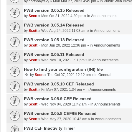
by
northbayteky
»
Mon Mar 27, 2023 4:45 pm
» in
Public Web Brows
PWB version 3.05.15 Released
by
Scott
»
Mon Oct 31, 2022 4:20 pm
» in
Announcements
PWB version 3.05.14 Released
by
Scott
»
Wed Aug 24, 2022 11:08 am
» in
Announcements
PWB version 3.05.13 Released
by
Scott
»
Mon Jun 20, 2022 12:36 pm
» in
Announcements
PWB version 3.05.11 Released
by
Scott
»
Wed Nov 10, 2021 1:11 pm
» in
Announcements
How to find your configuration (INI) file
by
Scott
»
Thu Oct 07, 2021 12:12 pm
» in
General
PWB version 3.05.10 CEF Released
by
Scott
»
Fri May 07, 2021 1:34 pm
» in
Announcements
PWB version 3.05.9 CEF Released
by
Scott
»
Wed Nov 04, 2020 11:42 am
» in
Announcements
PWB version 3.05.8 CEF/IE Released
by
Scott
»
Wed May 27, 2020 10:43 am
» in
Announcements
PWB CEF Inactivity Timer