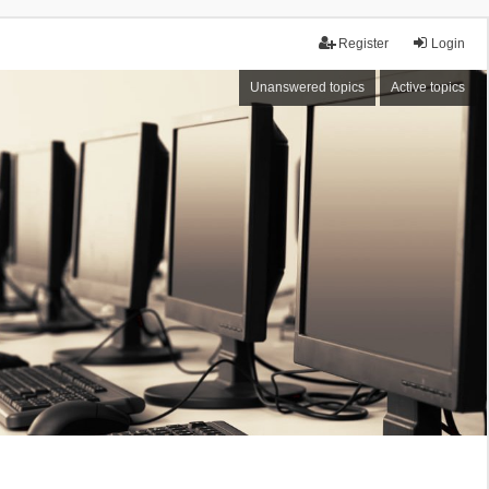
Register
Login
Unanswered topics
Active topics