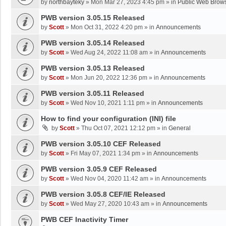
by
northbayteky
»
Mon Mar 27, 2023 4:45 pm
» in
Public Web Brows
PWB version 3.05.15 Released
by
Scott
»
Mon Oct 31, 2022 4:20 pm
» in
Announcements
PWB version 3.05.14 Released
by
Scott
»
Wed Aug 24, 2022 11:08 am
» in
Announcements
PWB version 3.05.13 Released
by
Scott
»
Mon Jun 20, 2022 12:36 pm
» in
Announcements
PWB version 3.05.11 Released
by
Scott
»
Wed Nov 10, 2021 1:11 pm
» in
Announcements
How to find your configuration (INI) file
by
Scott
»
Thu Oct 07, 2021 12:12 pm
» in
General
PWB version 3.05.10 CEF Released
by
Scott
»
Fri May 07, 2021 1:34 pm
» in
Announcements
PWB version 3.05.9 CEF Released
by
Scott
»
Wed Nov 04, 2020 11:42 am
» in
Announcements
PWB version 3.05.8 CEF/IE Released
by
Scott
»
Wed May 27, 2020 10:43 am
» in
Announcements
PWB CEF Inactivity Timer