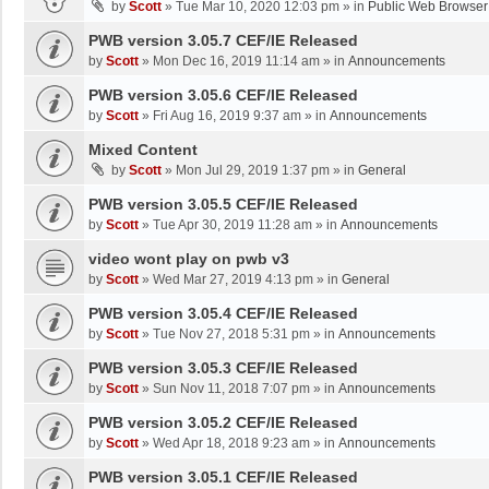
by
Scott
»
Tue Mar 10, 2020 12:03 pm
» in
Public Web Browser
PWB version 3.05.7 CEF/IE Released
by
Scott
»
Mon Dec 16, 2019 11:14 am
» in
Announcements
PWB version 3.05.6 CEF/IE Released
by
Scott
»
Fri Aug 16, 2019 9:37 am
» in
Announcements
Mixed Content
by
Scott
»
Mon Jul 29, 2019 1:37 pm
» in
General
PWB version 3.05.5 CEF/IE Released
by
Scott
»
Tue Apr 30, 2019 11:28 am
» in
Announcements
video wont play on pwb v3
by
Scott
»
Wed Mar 27, 2019 4:13 pm
» in
General
PWB version 3.05.4 CEF/IE Released
by
Scott
»
Tue Nov 27, 2018 5:31 pm
» in
Announcements
PWB version 3.05.3 CEF/IE Released
by
Scott
»
Sun Nov 11, 2018 7:07 pm
» in
Announcements
PWB version 3.05.2 CEF/IE Released
by
Scott
»
Wed Apr 18, 2018 9:23 am
» in
Announcements
PWB version 3.05.1 CEF/IE Released