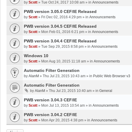
by
Scott
»
Tue Oct 24, 2017 10:08 am
» in
Announcements
PWB version 3.05.0 CEF/IE Released
by
Scott
»
Fri Dec 02, 2016 4:29 pm
» in
Announcements
PWB version 3.04.5 CEF/IE Released
by
Scott
»
Mon Feb 01, 2016 6:21 pm
» in
Announcements
PWB version 3.04.4 CEF/IE Released
by
Scott
»
Tue Sep 29, 2015 8:58 pm
» in
Announcements
Windows 10
by
Scott
»
Mon Aug 10, 2015 11:18 am
» in
Announcements
Automatic Filter Generation
by
AlanM
»
Thu Jul 23, 2015 10:43 am
» in
Public Web Browser v3
Automatic Filter Generation
by
AlanM
»
Thu Jul 23, 2015 10:40 am
» in
General
PWB version 3.04.3 CEF/IE
by
Scott
»
Mon Jul 13, 2015 10:54 am
» in
Announcements
PWB version 3.04.2 CEF/IE
by
Scott
»
Mon Apr 20, 2015 4:38 pm
» in
Announcements