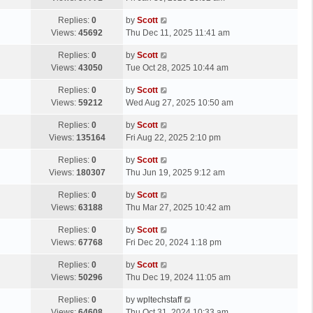
p
t
s
o
L
Replies:
0
by
Scott
t
s
a
Views:
45692
Thu Dec 11, 2025 11:41 am
p
t
s
o
L
Replies:
0
by
Scott
t
s
a
Views:
43050
Tue Oct 28, 2025 10:44 am
p
t
s
o
L
Replies:
0
by
Scott
t
s
a
Views:
59212
Wed Aug 27, 2025 10:50 am
p
t
s
o
L
Replies:
0
by
Scott
t
s
a
Views:
135164
Fri Aug 22, 2025 2:10 pm
p
t
s
o
L
Replies:
0
by
Scott
t
s
a
Views:
180307
Thu Jun 19, 2025 9:12 am
p
t
s
o
L
Replies:
0
by
Scott
t
s
a
Views:
63188
Thu Mar 27, 2025 10:42 am
p
t
s
o
L
Replies:
0
by
Scott
t
s
a
Views:
67768
Fri Dec 20, 2024 1:18 pm
p
t
s
o
L
Replies:
0
by
Scott
t
s
a
Views:
50296
Thu Dec 19, 2024 11:05 am
p
t
s
o
L
Replies:
0
by
wpltechstaff
t
s
a
Views:
64608
Thu Oct 31, 2024 10:33 am