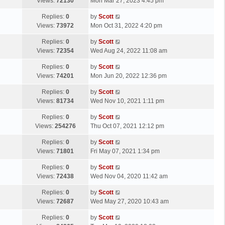
a
Views:
72130
Mon Mar 27, 2023 4:45 pm
p
t
s
o
L
Replies:
0
by
Scott
t
s
a
Views:
73972
Mon Oct 31, 2022 4:20 pm
p
t
s
o
L
Replies:
0
by
Scott
t
s
a
Views:
72354
Wed Aug 24, 2022 11:08 am
p
t
s
o
L
Replies:
0
by
Scott
t
s
a
Views:
74201
Mon Jun 20, 2022 12:36 pm
p
t
s
o
L
Replies:
0
by
Scott
t
s
a
Views:
81734
Wed Nov 10, 2021 1:11 pm
p
t
s
o
L
Replies:
0
by
Scott
t
s
a
Views:
254276
Thu Oct 07, 2021 12:12 pm
p
t
s
o
L
Replies:
0
by
Scott
t
s
a
Views:
71801
Fri May 07, 2021 1:34 pm
p
t
s
o
L
Replies:
0
by
Scott
t
s
a
Views:
72438
Wed Nov 04, 2020 11:42 am
p
t
s
o
L
Replies:
0
by
Scott
t
s
a
Views:
72687
Wed May 27, 2020 10:43 am
p
t
s
o
L
Replies:
0
by
Scott
t
s