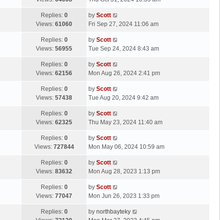
p
t
s
o
L
Replies:
0
by
Scott
t
s
a
Views:
61060
Fri Sep 27, 2024 11:06 am
p
t
s
o
L
Replies:
0
by
Scott
t
s
a
Views:
56955
Tue Sep 24, 2024 8:43 am
p
t
s
o
L
Replies:
0
by
Scott
t
s
a
Views:
62156
Mon Aug 26, 2024 2:41 pm
p
t
s
o
L
Replies:
0
by
Scott
t
s
a
Views:
57438
Tue Aug 20, 2024 9:42 am
p
t
s
o
L
Replies:
0
by
Scott
t
s
a
Views:
62325
Thu May 23, 2024 11:40 am
p
t
s
o
L
Replies:
0
by
Scott
t
s
a
Views:
727844
Mon May 06, 2024 10:59 am
p
t
s
o
L
Replies:
0
by
Scott
t
s
a
Views:
83632
Mon Aug 28, 2023 1:13 pm
p
t
s
o
L
Replies:
0
by
Scott
t
s
a
Views:
77047
Mon Jun 26, 2023 1:33 pm
p
t
s
o
L
Replies:
0
by
northbayteky
t
s