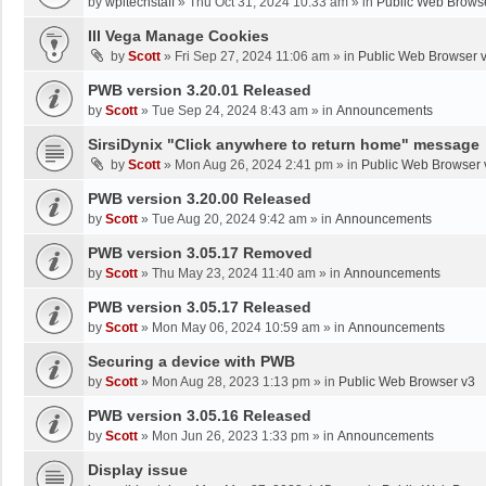
by
wpltechstaff
»
Thu Oct 31, 2024 10:33 am
» in
Public Web Brows
III Vega Manage Cookies
by
Scott
»
Fri Sep 27, 2024 11:06 am
» in
Public Web Browser 
PWB version 3.20.01 Released
by
Scott
»
Tue Sep 24, 2024 8:43 am
» in
Announcements
SirsiDynix "Click anywhere to return home" message
by
Scott
»
Mon Aug 26, 2024 2:41 pm
» in
Public Web Browser 
PWB version 3.20.00 Released
by
Scott
»
Tue Aug 20, 2024 9:42 am
» in
Announcements
PWB version 3.05.17 Removed
by
Scott
»
Thu May 23, 2024 11:40 am
» in
Announcements
PWB version 3.05.17 Released
by
Scott
»
Mon May 06, 2024 10:59 am
» in
Announcements
Securing a device with PWB
by
Scott
»
Mon Aug 28, 2023 1:13 pm
» in
Public Web Browser v3
PWB version 3.05.16 Released
by
Scott
»
Mon Jun 26, 2023 1:33 pm
» in
Announcements
Display issue