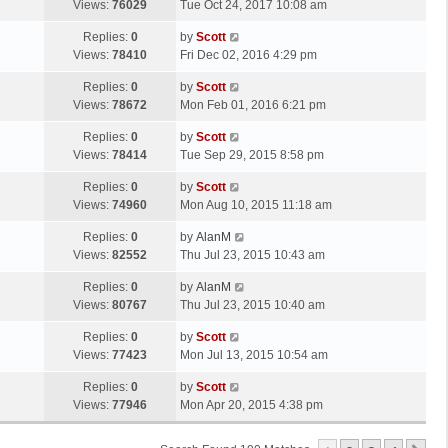
a
Views:
76029
Tue Oct 24, 2017 10:08 am
p
t
s
o
L
Replies:
0
by
Scott
t
s
a
Views:
78410
Fri Dec 02, 2016 4:29 pm
p
t
s
o
L
Replies:
0
by
Scott
t
s
a
Views:
78672
Mon Feb 01, 2016 6:21 pm
p
t
s
o
L
Replies:
0
by
Scott
t
s
a
Views:
78414
Tue Sep 29, 2015 8:58 pm
p
t
s
o
L
Replies:
0
by
Scott
t
s
a
Views:
74960
Mon Aug 10, 2015 11:18 am
p
t
s
o
L
Replies:
0
by
AlanM
t
s
a
Views:
82552
Thu Jul 23, 2015 10:43 am
p
t
s
o
L
Replies:
0
by
AlanM
t
s
a
Views:
80767
Thu Jul 23, 2015 10:40 am
p
t
s
o
L
Replies:
0
by
Scott
t
s
a
Views:
77423
Mon Jul 13, 2015 10:54 am
p
t
s
o
L
Replies:
0
by
Scott
t
s
a
Views:
77946
Mon Apr 20, 2015 4:38 pm
p
t
s
o
t
s