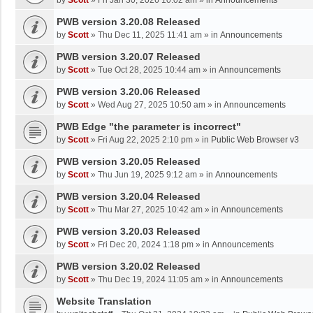
by
Scott
»
Fri Jan 30, 2026 10:02 am
» in
Announcements
PWB version 3.20.08 Released
by
Scott
»
Thu Dec 11, 2025 11:41 am
» in
Announcements
PWB version 3.20.07 Released
by
Scott
»
Tue Oct 28, 2025 10:44 am
» in
Announcements
PWB version 3.20.06 Released
by
Scott
»
Wed Aug 27, 2025 10:50 am
» in
Announcements
PWB Edge "the parameter is incorrect"
by
Scott
»
Fri Aug 22, 2025 2:10 pm
» in
Public Web Browser v3
PWB version 3.20.05 Released
by
Scott
»
Thu Jun 19, 2025 9:12 am
» in
Announcements
PWB version 3.20.04 Released
by
Scott
»
Thu Mar 27, 2025 10:42 am
» in
Announcements
PWB version 3.20.03 Released
by
Scott
»
Fri Dec 20, 2024 1:18 pm
» in
Announcements
PWB version 3.20.02 Released
by
Scott
»
Thu Dec 19, 2024 11:05 am
» in
Announcements
Website Translation