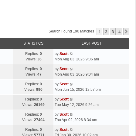
1
2
3
4
Ne
Search Found 190 Matches
STATISTICS
LAST POST
L
Replies:
0
by
Scott
a
Views:
36
Mon Aug 03, 2026 9:36 am
s
L
Replies:
0
by
Scott
t
a
Views:
47
Mon Aug 03, 2026 9:04 am
p
s
o
L
Replies:
0
by
Scott
t
s
a
Views:
990
Mon Jun 15, 2026 12:57 pm
p
t
s
o
L
Replies:
0
by
Scott
t
s
a
Views:
26169
Tue May 12, 2026 9:26 am
p
t
s
o
L
Replies:
0
by
Scott
t
s
a
Views:
27404
Thu Apr 02, 2026 8:34 am
p
t
s
o
L
Replies:
0
by
Scott
t
s
a
Views:
57771
Fri Jan 30, 2026 10:02 am