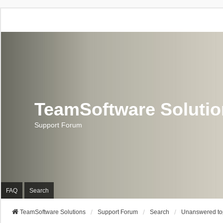
TeamSoftware Soluti
Support Forum
FAQ
Search
TeamSoftware Solutions
Support Forum
Search
Unanswered to