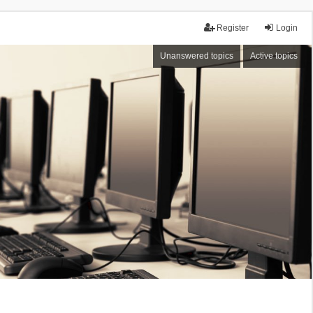
Register
Login
Unanswered topics
Active topics