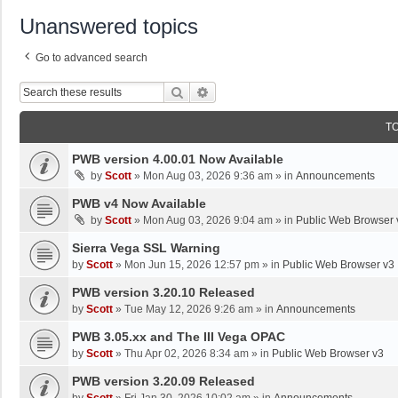
Unanswered topics
Go to advanced search
Search
Advanced Search
T
PWB version 4.00.01 Now Available
by
Scott
»
Mon Aug 03, 2026 9:36 am
» in
Announcements
PWB v4 Now Available
by
Scott
»
Mon Aug 03, 2026 9:04 am
» in
Public Web Browser 
Sierra Vega SSL Warning
by
Scott
»
Mon Jun 15, 2026 12:57 pm
» in
Public Web Browser v3
PWB version 3.20.10 Released
by
Scott
»
Tue May 12, 2026 9:26 am
» in
Announcements
PWB 3.05.xx and The III Vega OPAC
by
Scott
»
Thu Apr 02, 2026 8:34 am
» in
Public Web Browser v3
PWB version 3.20.09 Released