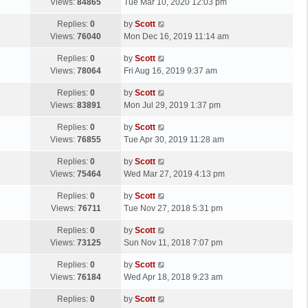
a
Views:
84865
Tue Mar 10, 2020 12:03 pm
p
t
s
o
L
Replies:
0
by
Scott
t
s
a
Views:
76040
Mon Dec 16, 2019 11:14 am
p
t
s
o
L
Replies:
0
by
Scott
t
s
a
Views:
78064
Fri Aug 16, 2019 9:37 am
p
t
s
o
L
Replies:
0
by
Scott
t
s
a
Views:
83891
Mon Jul 29, 2019 1:37 pm
p
t
s
o
L
Replies:
0
by
Scott
t
s
a
Views:
76855
Tue Apr 30, 2019 11:28 am
p
t
s
o
L
Replies:
0
by
Scott
t
s
a
Views:
75464
Wed Mar 27, 2019 4:13 pm
p
t
s
o
L
Replies:
0
by
Scott
t
s
a
Views:
76711
Tue Nov 27, 2018 5:31 pm
p
t
s
o
L
Replies:
0
by
Scott
t
s
a
Views:
73125
Sun Nov 11, 2018 7:07 pm
p
t
s
o
L
Replies:
0
by
Scott
t
s
a
Views:
76184
Wed Apr 18, 2018 9:23 am
p
t
s
o
L
Replies:
0
by
Scott
t
s