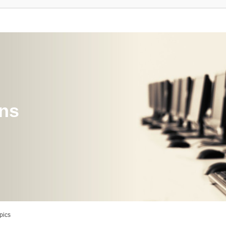
ons
pics