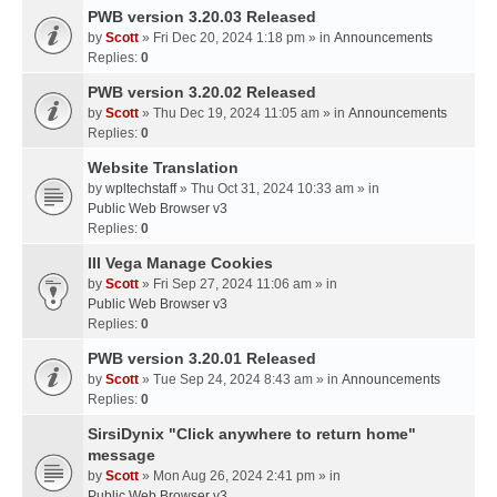
PWB version 3.20.03 Released
by
Scott
» Fri Dec 20, 2024 1:18 pm » in
Announcements
Replies:
0
PWB version 3.20.02 Released
by
Scott
» Thu Dec 19, 2024 11:05 am » in
Announcements
Replies:
0
Website Translation
by
wpltechstaff
» Thu Oct 31, 2024 10:33 am » in
Public Web Browser v3
Replies:
0
III Vega Manage Cookies
by
Scott
» Fri Sep 27, 2024 11:06 am » in
Public Web Browser v3
Replies:
0
PWB version 3.20.01 Released
by
Scott
» Tue Sep 24, 2024 8:43 am » in
Announcements
Replies:
0
SirsiDynix "Click anywhere to return home"
message
by
Scott
» Mon Aug 26, 2024 2:41 pm » in
Public Web Browser v3