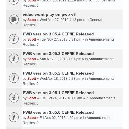
by
Scott
» Tue Apr 30, 2019 11:28 am » in
Announcements
Replies:
0
video wont play on pwb v3
by
Scott
» Wed Mar 27, 2019 4:13 pm » in
General
Replies:
0
PWB version 3.05.4 CEF/IE Released
by
Scott
» Tue Nov 27, 2018 5:31 pm » in
Announcements
Replies:
0
PWB version 3.05.3 CEF/IE Released
by
Scott
» Sun Nov 11, 2018 7:07 pm » in
Announcements
Replies:
0
PWB version 3.05.2 CEF/IE Released
by
Scott
» Wed Apr 18, 2018 9:23 am » in
Announcements
Replies:
0
PWB version 3.05.1 CEF/IE Released
by
Scott
» Tue Oct 24, 2017 10:08 am » in
Announcements
Replies:
0
PWB version 3.05.0 CEF/IE Released
by
Scott
» Fri Dec 02, 2016 4:29 pm » in
Announcements
Replies:
0