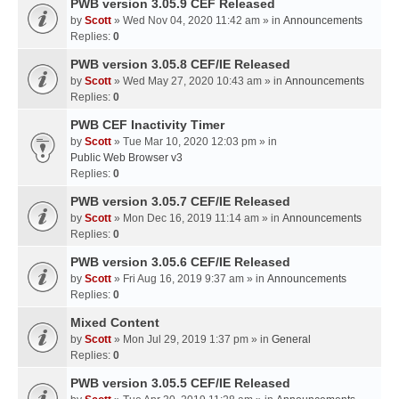
PWB version 3.05.9 CEF Released
by
Scott
» Wed Nov 04, 2020 11:42 am » in
Announcements
Replies:
0
PWB version 3.05.8 CEF/IE Released
by
Scott
» Wed May 27, 2020 10:43 am » in
Announcements
Replies:
0
PWB CEF Inactivity Timer
by
Scott
» Tue Mar 10, 2020 12:03 pm » in
Public Web Browser v3
Replies:
0
PWB version 3.05.7 CEF/IE Released
by
Scott
» Mon Dec 16, 2019 11:14 am » in
Announcements
Replies:
0
PWB version 3.05.6 CEF/IE Released
by
Scott
» Fri Aug 16, 2019 9:37 am » in
Announcements
Replies:
0
Mixed Content
by
Scott
» Mon Jul 29, 2019 1:37 pm » in
General
Replies:
0
PWB version 3.05.5 CEF/IE Released