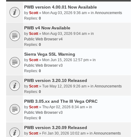
PWB version 4.00.01 Now Available
by
Scott
» Mon Aug 03, 2026 9:36 am » in
Announcements
Replies:
0
PWB v4 Now Available
by
Scott
» Mon Aug 03, 2026 9:04 am » in
Public Web Browser v4
Replies:
0
Sierra Vega SSL Warning
by
Scott
» Mon Jun 15, 2026 12:57 pm » in
Public Web Browser v3
Replies:
0
PWB version 3.20.10 Released
by
Scott
» Tue May 12, 2026 9:26 am » in
Announcements
Replies:
0
PWB 3.05.xx and The III Vega OPAC
by
Scott
» Thu Apr 02, 2026 8:34 am » in
Public Web Browser v3
Replies:
0
PWB version 3.20.09 Released
by
Scott
» Fri Jan 30, 2026 10:02 am » in
Announcements