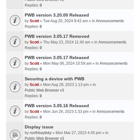
Replies:
0
PWB version 3.20.00 Released
by
Scott
» Tue Aug 20, 2024 9:42 am » in
Announcements
Replies:
0
PWB version 3.05.17 Removed
by
Scott
» Thu May 23, 2024 11:40 am » in
Announcements
Replies:
0
PWB version 3.05.17 Released
by
Scott
» Mon May 06, 2024 10:59 am » in
Announcements
Replies:
0
Securing a device with PWB
by
Scott
» Mon Aug 28, 2023 1:13 pm » in
Public Web Browser v3
Replies:
0
PWB version 3.05.16 Released
by
Scott
» Mon Jun 26, 2023 1:33 pm » in
Announcements
Replies:
0
Display issue
by
northbayteky
» Mon Mar 27, 2023 4:45 pm » in
Public Web Browser v3