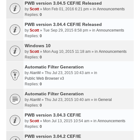
PWB version 3.04.5 CEF/IE Released
by
Scott
» Mon Feb 01, 2016 6:21 pm » in
Announcements
Replies:
0
PWB version 3.04.4 CEF/IE Released
by
Scott
» Tue Sep 29, 2015 8:58 pm » in
Announcements
Replies:
0
Windows 10
by
Scott
» Mon Aug 10, 2015 11:18 am » in
Announcements
Replies:
0
Automatic Filter Generation
by
AlanM
» Thu Jul 23, 2015 10:43 am » in
Public Web Browser v3
Replies:
0
Automatic Filter Generation
by
AlanM
» Thu Jul 23, 2015 10:40 am » in
General
Replies:
0
PWB version 3.04.3 CEF/IE
by
Scott
» Mon Jul 13, 2015 10:54 am » in
Announcements
Replies:
0
PWB version 3.04.2 CEF/IE