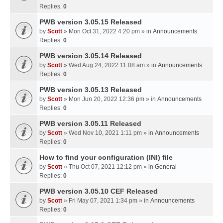
Replies:
0
PWB version 3.05.15 Released
by
Scott
» Mon Oct 31, 2022 4:20 pm » in
Announcements
Replies:
0
PWB version 3.05.14 Released
by
Scott
» Wed Aug 24, 2022 11:08 am » in
Announcements
Replies:
0
PWB version 3.05.13 Released
by
Scott
» Mon Jun 20, 2022 12:36 pm » in
Announcements
Replies:
0
PWB version 3.05.11 Released
by
Scott
» Wed Nov 10, 2021 1:11 pm » in
Announcements
Replies:
0
How to find your configuration (INI) file
by
Scott
» Thu Oct 07, 2021 12:12 pm » in
General
Replies:
0
PWB version 3.05.10 CEF Released
by
Scott
» Fri May 07, 2021 1:34 pm » in
Announcements
Replies:
0