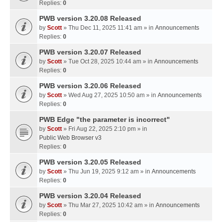
Replies:
0
PWB version 3.20.08 Released
by
Scott
» Thu Dec 11, 2025 11:41 am » in
Announcements
Replies:
0
PWB version 3.20.07 Released
by
Scott
» Tue Oct 28, 2025 10:44 am » in
Announcements
Replies:
0
PWB version 3.20.06 Released
by
Scott
» Wed Aug 27, 2025 10:50 am » in
Announcements
Replies:
0
PWB Edge "the parameter is incorrect"
by
Scott
» Fri Aug 22, 2025 2:10 pm » in
Public Web Browser v3
Replies:
0
PWB version 3.20.05 Released
by
Scott
» Thu Jun 19, 2025 9:12 am » in
Announcements
Replies:
0
PWB version 3.20.04 Released
by
Scott
» Thu Mar 27, 2025 10:42 am » in
Announcements
Replies:
0