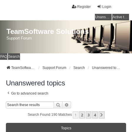
Register
Login
Unanswered topics
Active topics
TeamSoftware Solutions
Support Forum
FAQ
Search
TeamSoftware Solutions
Support Forum
Search
Unanswered topics
Unanswered topics
Go to advanced search
Search
Advanced Search
1
2
3
4
Next
Search Found 190 Matches
Topics