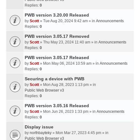
Replies:
0
PWB version 3.20.00 Released
by
Scott
» Tue Aug 20, 2024 9:42 am » in
Announcements
Replies:
0
PWB version 3.05.17 Removed
by
Scott
» Thu May 23, 2024 11:40 am » in
Announcements
Replies:
0
PWB version 3.05.17 Released
by
Scott
» Mon May 06, 2024 10:59 am » in
Announcements
Replies:
0
Securing a device with PWB
by
Scott
» Mon Aug 28, 2023 1:13 pm » in
Public Web Browser v3
Replies:
0
PWB version 3.05.16 Released
by
Scott
» Mon Jun 26, 2023 1:33 pm » in
Announcements
Replies:
0
Display issue
by
northbayteky
» Mon Mar 27, 2023 4:45 pm » in
Public Web Browser v3