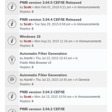
PWB version 3.04.5 CEF/IE Released
by
Scott
» Mon Feb 01, 2016 6:21 pm » in
Announcements
Replies:
0
PWB version 3.04.4 CEF/IE Released
by
Scott
» Tue Sep 29, 2015 8:58 pm » in
Announcements
Replies:
0
Windows 10
by
Scott
» Mon Aug 10, 2015 11:18 am » in
Announcements
Replies:
0
Automatic Filter Generation
by
AlanM
» Thu Jul 23, 2015 10:43 am » in
Public Web Browser v3
Replies:
0
Automatic Filter Generation
by
AlanM
» Thu Jul 23, 2015 10:40 am » in
General
Replies:
0
PWB version 3.04.3 CEF/IE
by
Scott
» Mon Jul 13, 2015 10:54 am » in
Announcements
Replies:
0
PWB version 3.04.2 CEF/IE