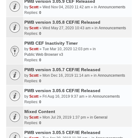
PWB version 3.05.9 CEF Released
by
Scott
» Wed Nov 04, 2020 11:42 am » in
Announcements
Replies:
0
PWB version 3.05.8 CEF/IE Released
by
Scott
» Wed May 27, 2020 10:43 am » in
Announcements
Replies:
0
PWB CEF Inactivity Timer
by
Scott
» Tue Mar 10, 2020 12:03 pm » in
Public Web Browser v3
Replies:
0
PWB version 3.05.7 CEF/IE Released
by
Scott
» Mon Dec 16, 2019 11:14 am » in
Announcements
Replies:
0
PWB version 3.05.6 CEF/IE Released
by
Scott
» Fri Aug 16, 2019 9:37 am » in
Announcements
Replies:
0
Mixed Content
by
Scott
» Mon Jul 29, 2019 1:37 pm » in
General
Replies:
0
PWB version 3.05.5 CEF/IE Released