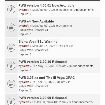
PWB version 4.00.01 Now Available
by
Scott
» Mon Aug 03, 2026 9:36 am » in
Announcements
Replies:
0
PWB v4 Now Available
by
Scott
» Mon Aug 03, 2026 9:04 am » in
Public Web Browser v4
Replies:
0
Sierra Vega SSL Warning
by
Scott
» Mon Jun 15, 2026 12:57 pm » in
Public Web Browser v3
Replies:
0
PWB version 3.20.10 Released
by
Scott
» Tue May 12, 2026 9:26 am » in
Announcements
Replies:
0
PWB 3.05.xx and The III Vega OPAC
by
Scott
» Thu Apr 02, 2026 8:34 am » in
Public Web Browser v3
Replies:
0
PWB version 3.20.09 Released
by
Scott
» Fri Jan 30, 2026 10:02 am » in
Announcements