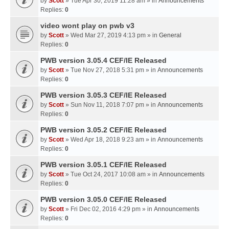
by
Scott
» Tue Apr 30, 2019 11:28 am » in
Announcements
Replies:
0
video wont play on pwb v3
by
Scott
» Wed Mar 27, 2019 4:13 pm » in
General
Replies:
0
PWB version 3.05.4 CEF/IE Released
by
Scott
» Tue Nov 27, 2018 5:31 pm » in
Announcements
Replies:
0
PWB version 3.05.3 CEF/IE Released
by
Scott
» Sun Nov 11, 2018 7:07 pm » in
Announcements
Replies:
0
PWB version 3.05.2 CEF/IE Released
by
Scott
» Wed Apr 18, 2018 9:23 am » in
Announcements
Replies:
0
PWB version 3.05.1 CEF/IE Released
by
Scott
» Tue Oct 24, 2017 10:08 am » in
Announcements
Replies:
0
PWB version 3.05.0 CEF/IE Released
by
Scott
» Fri Dec 02, 2016 4:29 pm » in
Announcements
Replies:
0