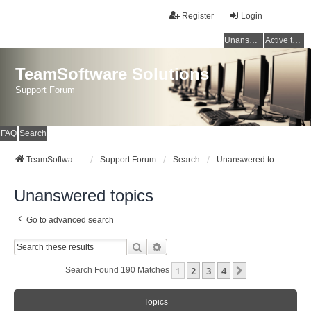
Register
Login
Unanswered topics
Active topics
TeamSoftware Solutions
Support Forum
FAQ
Search
TeamSoftware Solutions
Support Forum
Search
Unanswered topics
Unanswered topics
Go to advanced search
Search
Advanced Search
1
2
3
4
Next
Search Found 190 Matches
Topics