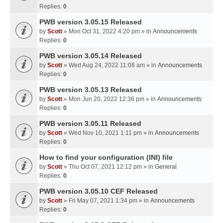
Replies:
0
PWB version 3.05.15 Released
by
Scott
» Mon Oct 31, 2022 4:20 pm » in
Announcements
Replies:
0
PWB version 3.05.14 Released
by
Scott
» Wed Aug 24, 2022 11:08 am » in
Announcements
Replies:
0
PWB version 3.05.13 Released
by
Scott
» Mon Jun 20, 2022 12:36 pm » in
Announcements
Replies:
0
PWB version 3.05.11 Released
by
Scott
» Wed Nov 10, 2021 1:11 pm » in
Announcements
Replies:
0
How to find your configuration (INI) file
by
Scott
» Thu Oct 07, 2021 12:12 pm » in
General
Replies:
0
PWB version 3.05.10 CEF Released
by
Scott
» Fri May 07, 2021 1:34 pm » in
Announcements
Replies:
0