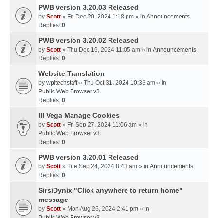
PWB version 3.20.03 Released
by
Scott
» Fri Dec 20, 2024 1:18 pm » in
Announcements
Replies:
0
PWB version 3.20.02 Released
by
Scott
» Thu Dec 19, 2024 11:05 am » in
Announcements
Replies:
0
Website Translation
by
wpltechstaff
» Thu Oct 31, 2024 10:33 am » in
Public Web Browser v3
Replies:
0
III Vega Manage Cookies
by
Scott
» Fri Sep 27, 2024 11:06 am » in
Public Web Browser v3
Replies:
0
PWB version 3.20.01 Released
by
Scott
» Tue Sep 24, 2024 8:43 am » in
Announcements
Replies:
0
SirsiDynix "Click anywhere to return home"
message
by
Scott
» Mon Aug 26, 2024 2:41 pm » in
Public Web Browser v3