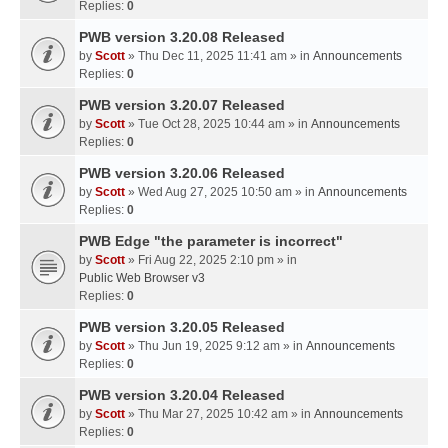
Replies:
0
PWB version 3.20.08 Released
by
Scott
» Thu Dec 11, 2025 11:41 am » in
Announcements
Replies:
0
PWB version 3.20.07 Released
by
Scott
» Tue Oct 28, 2025 10:44 am » in
Announcements
Replies:
0
PWB version 3.20.06 Released
by
Scott
» Wed Aug 27, 2025 10:50 am » in
Announcements
Replies:
0
PWB Edge "the parameter is incorrect"
by
Scott
» Fri Aug 22, 2025 2:10 pm » in
Public Web Browser v3
Replies:
0
PWB version 3.20.05 Released
by
Scott
» Thu Jun 19, 2025 9:12 am » in
Announcements
Replies:
0
PWB version 3.20.04 Released
by
Scott
» Thu Mar 27, 2025 10:42 am » in
Announcements
Replies:
0