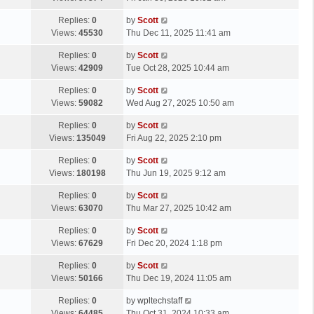
p
t
s
o
L
Replies:
0
by
Scott
t
s
a
Views:
45530
Thu Dec 11, 2025 11:41 am
p
t
s
o
L
Replies:
0
by
Scott
t
s
a
Views:
42909
Tue Oct 28, 2025 10:44 am
p
t
s
o
L
Replies:
0
by
Scott
t
s
a
Views:
59082
Wed Aug 27, 2025 10:50 am
p
t
s
o
L
Replies:
0
by
Scott
t
s
a
Views:
135049
Fri Aug 22, 2025 2:10 pm
p
t
s
o
L
Replies:
0
by
Scott
t
s
a
Views:
180198
Thu Jun 19, 2025 9:12 am
p
t
s
o
L
Replies:
0
by
Scott
t
s
a
Views:
63070
Thu Mar 27, 2025 10:42 am
p
t
s
o
L
Replies:
0
by
Scott
t
s
a
Views:
67629
Fri Dec 20, 2024 1:18 pm
p
t
s
o
L
Replies:
0
by
Scott
t
s
a
Views:
50166
Thu Dec 19, 2024 11:05 am
p
t
s
o
L
Replies:
0
by
wpltechstaff
t
s
a
Views:
64485
Thu Oct 31, 2024 10:33 am