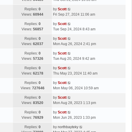
p
t
s
o
L
Replies:
0
by
Scott
t
s
a
Views:
60944
Fri Sep 27, 2024 11:06 am
p
t
s
o
L
Replies:
0
by
Scott
t
s
a
Views:
56857
Tue Sep 24, 2024 8:43 am
p
t
s
o
L
Replies:
0
by
Scott
t
s
a
Views:
62037
Mon Aug 26, 2024 2:41 pm
p
t
s
o
L
Replies:
0
by
Scott
t
s
a
Views:
57326
Tue Aug 20, 2024 9:42 am
p
t
s
o
L
Replies:
0
by
Scott
t
s
a
Views:
62178
Thu May 23, 2024 11:40 am
p
t
s
o
L
Replies:
0
by
Scott
t
s
a
Views:
727646
Mon May 06, 2024 10:59 am
p
t
s
o
L
Replies:
0
by
Scott
t
s
a
Views:
83520
Mon Aug 28, 2023 1:13 pm
p
t
s
o
L
Replies:
0
by
Scott
t
s
a
Views:
76929
Mon Jun 26, 2023 1:33 pm
p
t
s
o
L
Replies:
0
by
northbayteky
t
s