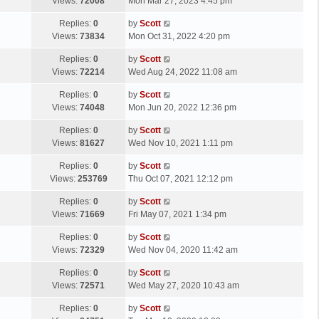
a
Views:
72008
Mon Mar 27, 2023 4:45 pm
p
t
s
o
L
Replies:
0
by
Scott
t
s
a
Views:
73834
Mon Oct 31, 2022 4:20 pm
p
t
s
o
L
Replies:
0
by
Scott
t
s
a
Views:
72214
Wed Aug 24, 2022 11:08 am
p
t
s
o
L
Replies:
0
by
Scott
t
s
a
Views:
74048
Mon Jun 20, 2022 12:36 pm
p
t
s
o
L
Replies:
0
by
Scott
t
s
a
Views:
81627
Wed Nov 10, 2021 1:11 pm
p
t
s
o
L
Replies:
0
by
Scott
t
s
a
Views:
253769
Thu Oct 07, 2021 12:12 pm
p
t
s
o
L
Replies:
0
by
Scott
t
s
a
Views:
71669
Fri May 07, 2021 1:34 pm
p
t
s
o
L
Replies:
0
by
Scott
t
s
a
Views:
72329
Wed Nov 04, 2020 11:42 am
p
t
s
o
L
Replies:
0
by
Scott
t
s
a
Views:
72571
Wed May 27, 2020 10:43 am
p
t
s
o
L
Replies:
0
by
Scott
t
s