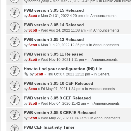
by
northbayteky
»
Mon Mar 27, 2023 4:45 pm
» in
Public Web Brows
PWB version 3.05.15 Released
by
Scott
»
Mon Oct 31, 2022 4:20 pm
» in
Announcements
PWB version 3.05.14 Released
by
Scott
»
Wed Aug 24, 2022 11:08 am
» in
Announcements
PWB version 3.05.13 Released
by
Scott
»
Mon Jun 20, 2022 12:36 pm
» in
Announcements
PWB version 3.05.11 Released
by
Scott
»
Wed Nov 10, 2021 1:11 pm
» in
Announcements
How to find your configuration (INI) file
by
Scott
»
Thu Oct 07, 2021 12:12 pm
» in
General
PWB version 3.05.10 CEF Released
by
Scott
»
Fri May 07, 2021 1:34 pm
» in
Announcements
PWB version 3.05.9 CEF Released
by
Scott
»
Wed Nov 04, 2020 11:42 am
» in
Announcements
PWB version 3.05.8 CEF/IE Released
by
Scott
»
Wed May 27, 2020 10:43 am
» in
Announcements
PWB CEF Inactivity Timer