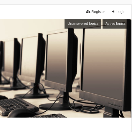
Register
Login
Unanswered topics
Active topics