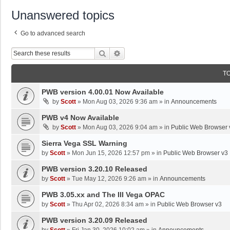
Unanswered topics
Go to advanced search
Search
Advanced Search
T
PWB version 4.00.01 Now Available
by
Scott
»
Mon Aug 03, 2026 9:36 am
» in
Announcements
PWB v4 Now Available
by
Scott
»
Mon Aug 03, 2026 9:04 am
» in
Public Web Browser 
Sierra Vega SSL Warning
by
Scott
»
Mon Jun 15, 2026 12:57 pm
» in
Public Web Browser v3
PWB version 3.20.10 Released
by
Scott
»
Tue May 12, 2026 9:26 am
» in
Announcements
PWB 3.05.xx and The III Vega OPAC
by
Scott
»
Thu Apr 02, 2026 8:34 am
» in
Public Web Browser v3
PWB version 3.20.09 Released