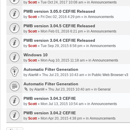
by
Scott
»
Tue Oct 24, 2017 10:08 am
» in
Announcements
PWB version 3.05.0 CEF/IE Released
by
Scott
»
Fri Dec 02, 2016 4:29 pm
» in
Announcements
PWB version 3.04.5 CEF/IE Released
by
Scott
»
Mon Feb 01, 2016 6:21 pm
» in
Announcements
PWB version 3.04.4 CEF/IE Released
by
Scott
»
Tue Sep 29, 2015 8:58 pm
» in
Announcements
Windows 10
by
Scott
»
Mon Aug 10, 2015 11:18 am
» in
Announcements
Automatic Filter Generation
by
AlanM
»
Thu Jul 23, 2015 10:43 am
» in
Public Web Browser v3
Automatic Filter Generation
by
AlanM
»
Thu Jul 23, 2015 10:40 am
» in
General
PWB version 3.04.3 CEF/IE
by
Scott
»
Mon Jul 13, 2015 10:54 am
» in
Announcements
PWB version 3.04.2 CEF/IE
by
Scott
»
Mon Apr 20, 2015 4:38 pm
» in
Announcements