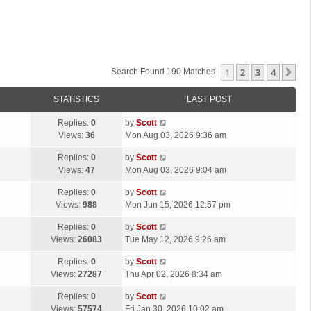
1
2
3
4
Ne
Search Found 190 Matches
STATISTICS
LAST POST
L
Replies:
0
by
Scott
a
Views:
36
Mon Aug 03, 2026 9:36 am
s
L
Replies:
0
by
Scott
t
a
Views:
47
Mon Aug 03, 2026 9:04 am
p
s
o
L
Replies:
0
by
Scott
t
s
a
Views:
988
Mon Jun 15, 2026 12:57 pm
p
t
s
o
L
Replies:
0
by
Scott
t
s
a
Views:
26083
Tue May 12, 2026 9:26 am
p
t
s
o
L
Replies:
0
by
Scott
t
s
a
Views:
27287
Thu Apr 02, 2026 8:34 am
p
t
s
o
L
Replies:
0
by
Scott
t
s
a
Views:
57574
Fri Jan 30, 2026 10:02 am