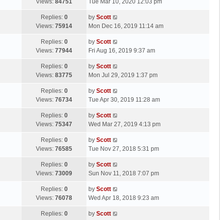
a
Views:
84751
Tue Mar 10, 2020 12:03 pm
p
t
s
o
L
Replies:
0
by
Scott
t
s
a
Views:
75914
Mon Dec 16, 2019 11:14 am
p
t
s
o
L
Replies:
0
by
Scott
t
s
a
Views:
77944
Fri Aug 16, 2019 9:37 am
p
t
s
o
L
Replies:
0
by
Scott
t
s
a
Views:
83775
Mon Jul 29, 2019 1:37 pm
p
t
s
o
L
Replies:
0
by
Scott
t
s
a
Views:
76734
Tue Apr 30, 2019 11:28 am
p
t
s
o
L
Replies:
0
by
Scott
t
s
a
Views:
75347
Wed Mar 27, 2019 4:13 pm
p
t
s
o
L
Replies:
0
by
Scott
t
s
a
Views:
76585
Tue Nov 27, 2018 5:31 pm
p
t
s
o
L
Replies:
0
by
Scott
t
s
a
Views:
73009
Sun Nov 11, 2018 7:07 pm
p
t
s
o
L
Replies:
0
by
Scott
t
s
a
Views:
76078
Wed Apr 18, 2018 9:23 am
p
t
s
o
L
Replies:
0
by
Scott
t
s