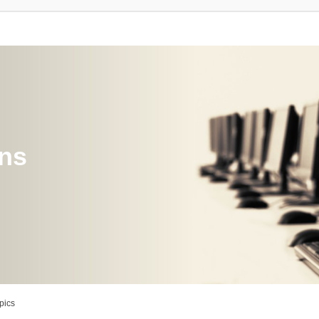
ons
pics