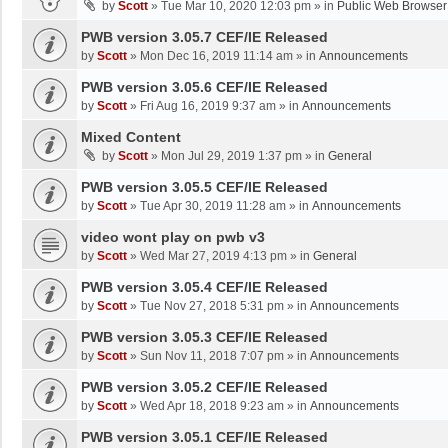
by
Scott
»
Tue Mar 10, 2020 12:03 pm
» in
Public Web Browser
PWB version 3.05.7 CEF/IE Released
by
Scott
»
Mon Dec 16, 2019 11:14 am
» in
Announcements
PWB version 3.05.6 CEF/IE Released
by
Scott
»
Fri Aug 16, 2019 9:37 am
» in
Announcements
Mixed Content
by
Scott
»
Mon Jul 29, 2019 1:37 pm
» in
General
PWB version 3.05.5 CEF/IE Released
by
Scott
»
Tue Apr 30, 2019 11:28 am
» in
Announcements
video wont play on pwb v3
by
Scott
»
Wed Mar 27, 2019 4:13 pm
» in
General
PWB version 3.05.4 CEF/IE Released
by
Scott
»
Tue Nov 27, 2018 5:31 pm
» in
Announcements
PWB version 3.05.3 CEF/IE Released
by
Scott
»
Sun Nov 11, 2018 7:07 pm
» in
Announcements
PWB version 3.05.2 CEF/IE Released
by
Scott
»
Wed Apr 18, 2018 9:23 am
» in
Announcements
PWB version 3.05.1 CEF/IE Released