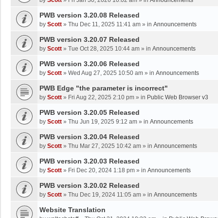
by
Scott
»
Fri Jan 30, 2026 10:02 am
» in
Announcements
PWB version 3.20.08 Released
by
Scott
»
Thu Dec 11, 2025 11:41 am
» in
Announcements
PWB version 3.20.07 Released
by
Scott
»
Tue Oct 28, 2025 10:44 am
» in
Announcements
PWB version 3.20.06 Released
by
Scott
»
Wed Aug 27, 2025 10:50 am
» in
Announcements
PWB Edge "the parameter is incorrect"
by
Scott
»
Fri Aug 22, 2025 2:10 pm
» in
Public Web Browser v3
PWB version 3.20.05 Released
by
Scott
»
Thu Jun 19, 2025 9:12 am
» in
Announcements
PWB version 3.20.04 Released
by
Scott
»
Thu Mar 27, 2025 10:42 am
» in
Announcements
PWB version 3.20.03 Released
by
Scott
»
Fri Dec 20, 2024 1:18 pm
» in
Announcements
PWB version 3.20.02 Released
by
Scott
»
Thu Dec 19, 2024 11:05 am
» in
Announcements
Website Translation