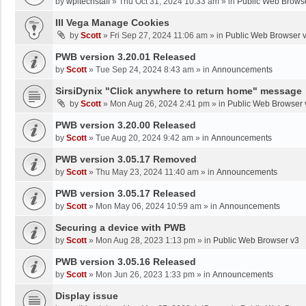
by
wpltechstaff
»
Thu Oct 31, 2024 10:33 am
» in
Public Web Brows
III Vega Manage Cookies
by
Scott
»
Fri Sep 27, 2024 11:06 am
» in
Public Web Browser 
PWB version 3.20.01 Released
by
Scott
»
Tue Sep 24, 2024 8:43 am
» in
Announcements
SirsiDynix "Click anywhere to return home" message
by
Scott
»
Mon Aug 26, 2024 2:41 pm
» in
Public Web Browser 
PWB version 3.20.00 Released
by
Scott
»
Tue Aug 20, 2024 9:42 am
» in
Announcements
PWB version 3.05.17 Removed
by
Scott
»
Thu May 23, 2024 11:40 am
» in
Announcements
PWB version 3.05.17 Released
by
Scott
»
Mon May 06, 2024 10:59 am
» in
Announcements
Securing a device with PWB
by
Scott
»
Mon Aug 28, 2023 1:13 pm
» in
Public Web Browser v3
PWB version 3.05.16 Released
by
Scott
»
Mon Jun 26, 2023 1:33 pm
» in
Announcements
Display issue