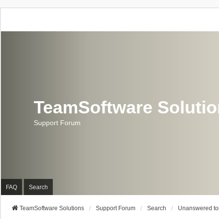
TeamSoftware Soluti
Support Forum
FAQ
Search
TeamSoftware Solutions
Support Forum
Search
Unanswered to