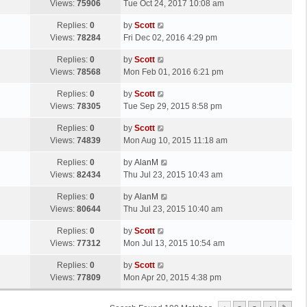
a
Views:
75906
Tue Oct 24, 2017 10:08 am
p
t
s
o
L
Replies:
0
by
Scott
t
s
a
Views:
78284
Fri Dec 02, 2016 4:29 pm
p
t
s
o
L
Replies:
0
by
Scott
t
s
a
Views:
78568
Mon Feb 01, 2016 6:21 pm
p
t
s
o
L
Replies:
0
by
Scott
t
s
a
Views:
78305
Tue Sep 29, 2015 8:58 pm
p
t
s
o
L
Replies:
0
by
Scott
t
s
a
Views:
74839
Mon Aug 10, 2015 11:18 am
p
t
s
o
L
Replies:
0
by
AlanM
t
s
a
Views:
82434
Thu Jul 23, 2015 10:43 am
p
t
s
o
L
Replies:
0
by
AlanM
t
s
a
Views:
80644
Thu Jul 23, 2015 10:40 am
p
t
s
o
L
Replies:
0
by
Scott
t
s
a
Views:
77312
Mon Jul 13, 2015 10:54 am
p
t
s
o
L
Replies:
0
by
Scott
t
s
a
Views:
77809
Mon Apr 20, 2015 4:38 pm
p
t
s
o
t
s